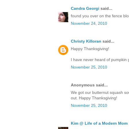
Candra Georgi
said...
found you over on the fence blog
November 24, 2010
Christy Killoran
said...
Happy Thanksgiving!
I have never heard of pumpkin go
November 25, 2010
Anonymous said...
We got our butternut squash so
out. Happy Thanksgiving!
November 25, 2010
Kim @ Life of a Modern Mom