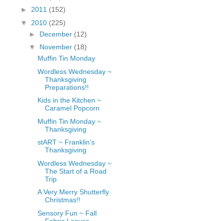
fGcVoZMPnjLGqt_
►
2011
(152)
pY1dw4r81YH6sVv
▼
2010
(225)
N21BpxQHvm0VjX
►
December
(12)
80/"/>
▼
November
(18)
Muffin Tin Monday
Wordless Wednesday ~
Thanksgiving
Preparations!!
Kids in the Kitchen ~
Caramel Popcorn
Muffin Tin Monday ~
Thanksgiving
stART ~ Franklin’s
Thanksgiving
Wordless Wednesday ~
The Start of a Road
Trip
A Very Merry Shutterfly
Christmas!!
Sensory Fun ~ Fall
Fabric Leaves,