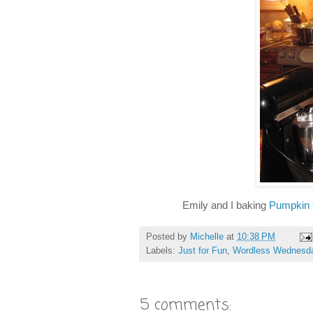
Emily and I baking
Pumpkin
Posted by
Michelle
at
10:38 PM
Labels:
Just for Fun
,
Wordless Wednesd
5 comments: