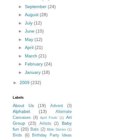
►
September
(24)
►
August
(28)
►
July
(12)
►
June
(10)
►
May
(12)
►
April
(21)
►
March
(21)
►
February
(24)
►
January
(18)
►
2009
(232)
Labels
About Us
(19)
Advent
(3)
Alphabet
(13)
Alternate
Art
Canvases
(4)
April Fools'
(1)
Group
(23)
Baby
Artists
(2)
fun
(20)
Bats
(2)
Bible Stories
(1)
Birds
(6)
Birthday Party Ideas