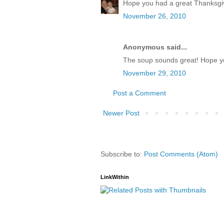
Hope you had a great Thanksgi
November 26, 2010
Anonymous said...
The soup sounds great! Hope yo
November 29, 2010
Post a Comment
Newer Post
Subscribe to:
Post Comments (Atom)
LinkWithin