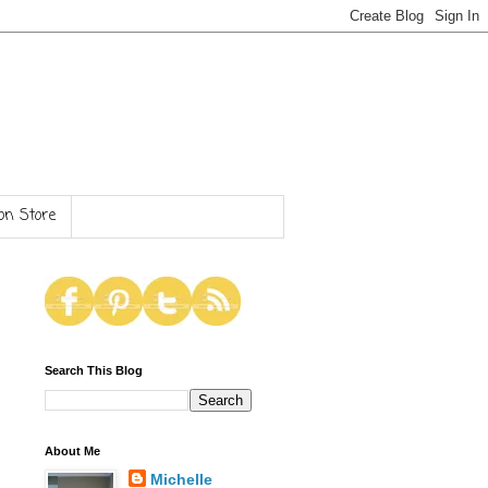
n Store
Search This Blog
About Me
Michelle