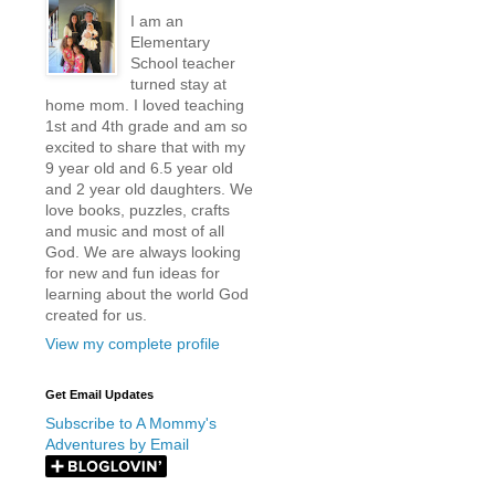
I am an
Elementary
School teacher
turned stay at
home mom. I loved teaching
1st and 4th grade and am so
excited to share that with my
9 year old and 6.5 year old
and 2 year old daughters. We
love books, puzzles, crafts
and music and most of all
God. We are always looking
for new and fun ideas for
learning about the world God
created for us.
View my complete profile
Get Email Updates
Subscribe to A Mommy's
Adventures by Email