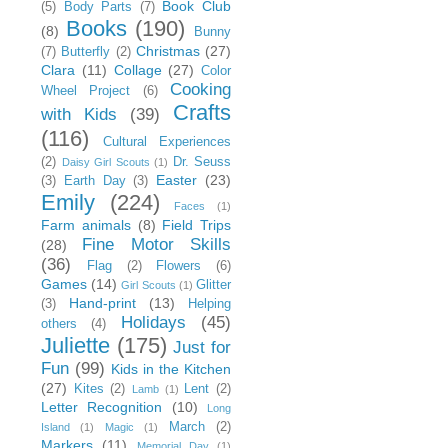
Book Club
(5)
Body Parts
(7)
Books
(190)
(8)
Bunny
Christmas
(27)
(7)
Butterfly
(2)
Clara
(11)
Collage
(27)
Color
Cooking
Wheel Project
(6)
Crafts
with Kids
(39)
(116)
Cultural Experiences
(2)
Dr. Seuss
Daisy Girl Scouts
(1)
Easter
(23)
(3)
Earth Day
(3)
Emily
(224)
Faces
(1)
Farm animals
(8)
Field Trips
Fine Motor Skills
(28)
(36)
Flag
(2)
Flowers
(6)
Games
(14)
Glitter
Girl Scouts
(1)
Hand-print
(13)
(3)
Helping
Holidays
(45)
others
(4)
Juliette
(175)
Just for
Fun
(99)
Kids in the Kitchen
(27)
Kites
(2)
Lent
(2)
Lamb
(1)
Letter Recognition
(10)
Long
March
(2)
Island
(1)
Magic
(1)
Markers
(11)
Memorial Day
(1)