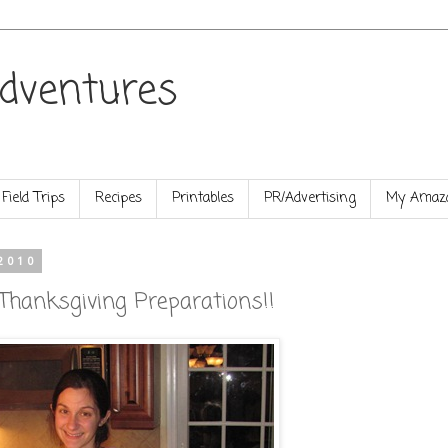
dventures
Field Trips
Recipes
Printables
PR/Advertising
My Amazo
2010
hanksgiving Preparations!!