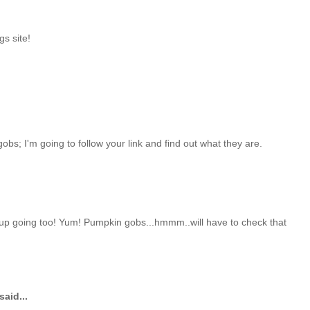
s site!
bs; I'm going to follow your link and find out what they are.
up going too! Yum! Pumpkin gobs...hmmm..will have to check that
said...