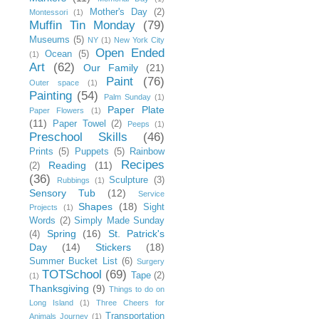
Mother's Day
(2)
Montessori
(1)
Muffin Tin Monday
(79)
Museums
(5)
NY
(1)
New York City
Open Ended
Ocean
(5)
(1)
Art
(62)
Our Family
(21)
Paint
(76)
Outer space
(1)
Painting
(54)
Palm Sunday
(1)
Paper Plate
Paper Flowers
(1)
(11)
Paper Towel
(2)
Peeps
(1)
Preschool Skills
(46)
Prints
(5)
Puppets
(5)
Rainbow
Recipes
Reading
(11)
(2)
(36)
Sculpture
(3)
Rubbings
(1)
Sensory Tub
(12)
Service
Shapes
(18)
Sight
Projects
(1)
Words
(2)
Simply Made Sunday
Spring
(16)
St. Patrick's
(4)
Day
(14)
Stickers
(18)
Summer Bucket List
(6)
Surgery
TOTSchool
(69)
Tape
(2)
(1)
Thanksgiving
(9)
Things to do on
Long Island
(1)
Three Cheers for
Transportation
Animals Journey
(1)