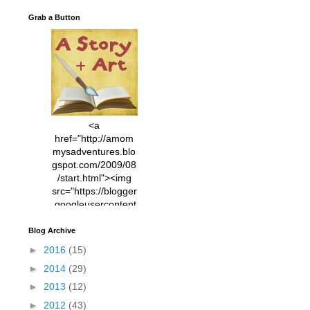
Grab a Button
<a
href="http://amom
mysadventures.blo
gspot.com/2009/08
/start.html"><img
src="https://blogger
.googleusercontent
.com/img/b/R29vZ2
xl/AVvXsEhVC3EX
Blog Archive
MlXoW30trGvyAuk
►
2016
(15)
4vsPk2_1cmIUwGi
►
2014
(29)
YWGUbLQwKZgvQ
9keAjMNBOG49HT
►
2013
(12)
CyqGZkrv6Dx3E2U
►
2012
(43)
7ttQotsBYKjpv_sPV