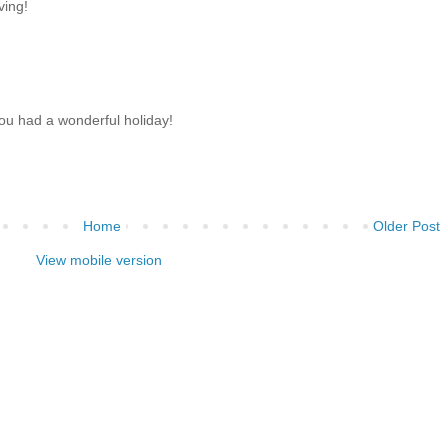
ving!
u had a wonderful holiday!
Home
Older Post
View mobile version