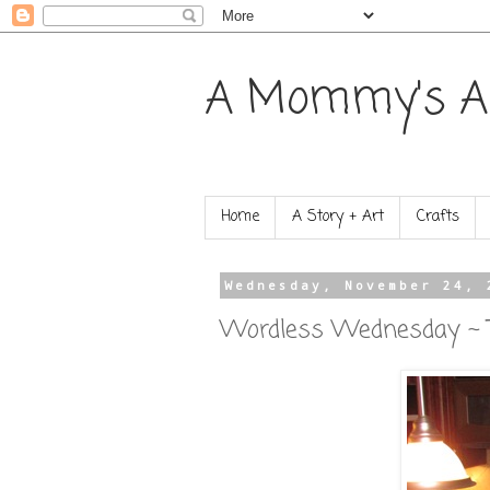
A Mommy's A
Home
A Story + Art
Crafts
Wednesday, November 24, 
Wordless Wednesday ~ T