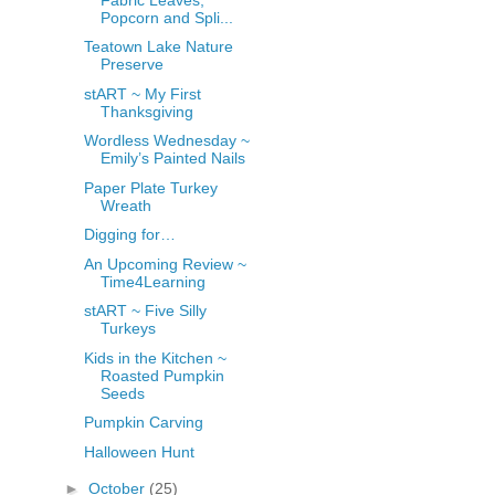
Popcorn and Spli...
Teatown Lake Nature
Preserve
stART ~ My First
Thanksgiving
Wordless Wednesday ~
Emily’s Painted Nails
Paper Plate Turkey
Wreath
Digging for…
An Upcoming Review ~
Time4Learning
stART ~ Five Silly
Turkeys
Kids in the Kitchen ~
Roasted Pumpkin
Seeds
Pumpkin Carving
Halloween Hunt
►
October
(25)