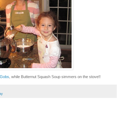
 Gobs
, while Butternut Squash Soup simmers on the stove!!
ay