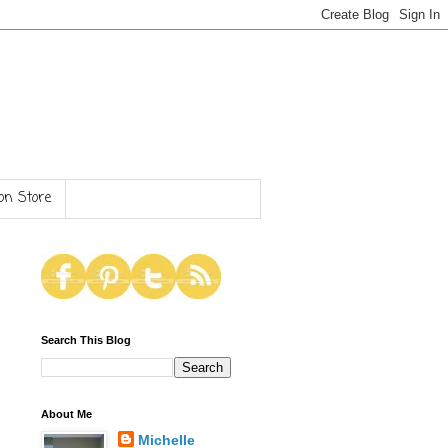
n Store
Search This Blog
About Me
Michelle