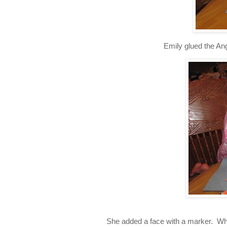
Emily glued the Ang
She added a face with a marker. Whe