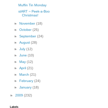
Muffin Tin Monday
stART ~ Peek-a-Boo
Christmas!
►
November
(18)
►
October
(25)
►
September
(24)
►
August
(28)
►
July
(12)
►
June
(10)
►
May
(12)
►
April
(21)
►
March
(21)
►
February
(24)
►
January
(18)
►
2009
(232)
Labels