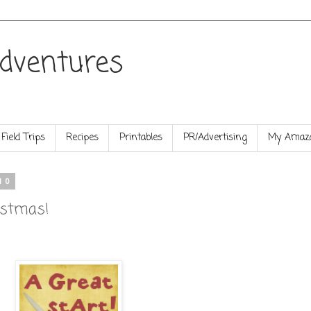
dventures
Field Trips
Recipes
Printables
PR/Advertising
My Amazo
10
istmas!