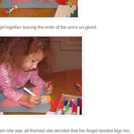
el together leaving the ends of the arms un-glued.
n she was all finished she decided that her Angel needed legs too.