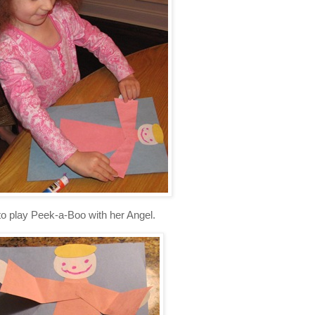
o play Peek-a-Boo with her Angel.