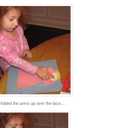
folded the arms up over the face…