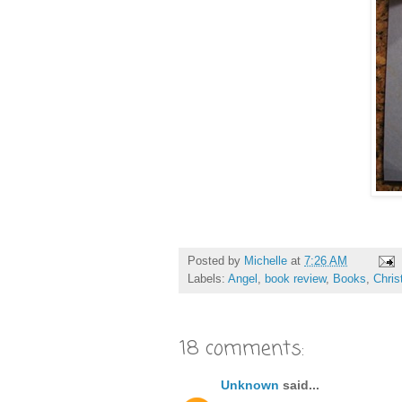
Posted by
Michelle
at
7:26 AM
Labels:
Angel
,
book review
,
Books
,
Chri
18 comments:
Unknown
said...