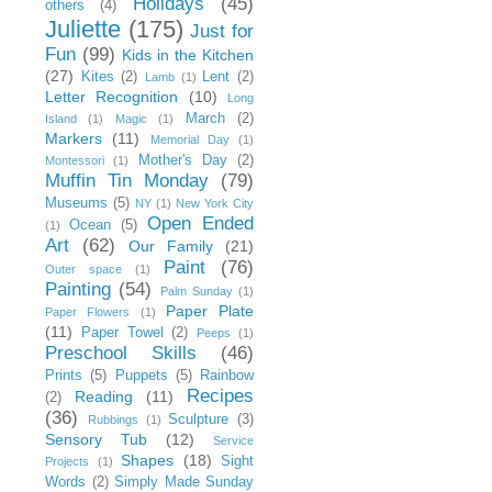
Holidays
(45)
others
(4)
Juliette
(175)
Just for
Fun
(99)
Kids in the Kitchen
(27)
Kites
(2)
Lent
(2)
Lamb
(1)
Letter Recognition
(10)
Long
March
(2)
Island
(1)
Magic
(1)
Markers
(11)
Memorial Day
(1)
Mother's Day
(2)
Montessori
(1)
Muffin Tin Monday
(79)
Museums
(5)
NY
(1)
New York City
Open Ended
Ocean
(5)
(1)
Art
(62)
Our Family
(21)
Paint
(76)
Outer space
(1)
Painting
(54)
Palm Sunday
(1)
Paper Plate
Paper Flowers
(1)
(11)
Paper Towel
(2)
Peeps
(1)
Preschool Skills
(46)
Prints
(5)
Puppets
(5)
Rainbow
Recipes
Reading
(11)
(2)
(36)
Sculpture
(3)
Rubbings
(1)
Sensory Tub
(12)
Service
Shapes
(18)
Sight
Projects
(1)
Words
(2)
Simply Made Sunday