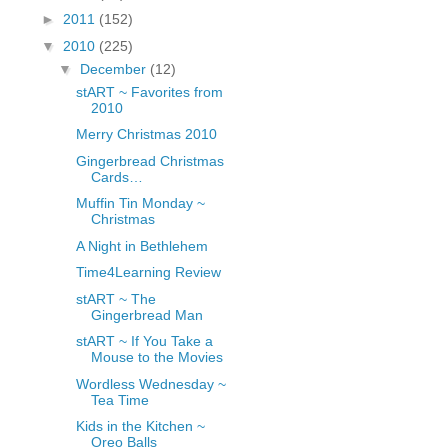
fGcVoZMPnjLGqt_
►
2011
(152)
pY1dw4r81YH6sVv
▼
2010
(225)
N21BpxQHvm0VjX
▼
December
(12)
80/"/>
stART ~ Favorites from
2010
Merry Christmas 2010
Gingerbread Christmas
Cards…
Muffin Tin Monday ~
Christmas
A Night in Bethlehem
Time4Learning Review
stART ~ The
Gingerbread Man
stART ~ If You Take a
Mouse to the Movies
Wordless Wednesday ~
Tea Time
Kids in the Kitchen ~
Oreo Balls