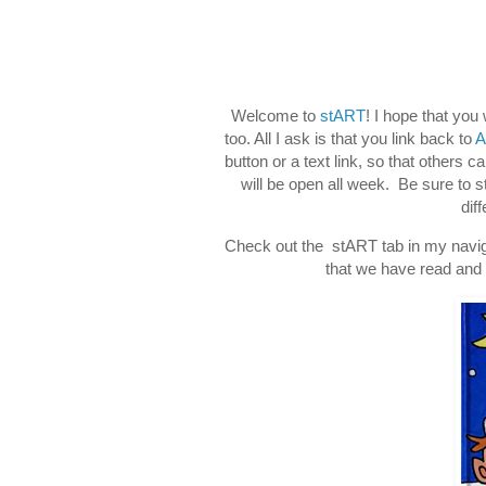
Welcome to
stART
! I hope that you
too. All I ask is that you link back to
A
button or a text link, so that others c
will be open all week. Be sure to 
dif
Check out the stART tab in my naviga
that we have read and d