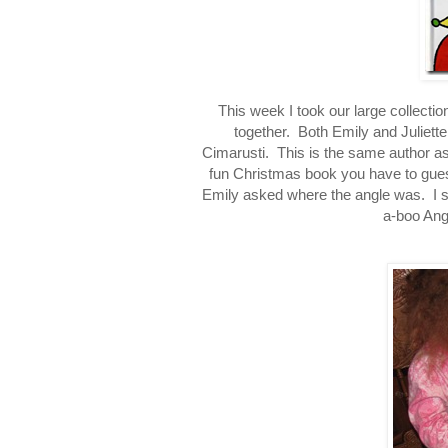
This week I took our large collect
together. Both Emily and Juliette l
Cimarusti. This is the same author a
fun Christmas book you have to gues
Emily asked where the angle was. I s
a-boo Ange