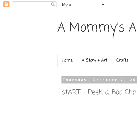
A Mommy's A
Home
A Story + Art
Crafts
Thursday, December 2, 20
stART ~ Peek-a-Boo Chr