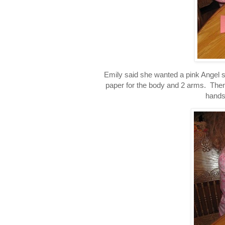
Emily said she wanted a pink Angel so
paper for the body and 2 arms. Then I
hands 