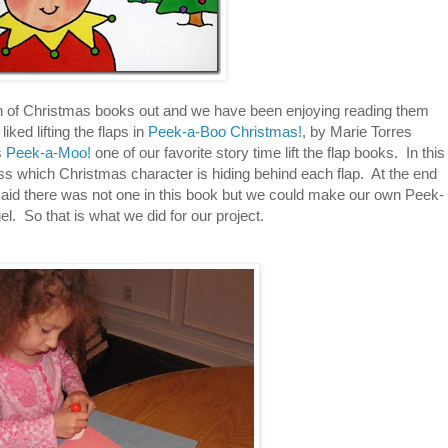
ion of Christmas books out and we have been enjoying reading them
iked lifting the flaps in
Peek-a-Boo Christmas!
, by Marie Torres
s
Peek-a-Moo!
one of our favorite story time lift the flap books. In this
s which Christmas character is hiding behind each flap. At the end
aid there was not one in this book but we could make our own Peek-
l. So that is what we did for our project.