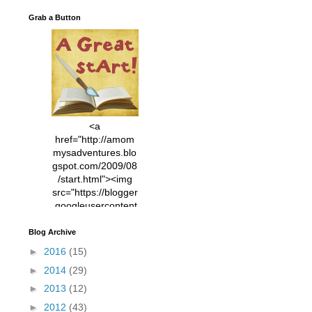
Grab a Button
<a
href="http://amom
mysadventures.blo
gspot.com/2009/08
/start.html"><img
src="https://blogger
.googleusercontent
.com/img/b/R29vZ2
xl/AVvXsEhVC3EX
Blog Archive
MlXoW30trGvyAuk
►
2016
(15)
4vsPk2_1cmIUwGi
►
2014
(29)
YWGUbLQwKZgvQ
9keAjMNBOG49HT
►
2013
(12)
CyqGZkrv6Dx3E2U
►
2012
(43)
7ttQotsBYKjpv_sPV