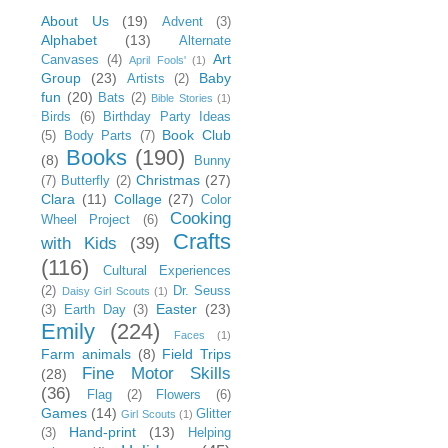
About Us
(19)
Advent
(3)
Alphabet
(13)
Alternate
Art
Canvases
(4)
April Fools'
(1)
Group
(23)
Baby
Artists
(2)
fun
(20)
Bats
(2)
Bible Stories
(1)
Birds
(6)
Birthday Party Ideas
Book Club
(5)
Body Parts
(7)
Books
(190)
(8)
Bunny
Christmas
(27)
(7)
Butterfly
(2)
Clara
(11)
Collage
(27)
Color
Cooking
Wheel Project
(6)
Crafts
with Kids
(39)
(116)
Cultural Experiences
(2)
Dr. Seuss
Daisy Girl Scouts
(1)
Easter
(23)
(3)
Earth Day
(3)
Emily
(224)
Faces
(1)
Farm animals
(8)
Field Trips
Fine Motor Skills
(28)
(36)
Flag
(2)
Flowers
(6)
Games
(14)
Glitter
Girl Scouts
(1)
Hand-print
(13)
(3)
Helping