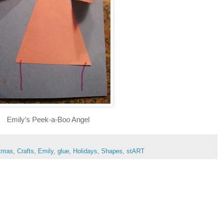
Emily’s Peek-a-Boo Angel
stmas
,
Crafts
,
Emily
,
glue
,
Holidays
,
Shapes
,
stART