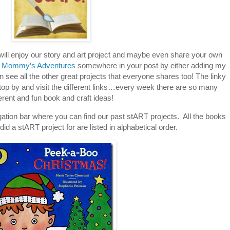
 will enjoy our story and art project and maybe even share your own
 Mommy’s Adventures
somewhere in your post by either adding my
an see all the other great projects that everyone shares too! The linky
stop by and visit the different links…every week there are so many
ferent and fun book and craft ideas!
tion bar where you can find our past stART projects. All the books
id a stART project for are listed in alphabetical order.