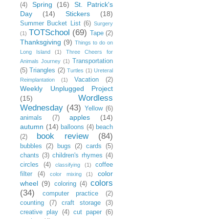
Spring
(16)
St. Patrick's
(4)
Day
(14)
Stickers
(18)
Summer Bucket List
(6)
Surgery
TOTSchool
(69)
Tape
(2)
(1)
Thanksgiving
(9)
Things to do on
Long Island
(1)
Three Cheers for
Transportation
Animals Journey
(1)
(5)
Triangles
(2)
Turtles
(1)
Ureteral
Vacation
(2)
Reimplantation
(1)
Weekly Unplugged Project
Wordless
(15)
Wednesday
(43)
Yellow
(6)
apples
(14)
animals
(7)
autumn
(14)
balloons
(4)
beach
book review
(84)
(2)
bubbles
(2)
bugs
(2)
cards
(5)
chants
(3)
children's rhymes
(4)
circles
(4)
coffee
classifying
(1)
color
filter
(4)
color mixing
(1)
colors
wheel
(9)
coloring
(4)
(34)
computer practice
(2)
counting
(7)
craft storage
(3)
creative play
(4)
cut paper
(6)