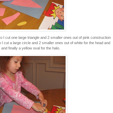
 I cut one large triangle and 2 smaller ones out of pink construction
 cut a large circle and 2 smaller ones out of white for the head and
and finally a yellow oval for the halo.