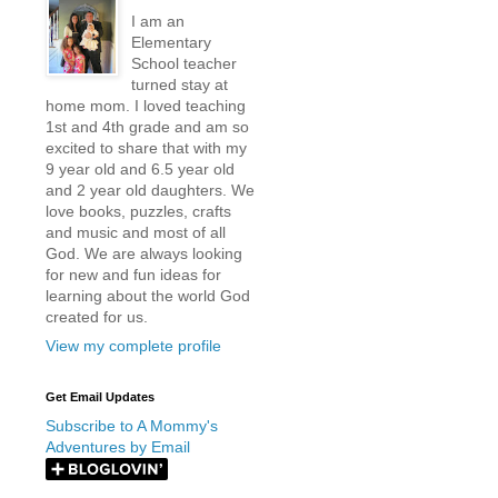
I am an
Elementary
School teacher
turned stay at
home mom. I loved teaching
1st and 4th grade and am so
excited to share that with my
9 year old and 6.5 year old
and 2 year old daughters. We
love books, puzzles, crafts
and music and most of all
God. We are always looking
for new and fun ideas for
learning about the world God
created for us.
View my complete profile
Get Email Updates
Subscribe to A Mommy's
Adventures by Email