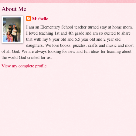
About Me
Michelle
I am an Elementary School teacher turned stay at home mom.
I loved teaching 1st and 4th grade and am so excited to share
that with my 9 year old and 6.5 year old and 2 year old
daughters. We love books, puzzles, crafts and music and most
of all God. We are always looking for new and fun ideas for learning about
the world God created for us.
View my complete profile