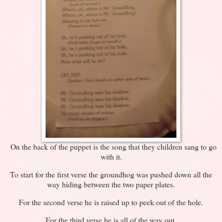
On the back of the puppet is the song that they children sang to go
with it.
To start for the first verse the groundhog was pushed down all the
way hiding between the two paper plates.
For the second verse he is raised up to peek out of the hole.
For the third verse he is all of the way out.