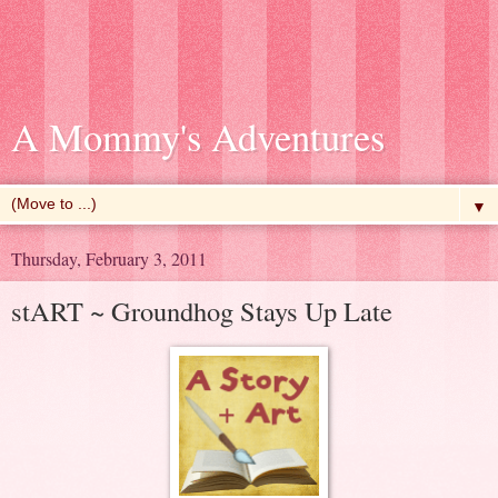
A Mommy's Adventures
▼
Thursday, February 3, 2011
stART ~ Groundhog Stays Up Late