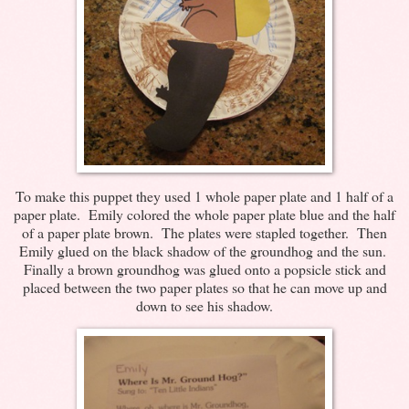
To make this puppet they used 1 whole paper plate and 1 half of a
paper plate. Emily colored the whole paper plate blue and the half
of a paper plate brown. The plates were stapled together. Then
Emily glued on the black shadow of the groundhog and the sun.
Finally a brown groundhog was glued onto a popsicle stick and
placed between the two paper plates so that he can move up and
down to see his shadow.