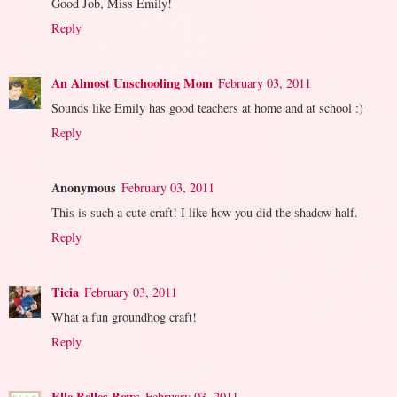
Good Job, Miss Emily!
Reply
An Almost Unschooling Mom
February 03, 2011
Sounds like Emily has good teachers at home and at school :)
Reply
Anonymous
February 03, 2011
This is such a cute craft! I like how you did the shadow half.
Reply
Ticia
February 03, 2011
What a fun groundhog craft!
Reply
Elle Belles Bows
February 03, 2011