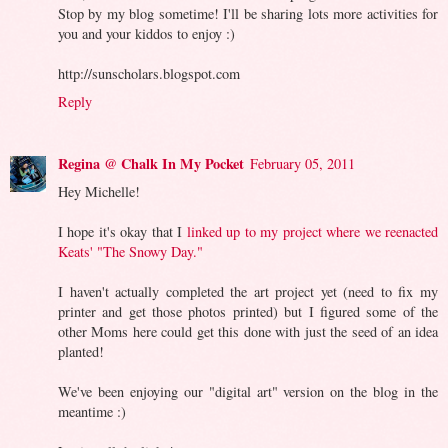
Stop by my blog sometime! I'll be sharing lots more activities for
you and your kiddos to enjoy :)
http://sunscholars.blogspot.com
Reply
Regina @ Chalk In My Pocket
February 05, 2011
Hey Michelle!
I hope it's okay that I
linked up to my project where we reenacted
Keats' "The Snowy Day."
I haven't actually completed the art project yet (need to fix my
printer and get those photos printed) but I figured some of the
other Moms here could get this done with just the seed of an idea
planted!
We've been enjoying our "digital art" version on the blog in the
meantime :)