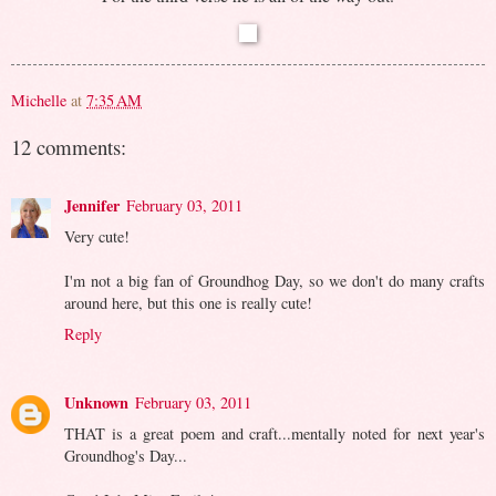
Michelle
at
7:35 AM
12 comments:
Jennifer
February 03, 2011
Very cute!
I'm not a big fan of Groundhog Day, so we don't do many crafts
around here, but this one is really cute!
Reply
Unknown
February 03, 2011
THAT is a great poem and craft...mentally noted for next year's
Groundhog's Day...