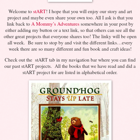
Welcome to
stART
! I hope that you will enjoy our story and art
project and maybe even share your own too. All I ask is that you
link back to
A Mommy’s Adventures
somewhere in your post by
either adding my button or a text link, so that others can see all the
other great projects that everyone shares too! The linky will be open
all week. Be sure to stop by and visit the different links…every
week there are so many different and fun book and craft ideas!
Check out the stART tab in my navigation bar where you can find
our past stART projects. All the books that we have read and did a
stART project for are listed in alphabetical order.