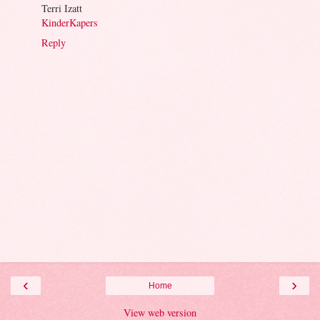
Terri Izatt
KinderKapers
Reply
‹
›
Home
View web version