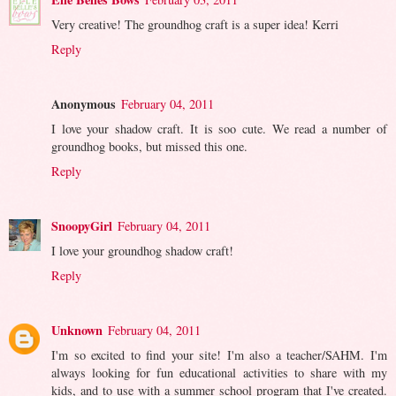
Very creative! The groundhog craft is a super idea! Kerri
Reply
Anonymous
February 04, 2011
I love your shadow craft. It is soo cute. We read a number of
groundhog books, but missed this one.
Reply
SnoopyGirl
February 04, 2011
I love your groundhog shadow craft!
Reply
Unknown
February 04, 2011
I'm so excited to find your site! I'm also a teacher/SAHM. I'm
always looking for fun educational activities to share with my
kids, and to use with a summer school program that I've created.