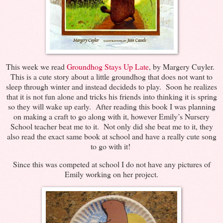
This week we read
Groundhog Stays Up Late
, by Margery Cuyler.
This is a cute story about a little groundhog that does not want to
sleep through winter and instead decideds to play. Soon he realizes
that it is not fun alone and tricks his friends into thinking it is spring
so they will wake up early. After reading this book I was planning
on making a craft to go along with it, however Emily’s Nursery
School teacher beat me to it. Not only did she beat me to it, they
also read the exact same book at school and have a really cute song
to go with it!
Since this was competed at school I do not have any pictures of
Emily working on her project.