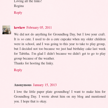
Loving all the links!
Regina
Reply
kewkew
February 05, 2011
We did not do anything for Groundhog Day, but I love your craft.
It is so cute. I used to do a cute cupcake when my older children
were in school, and I was going to this year to take to play group,
but I decided not too because we just had birthday cake last week
for Tabitha. I'm glad I didn't because we didn't get to go to play
group because of the weather.
Thanks for hosting the linky.
Reply
Anonymous
January 15, 2013
I love the little paper plate groundhog! I want to make him for
Groundhog Day. I wrote about him on my blog and mentioned
you. I hope that is okay.