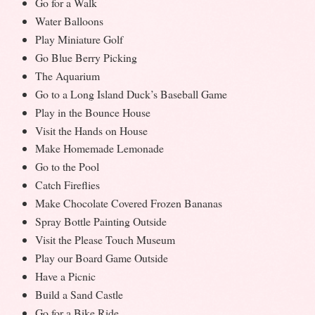
Go for a Walk
Water Balloons
Play Miniature Golf
Go Blue Berry Picking
The Aquarium
Go to a Long Island Duck’s Baseball Game
Play in the Bounce House
Visit the Hands on House
Make Homemade Lemonade
Go to the Pool
Catch Fireflies
Make Chocolate Covered Frozen Bananas
Spray Bottle Painting Outside
Visit the Please Touch Museum
Play our Board Game Outside
Have a Picnic
Build a Sand Castle
Go for a Bike Ride