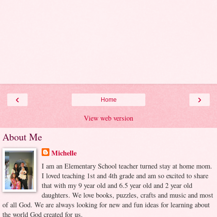
‹
›
Home
View web version
About Me
Michelle
I am an Elementary School teacher turned stay at home mom.
I loved teaching 1st and 4th grade and am so excited to share
that with my 9 year old and 6.5 year old and 2 year old
daughters. We love books, puzzles, crafts and music and most
of all God. We are always looking for new and fun ideas for learning about
the world God created for us.