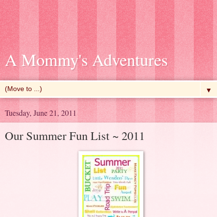
A Mommy's Adventures
▼
Tuesday, June 21, 2011
Our Summer Fun List ~ 2011