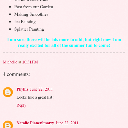
East from our Garden
Making Smoothies
Ice Painting
Splatter Painting
I am sure there will be lots more to add, but right now I am
really excited for all of the summer fun to come!
Michelle
at
10:31 PM
4 comments:
Phyllis
June 22, 2011
Looks like a great list!
Reply
Natalie PlanetSmarty
June 22, 2011