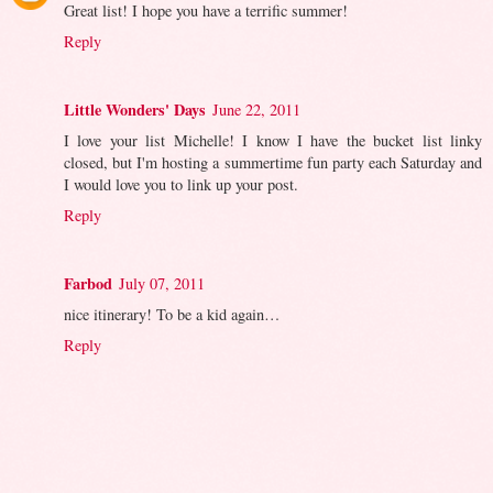
Great list! I hope you have a terrific summer!
Reply
Little Wonders' Days
June 22, 2011
I love your list Michelle! I know I have the bucket list linky
closed, but I'm hosting a summertime fun party each Saturday and
I would love you to link up your post.
Reply
Farbod
July 07, 2011
nice itinerary! To be a kid again…
Reply