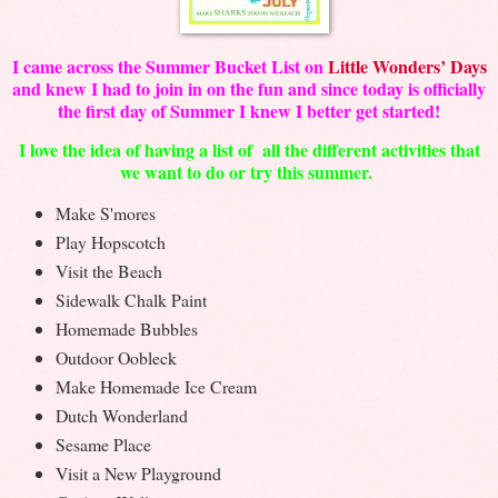
I came across the Summer Bucket List on
Little Wonders’ Days
and knew I had to join in on the fun and s
ince today is officially
the first day of Summer I knew I better get started!
I love the idea of having a list of all the different activities that
we want to do or try this summer.
Make S'mores
Play Hopscotch
Visit the Beach
Sidewalk Chalk Paint
Homemade Bubbles
Outdoor Oobleck
Make Homemade Ice Cream
Dutch Wonderland
Sesame Place
Visit a New Playground