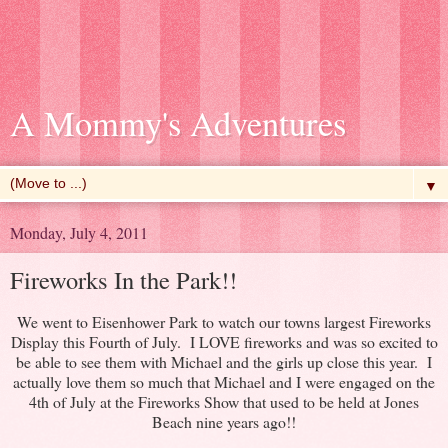
A Mommy's Adventures
▼
Monday, July 4, 2011
Fireworks In the Park!!
We went to Eisenhower Park to watch our towns largest Fireworks
Display this Fourth of July. I LOVE fireworks and was so excited to
be able to see them with Michael and the girls up close this year. I
actually love them so much that Michael and I were engaged on the
4th of July at the Fireworks Show that used to be held at Jones
Beach nine years ago!!