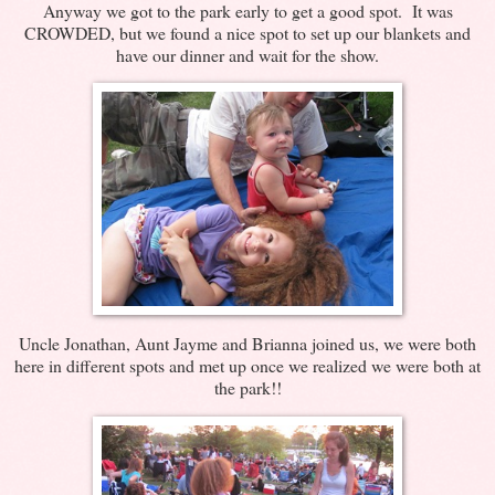
Anyway we got to the park early to get a good spot. It was
CROWDED, but we found a nice spot to set up our blankets and
have our dinner and wait for the show.
Uncle Jonathan, Aunt Jayme and Brianna joined us, we were both
here in different spots and met up once we realized we were both at
the park!!