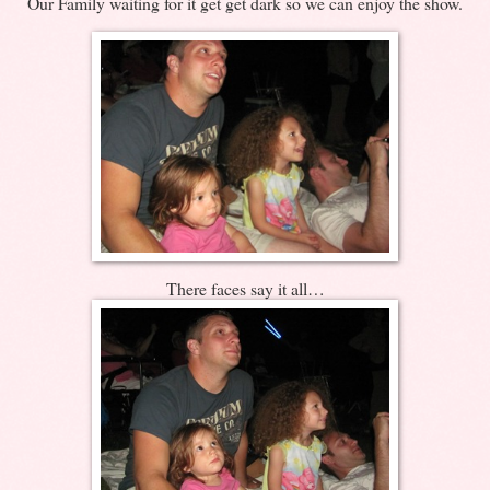
Our Family waiting for it get get dark so we can enjoy the show.
There faces say it all…