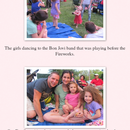
The girls dancing to the Bon Jovi band that was playing before the
Fireworks.