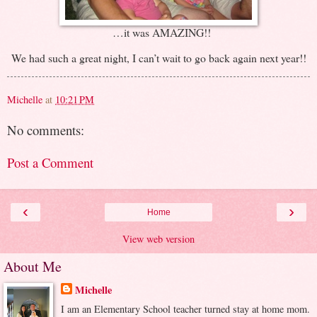
…it was AMAZING!!
We had such a great night, I can’t wait to go back again next year!!
Michelle
at
10:21 PM
No comments:
Post a Comment
‹
›
Home
View web version
About Me
Michelle
I am an Elementary School teacher turned stay at home mom.