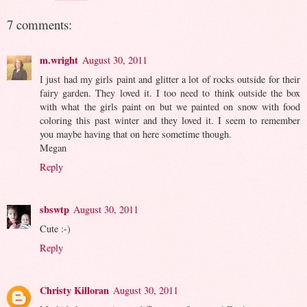
7 comments:
m.wright
August 30, 2011
I just had my girls paint and glitter a lot of rocks outside for their
fairy garden. They loved it. I too need to think outside the box
with what the girls paint on but we painted on snow with food
coloring this past winter and they loved it. I seem to remember
you maybe having that on here sometime though.
Megan
Reply
sbswtp
August 30, 2011
Cute :-)
Reply
Christy Killoran
August 30, 2011