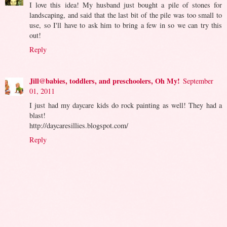
I love this idea! My husband just bought a pile of stones for
landscaping, and said that the last bit of the pile was too small to
use, so I'll have to ask him to bring a few in so we can try this
out!
Reply
Jill@babies, toddlers, and preschoolers, Oh My!
September
01, 2011
I just had my daycare kids do rock painting as well! They had a
blast!
http://daycaresillies.blogspot.com/
Reply