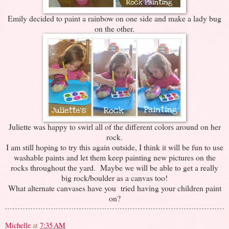
Emily decided to paint a rainbow on one side and make a lady bug
on the other.
Juliette was happy to swirl all of the different colors around on her
rock.
I am still hoping to try this again outside, I think it will be fun to use
washable paints and let them keep painting new pictures on the
rocks throughout the yard. Maybe we will be able to get a really
big rock/boulder as a canvas too!
What alternate canvases have you tried having your children paint
on?
Michelle
at
7:35 AM