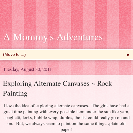
A Mommy's Adventures
▼
Tuesday, August 30, 2011
Exploring Alternate Canvases ~ Rock
Painting
I love the idea of exploring alternate canvases. The girls have had a
great time painting with every possible item under the sun like yarn,
spaghetti, forks, bubble wrap, duplos, the list could really go on and
on. But, we always seem to paint on the same thing…plain old
paper!