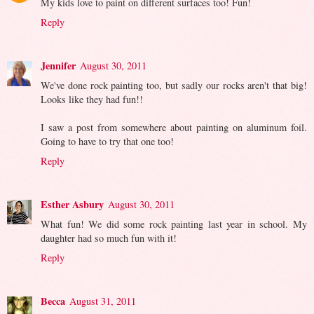
My kids love to paint on different surfaces too! Fun!
Reply
Jennifer
August 30, 2011
We've done rock painting too, but sadly our rocks aren't that big!
Looks like they had fun!!
I saw a post from somewhere about painting on aluminum foil.
Going to have to try that one too!
Reply
Esther Asbury
August 30, 2011
What fun! We did some rock painting last year in school. My
daughter had so much fun with it!
Reply
Becca
August 31, 2011