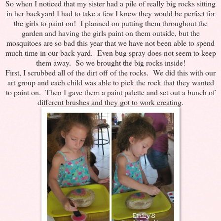
So when I noticed that my sister had a pile of really big rocks sitting
in her backyard I had to take a few I knew they would be perfect for
the girls to paint on! I planned on putting them throughout the
garden and having the girls paint on them outside, but the
mosquitoes are so bad this year that we have not been able to spend
much time in our back yard. Even bug spray does not seem to keep
them away. So we brought the big rocks inside!
First, I scrubbed all of the dirt off of the rocks. We did this with our
art group and each child was able to pick the rock that they wanted
to paint on. Then I gave them a paint palette and set out a bunch of
different brushes and they got to work creating.