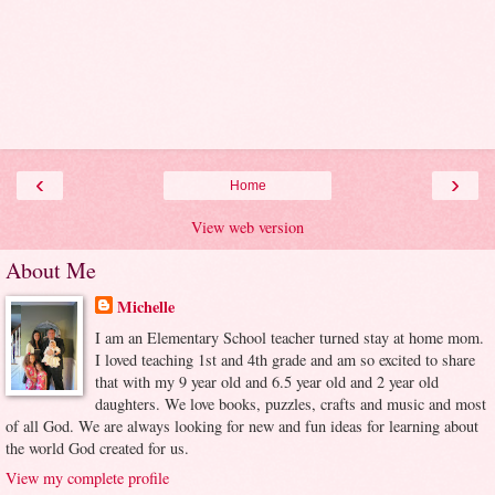
‹
›
Home
View web version
About Me
Michelle
I am an Elementary School teacher turned stay at home mom.
I loved teaching 1st and 4th grade and am so excited to share
that with my 9 year old and 6.5 year old and 2 year old
daughters. We love books, puzzles, crafts and music and most
of all God. We are always looking for new and fun ideas for learning about
the world God created for us.
View my complete profile