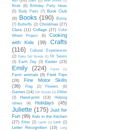
Bats
(2)
Bible Stories
(1)
Birds
(6)
Birthday Party Ideas
Book Club
(5)
Body Parts
(7)
Books
(190)
(8)
Bunny
Christmas
(27)
(7)
Butterfly
(2)
Clara
(11)
Collage
(27)
Color
Cooking
Wheel Project
(6)
Crafts
with Kids
(39)
(116)
Cultural Experiences
(2)
Dr. Seuss
Daisy Girl Scouts
(1)
Easter
(23)
(3)
Earth Day
(3)
Emily
(224)
Faces
(1)
Farm animals
(8)
Field Trips
Fine Motor Skills
(28)
(36)
Flag
(2)
Flowers
(6)
Games
(14)
Glitter
Girl Scouts
(1)
Hand-print
(13)
(3)
Helping
Holidays
(45)
others
(4)
Juliette
(175)
Just for
Fun
(99)
Kids in the Kitchen
(27)
Kites
(2)
Lent
(2)
Lamb
(1)
Letter Recognition
(10)
Long