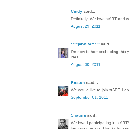
Cindy
said...
Definitely! We love stART and w
August 29, 2011
~~~jennifer~~~
said...
I'm new to homeschooling this yea
idea.
August 30, 2011
Kristen
said...
We would like to join stART. I 
September 01, 2011
Shauna
said...
We loved participating in stART!
beginning again. Thanks for cre