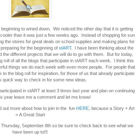
 beginning to wined down. We noticed the other day that it is getting
it cooler than it was just a few weeks ago. Instead of shopping for sun
ng the stores for great deals on school supplies and making plans for
preparing for the beginning of
stART
. I have been thinking about the
the different projects that we will do to go with them. But for today,
 roll of all the blogs that participate in stART each week. I think this
rful things we do each week with even more people. For people that
 to the blog roll for inspiration, for those of us that already participate
is quick way to check in for some new ideas.
articipated in stART at least 3 times last year and plan on continuing
this year leave me a comment and let me know!
d out more about how to join in the fun
HERE
, because a Story + Art
= A Great Start
p on Thursday, September 8th so be sure to check back to see what we
have been up to!!!