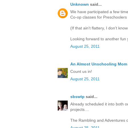
Unknown
said...
We have participated a few tim
Co-op classes for Preschoolers 
(If that ain't flattery, I don't know
Looking forward to another fun 
August 25, 2011
An Almost Unschooling Mom
Count us in!
August 25, 2011
sbswtp
said...
Already scheduled it into both o
projects....
The Rambling and Adventures o
August 25, 2011