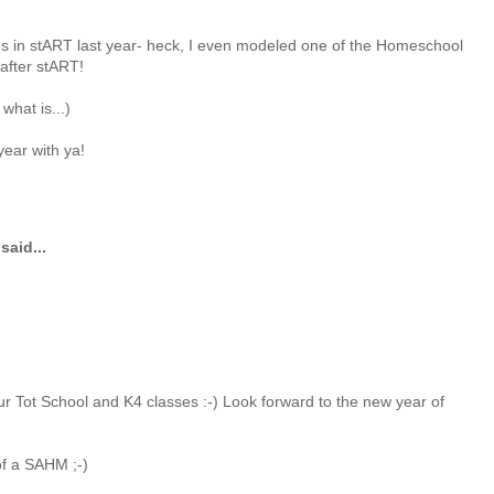
es in stART last year- heck, I even modeled one of the Homeschool
after stART!
 what is...)
year with ya!
said...
ur Tot School and K4 classes :-) Look forward to the new year of
f a SAHM ;-)