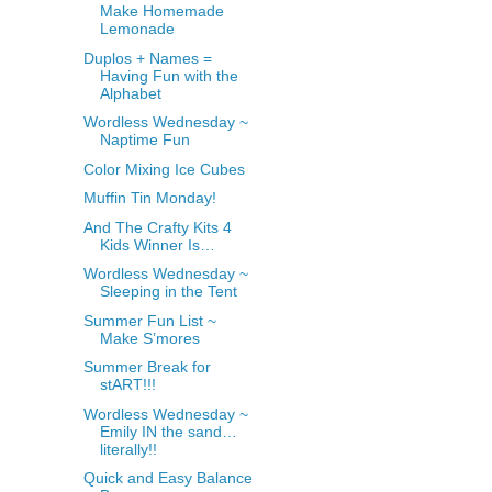
Make Homemade
Lemonade
Duplos + Names =
Having Fun with the
Alphabet
Wordless Wednesday ~
Naptime Fun
Color Mixing Ice Cubes
Muffin Tin Monday!
And The Crafty Kits 4
Kids Winner Is…
Wordless Wednesday ~
Sleeping in the Tent
Summer Fun List ~
Make S’mores
Summer Break for
stART!!!
Wordless Wednesday ~
Emily IN the sand…
literally!!
Quick and Easy Balance