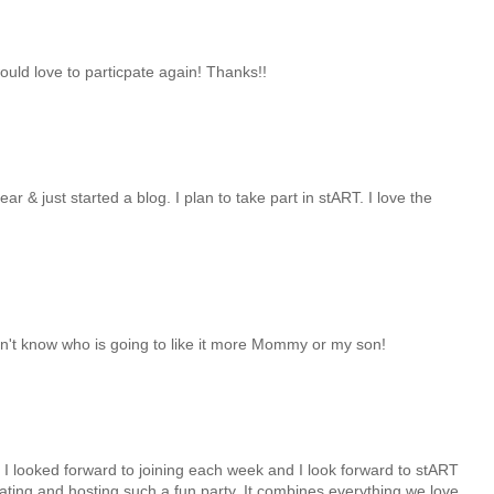
ould love to particpate again! Thanks!!
r & just started a blog. I plan to take part in stART. I love the
don't know who is going to like it more Mommy or my son!
 I looked forward to joining each week and I look forward to stART
ating and hosting such a fun party. It combines everything we love,