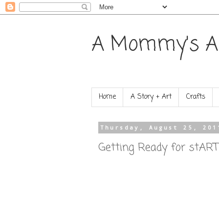
A Mommy's A
Home
A Story + Art
Crafts
Thursday, August 25, 201
Getting Ready for stART!