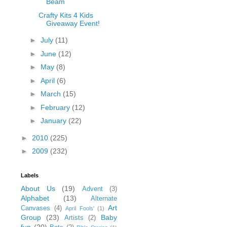
Beam
Crafty Kits 4 Kids
Giveaway Event!
►
July
(11)
►
June
(12)
►
May
(8)
►
April
(6)
►
March
(15)
►
February
(12)
►
January
(22)
►
2010
(225)
►
2009
(232)
Labels
About Us
(19)
Advent
(3)
Alphabet
(13)
Alternate
Art
Canvases
(4)
April Fools'
(1)
Group
(23)
Baby
Artists
(2)
fun
(20)