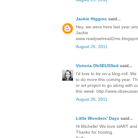
Jackie Higgins
said...
Hey, we were here last year and w
Jackie
www.readysetread2me.blogspo
August 25, 2011
Victoria ObSEUSSed
said...
I'd love to be on a blog-roll. W
to do more this coming year. Than
or art project to go along with 
this week.
http://www.obseussed
August 26, 2011
Little Wonders' Days
said...
Hi Michelle! We love stART and wi
Thanks for hosting.