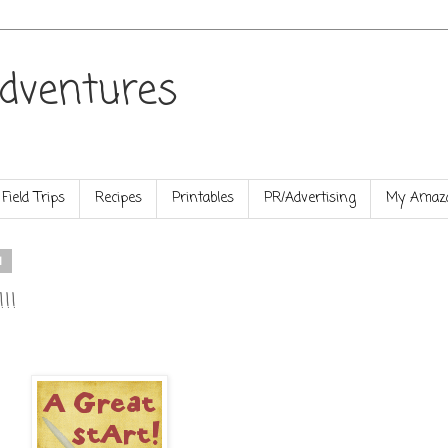
dventures
Field Trips
Recipes
Printables
PR/Advertising
My Amazo
1
!!