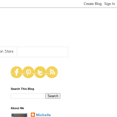
n Store
Search This Blog
About Me
Michelle