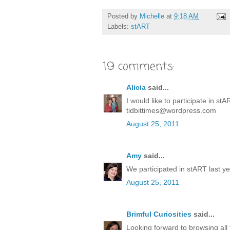
Posted by
Michelle
at
9:18 AM
Labels:
stART
19 comments:
Alicia
said...
I would like to participate in stAR
tidbittimes@wordpress.com
August 25, 2011
Amy
said...
We participated in stART last yea
August 25, 2011
Brimful Curiosities
said...
Looking forward to browsing all