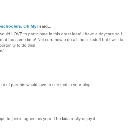
reschoolers, Oh My!
said...
ould LOVE to participate in this great idea! I have a daycare so I
at the same time! Not sure howto do all the link stuff but I will do
ortunity to do this!
m/
lot of parents would love to see that in your blog.
e to join in again this year. The kids really enjoy it.