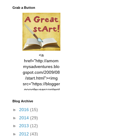
Grab a Button
<a
href="http://amom
mysadventures.blo
gspot.com/2009/08
/start.html"><img
src="https://blogger
.googleusercontent
.com/img/b/R29vZ2
xl/AVvXsEhVC3EX
Blog Archive
MlXoW30trGvyAuk
►
2016
(15)
4vsPk2_1cmIUwGi
►
2014
(29)
YWGUbLQwKZgvQ
9keAjMNBOG49HT
►
2013
(12)
CyqGZkrv6Dx3E2U
►
2012
(43)
7ttQotsBYKjpv_sPV