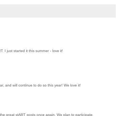
T. I just started it this summer - love it!
r, and will continue to do so this year! We love it!
 the great stART posts once again. We plan to participate.