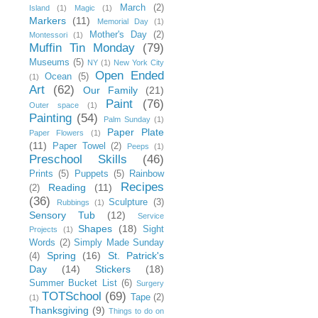
March
(2)
Island
(1)
Magic
(1)
Markers
(11)
Memorial Day
(1)
Mother's Day
(2)
Montessori
(1)
Muffin Tin Monday
(79)
Museums
(5)
NY
(1)
New York City
Open Ended
Ocean
(5)
(1)
Art
(62)
Our Family
(21)
Paint
(76)
Outer space
(1)
Painting
(54)
Palm Sunday
(1)
Paper Plate
Paper Flowers
(1)
(11)
Paper Towel
(2)
Peeps
(1)
Preschool Skills
(46)
Prints
(5)
Puppets
(5)
Rainbow
Recipes
Reading
(11)
(2)
(36)
Sculpture
(3)
Rubbings
(1)
Sensory Tub
(12)
Service
Shapes
(18)
Sight
Projects
(1)
Words
(2)
Simply Made Sunday
Spring
(16)
St. Patrick's
(4)
Day
(14)
Stickers
(18)
Summer Bucket List
(6)
Surgery
TOTSchool
(69)
Tape
(2)
(1)
Thanksgiving
(9)
Things to do on