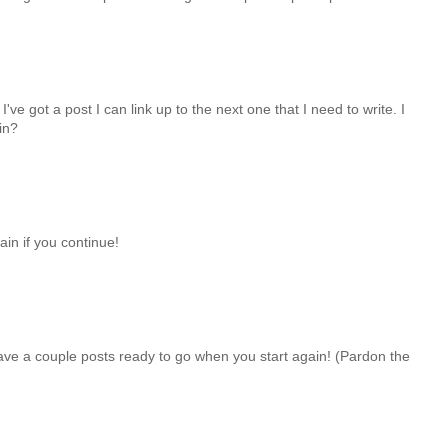
've got a post I can link up to the next one that I need to write. I
in?
ain if you continue!
ave a couple posts ready to go when you start again! (Pardon the