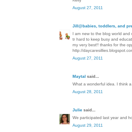
Kelly
August 27, 2011
Jill@babies, toddlers, and p
I am new to the blog world and w
tr hard to keep busy and educate 
my very best!! thanks for the opp
http://daycaresillies.blogspot.co
August 27, 2011
Maytal
said...
What a wonderful idea. I think a 
August 28, 2011
Julie
said...
We participated last year and hop
August 29, 2011