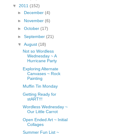
fGcVoZMPnjLGqt_
▼
2011
(152)
pY1dw4r81YH6sVv
►
December
(4)
N21BpxQHvm0VjX
►
November
(6)
80/"/>
►
October
(17)
►
September
(21)
▼
August
(18)
Not so Wordless
Wednesday ~ A
Hurricane Party
Exploring Alternate
Canvases ~ Rock
Painting
Muffin Tin Monday
Getting Ready for
stART!!!
Wordless Wednesday ~
Our Little Carrot
Open Ended Art ~ Initial
Collages
Summer Fun List ~