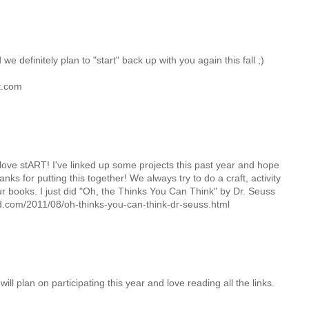
e definitely plan to "start" back up with you again this fall ;)
t.com
e love stART! I've linked up some projects this past year and hope
ks for putting this together! We always try to do a craft, activity
our books. I just did "Oh, the Thinks You Can Think" by Dr. Seuss
.com/2011/08/oh-thinks-you-can-think-dr-seuss.html
ll plan on participating this year and love reading all the links.