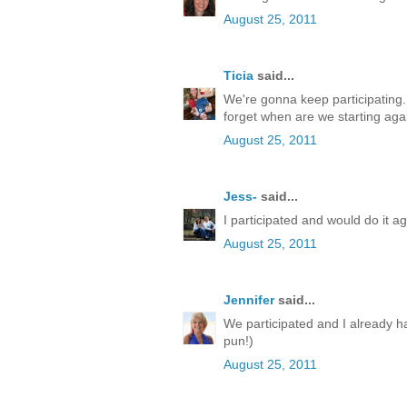
August 25, 2011
Ticia
said...
We're gonna keep participating. I
forget when are we starting aga
August 25, 2011
Jess-
said...
I participated and would do it ag
August 25, 2011
Jennifer
said...
We participated and I already h
pun!)
August 25, 2011