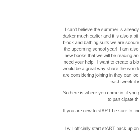
I can’t believe the summer is already
darker much earlier and it is also a b
block and bathing suits we are scouri
the upcoming school year! I am also 
new books that we will be reading and 
need your help! I want to create a blog
would be a great way share the wonde
are considering joining in they can look
each week it 
So here is where you come in, if you p
to participate 
If you are new to stART be sure to fin
I will officially start stART back u