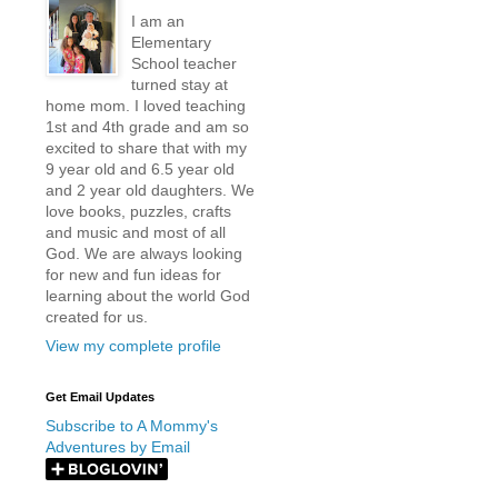
I am an
Elementary
School teacher
turned stay at
home mom. I loved teaching
1st and 4th grade and am so
excited to share that with my
9 year old and 6.5 year old
and 2 year old daughters. We
love books, puzzles, crafts
and music and most of all
God. We are always looking
for new and fun ideas for
learning about the world God
created for us.
View my complete profile
Get Email Updates
Subscribe to A Mommy's
Adventures by Email