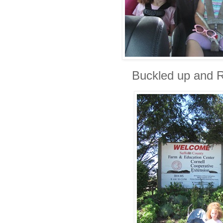
Buckled up and R