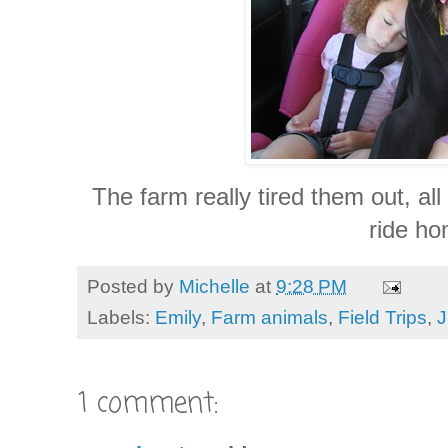
The farm really tired them out, all
ride ho
Posted by
Michelle
at
9:28 PM
Labels:
Emily
,
Farm animals
,
Field Trips
,
J
1 comment: