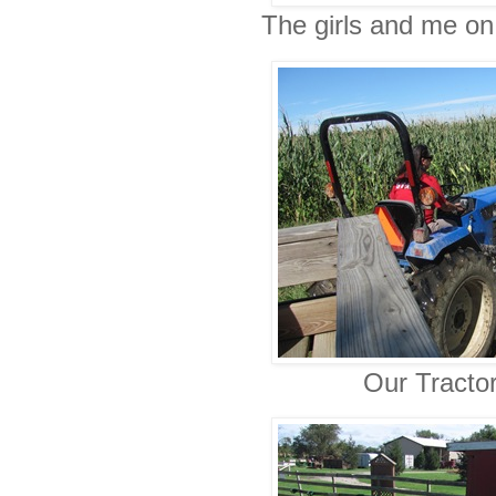
The girls and me on 
Our Tractor