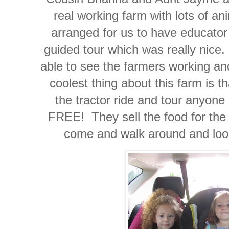
real working farm with lots of a
arranged for us to have educator 
guided tour which was really nice
able to see the farmers working a
coolest thing about this farm is t
the tractor ride and tour anyone 
FREE! They sell the food for the 
come and walk around and look