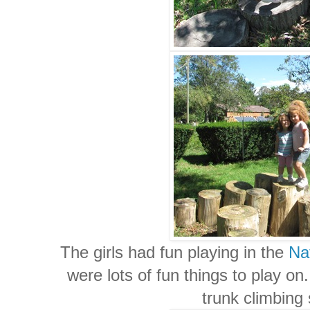
The girls had fun playing in the
Na
were lots of fun things to play on
trunk climbing 