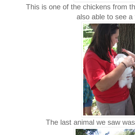
This is one of the chickens from 
also able to see a 
The last animal we saw was 