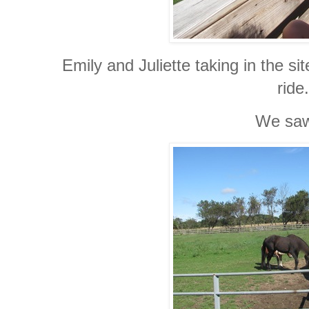
Emily and Juliette taking in the si
ride.
We s