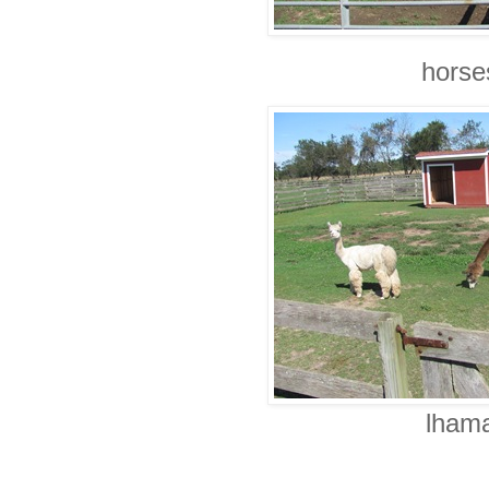
horse
lhama