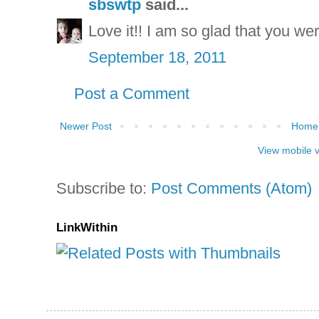
sbswtp
said...
Love it!! I am so glad that you we
September 18, 2011
Post a Comment
Newer Post
Home
View mobile 
Subscribe to:
Post Comments (Atom)
LinkWithin