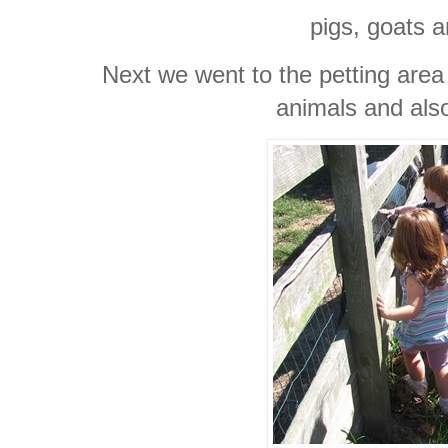
pigs, goats 
Next we went to the petting area
animals and als