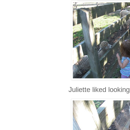
Juliette liked looking