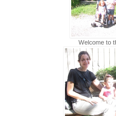
Welcome to th