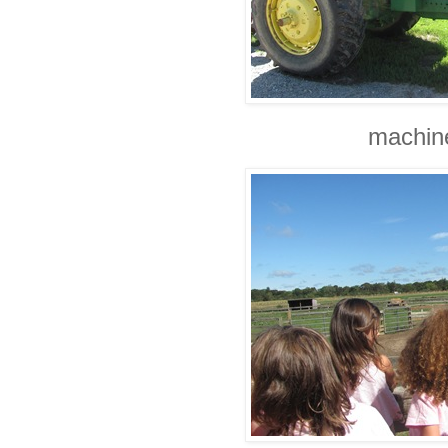
machine