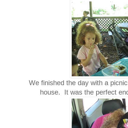
We finished the day with a picni
house. It was the perfect end