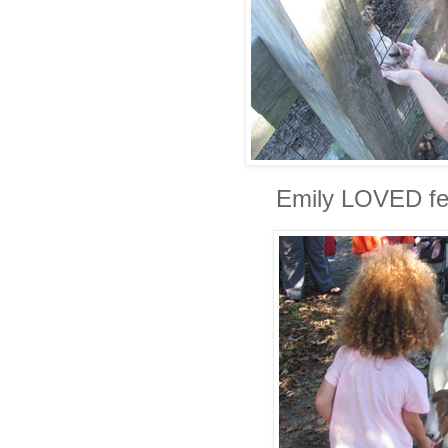
Emily LOVED fe