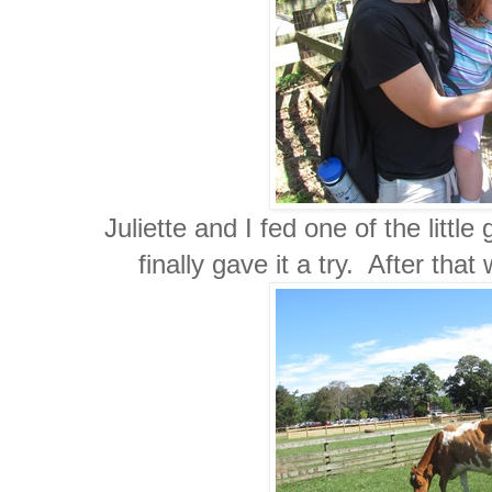
Juliette and I fed one of the littl
finally gave it a try. After tha