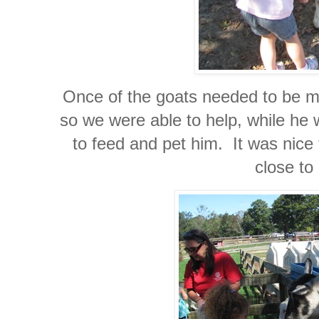
Once of the goats needed to be m
so we were able to help, while he 
to feed and pet him. It was nice 
close to