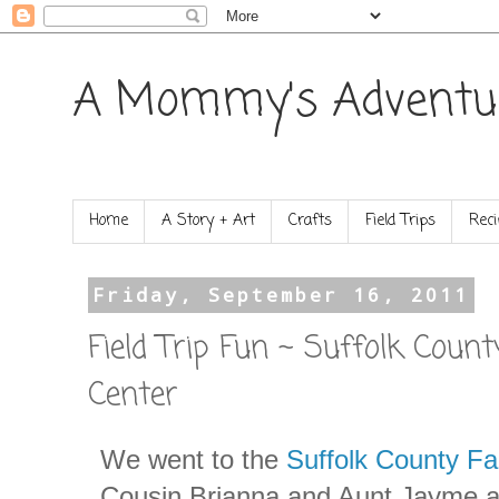
A Mommy's Adventu
Home
A Story + Art
Crafts
Field Trips
Reci
Friday, September 16, 2011
Field Trip Fun ~ Suffolk Coun
Center
We went to the
Suffolk County F
Cousin Brianna and Aunt Jayme 