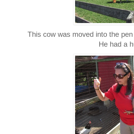
This cow was moved into the pen
He had a hu