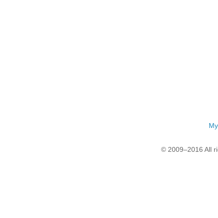
My
© 2009–2016 All r