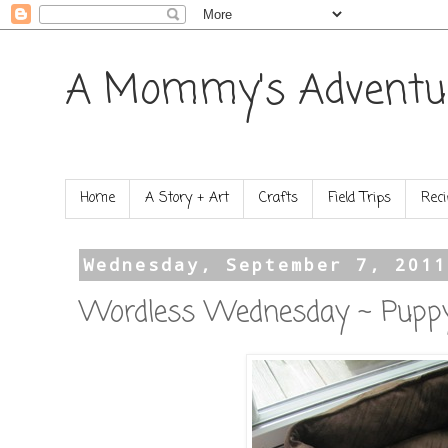
A Mommy's Adventu
Home
A Story + Art
Crafts
Field Trips
Reci
Wednesday, September 7, 2011
Wordless Wednesday ~ Pupp