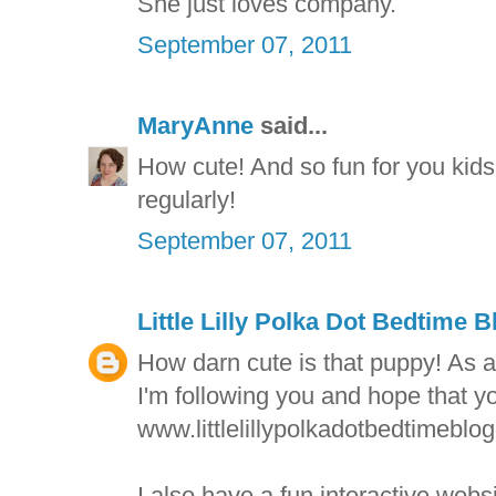
She just loves company.
September 07, 2011
MaryAnne
said...
How cute! And so fun for you kids 
regularly!
September 07, 2011
Little Lilly Polka Dot Bedtime B
How darn cute is that puppy! As ar
I'm following you and hope that yo
www.littlelillypolkadotbedtimeblo
I also have a fun interactive websi