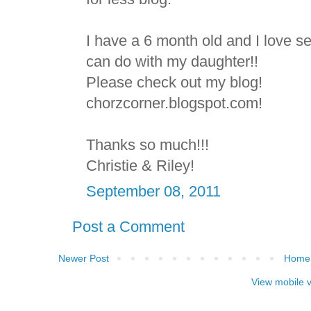
I have a 6 month old and I love see
can do with my daughter!!
Please check out my blog!
chorzcorner.blogspot.com!
Thanks so much!!!
Christie & Riley!
September 08, 2011
Post a Comment
Newer Post
Home
View mobile 