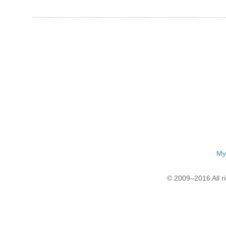
My
© 2009–2016 All r