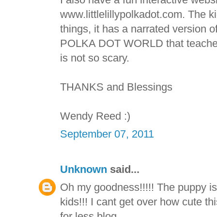
www.littlelillypolkadot.com. The k
things, it has a narrated version 
POLKA DOT WORLD that teaches k
is not so scary.
THANKS and Blessings
Wendy Reed :)
September 07, 2011
Unknown
said...
Oh my goodness!!!!! The puppy is 
kids!!! I cant get over how cute t
for less blog.