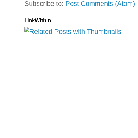
Subscribe to:
Post Comments (Atom)
LinkWithin