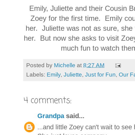
Emily, Juliette and their Cousin 
Zoey for the first time. Emily cou
her. Juliette was not as sure, she 
her. But now she asks to visit Zoey
much fun to watch them
Posted by
Michelle
at
8:27 AM
Labels:
Emily
,
Juliette
,
Just for Fun
,
Our F
4 comments:
Grandpa
said...
...and little Zoey can't wait to see