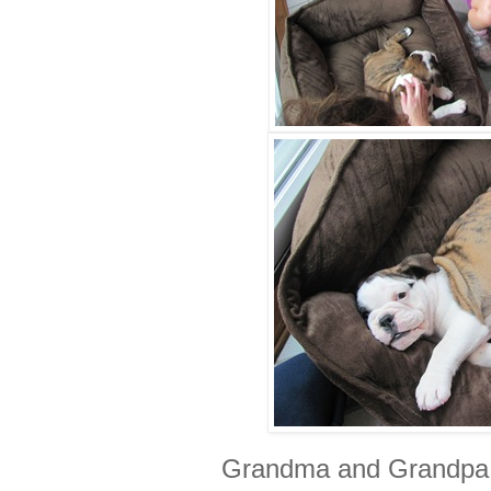
Grandma and Grandpa 