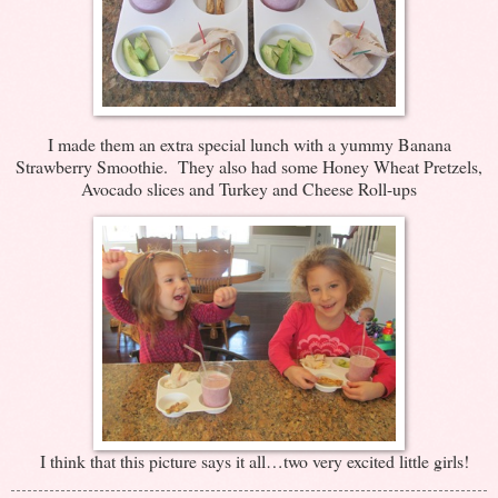
I made them an extra special lunch with a yummy Banana
Strawberry Smoothie. They also had some Honey Wheat Pretzels,
Avocado slices and Turkey and Cheese Roll-ups
I think that this picture says it all…two very excited little girls!