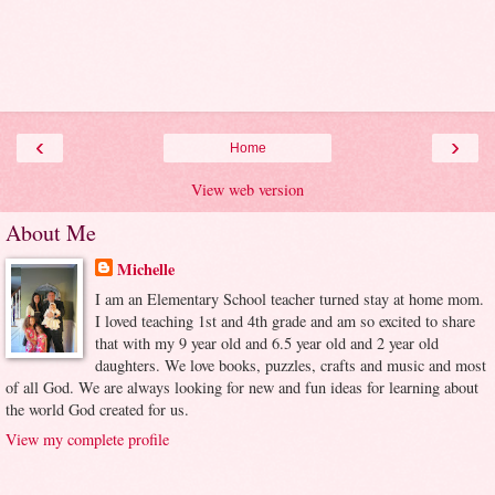
‹
›
Home
View web version
About Me
Michelle
I am an Elementary School teacher turned stay at home mom.
I loved teaching 1st and 4th grade and am so excited to share
that with my 9 year old and 6.5 year old and 2 year old
daughters. We love books, puzzles, crafts and music and most
of all God. We are always looking for new and fun ideas for learning about
the world God created for us.
View my complete profile