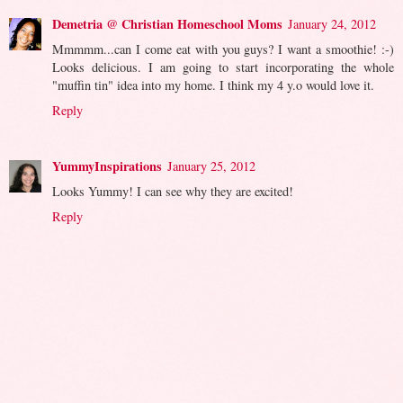
Demetria @ Christian Homeschool Moms
January 24, 2012
Mmmmm...can I come eat with you guys? I want a smoothie! :-)
Looks delicious. I am going to start incorporating the whole
"muffin tin" idea into my home. I think my 4 y.o would love it.
Reply
YummyInspirations
January 25, 2012
Looks Yummy! I can see why they are excited!
Reply