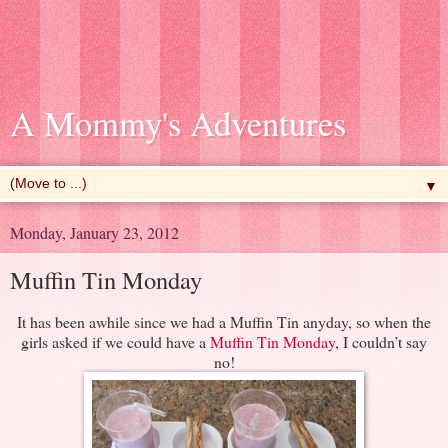
A Mommy's Adventures
▼
Monday, January 23, 2012
Muffin Tin Monday
It has been awhile since we had a Muffin Tin anyday, so when the
girls asked if we could have a
Muffin Tin Monday
, I couldn’t say
no!