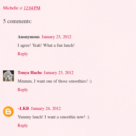
Michelle
at
12:04 PM
5 comments:
Anonymous
January 23, 2012
I agree! Yeah! What a fun lunch!
Reply
Tonya Hache
January 23, 2012
Mmmm, I want one of those smoothies! :)
Reply
~LKB
January 24, 2012
Yummy lunch! I want a smoothie now! :)
Reply