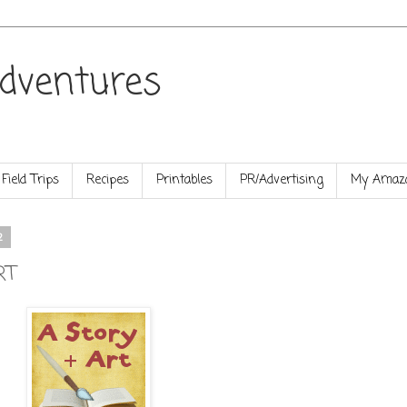
dventures
Field Trips
Recipes
Printables
PR/Advertising
My Amazo
2
RT