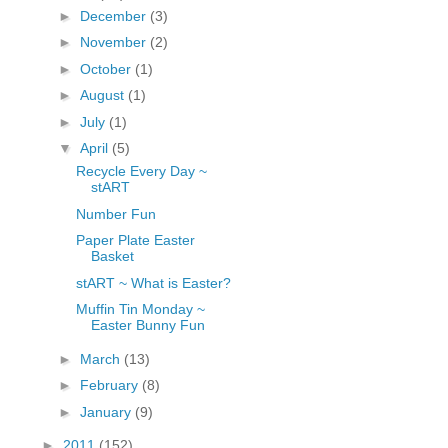
►
December
(3)
fGcVoZMPnjLGqt_
pY1dw4r81YH6sVv
►
November
(2)
N21BpxQHvm0VjX
►
October
(1)
80/"/>
►
August
(1)
►
July
(1)
▼
April
(5)
Recycle Every Day ~
stART
Number Fun
Paper Plate Easter
Basket
stART ~ What is Easter?
Muffin Tin Monday ~
Easter Bunny Fun
►
March
(13)
►
February
(8)
►
January
(9)
►
2011
(152)