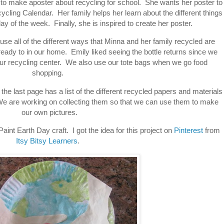
 to make aposter about recycling for school. She wants her poster to
cling Calendar. Her family helps her learn about the different things
ay of the week. Finally, she is inspired to create her poster.
use all of the different ways that Minna and her family recycled are
eady to in our home. Emily liked seeing the bottle returns since we
 our recycling center. We also use our tote bags when we go food
shopping.
ok the last page has a list of the different recycled papers and materials
We are working on collecting them so that we can use them to make
our own pictures.
int Earth Day craft. I got the idea for this project on
Pinterest
from
Itsy Bitsy Learners
.