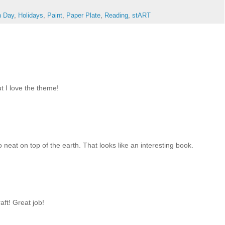
h Day
,
Holidays
,
Paint
,
Paper Plate
,
Reading
,
stART
ut I love the theme!
neat on top of the earth. That looks like an interesting book.
aft! Great job!