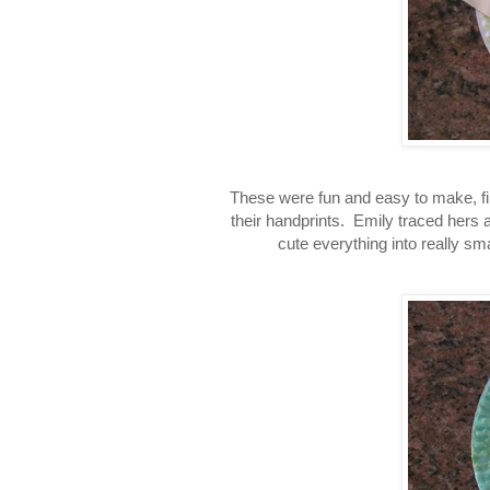
These were fun and easy to make, first
their handprints. Emily traced hers an
cute everything into really sma