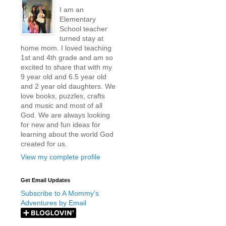
I am an
Elementary
School teacher
turned stay at
home mom. I loved teaching
1st and 4th grade and am so
excited to share that with my
9 year old and 6.5 year old
and 2 year old daughters. We
love books, puzzles, crafts
and music and most of all
God. We are always looking
for new and fun ideas for
learning about the world God
created for us.
View my complete profile
Get Email Updates
Subscribe to A Mommy's
Adventures by Email