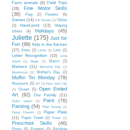
Farm animals
(8)
Field Trips
Fine Motor Skills
(28)
(36)
Flag
(2)
Flowers
(6)
Games
(14)
Glitter
Girl Scouts
(1)
Hand-print
(13)
(3)
Helping
Holidays
(45)
others
(4)
Juliette
(175)
Just for
Fun
(99)
Kids in the Kitchen
(27)
Kites
(2)
Lent
(2)
Lamb
(1)
Letter Recognition
(10)
Long
March
(2)
Island
(1)
Magic
(1)
Markers
(11)
Memorial Day
(1)
Mother's Day
(2)
Montessori
(1)
Muffin Tin Monday
(79)
Museums
(5)
NY
(1)
New York City
Open Ended
Ocean
(5)
(1)
Art
(62)
Our Family
(21)
Paint
(76)
Outer space
(1)
Painting
(54)
Palm Sunday
(1)
Paper Plate
Paper Flowers
(1)
(11)
Paper Towel
(2)
Peeps
(1)
Preschool Skills
(46)
Prints
(5)
Puppets
(5)
Rainbow