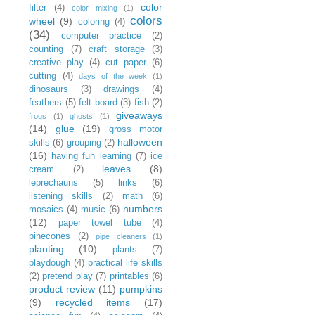
color
filter
(4)
color mixing
(1)
colors
wheel
(9)
coloring
(4)
(34)
computer practice
(2)
counting
(7)
craft storage
(3)
creative play
(4)
cut paper
(6)
cutting
(4)
days of the week
(1)
dinosaurs
(3)
drawings
(4)
feathers
(5)
felt board
(3)
fish
(2)
giveaways
frogs
(1)
ghosts
(1)
(14)
glue
(19)
gross motor
halloween
skills
(6)
grouping
(2)
(16)
having fun learning
(7)
ice
leaves
(8)
cream
(2)
leprechauns
(5)
links
(6)
listening skills
(2)
math
(6)
numbers
mosaics
(4)
music
(6)
(12)
paper towel tube
(4)
pinecones
(2)
pipe cleaners
(1)
planting
(10)
plants
(7)
playdough
(4)
practical life skills
(2)
pretend play
(7)
printables
(6)
product review
(11)
pumpkins
(9)
recycled items
(17)