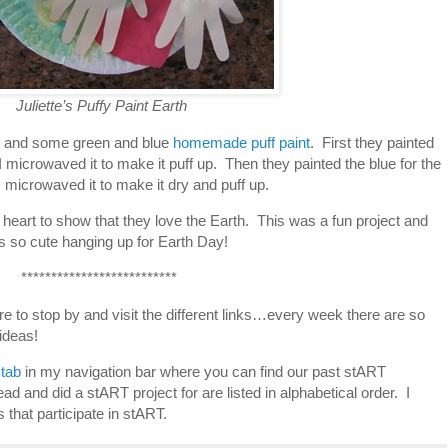
Juliette’s Puffy Paint Earth
e and some green and blue
homemade puff paint
. First they painted
 I microwaved it to make it puff up. Then they painted the blue for the
 microwaved it to make it dry and puff up.
 heart to show that they love the Earth. This was a fun project and
s so cute hanging up for Earth Day!
**************************
re to stop by and visit the different links…every week there are so
ideas!
tab
in my navigation bar where you can find our past stART
ad and did a stART project for are listed in alphabetical order. I
gs that participate in stART.