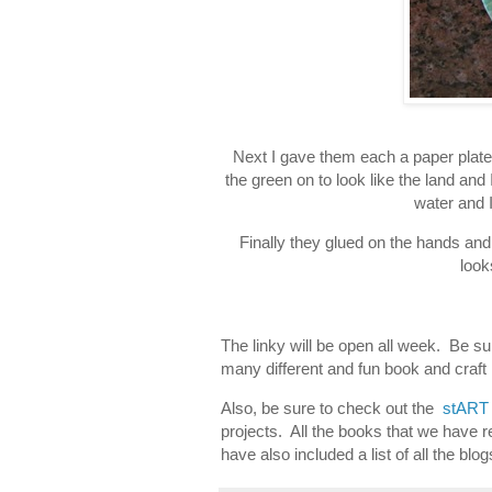
Next I gave them each a paper plat
the green on to look like the land and
water and I
Finally they glued on the hands and
look
The linky will be open all week. Be su
many different and fun book and craft 
Also, be sure to check out the
stART 
projects. All the books that we have re
have also included a list of all the blo