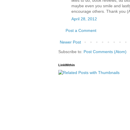
likes to do, book reviews, tid b
maybe even you smile and lastly
encourage others. Thank you (
April 28, 2012
Post a Comment
Newer Post
Subscribe to:
Post Comments (Atom)
LinkWithin