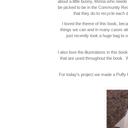
about a little bunny, Minna who needs
be picked to be in the Community Recy
that they do to recycle each d
I loved the theme of this book, beca
things we can and in many cases alr
just recently took a huge bag to
I also love the illustrations in this bo
that are used throughout the book. 
For today’s project we made a Puffy Pa