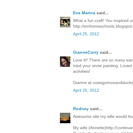
Eva Marina
said...
What a fun craft! You inspired us
http://emhomeschools.blogspot.
April 25, 2012
GianneCurry
said...
Love it!! There are so many eart
tried your snow painting. Loved it
activities!
Gianne at cowsgomooandducks
April 25, 2012
Rodney
said...
Awesome site my wife would love 
My wife (Annette)http://contin