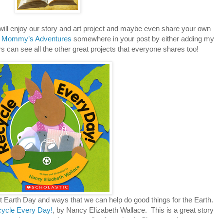
 will enjoy our story and art project and maybe even share your own
 Mommy’s Adventures
somewhere in your post by either adding my
hers can see all the other great projects that everyone shares too!
 Earth Day and ways that we can help do good things for the Earth.
ycle Every Day!
, by Nancy Elizabeth Wallace. This is a great story