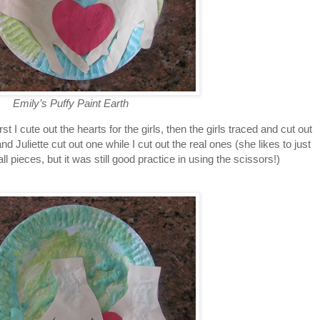
Emily’s Puffy Paint Earth
 I cute out the hearts for the girls, then the girls traced and cut out
d Juliette cut out one while I cut out the real ones (she likes to just
ll pieces, but it was still good practice in using the scissors!)