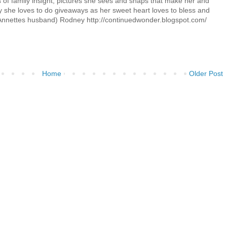
its of family insight, pictures she sees and snaps that make her and
 she loves to do giveaways as her sweet heart loves to bless and
Annettes husband) Rodney http://continuedwonder.blogspot.com/
Home
Older Post