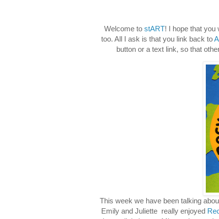
Welcome to
stART
! I hope that you
too. All I ask is that you link back to
A
button or a text link, so that ot
This week we have been talking about
Emily and Juliette really enjoyed
Rec