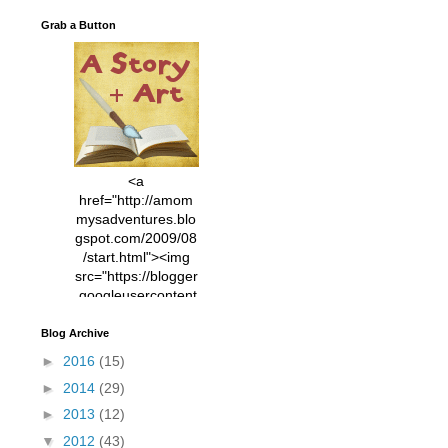
Grab a Button
<a
href="http://amom
mysadventures.blo
gspot.com/2009/08
/start.html"><img
src="https://blogger
.googleusercontent
.com/img/b/R29vZ2
xl/AVvXsEhVC3EX
Blog Archive
MlXoW30trGvyAuk
►
2016
(15)
4vsPk2_1cmIUwGi
►
2014
(29)
YWGUbLQwKZgvQ
9keAjMNBOG49HT
►
2013
(12)
CyqGZkrv6Dx3E2U
▼
2012
(43)
7ttQotsBYKjpv_sPV