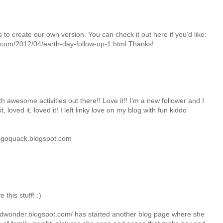
 to create our own version. You can check it out here if you'd like:
com/2012/04/earth-day-follow-up-1.html Thanks!
h awesome activities out there!! Love it!! I’m a new follower and I
, loved it, loved it! I left linky love on my blog with fun kiddo
goquack.blogspot.com
this stuff! :)
uedwonder.blogspot.com/ has started another blog page where she