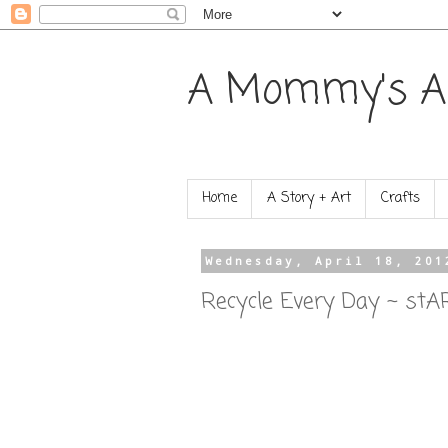
A Mommy's A
Home
A Story + Art
Crafts
Wednesday, April 18, 201
Recycle Every Day ~ stA