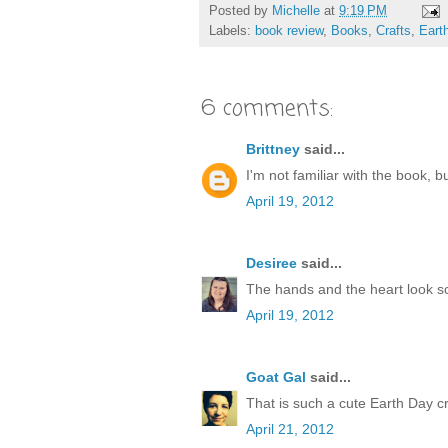
Posted by
Michelle
at
9:19 PM
Labels:
book review
,
Books
,
Crafts
,
Eart
6 comments:
Brittney
said...
I'm not familiar with the book, b
April 19, 2012
Desiree
said...
The hands and the heart look so 
April 19, 2012
Goat Gal
said...
That is such a cute Earth Day cr
April 21, 2012