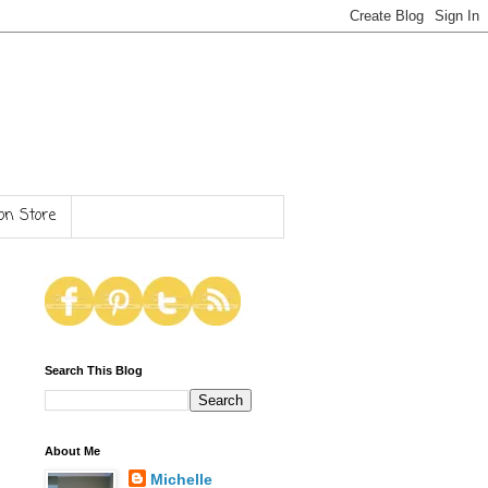
n Store
Search This Blog
About Me
Michelle