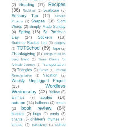
Recipes
Reading
(11)
(2)
(36)
Sculpture
(3)
Rubbings
(1)
Sensory Tub
(12)
Service
Shapes
(18)
Sight
Projects
(1)
Words
(2)
Simply Made Sunday
Spring
(16)
St. Patrick's
(4)
Day
(14)
Stickers
(18)
Summer Bucket List
(6)
Surgery
TOTSchool
(69)
Tape
(2)
(1)
Thanksgiving
(9)
Things to do on
Long Island
(1)
Three Cheers for
Transportation
Animals Journey
(1)
(5)
Triangles
(2)
Turtles
(1)
Ureteral
Vacation
(2)
Reimplantation
(1)
Weekly Unplugged Project
Wordless
(15)
Wednesday
(43)
Yellow
(6)
apples
(14)
animals
(7)
autumn
(14)
balloons
(4)
beach
book review
(84)
(2)
bubbles
(2)
bugs
(2)
cards
(5)
chants
(3)
children's rhymes
(4)
circles
(4)
coffee
classifying
(1)