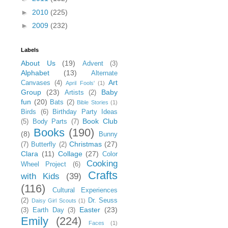
►
2010
(225)
►
2009
(232)
Labels
About Us
(19)
Advent
(3)
Alphabet
(13)
Alternate
Art
Canvases
(4)
April Fools'
(1)
Group
(23)
Baby
Artists
(2)
fun
(20)
Bats
(2)
Bible Stories
(1)
Birds
(6)
Birthday Party Ideas
Book Club
(5)
Body Parts
(7)
Books
(190)
(8)
Bunny
Christmas
(27)
(7)
Butterfly
(2)
Clara
(11)
Collage
(27)
Color
Cooking
Wheel Project
(6)
Crafts
with Kids
(39)
(116)
Cultural Experiences
(2)
Dr. Seuss
Daisy Girl Scouts
(1)
Easter
(23)
(3)
Earth Day
(3)
Emily
(224)
Faces
(1)