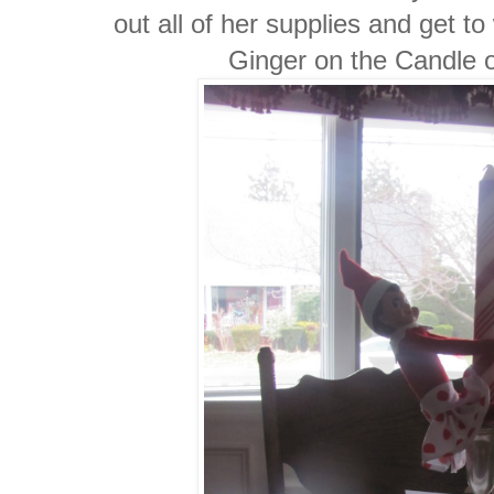
out all of her supplies and get t
Ginger on the Candle 