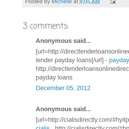
Posted by
Michelle
at
8:05 AM
3 comments:
Anonymous said...
[url=http://directlenderloansonline
lender payday loans[/url] -
payday
http://directlenderloansonlinedire
payday loans
December 05, 2012
Anonymous said...
[url=http://cialisdirectly.com/#hyitp
cialis
, http://cialisdirectly.com/#b