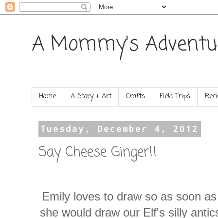
A Mommy's Adventu
Home
A Story + Art
Crafts
Field Trips
Reci
Tuesday, December 4, 2012
Say Cheese Ginger!!
Emily loves to draw so as soon a
she would draw our Elf's silly anti