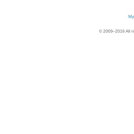
My
© 2009–2016 All r