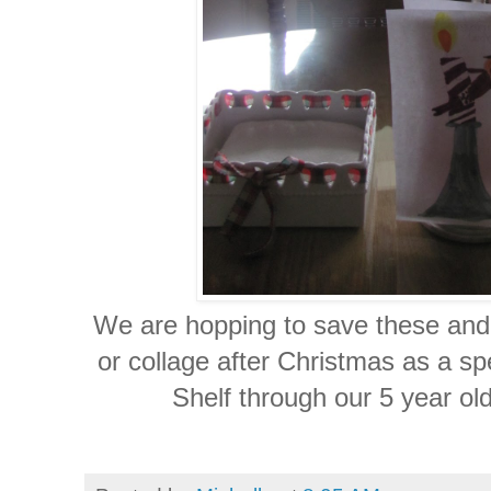
We are hopping to save these and 
or collage after Christmas as a sp
Shelf through our 5 year old'