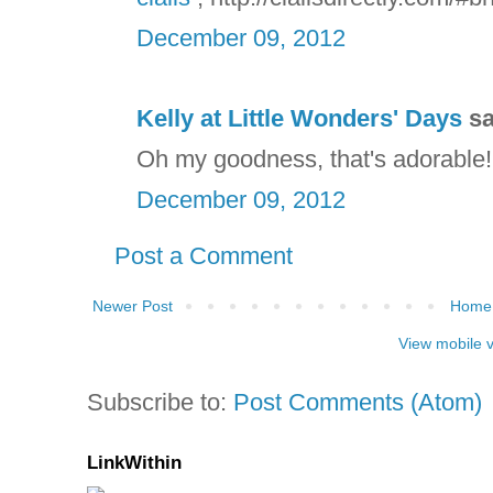
December 09, 2012
Kelly at Little Wonders' Days
sa
Oh my goodness, that's adorable! S
December 09, 2012
Post a Comment
Newer Post
Home
View mobile 
Subscribe to:
Post Comments (Atom)
LinkWithin