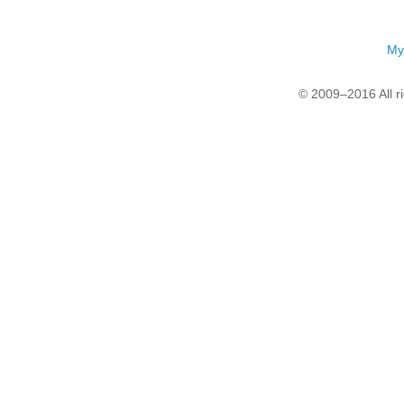
My
© 2009–2016 All r