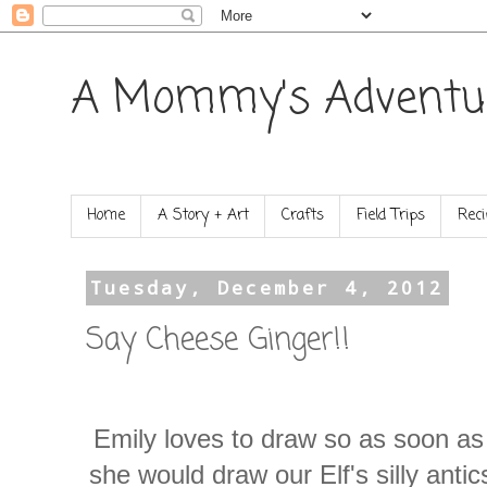
A Mommy's Adventu
Home
A Story + Art
Crafts
Field Trips
Reci
Tuesday, December 4, 2012
Say Cheese Ginger!!
Emily loves to draw so as soon a
she would draw our Elf's silly anti