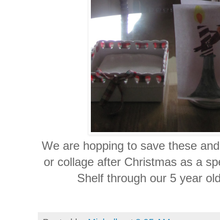
We are hopping to save these and 
or collage after Christmas as a sp
Shelf through our 5 year old'