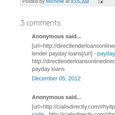
Posted by
Michelle
at
8:05 AM
3 comments:
Anonymous said...
[url=http://directlenderloansonline
lender payday loans[/url] -
payday
http://directlenderloansonlinedire
payday loans
December 05, 2012
Anonymous said...
[url=http://cialisdirectly.com/#hyitp
cialis
, http://cialisdirectly.com/#b