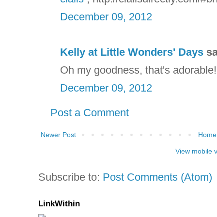
December 09, 2012
Kelly at Little Wonders' Days
sa
Oh my goodness, that's adorable! S
December 09, 2012
Post a Comment
Newer Post
Home
View mobile 
Subscribe to:
Post Comments (Atom)
LinkWithin