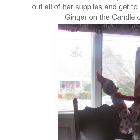
out all of her supplies and get t
Ginger on the Candle 