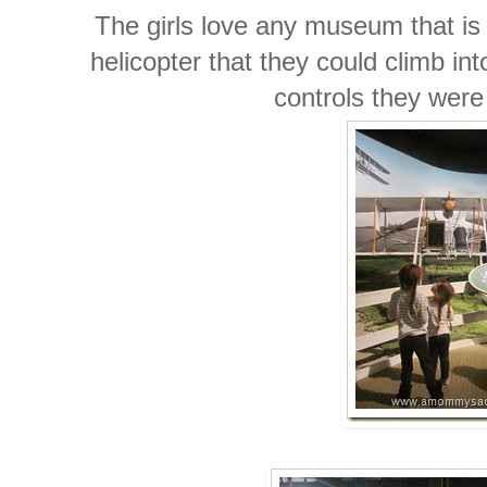
The girls love any museum that i
helicopter that they could climb in
controls they were 