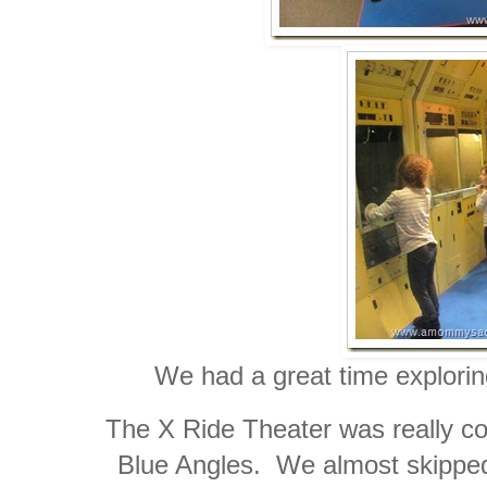
We had a great time explori
The X Ride Theater was really cool
Blue Angles. We almost skipped 