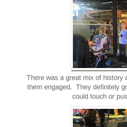
There was a great mix of history 
them engaged. They definitely gra
could touch or pu