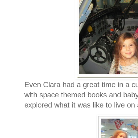
Even Clara had a great time in a cu
with space themed books and baby 
explored what it was like to live on