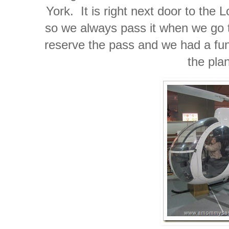
York. It is right next door to the
so we always pass it when we go t
reserve the pass and we had a fun 
the pla