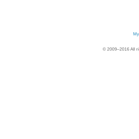
My
© 2009–2016 All r