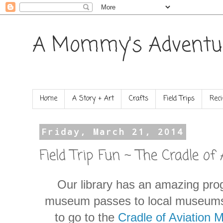
A Mommy's Adventu
Home
A Story + Art
Crafts
Field Trips
Reci
Friday, March 21, 2014
Field Trip Fun ~ The Cradle o
Our library has an amazing pr
museum passes to local museums
to go to the
Cradle of Aviation