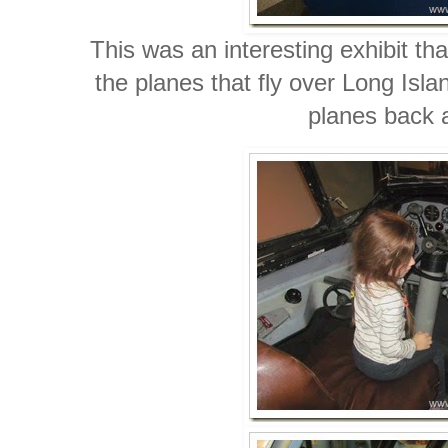
This was an interesting exhibit tha
the planes that fly over Long Isla
planes back a