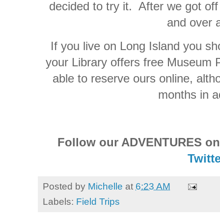
decided to try it. After we got off
and over 
If you live on Long Island you sho
your Library offers free Museum 
able to reserve ours online, alth
months in a
Follow our ADVENTURES o
Twitte
Posted by
Michelle
at
6:23 AM
Labels:
Field Trips