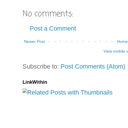
No comments:
Post a Comment
Newer Post
Home
View mobile 
Subscribe to:
Post Comments (Atom)
LinkWithin