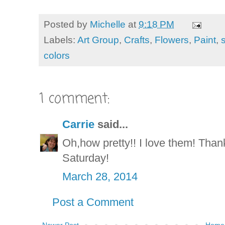
Posted by
Michelle
at
9:18 PM
Labels:
Art Group
,
Crafts
,
Flowers
,
Paint
,
colors
1 comment:
Carrie
said...
Oh,how pretty!! I love them! Than
Saturday!
March 28, 2014
Post a Comment