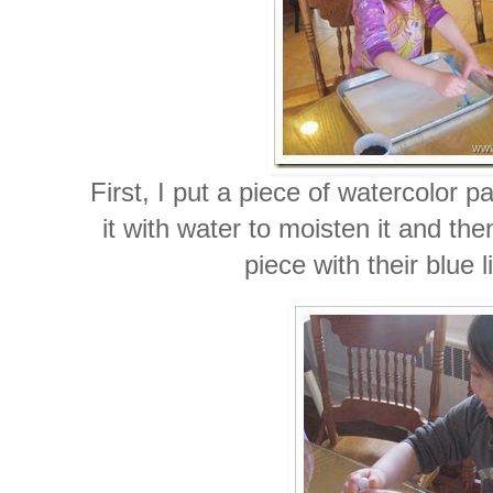
First, I put a piece of watercolor 
it with water to moisten it and the
piece with their blue 