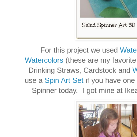
For this project we used
Wate
Watercolors
(these are my favorite 
Drinking Straws, Cardstock and
W
use a
Spin Art Set
if you have one
Spinner today. I got mine at Ikea