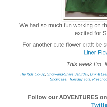
We had so much fun working on this
excited for 
For another cute flower craft be 
Liner Fl
This week I'm li
The Kids Co-Op
,
Show-and-Share Saturday
,
Link & Lea
Showcase
,
Tuesday Tots
,
Preschoo
Follow our ADVENTURES o
Twitte