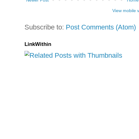
Newer Post
Home
View mobile 
Subscribe to:
Post Comments (Atom)
LinkWithin