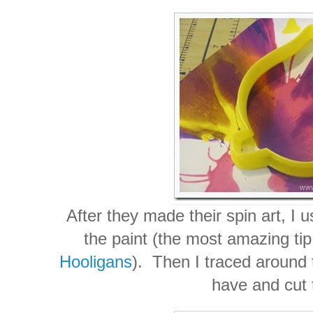
After they made their spin art, I u
the paint (the most amazing ti
Hooligans
). Then I traced around
have and cut 