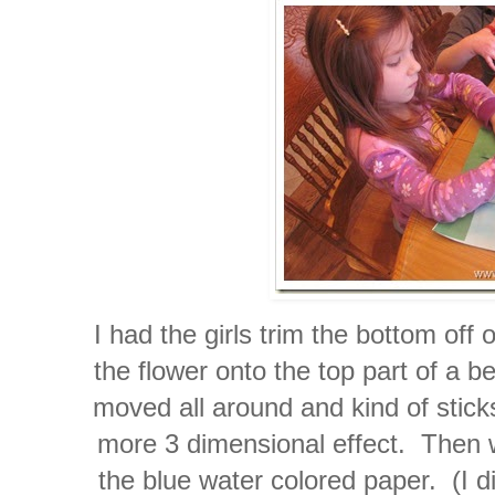
I had the girls trim the bottom off 
the flower onto the top part of a b
moved all around and kind of sticks
more 3 dimensional effect. Then 
the blue water colored paper. (I di