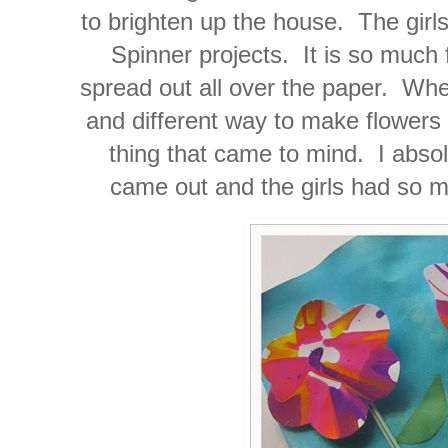
to brighten up the house. The girl
Spinner projects. It is so much 
spread out all over the paper. When
and different way to make flowers 
thing that came to mind. I abso
came out and the girls had so m