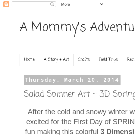
A Mommy's Adventu
Home
A Story + Art
Crafts
Field Trips
Reci
Thursday, March 20, 2014
Salad Spinner Art ~ 3D Sprin
After the cold and snowy winter w
excited for the First Day of SPRI
fun making this colorful
3 Dimensi