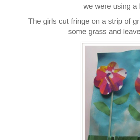
we were using a 
The girls cut fringe on a strip of 
some grass and leaves