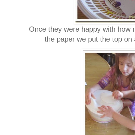
Once they were happy with how m
the paper we put the top on 