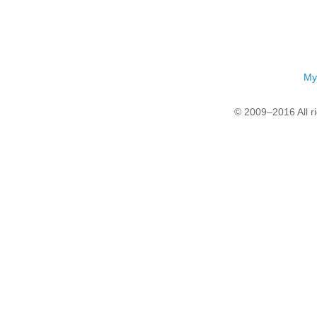
My
© 2009–2016 All r