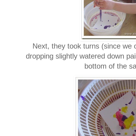
Next, they took turns (since we 
dropping slightly watered down pai
bottom of the sa