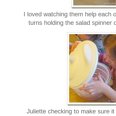
I loved watching them help each o
turns holding the salad spinner 
Juliette checking to make sure it