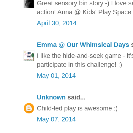
Great sensory bin story:-) I love s
action! Anna @ Kids' Play Space
April 30, 2014
Emma @ Our Whimsical Days
s
I like the hide-and-seek game - it'
participate in this challenge! :)
May 01, 2014
Unknown
said...
Child-led play is awesome :)
May 07, 2014