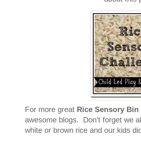
For more great
Rice Sensory Bin 
awesome blogs. Don’t forget we all 
white or brown rice and our kids did