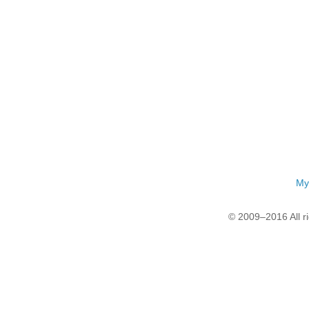
My
© 2009–2016 All r