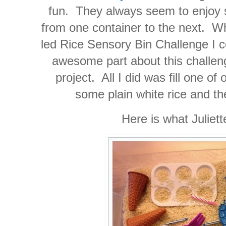
fun. They always seem to enjoy s
from one container to the next. Wh
led Rice Sensory Bin Challenge I co
awesome part about this challenge 
project. All I did was fill one of
some plain white rice and the
Here is what Juliet