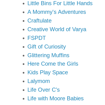
Little Bins For Little Hands
A Mommy's Adventures
Craftulate
Creative World of Varya
FSPDT
Gift of Curiosity
Glittering Muffins
Here Come the Girls
Kids Play Space
Lalymom
Life Over C’s
Life with Moore Babies