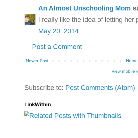
An Almost Unschooling Mom
sa
I really like the idea of letting her 
May 20, 2014
Post a Comment
Newer Post
Home
View mobile 
Subscribe to:
Post Comments (Atom)
LinkWithin