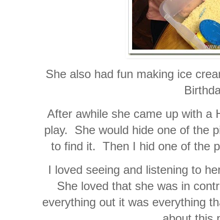
She also had fun making ice cre
Birthda
After awhile she came up with a 
play. She would hide one of the p
to find it. Then I hid one of the 
I loved seeing and listening to he
She loved that she was in control
everything out it was everything t
about this 