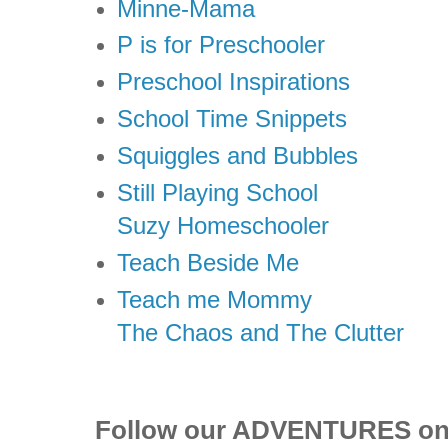
Minne-Mama
P is for Preschooler
Preschool Inspirations
School Time Snippets
Squiggles and Bubbles
Still Playing School
Suzy Homeschooler
Teach Beside Me
Teach me Mommy
The Chaos and The Clutter
Follow our ADVENTURES o