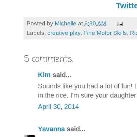
Twitte
Posted by
Michelle
at
6:30 AM
Labels:
creative play
,
Fine Motor Skills
,
Ri
5 comments:
Kim
said...
Sounds like you had a lot of fun! I
in the rice. I'm sure your daughter
April 30, 2014
Yavanna
said...