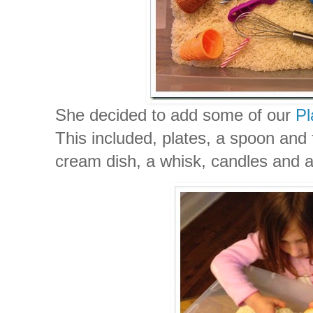
She decided to add some of our
Pl
This included, plates, a spoon and 
cream dish, a whisk, candles and a 