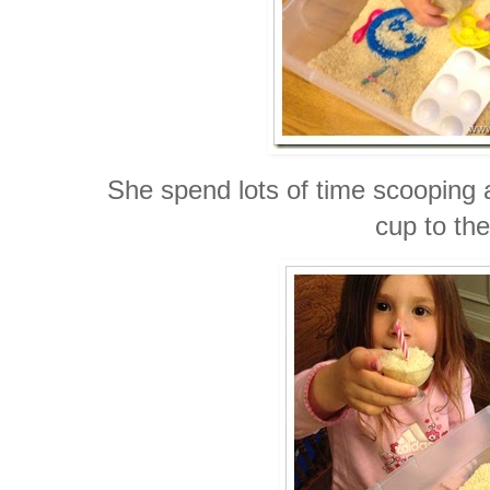
She spend lots of time scooping 
cup to the