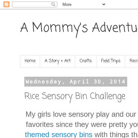
A Mommy's Adventu
Home
A Story + Art
Crafts
Field Trips
Reci
Wednesday, April 30, 2014
Rice Sensory Bin Challenge
My girls love sensory play and our
favorites since they were pretty yo
themed sensory bins
with things th