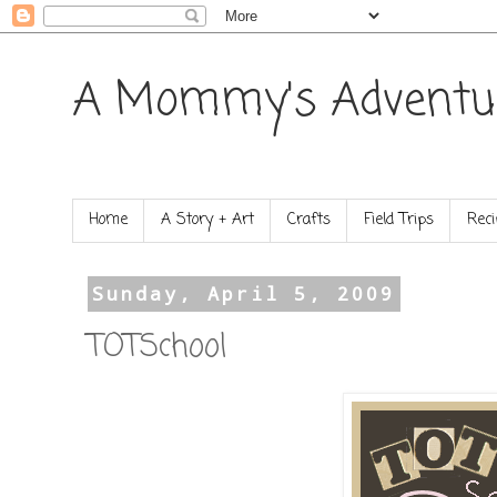
A Mommy's Adventu
Home
A Story + Art
Crafts
Field Trips
Reci
Sunday, April 5, 2009
TOTSchool