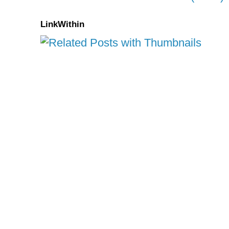
LinkWithin