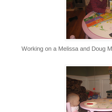
Working on a Melissa and Doug M