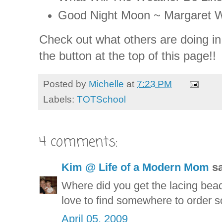
Good Night Moon ~ Margaret 
Check out what others are doing in
the button at the top of this page!!
Posted by
Michelle
at
7:23 PM
Labels:
TOTSchool
4 comments:
Kim @ Life of a Modern Mom
sa
Where did you get the lacing bead
love to find somewhere to order 
April 05, 2009