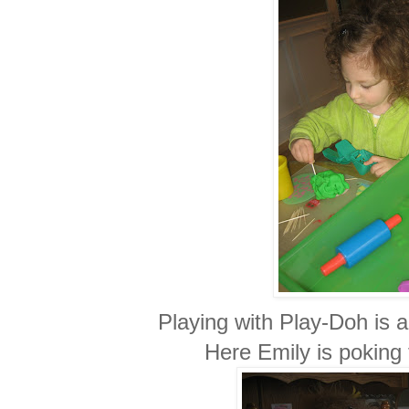
Playing with Play-Doh is a
Here Emily is poking t