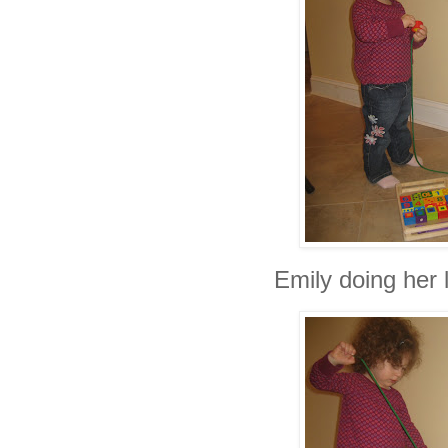
Emily doing her 