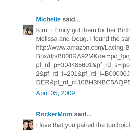
Michelle
said...
Kim ~ Emily got them for her Birt
Melissa and Doug. I found the s
http://www.amazon.com/Lacing-B
Box/dp/B000RA92MK/ref=pd_lpo
pf_rd_p=304485601&pf_rd_s=lpo-t
2&pf_rd_t=201&pf_rd_i=B0000
DER&pf_rd_r=10BH3NBC5AQP
April 05, 2009
RockerMom
said...
I love that you paired the toothpi