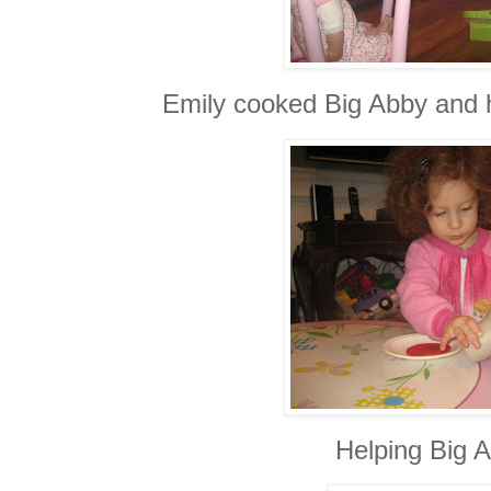
Emily cooked Big Abby and 
Helping Big A