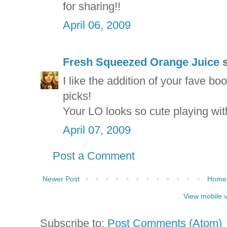
for sharing!!
April 06, 2009
Fresh Squeezed Orange Juice
s
I like the addition of your fave bo
picks!
Your LO looks so cute playing wit
April 07, 2009
Post a Comment
Newer Post
Home
View mobile 
Subscribe to:
Post Comments (Atom)