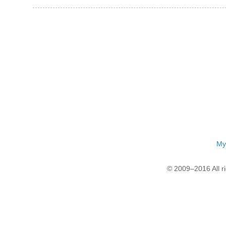
My
© 2009–2016 All r