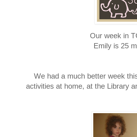
Our week in 
Emily is 25 m
We had a much better week this
activities at home, at the Library