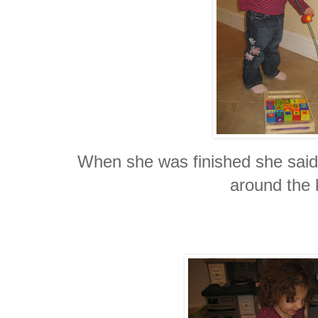
When she was finished she said 
around the 