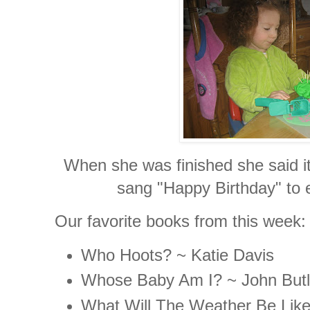
When she was finished she said i
sang "Happy Birthday" to e
Our favorite books from this week:
Who Hoots? ~ Katie Davis
Whose Baby Am I? ~ John Butl
What Will The Weather Be Lik