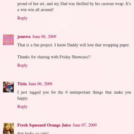
proud of her art, and my Dad was thrilled by his custom wrap. It's
a win win all around!
Reply
jennwa
June 06, 2009
That is a fun project. I know Daddy will love that wrapping paper.
Thanks for sharing with Friday Showcase!!
Reply
Ticia
June 06, 2009
I just tagged you for the 6 unimportant things that make you
happy.
Reply
Fresh Squeezed Orange Juice
June 07, 2009
that looks so cute!