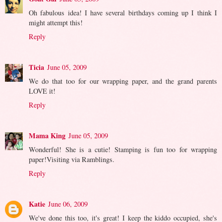
Oh fabulous idea! I have several birthdays coming up I think I
might attempt this!
Reply
Ticia
June 05, 2009
We do that too for our wrapping paper, and the grand parents
LOVE it!
Reply
Mama King
June 05, 2009
Wonderful! She is a cutie! Stamping is fun too for wrapping
paper!Visiting via Ramblings.
Reply
Katie
June 06, 2009
We've done this too, it's great! I keep the kiddo occupied, she's