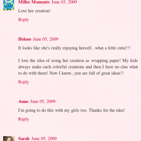
Miller Moments
June 03, 2009
Love her creation!
Reply
Helene
June 05, 2009
It looks like she's really enjoying herself...what a little cutie!!!
I love the idea of using her creation as wrapping paper! My kids
always make such colorful creations and then I have no clue what
to do with them! Now I know...you are full of great ideas!!
Reply
Anne
June 05, 2009
I'm going to do this with my girls too. Thanks for the idea!
Reply
Sarah
June 05, 2009