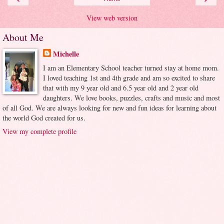
View web version
About Me
Michelle
I am an Elementary School teacher turned stay at home mom.
I loved teaching 1st and 4th grade and am so excited to share
that with my 9 year old and 6.5 year old and 2 year old
daughters. We love books, puzzles, crafts and music and most
of all God. We are always looking for new and fun ideas for learning about
the world God created for us.
View my complete profile