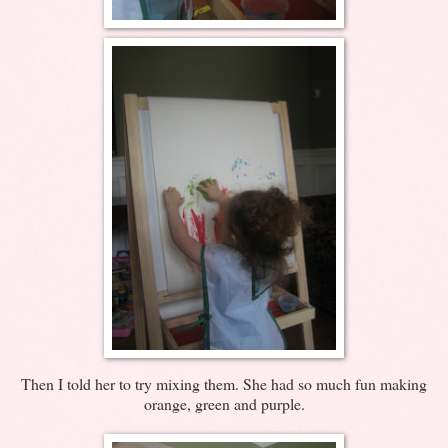
Then I told her to try mixing them. She had so much fun making
orange, green and purple.