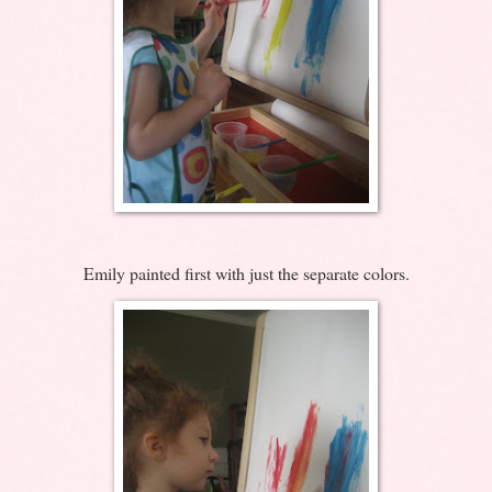
Emily painted first with just the separate colors.