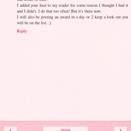
I added your feed to my reader for some reason I thought I had it
and I didn't. I do that too often! But it's there now.
I will also be posting an award in a day or 2 keep a look out you
will be on the list. ;)
Reply
‹
›
Home