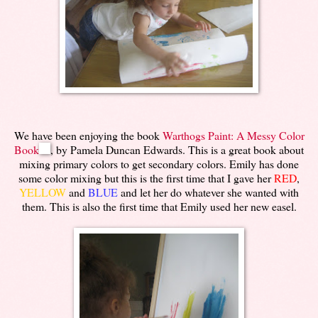
We have been enjoying the book
Warthogs Paint: A Messy Color
Book
, by Pamela Duncan Edwards. This is a great book about
mixing primary colors to get secondary colors. Emily has done
some color mixing but this is the first time that I gave her
RED
,
YELLOW
and
BLUE
and let her do whatever she wanted with
them. This is also the first time that Emily used her new easel.