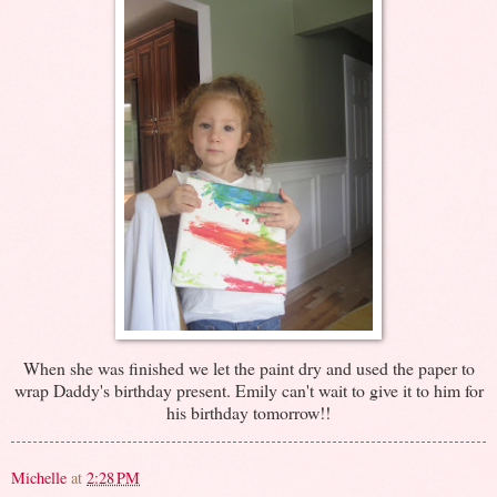
When she was finished we let the paint dry and used the paper to
wrap Daddy's birthday present. Emily can't wait to give it to him for
his birthday tomorrow!!
Michelle
at
2:28 PM