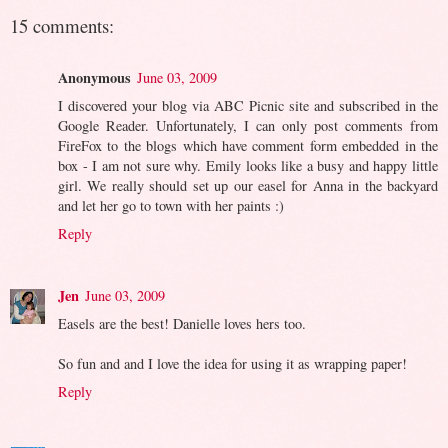
15 comments:
Anonymous
June 03, 2009
I discovered your blog via ABC Picnic site and subscribed in the
Google Reader. Unfortunately, I can only post comments from
FireFox to the blogs which have comment form embedded in the
box - I am not sure why. Emily looks like a busy and happy little
girl. We really should set up our easel for Anna in the backyard
and let her go to town with her paints :)
Reply
Jen
June 03, 2009
Easels are the best! Danielle loves hers too.
So fun and and I love the idea for using it as wrapping paper!
Reply