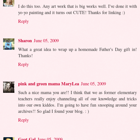
I do this too. Any art work that is big works well. I've done it with
yo-yo painting and it turns out CUTE! Thanks for linking :)
Reply
Sharon
June 05, 2009
What a great idea to wrap up a homemade Father's Day gift in!
Thanks!
Reply
pink and green mama MaryLea
June 05, 2009
Such a nice mama you are!! I think that we as former elementary
teachers really enjoy channeling all of our knowledge and tricks
into our own kiddos. I'm going to have fun snooping around your
archives!! So glad I found your blog. : )
Reply
Goat Gal
June 05, 2009