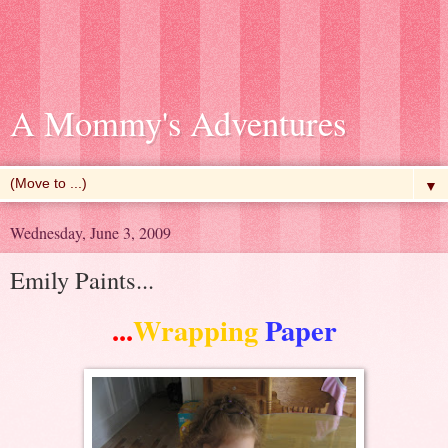
A Mommy's Adventures
▼
Wednesday, June 3, 2009
Emily Paints...
...
Wrapping
Paper