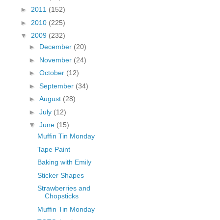
fGcVoZMPnjLGqt_
►
2011
(152)
pY1dw4r81YH6sVv
►
2010
(225)
N21BpxQHvm0VjX
▼
2009
(232)
80/"/>
►
December
(20)
►
November
(24)
►
October
(12)
►
September
(34)
►
August
(28)
►
July
(12)
▼
June
(15)
Muffin Tin Monday
Tape Paint
Baking with Emily
Sticker Shapes
Strawberries and
Chopsticks
Muffin Tin Monday