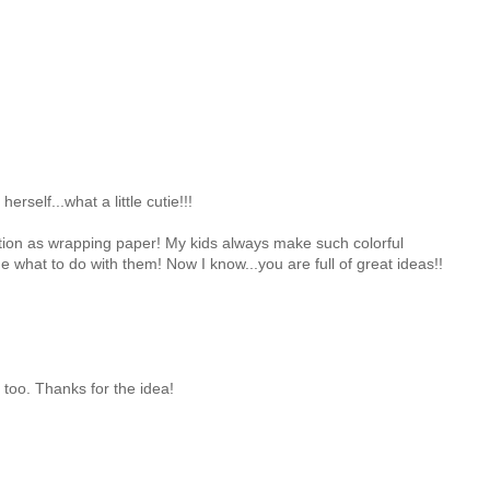
herself...what a little cutie!!!
eation as wrapping paper! My kids always make such colorful
e what to do with them! Now I know...you are full of great ideas!!
s too. Thanks for the idea!