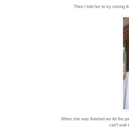
Then I told her to try mixing
When she was finished we let the pa
can't wait 