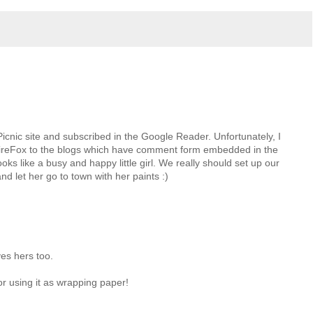
icnic site and subscribed in the Google Reader. Unfortunately, I
ireFox to the blogs which have comment form embedded in the
oks like a busy and happy little girl. We really should set up our
nd let her go to town with her paints :)
ves hers too.
or using it as wrapping paper!