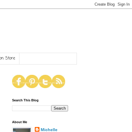
n Store
Search This Blog
About Me
Michelle