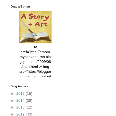
Grab a Button
<a
href="http://amom
mysadventures.blo
gspot.com/2009/08
/start.html"><img
src="https://blogger
.googleusercontent
.com/img/b/R29vZ2
xl/AVvXsEhVC3EX
Blog Archive
MlXoW30trGvyAuk
►
2016
(15)
4vsPk2_1cmIUwGi
►
2014
(29)
YWGUbLQwKZgvQ
9keAjMNBOG49HT
►
2013
(12)
CyqGZkrv6Dx3E2U
►
2012
(43)
7ttQotsBYKjpv_sPV