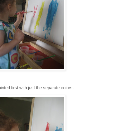
inted first with just the separate colors.