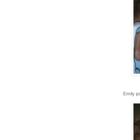
Emily pa