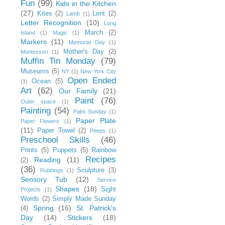
Fun
(99)
Kids in the Kitchen
(27)
Kites
(2)
Lent
(2)
Lamb
(1)
Letter Recognition
(10)
Long
March
(2)
Island
(1)
Magic
(1)
Markers
(11)
Memorial Day
(1)
Mother's Day
(2)
Montessori
(1)
Muffin Tin Monday
(79)
Museums
(5)
NY
(1)
New York City
Open Ended
Ocean
(5)
(1)
Art
(62)
Our Family
(21)
Paint
(76)
Outer space
(1)
Painting
(54)
Palm Sunday
(1)
Paper Plate
Paper Flowers
(1)
(11)
Paper Towel
(2)
Peeps
(1)
Preschool Skills
(46)
Prints
(5)
Puppets
(5)
Rainbow
Recipes
Reading
(11)
(2)
(36)
Sculpture
(3)
Rubbings
(1)
Sensory Tub
(12)
Service
Shapes
(18)
Sight
Projects
(1)
Words
(2)
Simply Made Sunday
Spring
(16)
St. Patrick's
(4)
Day
(14)
Stickers
(18)