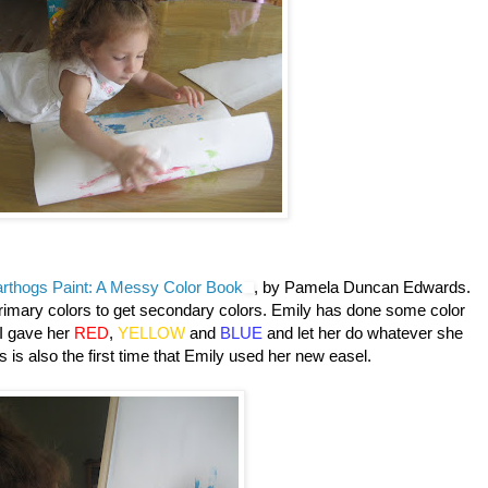
rthogs Paint: A Messy Color Book
, by Pamela Duncan Edwards.
primary colors to get secondary colors. Emily has done some color
t I gave her
RED
,
YELLOW
and
BLUE
and let her do whatever she
 is also the first time that Emily used her new easel.