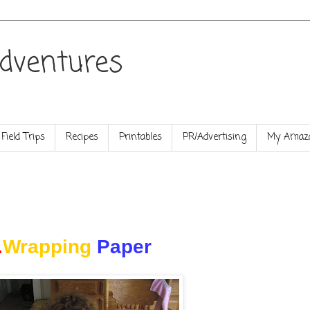
dventures
Field Trips
Recipes
Printables
PR/Advertising
My Amazo
.
Wrapping
Paper