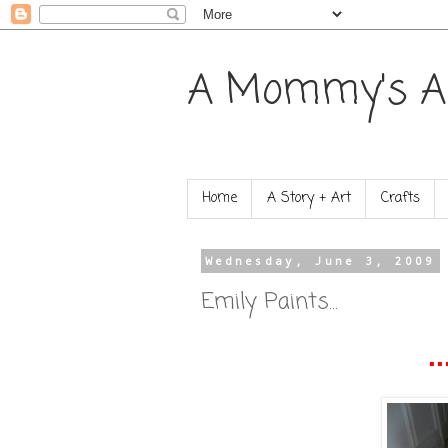
A Mommy's A
Home
A Story + Art
Crafts
Wednesday, June 3, 2009
Emily Paints...
..