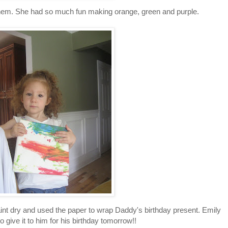
 them. She had so much fun making orange, green and purple.
int dry and used the paper to wrap Daddy's birthday present. Emily
to give it to him for his birthday tomorrow!!