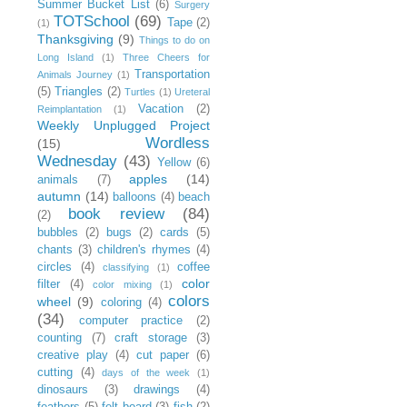
Summer Bucket List
(6)
Surgery
TOTSchool
(69)
Tape
(2)
(1)
Thanksgiving
(9)
Things to do on
Long Island
(1)
Three Cheers for
Transportation
Animals Journey
(1)
(5)
Triangles
(2)
Turtles
(1)
Ureteral
Vacation
(2)
Reimplantation
(1)
Weekly Unplugged Project
Wordless
(15)
Wednesday
(43)
Yellow
(6)
apples
(14)
animals
(7)
autumn
(14)
balloons
(4)
beach
book review
(84)
(2)
bubbles
(2)
bugs
(2)
cards
(5)
chants
(3)
children's rhymes
(4)
circles
(4)
coffee
classifying
(1)
color
filter
(4)
color mixing
(1)
colors
wheel
(9)
coloring
(4)
(34)
computer practice
(2)
counting
(7)
craft storage
(3)
creative play
(4)
cut paper
(6)
cutting
(4)
days of the week
(1)
dinosaurs
(3)
drawings
(4)
feathers
(5)
felt board
(3)
fish
(2)