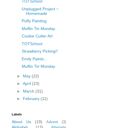
TOTSchool
Unplugged Project ~
Homemade
Puffy Painting
Muffin Tin Monday
Cookie Cutter Art
TOTSchool
Strawberry Picking!!
Emily Paints...
Muffin Tin Monday
►
May
(22)
►
April
(23)
►
March
(31)
►
February
(11)
Labels
About Us
(19)
Advent
(3)
Alphabet
(13)
Alternate