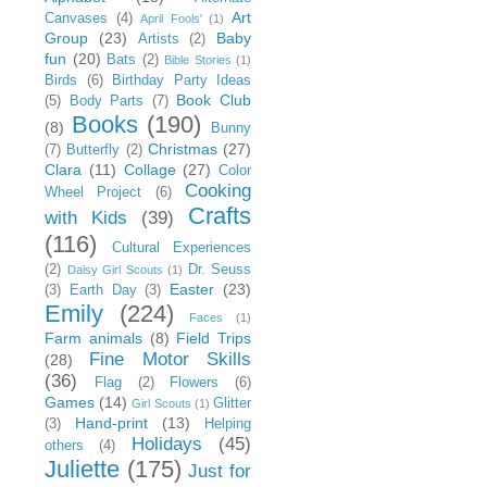
Art
Canvases
(4)
April Fools'
(1)
Group
(23)
Baby
Artists
(2)
fun
(20)
Bats
(2)
Bible Stories
(1)
Birds
(6)
Birthday Party Ideas
Book Club
(5)
Body Parts
(7)
Books
(190)
(8)
Bunny
Christmas
(27)
(7)
Butterfly
(2)
Clara
(11)
Collage
(27)
Color
Cooking
Wheel Project
(6)
Crafts
with Kids
(39)
(116)
Cultural Experiences
(2)
Dr. Seuss
Daisy Girl Scouts
(1)
Easter
(23)
(3)
Earth Day
(3)
Emily
(224)
Faces
(1)
Farm animals
(8)
Field Trips
Fine Motor Skills
(28)
(36)
Flag
(2)
Flowers
(6)
Games
(14)
Glitter
Girl Scouts
(1)
Hand-print
(13)
(3)
Helping
Holidays
(45)
others
(4)
Juliette
(175)
Just for