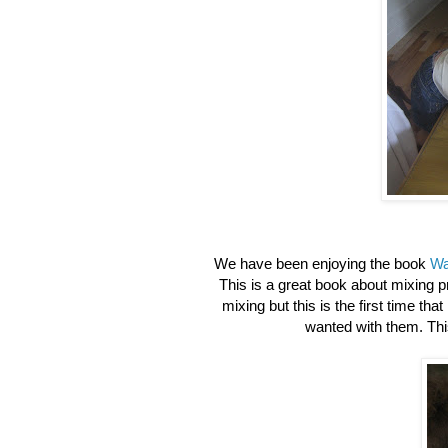
We have been enjoying the book
Wa
This is a great book about mixing 
mixing but this is the first time tha
wanted with them. This