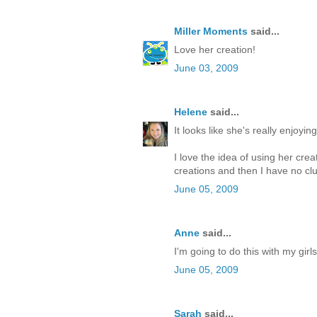
Miller Moments
said...
Love her creation!
June 03, 2009
Helene
said...
It looks like she's really enjoying 
I love the idea of using her cr
creations and then I have no clu
June 05, 2009
Anne
said...
I'm going to do this with my girl
June 05, 2009
Sarah
said...