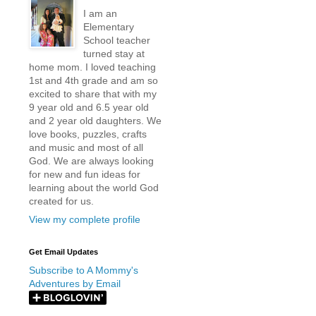
I am an
Elementary
School teacher
turned stay at
home mom. I loved teaching
1st and 4th grade and am so
excited to share that with my
9 year old and 6.5 year old
and 2 year old daughters. We
love books, puzzles, crafts
and music and most of all
God. We are always looking
for new and fun ideas for
learning about the world God
created for us.
View my complete profile
Get Email Updates
Subscribe to A Mommy's
Adventures by Email