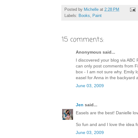
Posted by
Michelle
at
2:28 PM
Labels:
Books
,
Paint
15 comments:
Anonymous said...
I discovered your blog via ABC P
can only post comments from F
box - I am not sure why. Emily lo
easel for Anna in the backyard a
June 03, 2009
Jen
said...
Easels are the best! Danielle lo
So fun and and I love the idea f
June 03, 2009