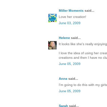
Miller Moments
said...
Love her creation!
June 03, 2009
Helene
said...
It looks like she's really enjoying 
I love the idea of using her cr
creations and then I have no clu
June 05, 2009
Anne
said...
I'm going to do this with my girl
June 05, 2009
Sarah
said...