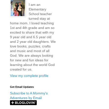
I am an
Elementary
School teacher
turned stay at
home mom. I loved teaching
1st and 4th grade and am so
excited to share that with my
9 year old and 6.5 year old
and 2 year old daughters. We
love books, puzzles, crafts
and music and most of all
God. We are always looking
for new and fun ideas for
learning about the world God
created for us.
View my complete profile
Get Email Updates
Subscribe to A Mommy's
Adventures by Email