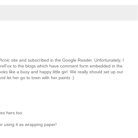
icnic site and subscribed in the Google Reader. Unfortunately, I
ireFox to the blogs which have comment form embedded in the
oks like a busy and happy little girl. We really should set up our
nd let her go to town with her paints :)
ves hers too.
or using it as wrapping paper!