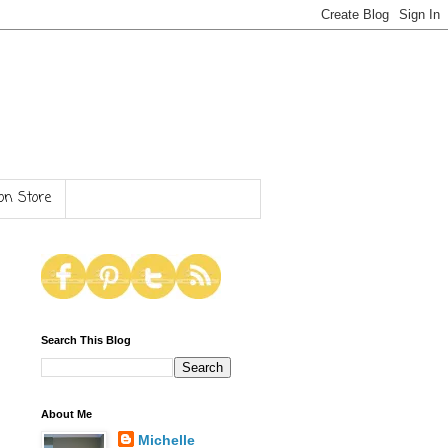
n Store
Search This Blog
About Me
Michelle