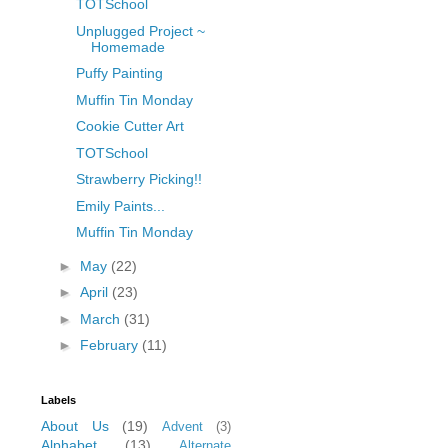
TOTSchool
Unplugged Project ~
Homemade
Puffy Painting
Muffin Tin Monday
Cookie Cutter Art
TOTSchool
Strawberry Picking!!
Emily Paints...
Muffin Tin Monday
►
May
(22)
►
April
(23)
►
March
(31)
►
February
(11)
Labels
About Us
(19)
Advent
(3)
Alphabet
(13)
Alternate