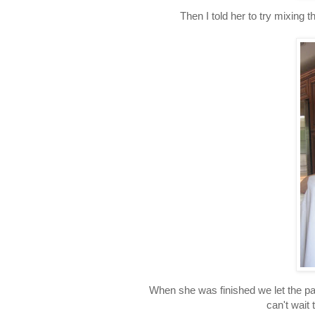
Then I told her to try mixing
When she was finished we let the pa
can't wait 