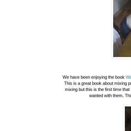
We have been enjoying the book
Wa
This is a great book about mixing 
mixing but this is the first time tha
wanted with them. This