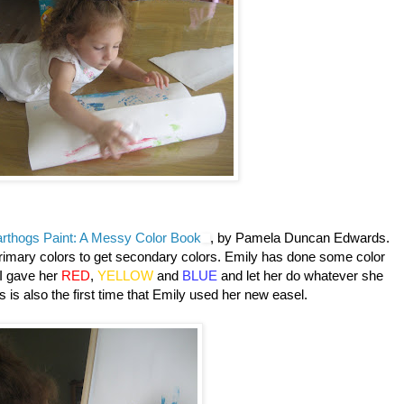
rthogs Paint: A Messy Color Book
, by Pamela Duncan Edwards.
primary colors to get secondary colors. Emily has done some color
t I gave her
RED
,
YELLOW
and
BLUE
and let her do whatever she
 is also the first time that Emily used her new easel.