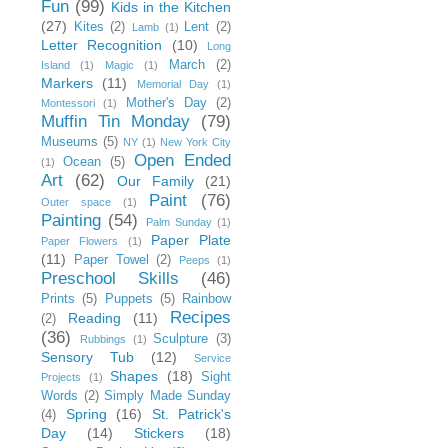
Fun
(99)
Kids in the Kitchen
(27)
Kites
(2)
Lent
(2)
Lamb
(1)
Letter Recognition
(10)
Long
March
(2)
Island
(1)
Magic
(1)
Markers
(11)
Memorial Day
(1)
Mother's Day
(2)
Montessori
(1)
Muffin Tin Monday
(79)
Museums
(5)
NY
(1)
New York City
Open Ended
Ocean
(5)
(1)
Art
(62)
Our Family
(21)
Paint
(76)
Outer space
(1)
Painting
(54)
Palm Sunday
(1)
Paper Plate
Paper Flowers
(1)
(11)
Paper Towel
(2)
Peeps
(1)
Preschool Skills
(46)
Prints
(5)
Puppets
(5)
Rainbow
Recipes
Reading
(11)
(2)
(36)
Sculpture
(3)
Rubbings
(1)
Sensory Tub
(12)
Service
Shapes
(18)
Sight
Projects
(1)
Words
(2)
Simply Made Sunday
Spring
(16)
St. Patrick's
(4)
Day
(14)
Stickers
(18)