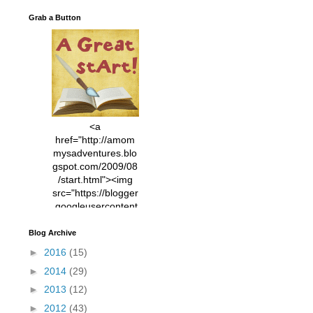
Grab a Button
<a
href="http://amom
mysadventures.blo
gspot.com/2009/08
/start.html"><img
src="https://blogger
.googleusercontent
.com/img/b/R29vZ2
xl/AVvXsEhVC3EX
Blog Archive
MlXoW30trGvyAuk
►
2016
(15)
4vsPk2_1cmIUwGi
►
2014
(29)
YWGUbLQwKZgvQ
9keAjMNBOG49HT
►
2013
(12)
CyqGZkrv6Dx3E2U
►
2012
(43)
7ttQotsBYKjpv_sPV