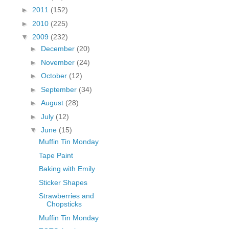
fGcVoZMPnjLGqt_
►
2011
(152)
pY1dw4r81YH6sVv
►
2010
(225)
N21BpxQHvm0VjX
▼
2009
(232)
80/"/>
►
December
(20)
►
November
(24)
►
October
(12)
►
September
(34)
►
August
(28)
►
July
(12)
▼
June
(15)
Muffin Tin Monday
Tape Paint
Baking with Emily
Sticker Shapes
Strawberries and
Chopsticks
Muffin Tin Monday