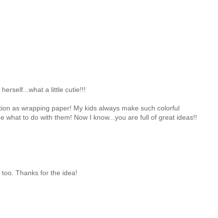
herself...what a little cutie!!!
eation as wrapping paper! My kids always make such colorful
e what to do with them! Now I know...you are full of great ideas!!
s too. Thanks for the idea!