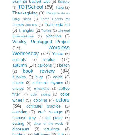
Summer Bucket List
(6)
Surgery
TOTSchool
(69)
Tape
(2)
(1)
Thanksgiving
(9)
Things to do on
Long Island
(1)
Three Cheers for
Transportation
Animals Journey
(1)
(5)
Triangles
(2)
Turtles
(1)
Ureteral
Vacation
(2)
Reimplantation
(1)
Weekly Unplugged Project
Wordless
(15)
Wednesday
(43)
Yellow
(6)
apples
(14)
animals
(7)
autumn
(14)
balloons
(4)
beach
book review
(84)
(2)
bubbles
(2)
bugs
(2)
cards
(5)
chants
(3)
children's rhymes
(4)
circles
(4)
coffee
classifying
(1)
color
filter
(4)
color mixing
(1)
colors
wheel
(9)
coloring
(4)
(34)
computer practice
(2)
counting
(7)
craft storage
(3)
creative play
(4)
cut paper
(6)
cutting
(4)
days of the week
(1)
dinosaurs
(3)
drawings
(4)
feathers
(5)
felt board
(3)
fish
(2)