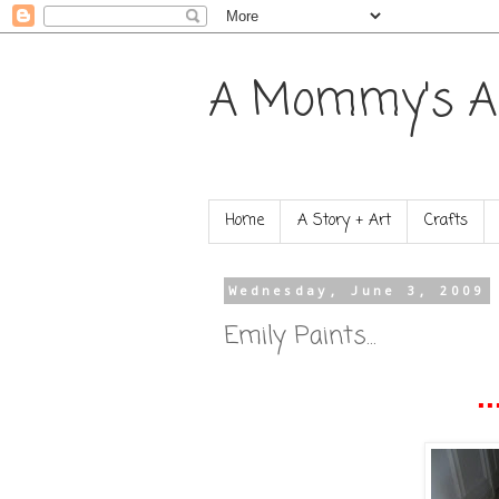
A Mommy's A
Home
A Story + Art
Crafts
Wednesday, June 3, 2009
Emily Paints...
..