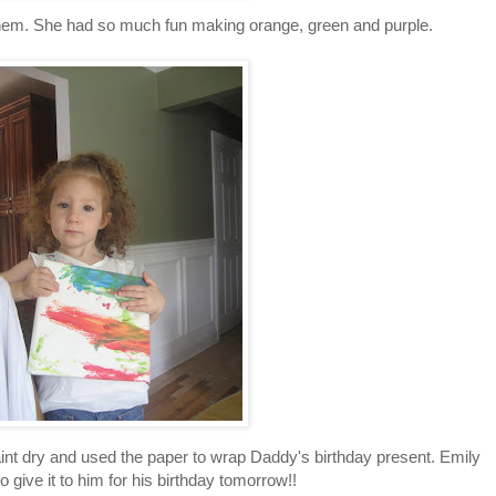
 them. She had so much fun making orange, green and purple.
int dry and used the paper to wrap Daddy's birthday present. Emily
to give it to him for his birthday tomorrow!!