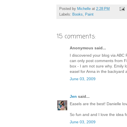
Posted by
Michelle
at
2:28 PM
Labels:
Books
,
Paint
15 comments:
Anonymous said...
I discovered your blog via ABC P
can only post comments from F
box - I am not sure why. Emily lo
easel for Anna in the backyard a
June 03, 2009
Jen
said...
Easels are the best! Danielle lo
So fun and and I love the idea f
June 03, 2009