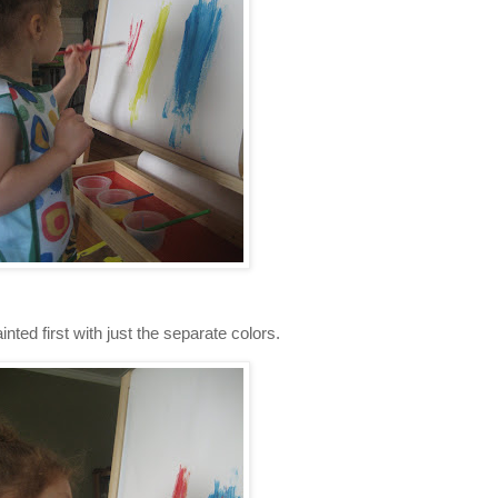
inted first with just the separate colors.