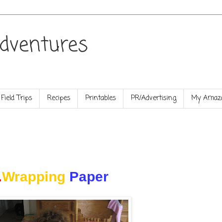
dventures
Field Trips
Recipes
Printables
PR/Advertising
My Amazo
.
Wrapping
Paper