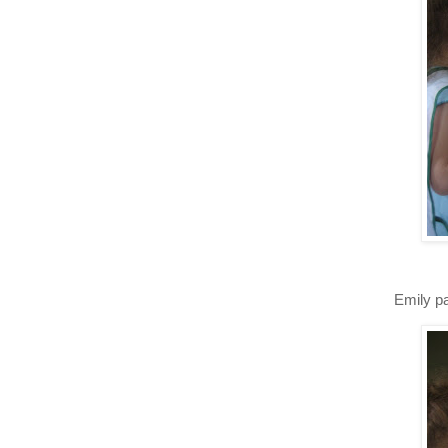
Emily pa