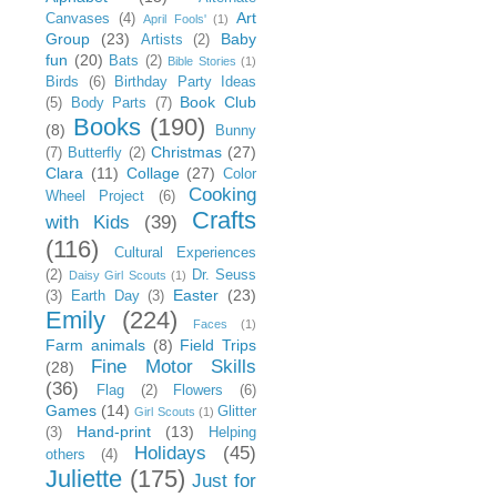
Art
Canvases
(4)
April Fools'
(1)
Group
(23)
Baby
Artists
(2)
fun
(20)
Bats
(2)
Bible Stories
(1)
Birds
(6)
Birthday Party Ideas
Book Club
(5)
Body Parts
(7)
Books
(190)
(8)
Bunny
Christmas
(27)
(7)
Butterfly
(2)
Clara
(11)
Collage
(27)
Color
Cooking
Wheel Project
(6)
Crafts
with Kids
(39)
(116)
Cultural Experiences
(2)
Dr. Seuss
Daisy Girl Scouts
(1)
Easter
(23)
(3)
Earth Day
(3)
Emily
(224)
Faces
(1)
Farm animals
(8)
Field Trips
Fine Motor Skills
(28)
(36)
Flag
(2)
Flowers
(6)
Games
(14)
Glitter
Girl Scouts
(1)
Hand-print
(13)
(3)
Helping
Holidays
(45)
others
(4)
Juliette
(175)
Just for