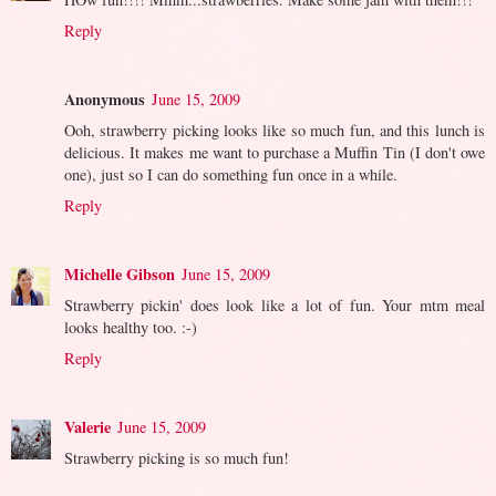
Reply
Anonymous
June 15, 2009
Ooh, strawberry picking looks like so much fun, and this lunch is
delicious. It makes me want to purchase a Muffin Tin (I don't owe
one), just so I can do something fun once in a while.
Reply
Michelle Gibson
June 15, 2009
Strawberry pickin' does look like a lot of fun. Your mtm meal
looks healthy too. :-)
Reply
Valerie
June 15, 2009
Strawberry picking is so much fun!