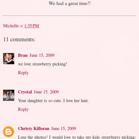
We had a great time!!
Michelle
at
1:35 PM
11 comments:
Bran
June 15, 2009
we love strawberry picking!
Reply
Crystal
June 15, 2009
Your daughter is so cute. I love her hair.
Reply
Christy Killoran
June 15, 2009
Love the photos! I would love to take my kids strawberry picking;