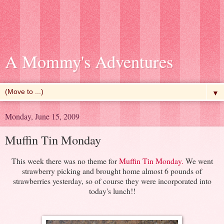
A Mommy's Adventures
▼
Monday, June 15, 2009
Muffin Tin Monday
This week there was no theme for
Muffin Tin Monday
.
We went
strawberry picking and brought home almost 6 pounds of
strawberries yesterday, so of course they were incorporated into
today's lunch!!