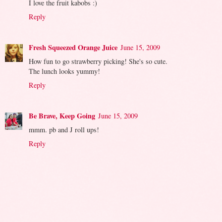
I love the fruit kabobs :)
Reply
Fresh Squeezed Orange Juice
June 15, 2009
How fun to go strawberry picking! She's so cute.
The lunch looks yummy!
Reply
Be Brave, Keep Going
June 15, 2009
mmm. pb and J roll ups!
Reply