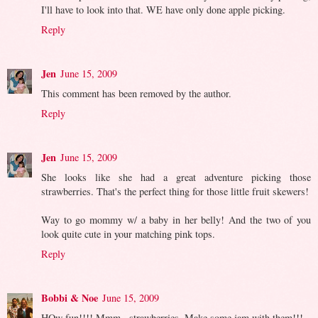
I'll have to look into that. WE have only done apple picking.
Reply
Jen
June 15, 2009
This comment has been removed by the author.
Reply
Jen
June 15, 2009
She looks like she had a great adventure picking those
strawberries. That's the perfect thing for those little fruit skewers!
Way to go mommy w/ a baby in her belly! And the two of you
look quite cute in your matching pink tops.
Reply
Bobbi & Noe
June 15, 2009
HOw fun!!!! Mmm...strawberries. Make some jam with them!!!