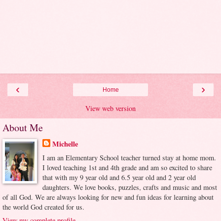
‹
›
Home
View web version
About Me
Michelle
I am an Elementary School teacher turned stay at home mom.
I loved teaching 1st and 4th grade and am so excited to share
that with my 9 year old and 6.5 year old and 2 year old
daughters. We love books, puzzles, crafts and music and most
of all God. We are always looking for new and fun ideas for learning about
the world God created for us.
View my complete profile