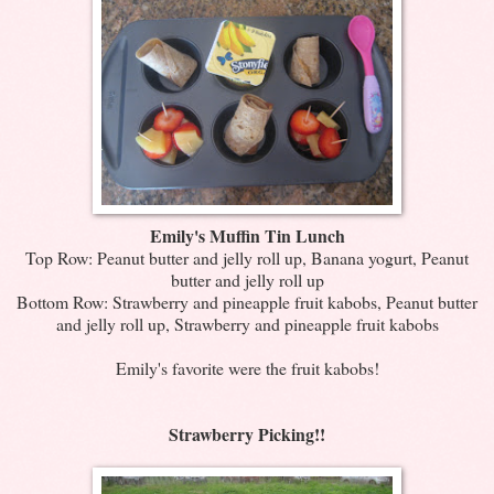
Emily's Muffin Tin Lunch
Top Row: Peanut butter and jelly roll up, Banana yogurt, Peanut
butter and jelly roll up
Bottom Row: Strawberry and pineapple fruit kabobs, Peanut butter
and jelly roll up, Strawberry and pineapple fruit kabobs
Emily's favorite were the fruit kabobs!
Strawberry Picking!!