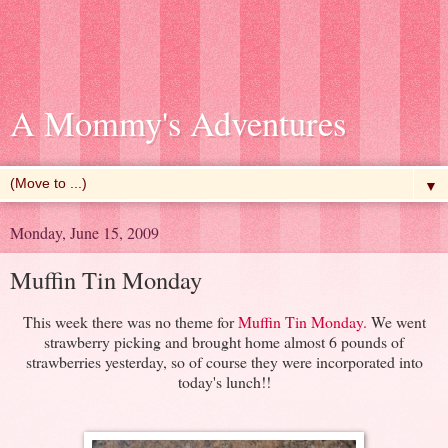
A Mommy's Adventures
▼
Monday, June 15, 2009
Muffin Tin Monday
This week there was no theme for
Muffin Tin Monday
.
We went
strawberry picking and brought home almost 6 pounds of
strawberries yesterday, so of course they were incorporated into
today's lunch!!