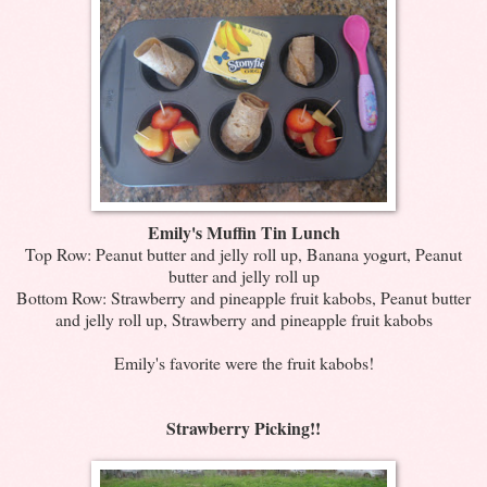
Emily's Muffin Tin Lunch
Top Row: Peanut butter and jelly roll up, Banana yogurt, Peanut
butter and jelly roll up
Bottom Row: Strawberry and pineapple fruit kabobs, Peanut butter
and jelly roll up, Strawberry and pineapple fruit kabobs
Emily's favorite were the fruit kabobs!
Strawberry Picking!!