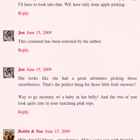
I'll have to look into that. WE have only done apple picking.
Reply
Jen
June 15, 2009
This comment has been removed by the author.
Reply
Jen
June 15, 2009
She looks like she had a great adventure picking those
strawberries. That's the perfect thing for those little fruit skewers!
Way to go mommy w/ a baby in her belly! And the two of you
look quite cute in your matching pink tops.
Reply
Bobbi & Noe
June 15, 2009
HOw fun!!!! Mmm...strawberries. Make some jam with them!!!