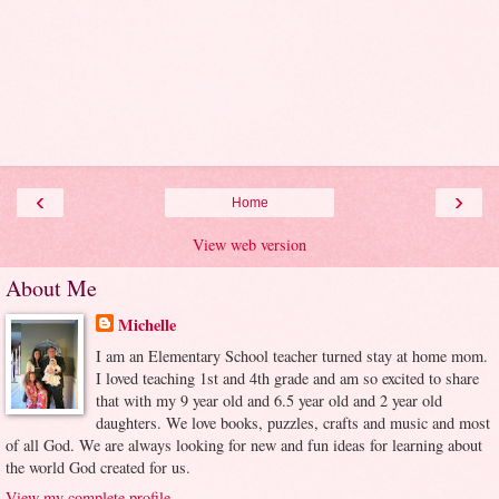
‹
›
Home
View web version
About Me
Michelle
I am an Elementary School teacher turned stay at home mom.
I loved teaching 1st and 4th grade and am so excited to share
that with my 9 year old and 6.5 year old and 2 year old
daughters. We love books, puzzles, crafts and music and most
of all God. We are always looking for new and fun ideas for learning about
the world God created for us.
View my complete profile