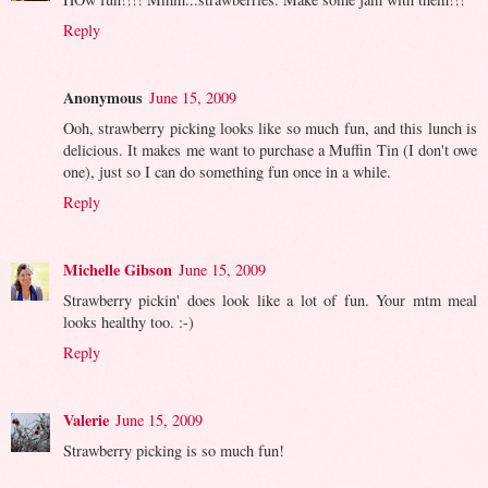
Reply
Anonymous
June 15, 2009
Ooh, strawberry picking looks like so much fun, and this lunch is
delicious. It makes me want to purchase a Muffin Tin (I don't owe
one), just so I can do something fun once in a while.
Reply
Michelle Gibson
June 15, 2009
Strawberry pickin' does look like a lot of fun. Your mtm meal
looks healthy too. :-)
Reply
Valerie
June 15, 2009
Strawberry picking is so much fun!