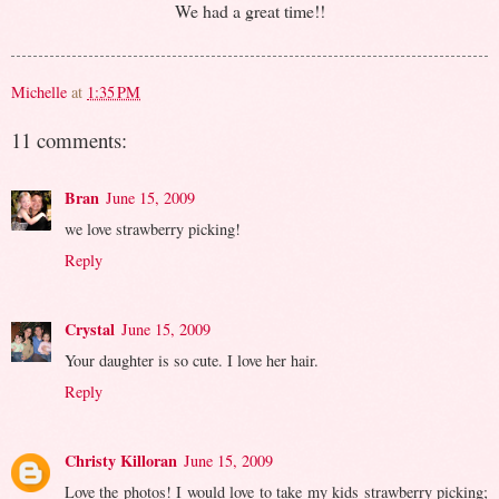
We had a great time!!
Michelle
at
1:35 PM
11 comments:
Bran
June 15, 2009
we love strawberry picking!
Reply
Crystal
June 15, 2009
Your daughter is so cute. I love her hair.
Reply
Christy Killoran
June 15, 2009
Love the photos! I would love to take my kids strawberry picking;