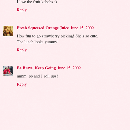
I love the fruit kabobs :)
Reply
Fresh Squeezed Orange Juice
June 15, 2009
How fun to go strawberry picking! She's so cute.
The lunch looks yummy!
Reply
Be Brave, Keep Going
June 15, 2009
mmm. pb and J roll ups!
Reply