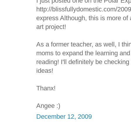
I just posted one on the Polar Ex
http://blissfullydomestic.com/2009
express Although, this is more of a
art project!
As a former teacher, as well, I thin
moms to expand the learning and 
reading! I'll definitely be checking
ideas!
Thanx!
Angee :)
December 12, 2009