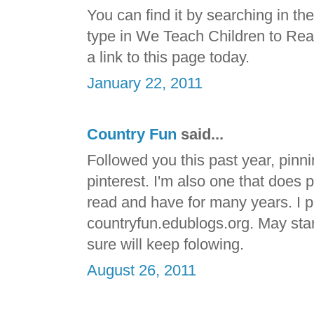
You can find it by searching in t
type in We Teach Children to Read. 
a link to this page today.
January 22, 2011
Country Fun
said...
Followed you this past year, pinni
pinterest. I'm also one that does 
read and have for many years. I p
countryfun.edublogs.org. May start 
sure will keep folowing.
August 26, 2011