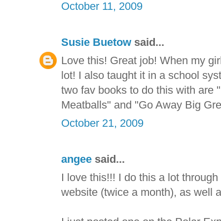
October 11, 2009
Susie Buetow
said...
Love this! Great job! When my gir
lot! I also taught it in a school
two fav books to do this with are
Meatballs" and "Go Away Big Gre
October 21, 2009
angee
said...
I love this!!! I do this a lot throu
website (twice a month), as well 