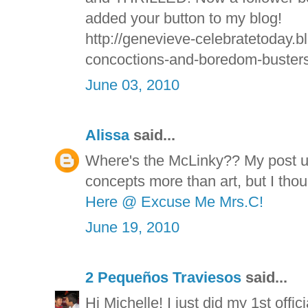
added your button to my blog!
http://genevieve-celebratetoday.b
concoctions-and-boredom-busters
June 03, 2010
Alissa
said...
Where's the McLinky?? My post u
concepts more than art, but I thou
Here @ Excuse Me Mrs.C!
June 19, 2010
2 Pequeños Traviesos
said...
Hi Michelle! I just did my 1st offi