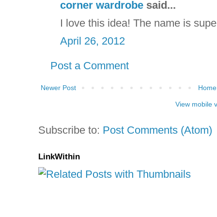
corner wardrobe
said...
I love this idea! The name is supe
April 26, 2012
Post a Comment
Newer Post
Home
View mobile 
Subscribe to:
Post Comments (Atom)
LinkWithin