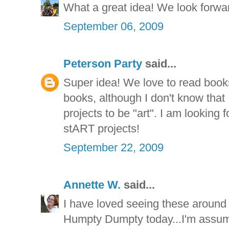
What a great idea! We look forward
September 06, 2009
Peterson Party
said...
Super idea! We love to read book
books, although I don't know that
projects to be "art". I am looking
stART projects!
September 22, 2009
Annette W.
said...
I have loved seeing these around 
Humpty Dumpty today...I'm assum