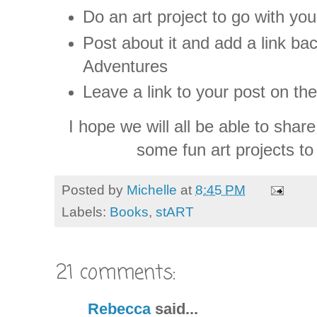
Do an art project to go with yo
Post about it and add a link b
Adventures
Leave a link to your post on th
I hope we will all be able to sha
some fun art projects to
Posted by
Michelle
at
8:45 PM
Labels:
Books
,
stART
21 comments:
Rebecca
said...