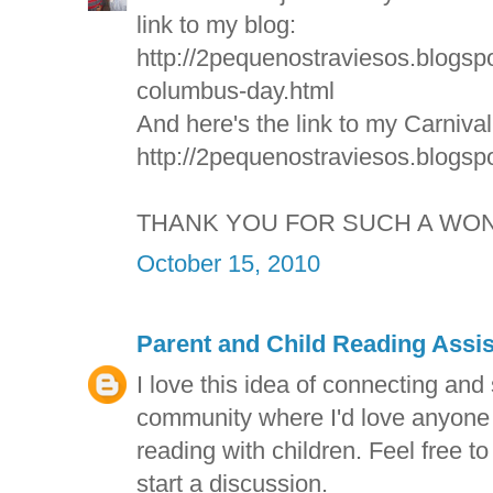
link to my blog:
http://2pequenostraviesos.blogsp
columbus-day.html
And here's the link to my Carniva
http://2pequenostraviesos.blogspo
THANK YOU FOR SUCH A WON
October 15, 2010
Parent and Child Reading Assi
I love this idea of connecting and
community where I'd love anyone t
reading with children. Feel free to
start a discussion.