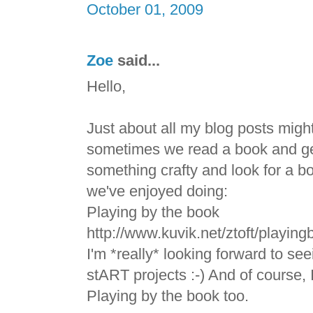
October 01, 2009
Zoe
said...
Hello,
Just about all my blog posts migh
sometimes we read a book and get
something crafty and look for a bo
we've enjoyed doing:
Playing by the book
http://www.kuvik.net/ztoft/playin
I'm *really* looking forward to se
stART projects :-) And of course, 
Playing by the book too.