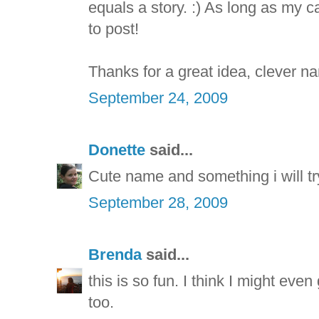
equals a story. :) As long as my 
to post!
Thanks for a great idea, clever na
September 24, 2009
Donette
said...
Cute name and something i will tr
September 28, 2009
Brenda
said...
this is so fun. I think I might e
too.