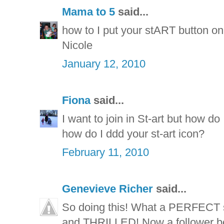
Mama to 5
said...
how to I put your stART button on 
Nicole
January 12, 2010
Fiona
said...
I want to join in St-art but how do
how do I ddd your st-art icon?
February 11, 2010
Genevieve Richer
said...
So doing this! What a PERFECT 
and THRILLED! Now a follower bot