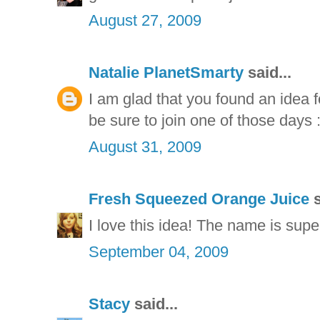
August 27, 2009
Natalie PlanetSmarty
said...
I am glad that you found an idea f
be sure to join one of those days :
August 31, 2009
Fresh Squeezed Orange Juice
s
I love this idea! The name is supe
September 04, 2009
Stacy
said...