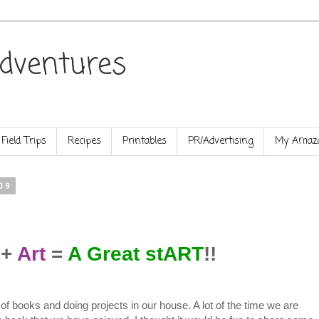
dventures
Field Trips
Recipes
Printables
PR/Advertising
My Amazo
09
+
Art
=
A Great stART
!!
 of books and doing projects in our house. A lot of the time we are