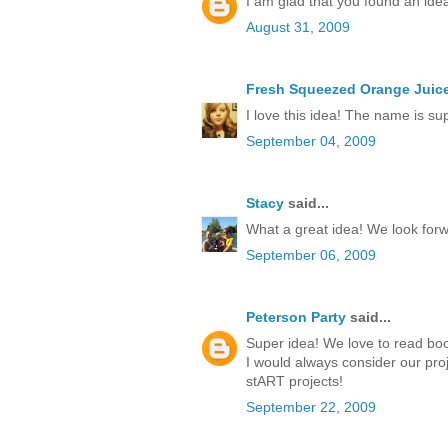
I am glad that you found an idea
August 31, 2009
Fresh Squeezed Orange Juic
I love this idea! The name is su
September 04, 2009
Stacy
said...
What a great idea! We look forwa
September 06, 2009
Peterson Party
said...
Super idea! We love to read boo
I would always consider our proj
stART projects!
September 22, 2009