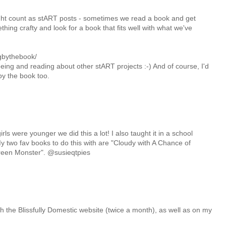
ight count as stART posts - sometimes we read a book and get
hing crafty and look for a book that fits well with what we've
ngbythebook/
seeing and reading about other stART projects :-) And of course, I'd
by the book too.
ls were younger we did this a lot! I also taught it in a school
two fav books to do this with are "Cloudy with A Chance of
reen Monster". @susieqtpies
rough the Blissfully Domestic website (twice a month), as well as on my