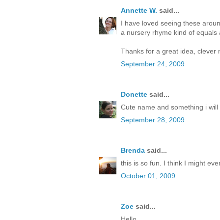
Annette W.
said...
I have loved seeing these arou
a nursery rhyme kind of equals 
Thanks for a great idea, clever 
September 24, 2009
Donette
said...
Cute name and something i will 
September 28, 2009
Brenda
said...
this is so fun. I think I might 
October 01, 2009
Zoe
said...
Hello,