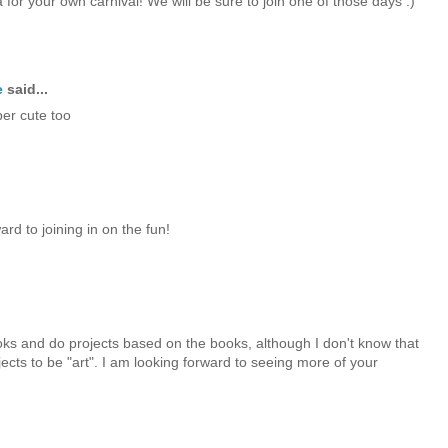
 for your own carnival! We will be sure to join one of those days :)
e
said...
per cute too
rd to joining in on the fun!
ks and do projects based on the books, although I don't know that
ects to be "art". I am looking forward to seeing more of your