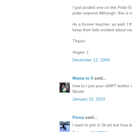
I just posted one on the Polar E
polar-express Although, this is m
As a former teacher, as well, I 
keep their kids excited about rea
Thanx!
Angee :)
December 12, 2009
Mama to 5
said...
how to I put your stART button o
Nicole
January 12, 2010
Fiona
said...
I want to join in St-art but how 