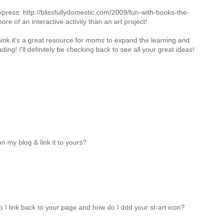
xpress: http://blissfullydomestic.com/2009/fun-with-books-the-
ore of an interactive activity than an art project!
think it's a great resource for moms to expand the learning and
ding! I'll definitely be checking back to see all your great ideas!
n my blog & link it to yours?
do I link back to your page and how do I ddd your st-art icon?