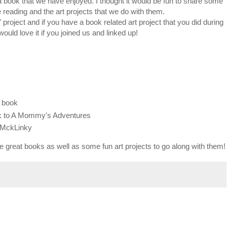
a book that we have enjoyed. I thought it would be fun to share some
 reading and the art projects that we do with them.
roject and if you have a book related art project that you did during
would love it if you joined us and linked up!
r book
ack to A Mommy's Adventures
e MckLinky
me great books as well as some fun art projects to go along with them!