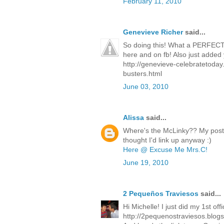
February 11, 2010
Genevieve Richer
said...
So doing this! What a PERFECT
here and on fb! Also just added 
http://genevieve-celebratetoda
busters.html
June 03, 2010
Alissa
said...
Where's the McLinky?? My post 
thought I'd link up anyway :)
Here @ Excuse Me Mrs.C!
June 19, 2010
2 Pequeños Traviesos
said...
Hi Michelle! I just did my 1st off
http://2pequenostraviesos.blog