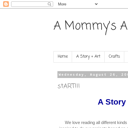
A Mommy's A
Home
A Story + Art
Crafts
Wednesday, August 26, 20
stART!!!
A Story
We love reading all different kinds