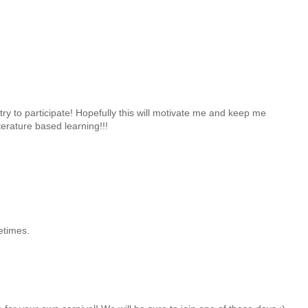
 try to participate! Hopefully this will motivate me and keep me
erature based learning!!!
etimes.