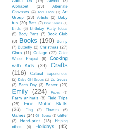
About Us
(19)
Advent
(3)
Alphabet
(13)
Alternate
Art
Canvases
(4)
April Fools'
(1)
Group
(23)
Baby
Artists
(2)
fun
(20)
Bats
(2)
Bible Stories
(1)
Birds
(6)
Birthday Party Ideas
Book Club
(5)
Body Parts
(7)
Books
(190)
(8)
Bunny
Christmas
(27)
(7)
Butterfly
(2)
Clara
(11)
Collage
(27)
Color
Cooking
Wheel Project
(6)
Crafts
with Kids
(39)
(116)
Cultural Experiences
(2)
Dr. Seuss
Daisy Girl Scouts
(1)
Easter
(23)
(3)
Earth Day
(3)
Emily
(224)
Faces
(1)
Farm animals
(8)
Field Trips
Fine Motor Skills
(28)
(36)
Flag
(2)
Flowers
(6)
Games
(14)
Glitter
Girl Scouts
(1)
Hand-print
(13)
(3)
Helping
Holidays
(45)
others
(4)