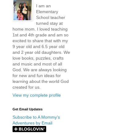
I am an
Elementary
School teacher
turned stay at
home mom. I loved teaching
1st and 4th grade and am so
excited to share that with my
9 year old and 6.5 year old
and 2 year old daughters. We
love books, puzzles, crafts
and music and most of all
God. We are always looking
for new and fun ideas for
learning about the world God
created for us.
View my complete profile
Get Email Updates
Subscribe to A Mommy's
Adventures by Email