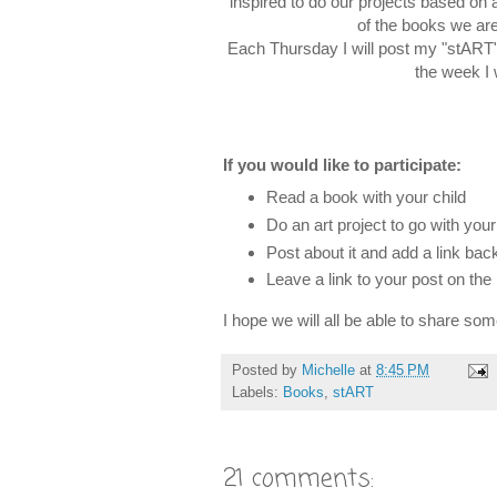
inspired to do our projects based on 
of the books we are
Each Thursday I will post my "stART" p
the week I 
If you would like to participate:
Read a book with your child
Do an art project to go with you
Post about it and add a link b
Leave a link to your post on th
I hope we will all be able to share so
Posted by
Michelle
at
8:45 PM
Labels:
Books
,
stART
21 comments: