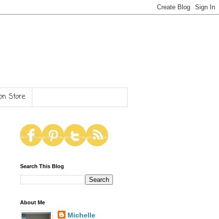
n Store
Search This Blog
About Me
Michelle