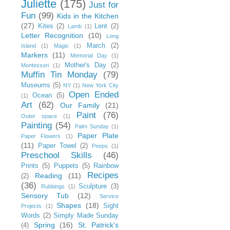
Juliette
(175)
Just for
Fun
(99)
Kids in the Kitchen
(27)
Kites
(2)
Lent
(2)
Lamb
(1)
Letter Recognition
(10)
Long
March
(2)
Island
(1)
Magic
(1)
Markers
(11)
Memorial Day
(1)
Mother's Day
(2)
Montessori
(1)
Muffin Tin Monday
(79)
Museums
(5)
NY
(1)
New York City
Open Ended
Ocean
(5)
(1)
Art
(62)
Our Family
(21)
Paint
(76)
Outer space
(1)
Painting
(54)
Palm Sunday
(1)
Paper Plate
Paper Flowers
(1)
(11)
Paper Towel
(2)
Peeps
(1)
Preschool Skills
(46)
Prints
(5)
Puppets
(5)
Rainbow
Recipes
Reading
(11)
(2)
(36)
Sculpture
(3)
Rubbings
(1)
Sensory Tub
(12)
Service
Shapes
(18)
Sight
Projects
(1)
Words
(2)
Simply Made Sunday
Spring
(16)
St. Patrick's
(4)