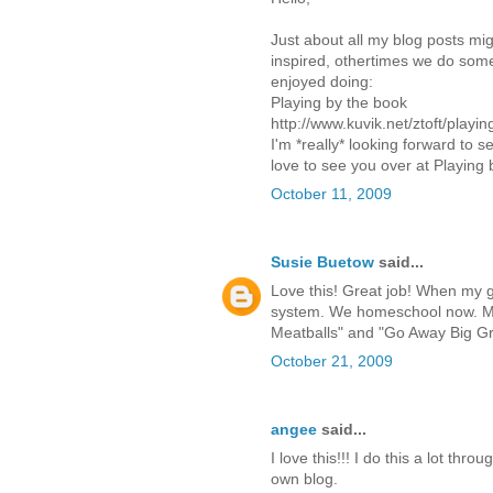
Just about all my blog posts m
inspired, othertimes we do somet
enjoyed doing:
Playing by the book
http://www.kuvik.net/ztoft/playi
I'm *really* looking forward to 
love to see you over at Playing 
October 11, 2009
Susie Buetow
said...
Love this! Great job! When my gir
system. We homeschool now. My 
Meatballs" and "Go Away Big G
October 21, 2009
angee
said...
I love this!!! I do this a lot th
own blog.