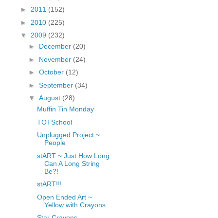
fGcVoZMPnjLGqt_
►
2011
(152)
pY1dw4r81YH6sVv
►
2010
(225)
N21BpxQHvm0VjX
▼
2009
(232)
80/"/>
►
December
(20)
►
November
(24)
►
October
(12)
►
September
(34)
▼
August
(28)
Muffin Tin Monday
TOTSchool
Unplugged Project ~
People
stART ~ Just How Long
Can A Long String
Be?!
stART!!!
Open Ended Art ~
Yellow with Crayons
Star Crayons