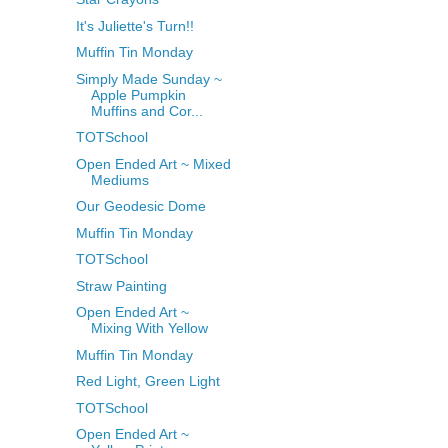
It's Juliette's Turn!!
Muffin Tin Monday
Simply Made Sunday ~
Apple Pumpkin
Muffins and Cor...
TOTSchool
Open Ended Art ~ Mixed
Mediums
Our Geodesic Dome
Muffin Tin Monday
TOTSchool
Straw Painting
Open Ended Art ~
Mixing With Yellow
Muffin Tin Monday
Red Light, Green Light
TOTSchool
Open Ended Art ~