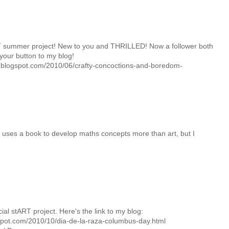
 summer project! New to you and THRILLED! Now a follower both
your button to my blog!
y.blogspot.com/2010/06/crafty-concoctions-and-boredom-
uses a book to develop maths concepts more than art, but I
icial stART project. Here's the link to my blog:
spot.com/2010/10/dia-de-la-raza-columbus-day.html