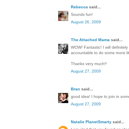
Rebecca
said...
Sounds fun!
August 26, 2009
The Attached Mama
said...
WOW! Fantastic! I will definitely
accountable to do some more lit
Thanks very much!!
August 27, 2009
Bran
said...
good idea! I hope to join in som
August 27, 2009
Natalie PlanetSmarty
said...