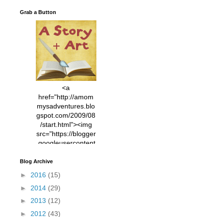
Grab a Button
<a
href="http://amom
mysadventures.blo
gspot.com/2009/08
/start.html"><img
src="https://blogger
.googleusercontent
.com/img/b/R29vZ2
xl/AVvXsEhVC3EX
Blog Archive
MlXoW30trGvyAuk
►
2016
(15)
4vsPk2_1cmIUwGi
►
2014
(29)
YWGUbLQwKZgvQ
9keAjMNBOG49HT
►
2013
(12)
CyqGZkrv6Dx3E2U
►
2012
(43)
7ttQotsBYKjpv_sPV