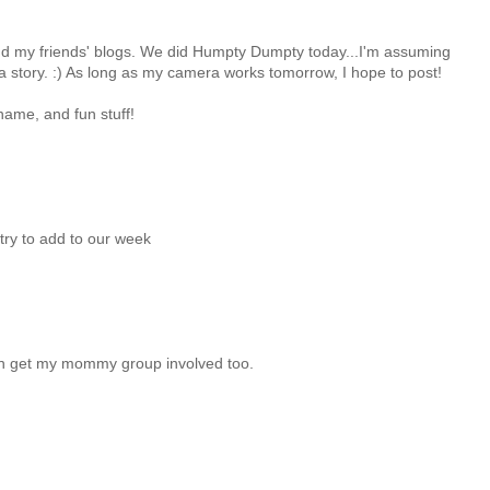
nd my friends' blogs. We did Humpty Dumpty today...I'm assuming
a story. :) As long as my camera works tomorrow, I hope to post!
name, and fun stuff!
try to add to our week
even get my mommy group involved too.