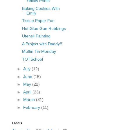
Yellow Prints
Baking Cookies With
Emily
Tissue Paper Fun
Hot Glue Gun Rubbings
Utensil Painting
A Project with Daddy!!
Muffin Tin Monday
TOTSchool
►
July
(12)
►
June
(15)
►
May
(22)
►
April
(23)
►
March
(31)
►
February
(11)
Labels