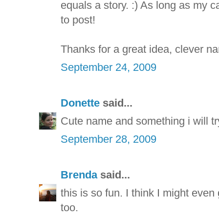
equals a story. :) As long as my 
to post!
Thanks for a great idea, clever na
September 24, 2009
Donette
said...
Cute name and something i will tr
September 28, 2009
Brenda
said...
this is so fun. I think I might e
too.