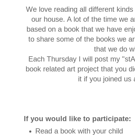
We love reading all different kinds
our house. A lot of the time we a
based on a book that we have enjo
to share some of the books we are
that we do w
Each Thursday I will post my "stA
book related art project that you d
it if you joined us
If you would like to participate:
Read a book with your child