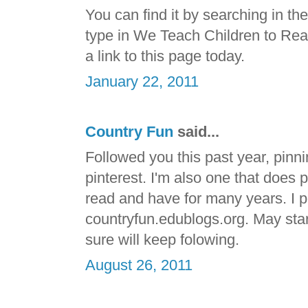
You can find it by searching in t
type in We Teach Children to Read. 
a link to this page today.
January 22, 2011
Country Fun
said...
Followed you this past year, pinni
pinterest. I'm also one that does 
read and have for many years. I p
countryfun.edublogs.org. May start 
sure will keep folowing.
August 26, 2011