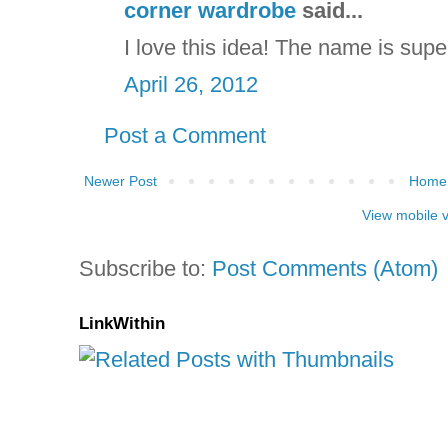
corner wardrobe
said...
I love this idea! The name is supe
April 26, 2012
Post a Comment
Newer Post
Home
View mobile 
Subscribe to:
Post Comments (Atom)
LinkWithin