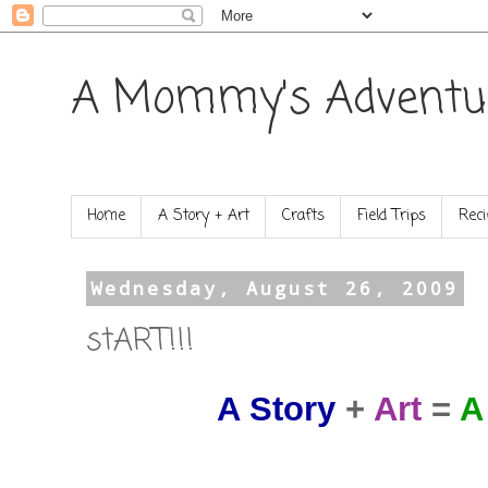
A Mommy's Adventu
Home
A Story + Art
Crafts
Field Trips
Reci
Wednesday, August 26, 2009
stART!!!
A Story
+
Art
=
A