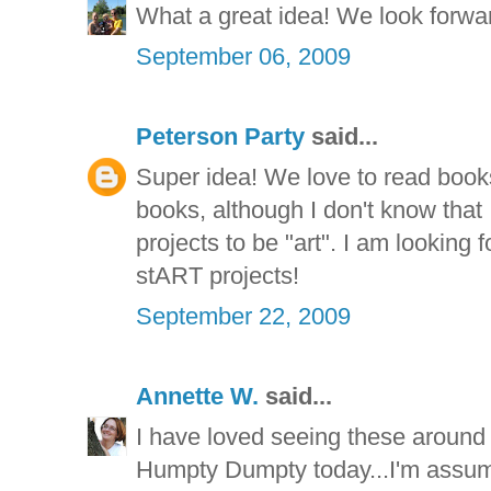
What a great idea! We look forward
September 06, 2009
Peterson Party
said...
Super idea! We love to read book
books, although I don't know that
projects to be "art". I am looking
stART projects!
September 22, 2009
Annette W.
said...
I have loved seeing these around 
Humpty Dumpty today...I'm assum