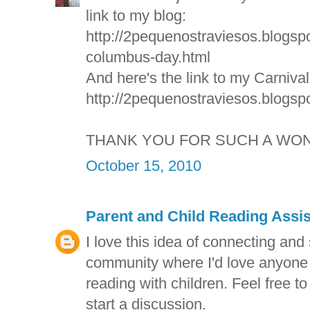
link to my blog:
http://2pequenostraviesos.blogsp
columbus-day.html
And here's the link to my Carniva
http://2pequenostraviesos.blogspo
THANK YOU FOR SUCH A WON
October 15, 2010
Parent and Child Reading Assi
I love this idea of connecting and
community where I'd love anyone t
reading with children. Feel free to
start a discussion.