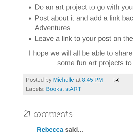
Do an art project to go with yo
Post about it and add a link b
Adventures
Leave a link to your post on th
I hope we will all be able to sha
some fun art projects to
Posted by
Michelle
at
8:45 PM
Labels:
Books
,
stART
21 comments:
Rebecca
said...