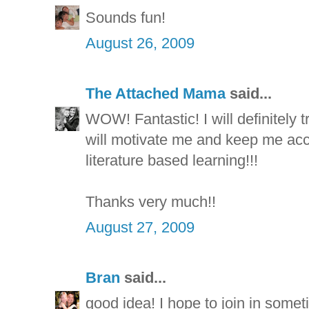
Sounds fun!
August 26, 2009
The Attached Mama
said...
WOW! Fantastic! I will definitely tr
will motivate me and keep me ac
literature based learning!!!
Thanks very much!!
August 27, 2009
Bran
said...
good idea! I hope to join in somet