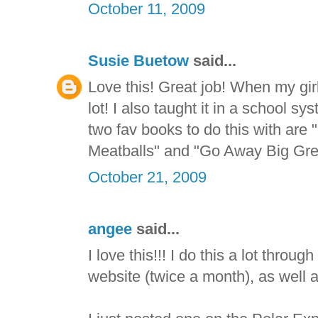
October 11, 2009
Susie Buetow
said...
Love this! Great job! When my gir
lot! I also taught it in a school
two fav books to do this with are
Meatballs" and "Go Away Big Gre
October 21, 2009
angee
said...
I love this!!! I do this a lot throu
website (twice a month), as well 