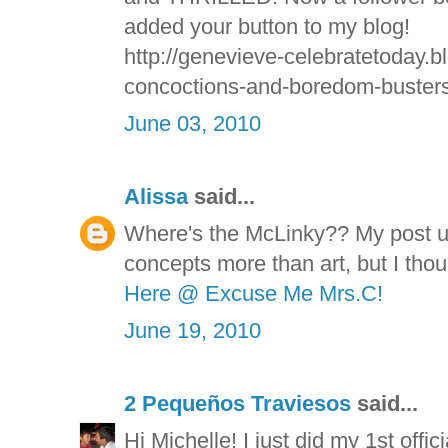
added your button to my blog!
http://genevieve-celebratetoday.b
concoctions-and-boredom-busters
June 03, 2010
Alissa
said...
Where's the McLinky?? My post u
concepts more than art, but I thou
Here @ Excuse Me Mrs.C!
June 19, 2010
2 Pequeños Traviesos
said...
Hi Michelle! I just did my 1st offi