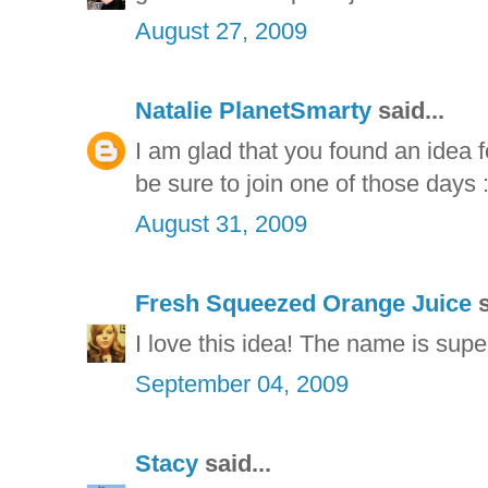
August 27, 2009
Natalie PlanetSmarty
said...
I am glad that you found an idea f
be sure to join one of those days :
August 31, 2009
Fresh Squeezed Orange Juice
s
I love this idea! The name is supe
September 04, 2009
Stacy
said...