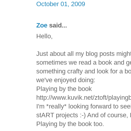
October 01, 2009
Zoe
said...
Hello,
Just about all my blog posts migh
sometimes we read a book and get
something crafty and look for a bo
we've enjoyed doing:
Playing by the book
http://www.kuvik.net/ztoft/playin
I'm *really* looking forward to se
stART projects :-) And of course, 
Playing by the book too.