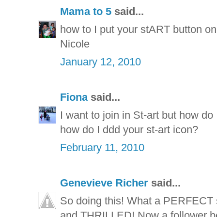
Mama to 5
said...
how to I put your stART button on 
Nicole
January 12, 2010
Fiona
said...
I want to join in St-art but how do
how do I ddd your st-art icon?
February 11, 2010
Genevieve Richer
said...
So doing this! What a PERFECT 
and THRILLED! Now a follower bot