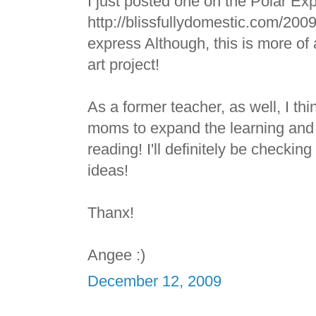
I just posted one on the Polar Ex
http://blissfullydomestic.com/2009
express Although, this is more of a
art project!
As a former teacher, as well, I thin
moms to expand the learning and 
reading! I'll definitely be checking
ideas!
Thanx!
Angee :)
December 12, 2009