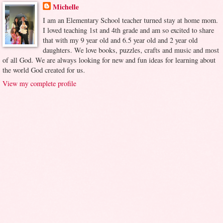
Michelle
I am an Elementary School teacher turned stay at home mom.
I loved teaching 1st and 4th grade and am so excited to share
that with my 9 year old and 6.5 year old and 2 year old
daughters. We love books, puzzles, crafts and music and most
of all God. We are always looking for new and fun ideas for learning about
the world God created for us.
View my complete profile