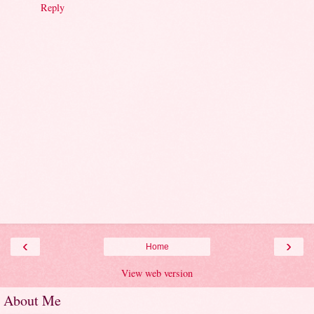
Reply
‹
›
Home
View web version
About Me