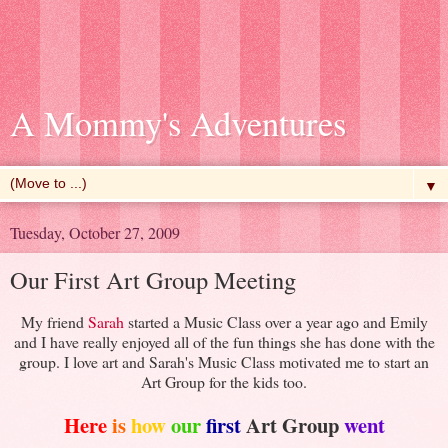
A Mommy's Adventures
▼
Tuesday, October 27, 2009
Our First Art Group Meeting
My friend
Sarah
started a Music Class over a year ago and Emily
and I have really enjoyed all of the fun things she has done with the
group. I love art and Sarah's Music Class motivated me to start an
Art Group for the kids too.
Here
is
how
our
first
Art Group
went