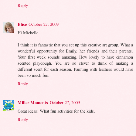
Reply
Elise
October 27, 2009
Hi Michelle
I think it is fantastic that you set up this creative art group. What a
wonderful opportunity for Emily, her friends and their parents.
Your first week sounds amazing. How lovely to have cinnamon
scented playdough. You are so clever to think of making a
different scent for each season. Painting with feathers would have
been so much fun.
Reply
Miller Moments
October 27, 2009
Great ideas! What fun activities for the kids.
Reply