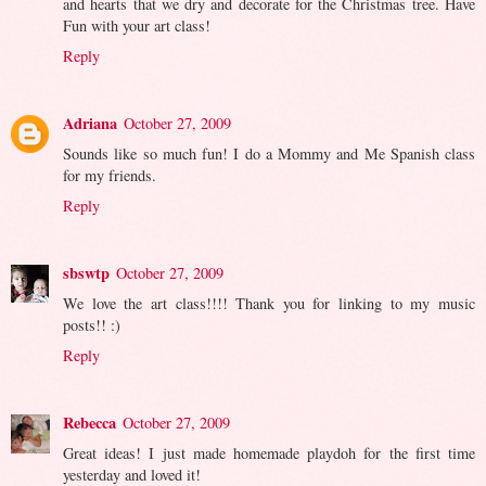
and hearts that we dry and decorate for the Christmas tree. Have
Fun with your art class!
Reply
Adriana
October 27, 2009
Sounds like so much fun! I do a Mommy and Me Spanish class
for my friends.
Reply
sbswtp
October 27, 2009
We love the art class!!!! Thank you for linking to my music
posts!! :)
Reply
Rebecca
October 27, 2009
Great ideas! I just made homemade playdoh for the first time
yesterday and loved it!