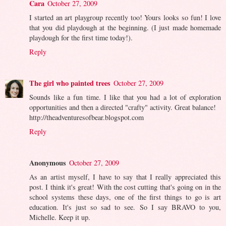
Cara
October 27, 2009
I started an art playgroup recently too! Yours looks so fun! I love
that you did playdough at the beginning. (I just made homemade
playdough for the first time today!).
Reply
The girl who painted trees
October 27, 2009
Sounds like a fun time. I like that you had a lot of exploration
opportunities and then a directed "crafty" activity. Great balance!
http://theadventuresofbear.blogspot.com
Reply
Anonymous
October 27, 2009
As an artist myself, I have to say that I really appreciated this
post. I think it's great! With the cost cutting that's going on in the
school systems these days, one of the first things to go is art
education. It's just so sad to see. So I say BRAVO to you,
Michelle. Keep it up.