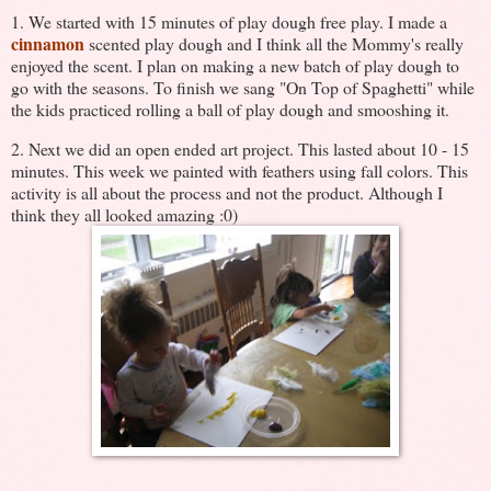
1. We started with 15 minutes of play dough free play. I made a
cinnamon
scented play dough and I think all the Mommy's really
enjoyed the scent. I plan on making a new batch of play dough to
go with the seasons. To finish we sang "On Top of Spaghetti" while
the kids practiced rolling a ball of play dough and smooshing it.
2. Next we did an open ended art project. This lasted about 10 - 15
minutes. This week we painted with feathers using fall colors. This
activity is all about the process and not the product. Although I
think they all looked amazing :0)