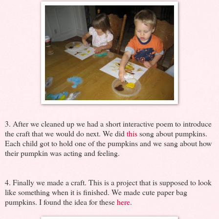
3. After we cleaned up we had a short interactive poem to introduce
the craft that we would do next. We did
this
song about pumpkins.
Each child got to hold one of the pumpkins and we sang about how
their pumpkin was acting and feeling.
4. Finally we made a craft. This is a project that is supposed to look
like something when it is finished. We made cute paper bag
pumpkins. I found the idea for these
here
.