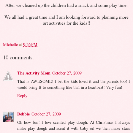
After we cleaned up the children had a snack and some play time.
We all had a great time and I am looking forward to planning more
art activities for the kids!!
Michelle
at
9:26 PM
10 comments:
The Activity Mom
October 27, 2009
That is AWESOME! I bet the kids loved it and the parents too! I
would bring B to something like that in a heartbeat! Very fun!
Reply
Debbie
October 27, 2009
Oh how fun! I love scented play dough. At Christmas I always
make play dough and scent it with baby oil we then make stars