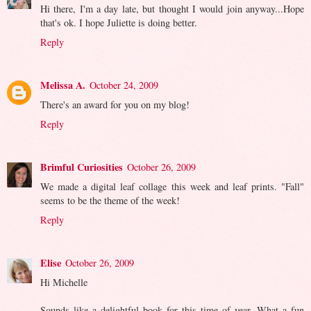
Hi there, I'm a day late, but thought I would join anyway...Hope
that's ok. I hope Juliette is doing better.
Reply
Melissa A.
October 24, 2009
There's an award for you on my blog!
Reply
Brimful Curiosities
October 26, 2009
We made a digital leaf collage this week and leaf prints. "Fall"
seems to be the theme of the week!
Reply
Elise
October 26, 2009
Hi Michelle
Sounds like a delightful book for this time of year. What a fun