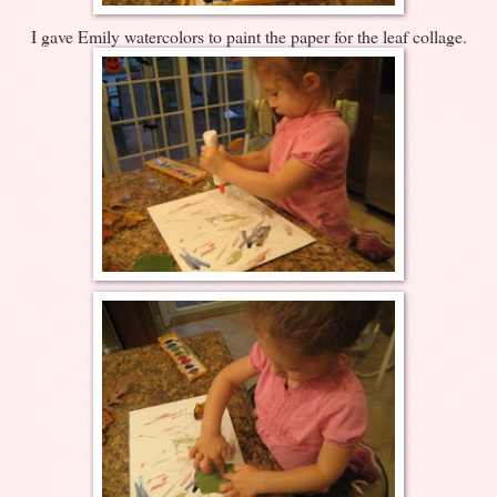
I gave Emily watercolors to paint the paper for the leaf collage.