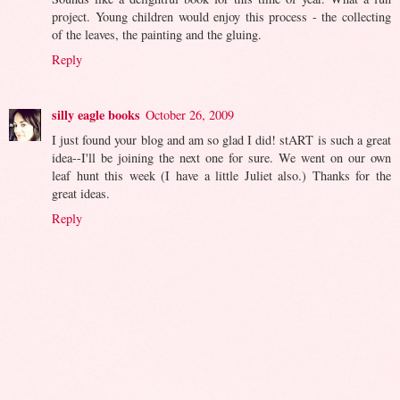
project. Young children would enjoy this process - the collecting
of the leaves, the painting and the gluing.
Reply
silly eagle books
October 26, 2009
I just found your blog and am so glad I did! stART is such a great
idea--I'll be joining the next one for sure. We went on our own
leaf hunt this week (I have a little Juliet also.) Thanks for the
great ideas.
Reply