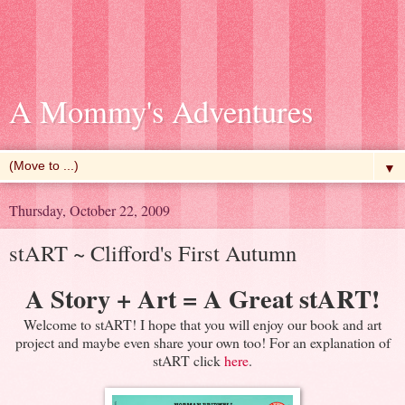
A Mommy's Adventures
▼
Thursday, October 22, 2009
stART ~ Clifford's First Autumn
A Story + Art = A Great
stART
!
Welcome to
stART
! I hope that you will enjoy our book and art
project and maybe even share your own too! For an explanation of
stART
click
here
.