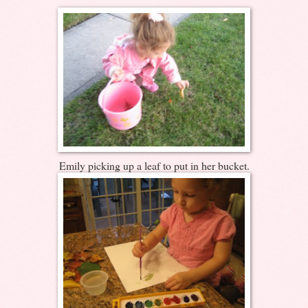
Emily picking up a leaf to put in her bucket.