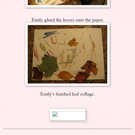
Emily glued the leaves onto the paper.
Emily's finished leaf collage.