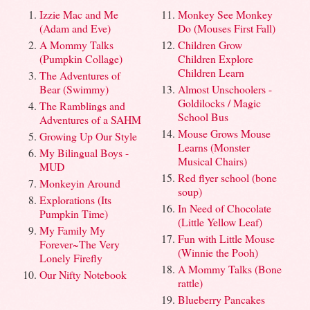
Izzie Mac and Me
Monkey See Monkey
(Adam and Eve)
Do (Mouses First Fall)
A Mommy Talks
Children Grow
(Pumpkin Collage)
Children Explore
Children Learn
The Adventures of
Bear (Swimmy)
Almost Unschoolers -
Goldilocks / Magic
The Ramblings and
School Bus
Adventures of a SAHM
Mouse Grows Mouse
Growing Up Our Style
Learns (Monster
My Bilingual Boys -
Musical Chairs)
MUD
Red flyer school (bone
Monkeyin Around
soup)
Explorations (Its
In Need of Chocolate
Pumpkin Time)
(Little Yellow Leaf)
My Family My
Fun with Little Mouse
Forever~The Very
(Winnie the Pooh)
Lonely Firefly
A Mommy Talks (Bone
Our Nifty Notebook
rattle)
Blueberry Pancakes