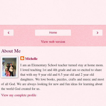
‹
›
Home
View web version
About Me
Michelle
I am an Elementary School teacher turned stay at home mom.
I loved teaching 1st and 4th grade and am so excited to share
that with my 9 year old and 6.5 year old and 2 year old
daughters. We love books, puzzles, crafts and music and most
of all God. We are always looking for new and fun ideas for learning about
the world God created for us.
View my complete profile