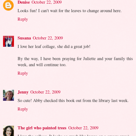
Denise
October 22, 2009
Looks fun! I can't wait for the leaves to change around here.
Reply
Susana
October 22, 2009
I love her leaf collage, she did a great job!
By the way, I have been praying for Juliette and your family this
week, and will continue too.
Reply
Jenny
October 22, 2009
So cute! Abby checked this book out from the library last week.
Reply
The girl who painted trees
October 22, 2009