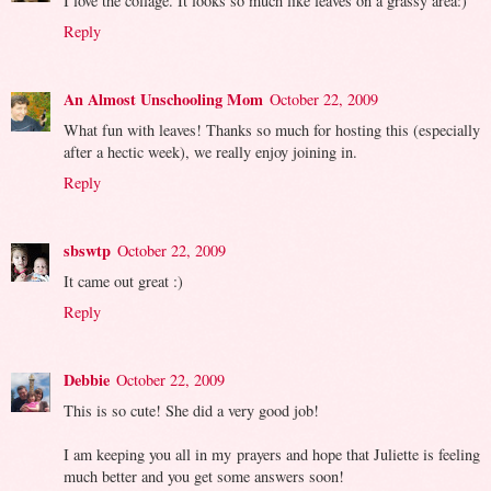
I love the collage. It looks so much like leaves on a grassy area:)
Reply
An Almost Unschooling Mom
October 22, 2009
What fun with leaves! Thanks so much for hosting this (especially
after a hectic week), we really enjoy joining in.
Reply
sbswtp
October 22, 2009
It came out great :)
Reply
Debbie
October 22, 2009
This is so cute! She did a very good job!
I am keeping you all in my prayers and hope that Juliette is feeling
much better and you get some answers soon!