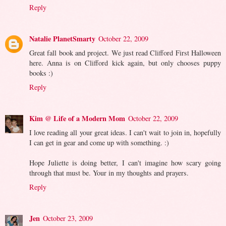
Reply
Natalie PlanetSmarty
October 22, 2009
Great fall book and project. We just read Clifford First Halloween
here. Anna is on Clifford kick again, but only chooses puppy
books :)
Reply
Kim @ Life of a Modern Mom
October 22, 2009
I love reading all your great ideas. I can't wait to join in, hopefully
I can get in gear and come up with something. :)
Hope Juliette is doing better, I can't imagine how scary going
through that must be. Your in my thoughts and prayers.
Reply
Jen
October 23, 2009