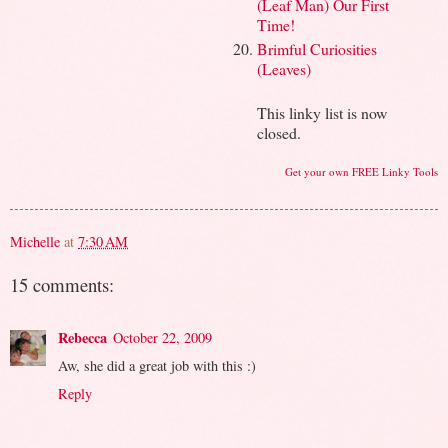
(Leaf Man) Our First
Time!
Brimful Curiosities
(Leaves)
This linky list is now
closed.
Get your own FREE Linky Tools
Michelle
at
7:30 AM
15 comments:
Rebecca
October 22, 2009
Aw, she did a great job with this :)
Reply