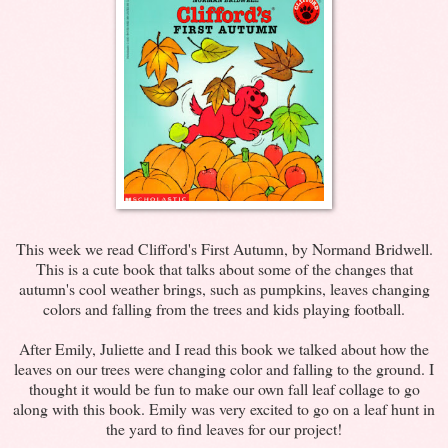
This week we read Clifford's First Autumn, by Normand
Bridwell
.
This is a cute book that talks about some of the changes that
autumn's cool weather brings, such as pumpkins, leaves changing
colors and falling from the trees and kids playing football.
After Emily, Juliette and I read this book we talked about how the
leaves on our trees were changing color and falling to the ground. I
thought it would be fun to make our own fall leaf collage to go
along with this book. Emily was very excited to go on a leaf hunt in
the yard to find leaves for our project!