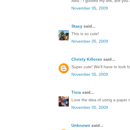
Also - I goofed my link, are you 
November 05, 2009
Stacy
said...
This is so cute!
November 05, 2009
Christy Killoran
said...
Super cute! We'll have to look 
November 05, 2009
Ticia
said...
Love the idea of using a paper t
November 05, 2009
Unknown
said...