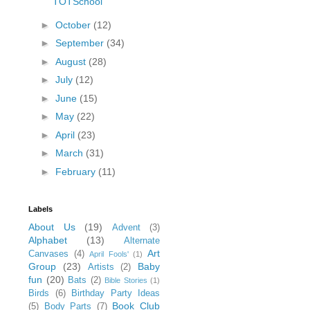
TOTSchool
►
October
(12)
►
September
(34)
►
August
(28)
►
July
(12)
►
June
(15)
►
May
(22)
►
April
(23)
►
March
(31)
►
February
(11)
Labels
About Us
(19)
Advent
(3)
Alphabet
(13)
Alternate
Art
Canvases
(4)
April Fools'
(1)
Group
(23)
Baby
Artists
(2)
fun
(20)
Bats
(2)
Bible Stories
(1)
Birds
(6)
Birthday Party Ideas
Book Club
(5)
Body Parts
(7)