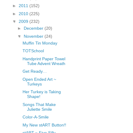
fGcVoZMPnjLGqt_
►
2011
(152)
pY1dw4r81YH6sVv
►
2010
(225)
N21BpxQHvm0VjX
▼
2009
(232)
80/"/>
►
December
(20)
▼
November
(24)
Muffin Tin Monday
TOTSchool
Handprint Paper Towel
Tube Advent Wreath
Get Ready…
Open Ended Art ~
Turkeys
Her Turkey is Taking
Shape!
Songs That Make
Juliette Smile
Color-A-Smile
My New stART Button!!
stART ~ Five Silly