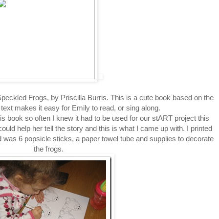
ckled Frogs, by Priscilla Burris. This is a cute book based on the
 text makes it easy for Emily to read, or sing along.
s book so often I knew it had to be used for our stART project this
uld help her tell the story and this is what I came up with. I printed
d was 6 popsicle sticks, a paper towel tube and supplies to decorate
the frogs.