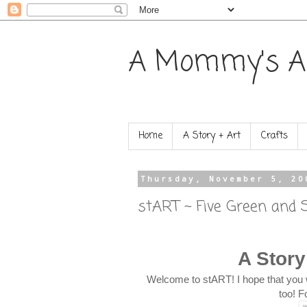
A Mommy's A
Home
A Story + Art
Crafts
Thursday, November 5, 20
stART ~ Five Green and 
A Story
Welcome to stART! I hope that you 
too! F