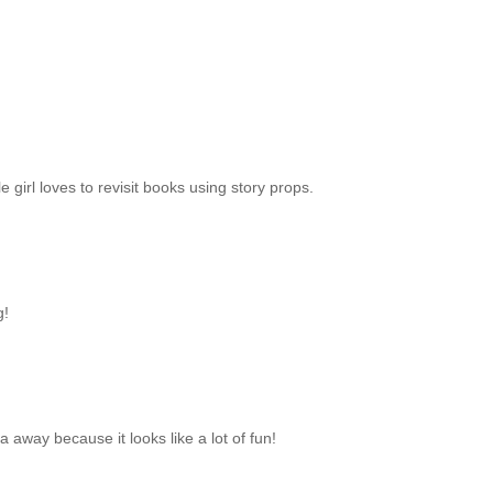
le girl loves to revisit books using story props.
g!
ea away because it looks like a lot of fun!