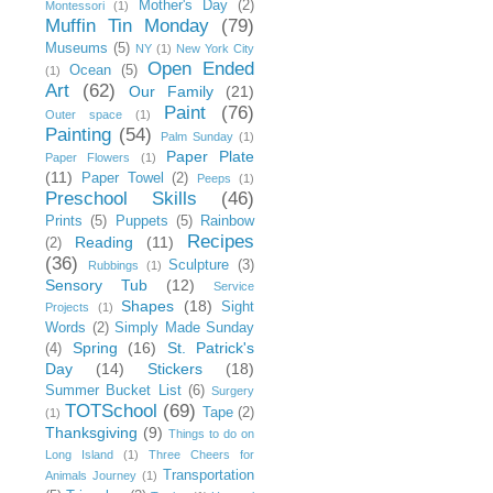
Mother's Day
(2)
Montessori
(1)
Muffin Tin Monday
(79)
Museums
(5)
NY
(1)
New York City
Open Ended
Ocean
(5)
(1)
Art
(62)
Our Family
(21)
Paint
(76)
Outer space
(1)
Painting
(54)
Palm Sunday
(1)
Paper Plate
Paper Flowers
(1)
(11)
Paper Towel
(2)
Peeps
(1)
Preschool Skills
(46)
Prints
(5)
Puppets
(5)
Rainbow
Recipes
Reading
(11)
(2)
(36)
Sculpture
(3)
Rubbings
(1)
Sensory Tub
(12)
Service
Shapes
(18)
Sight
Projects
(1)
Words
(2)
Simply Made Sunday
Spring
(16)
St. Patrick's
(4)
Day
(14)
Stickers
(18)
Summer Bucket List
(6)
Surgery
TOTSchool
(69)
Tape
(2)
(1)
Thanksgiving
(9)
Things to do on
Long Island
(1)
Three Cheers for
Transportation
Animals Journey
(1)