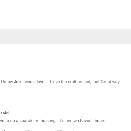
 know Juliet would love it. I love the craft project, too! Great way
said...
ave to do a search for the song - it's one we haven't heard.