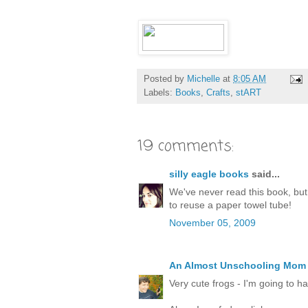
Posted by
Michelle
at
8:05 AM
Labels:
Books
,
Crafts
,
stART
19 comments:
silly eagle books
said...
We've never read this book, but I
to reuse a paper towel tube!
November 05, 2009
An Almost Unschooling Mom
Very cute frogs - I'm going to h