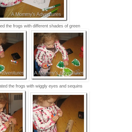
ed the frogs with different shades of green
ted the frogs with wiggly eyes and sequins