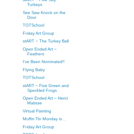
Turkeys
See Saw Knock on the
Door
TOTSchool
Friday Art Group
stART ~ The Turkey Ball
Open Ended Art ~
Feathers
I've Been Nominated!!
Flying Baby
TOTSchool
stART ~ Five Green and
Speckled Frogs
Open Ended Art ~ Henri
Matisse
Virtual Painting
Muffin Tin Monday is…
Friday Art Group