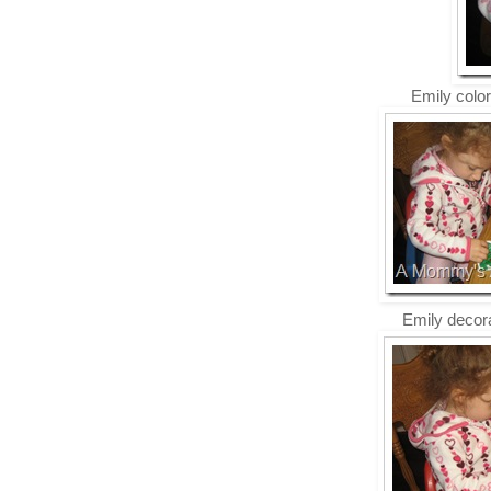
Emily color
Emily decora