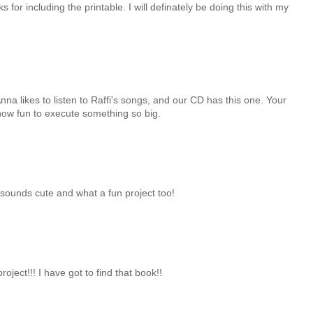
s for including the printable. I will definately be doing this with my
na likes to listen to Raffi's songs, and our CD has this one. Your
 how fun to execute something so big.
t sounds cute and what a fun project too!
ject!!! I have got to find that book!!