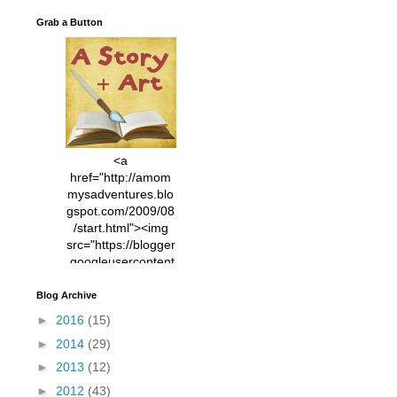
Grab a Button
<a
href="http://amom
mysadventures.blo
gspot.com/2009/08
/start.html"><img
src="https://blogger
.googleusercontent
.com/img/b/R29vZ2
xl/AVvXsEhVC3EX
Blog Archive
MlXoW30trGvyAuk
►
2016
(15)
4vsPk2_1cmIUwGi
►
2014
(29)
YWGUbLQwKZgvQ
9keAjMNBOG49HT
►
2013
(12)
CyqGZkrv6Dx3E2U
►
2012
(43)
7ttQotsBYKjpv_sPV