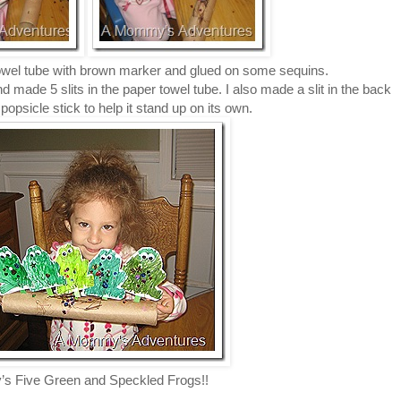
towel tube with brown marker and glued on some sequins.
nd made 5 slits in the paper towel tube. I also made a slit in the back
opsicle stick to help it stand up on its own.
’s Five Green and Speckled Frogs!!