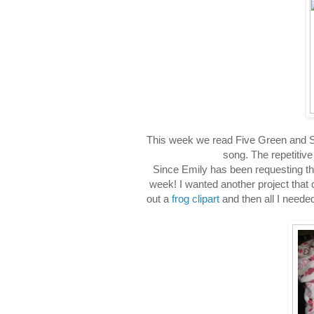
This week we read Five Green and Spe
song. The repetitive
Since Emily has been requesting thi
week! I wanted another project that co
out a
frog clipart
and then all I neede