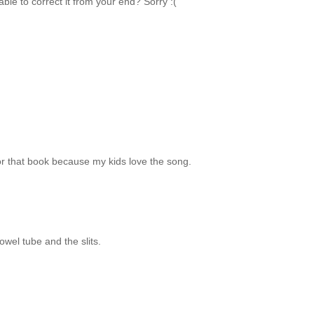
able to correct it from your end? Sorry :(
for that book because my kids love the song.
owel tube and the slits.