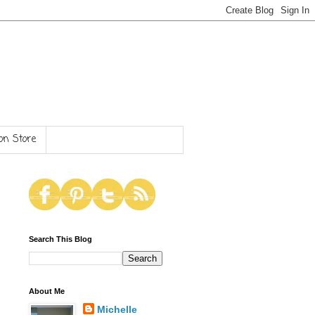
n Store
Search This Blog
About Me
Michelle