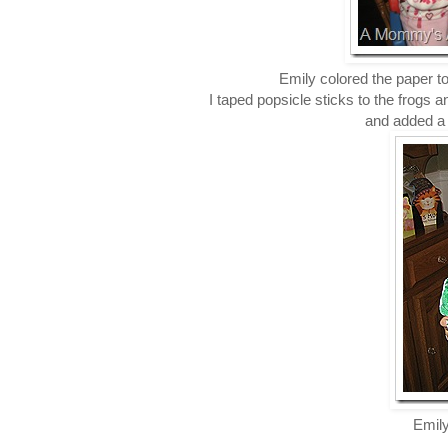
Emily colored the paper 
I taped popsicle sticks to the frogs a
and added a p
Emily