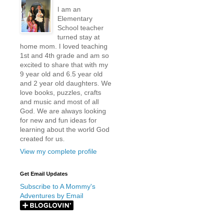
I am an
Elementary
School teacher
turned stay at
home mom. I loved teaching
1st and 4th grade and am so
excited to share that with my
9 year old and 6.5 year old
and 2 year old daughters. We
love books, puzzles, crafts
and music and most of all
God. We are always looking
for new and fun ideas for
learning about the world God
created for us.
View my complete profile
Get Email Updates
Subscribe to A Mommy's
Adventures by Email