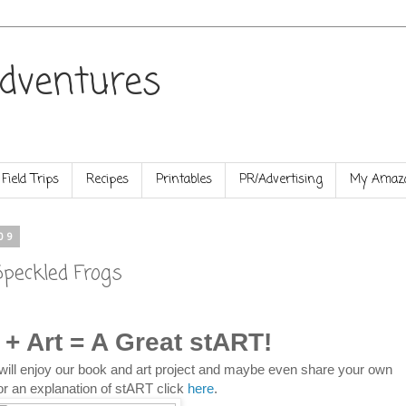
dventures
Field Trips
Recipes
Printables
PR/Advertising
My Amazo
09
Speckled Frogs
 + Art = A Great stART!
will enjoy our book and art project and maybe even share your own
or an explanation of stART click
here
.