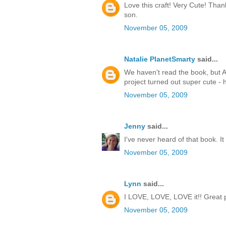
Love this craft! Very Cute! Thank
son.
November 05, 2009
Natalie PlanetSmarty
said...
We haven't read the book, but An
project turned out super cute -
November 05, 2009
Jenny
said...
I've never heard of that book. I
November 05, 2009
Lynn
said...
I LOVE, LOVE, LOVE it!! Great pro
November 05, 2009