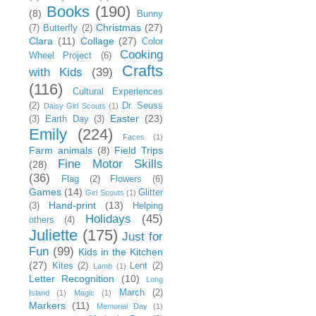
Books
(190)
(8)
Bunny
Christmas
(27)
(7)
Butterfly
(2)
Clara
(11)
Collage
(27)
Color
Cooking
Wheel Project
(6)
Crafts
with Kids
(39)
(116)
Cultural Experiences
(2)
Dr. Seuss
Daisy Girl Scouts
(1)
Easter
(23)
(3)
Earth Day
(3)
Emily
(224)
Faces
(1)
Farm animals
(8)
Field Trips
Fine Motor Skills
(28)
(36)
Flag
(2)
Flowers
(6)
Games
(14)
Glitter
Girl Scouts
(1)
Hand-print
(13)
(3)
Helping
Holidays
(45)
others
(4)
Juliette
(175)
Just for
Fun
(99)
Kids in the Kitchen
(27)
Kites
(2)
Lent
(2)
Lamb
(1)
Letter Recognition
(10)
Long
March
(2)
Island
(1)
Magic
(1)
Markers
(11)
Memorial Day
(1)