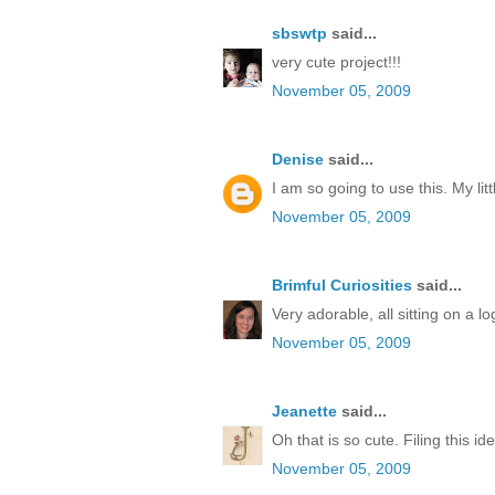
sbswtp
said...
very cute project!!!
November 05, 2009
Denise
said...
I am so going to use this. My litt
November 05, 2009
Brimful Curiosities
said...
Very adorable, all sitting on a lo
November 05, 2009
Jeanette
said...
Oh that is so cute. Filing this id
November 05, 2009