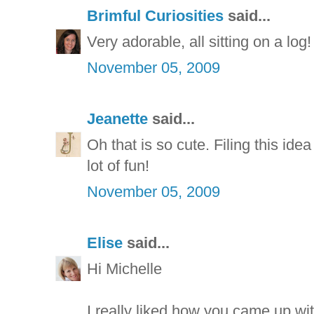
Brimful Curiosities
said...
Very adorable, all sitting on a log!
November 05, 2009
Jeanette
said...
Oh that is so cute. Filing this ide
lot of fun!
November 05, 2009
Elise
said...
Hi Michelle
I really liked how you came up wit