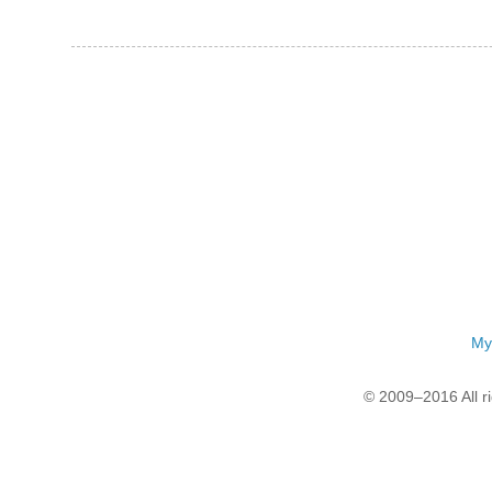
My
© 2009–2016 All r