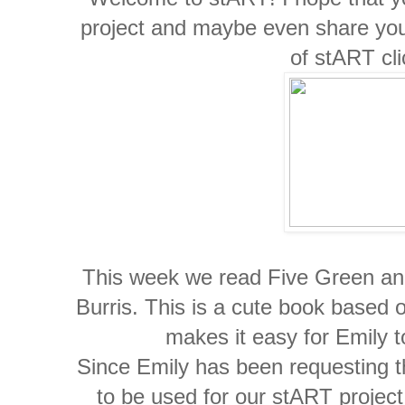
project and maybe even share you
of stART cl
This week we read Five Green and
Burris. This is a cute book based o
makes it easy for Emily t
Since Emily has been requesting th
to be used for our stART project