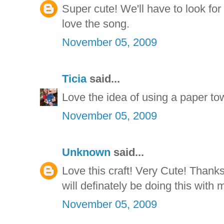
Super cute! We'll have to look fo
love the song.
November 05, 2009
Ticia
said...
Love the idea of using a paper tow
November 05, 2009
Unknown
said...
Love this craft! Very Cute! Thanks 
will definately be doing this with 
November 05, 2009