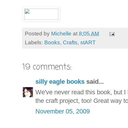
Posted by
Michelle
at
8:05 AM
Labels:
Books
,
Crafts
,
stART
19 comments:
silly eagle books
said...
We've never read this book, but I k
the craft project, too! Great way 
November 05, 2009