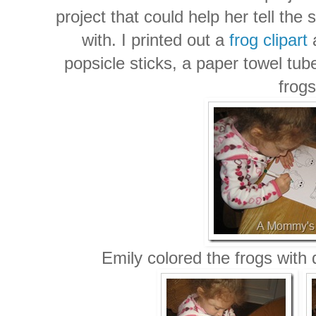
project that could help her tell the
with. I printed out a
frog clipart
a
popsicle sticks, a paper towel tub
frogs
Emily colored the frogs with 