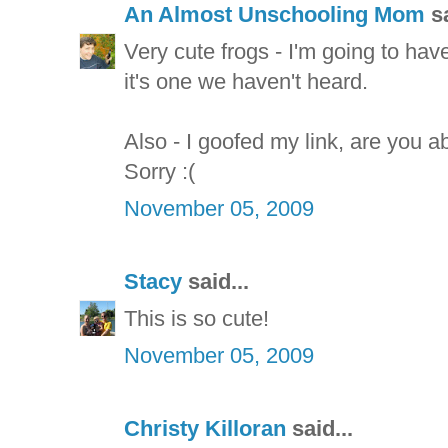
An Almost Unschooling Mom
sa
Very cute frogs - I'm going to hav
it's one we haven't heard.
Also - I goofed my link, are you ab
Sorry :(
November 05, 2009
Stacy
said...
This is so cute!
November 05, 2009
Christy Killoran
said...