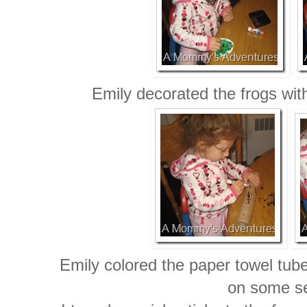
Emily decorated the frogs wit
Emily colored the paper towel tub
on some s