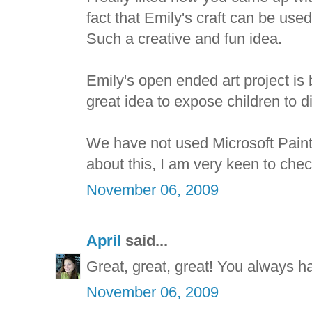
fact that Emily's craft can be used
Such a creative and fun idea.
Emily's open ended art project is be
great idea to expose children to dif
We have not used Microsoft Paint 
about this, I am very keen to check
November 06, 2009
April
said...
Great, great, great! You always h
November 06, 2009