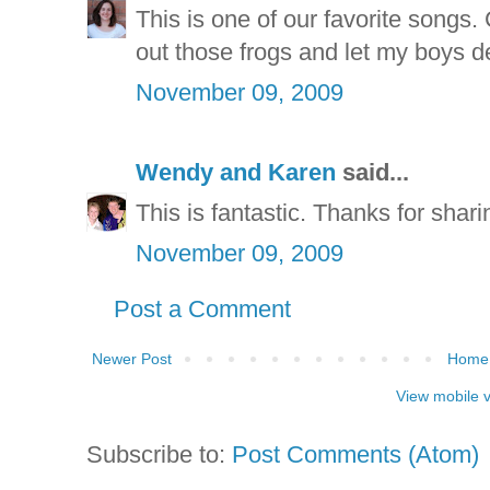
This is one of our favorite songs. C
out those frogs and let my boys d
November 09, 2009
Wendy and Karen
said...
This is fantastic. Thanks for sharin
November 09, 2009
Post a Comment
Newer Post
Home
View mobile 
Subscribe to:
Post Comments (Atom)