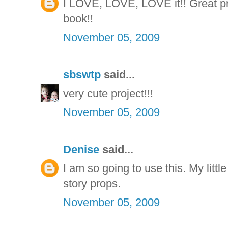
I LOVE, LOVE, LOVE it!! Great proj
book!!
November 05, 2009
sbswtp
said...
very cute project!!!
November 05, 2009
Denise
said...
I am so going to use this. My little
story props.
November 05, 2009