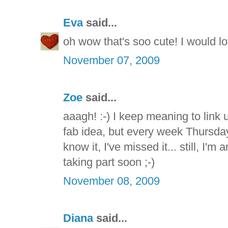
Eva
said...
oh wow that's soo cute! I would love
November 07, 2009
Zoe
said...
aaagh! :-) I keep meaning to link u
fab idea, but every week Thursda
know it, I've missed it... still, I'
taking part soon ;-)
November 08, 2009
Diana
said...