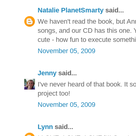
Natalie PlanetSmarty
said...
We haven't read the book, but Anna
songs, and our CD has this one. Y
cute - how fun to execute somethi
November 05, 2009
Jenny
said...
I've never heard of that book. It 
project too!
November 05, 2009
Lynn
said...