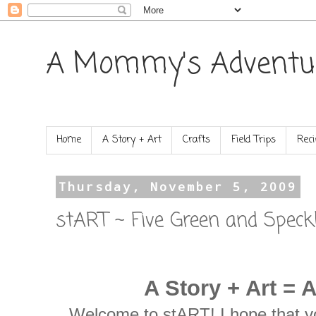
A Mommy's Adventu
Home
A Story + Art
Crafts
Field Trips
Reci
Thursday, November 5, 2009
stART ~ Five Green and Speck
A Story + Art = 
Welcome to stART! I hope that yo