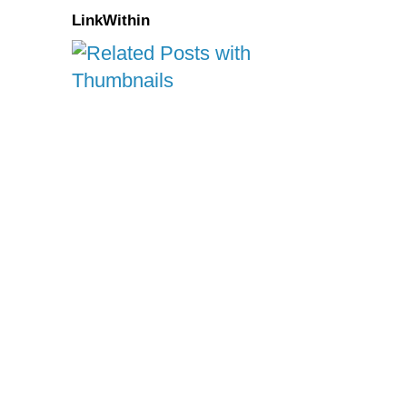
LinkWithin