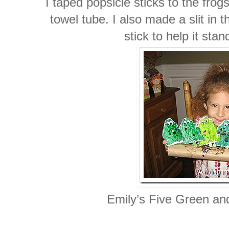
I taped popsicle sticks to the frog
towel tube. I also made a slit in
stick to help it sta
Emily’s Five Green an