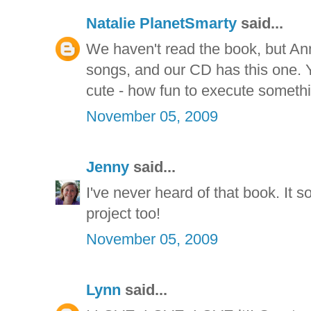
Natalie PlanetSmarty
said...
We haven't read the book, but Anna
songs, and our CD has this one. Y
cute - how fun to execute somethi
November 05, 2009
Jenny
said...
I've never heard of that book. It 
project too!
November 05, 2009
Lynn
said...