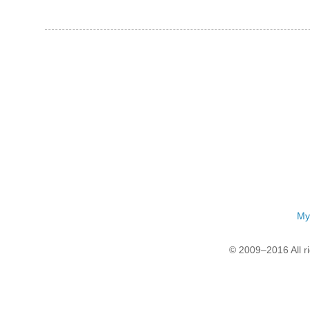
My
© 2009–2016 All r