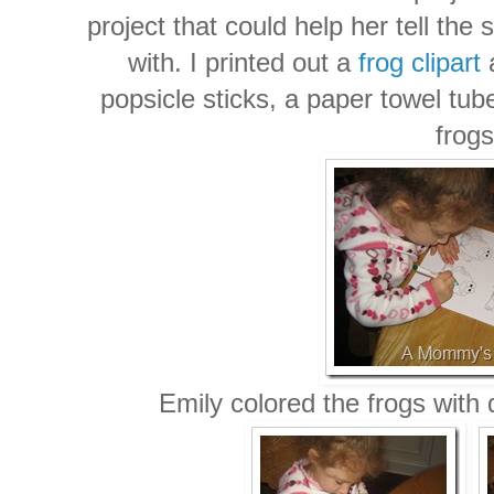
project that could help her tell the
with. I printed out a
frog clipart
a
popsicle sticks, a paper towel tub
frogs
Emily colored the frogs with 