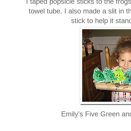
I taped popsicle sticks to the frog
towel tube. I also made a slit in
stick to help it sta
Emily’s Five Green an