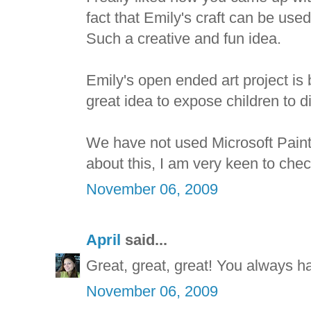
fact that Emily's craft can be used
Such a creative and fun idea.
Emily's open ended art project is be
great idea to expose children to dif
We have not used Microsoft Paint 
about this, I am very keen to check
November 06, 2009
April
said...
Great, great, great! You always h
November 06, 2009