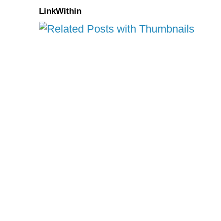
LinkWithin