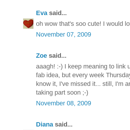
Eva
said...
oh wow that's soo cute! I would love
November 07, 2009
Zoe
said...
aaagh! :-) I keep meaning to link u
fab idea, but every week Thursda
know it, I've missed it... still, I'
taking part soon ;-)
November 08, 2009
Diana
said...