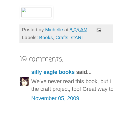
Posted by
Michelle
at
8:05 AM
Labels:
Books
,
Crafts
,
stART
19 comments:
silly eagle books
said...
We've never read this book, but I k
the craft project, too! Great way 
November 05, 2009