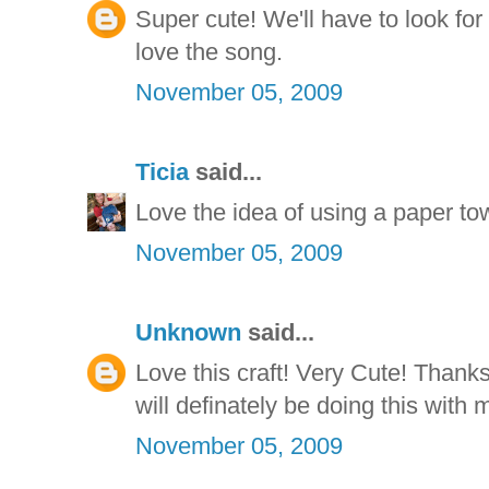
Super cute! We'll have to look fo
love the song.
November 05, 2009
Ticia
said...
Love the idea of using a paper tow
November 05, 2009
Unknown
said...
Love this craft! Very Cute! Thanks 
will definately be doing this with 
November 05, 2009