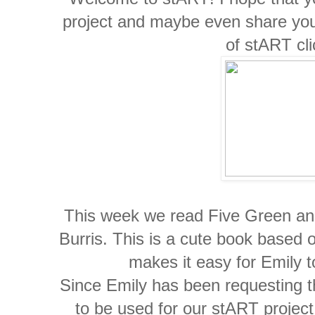
project and maybe even share you
of stART cl
This week we read Five Green and
Burris. This is a cute book based o
makes it easy for Emily t
Since Emily has been requesting th
to be used for our stART project