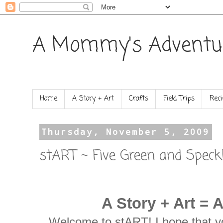
A Mommy's Adventu
Home
A Story + Art
Crafts
Field Trips
Reci
Thursday, November 5, 2009
stART ~ Five Green and Speck
A Story + Art = 
Welcome to stART! I hope that yo