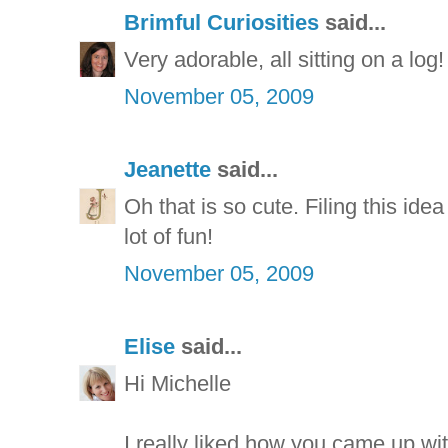
Brimful Curiosities
said...
Very adorable, all sitting on a log!
November 05, 2009
Jeanette
said...
Oh that is so cute. Filing this ide
lot of fun!
November 05, 2009
Elise
said...
Hi Michelle
I really liked how you came up wit