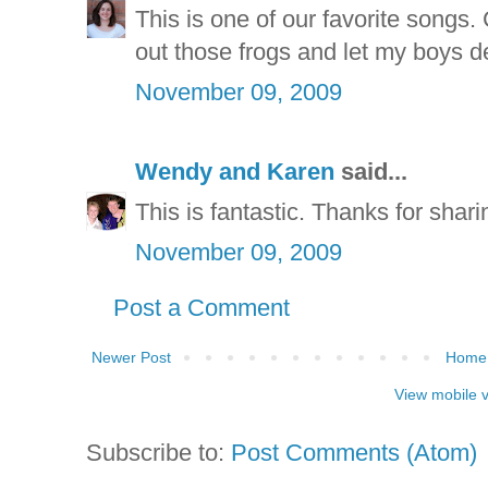
This is one of our favorite songs. C
out those frogs and let my boys d
November 09, 2009
Wendy and Karen
said...
This is fantastic. Thanks for sharin
November 09, 2009
Post a Comment
Newer Post
Home
View mobile 
Subscribe to:
Post Comments (Atom)