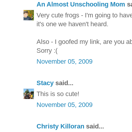
An Almost Unschooling Mom
sa
Very cute frogs - I'm going to hav
it's one we haven't heard.
Also - I goofed my link, are you ab
Sorry :(
November 05, 2009
Stacy
said...
This is so cute!
November 05, 2009
Christy Killoran
said...