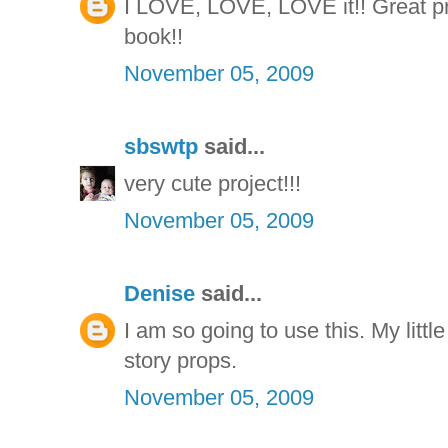
I LOVE, LOVE, LOVE it!! Great proj
book!!
November 05, 2009
sbswtp
said...
very cute project!!!
November 05, 2009
Denise
said...
I am so going to use this. My little
story props.
November 05, 2009