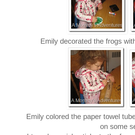
Emily decorated the frogs wit
Emily colored the paper towel tub
on some s