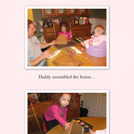
Daddy assembled the house…