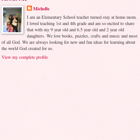
Michelle
I am an Elementary School teacher turned stay at home mom.
I loved teaching 1st and 4th grade and am so excited to share
that with my 9 year old and 6.5 year old and 2 year old
daughters. We love books, puzzles, crafts and music and most
of all God. We are always looking for new and fun ideas for learning about
the world God created for us.
View my complete profile