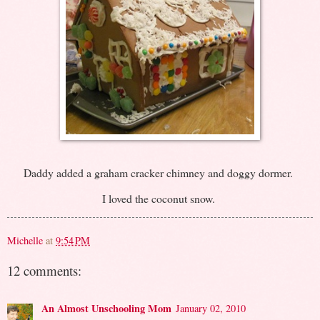
Daddy added a graham cracker chimney and doggy dormer.
I loved the coconut snow.
Michelle
at
9:54 PM
12 comments:
An Almost Unschooling Mom
January 02, 2010