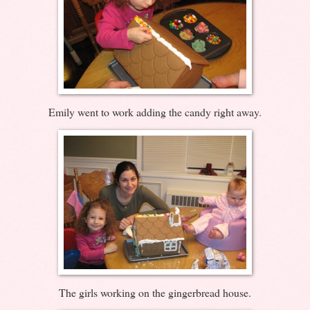
Emily went to work adding the candy right away.
The girls working on the gingerbread house.