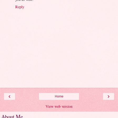
Reply
‹
›
Home
View web version
About Me