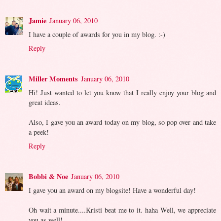
Jamie
January 06, 2010
I have a couple of awards for you in my blog. :-)
Reply
Miller Moments
January 06, 2010
Hi! Just wanted to let you know that I really enjoy your blog and
great ideas.
Also, I gave you an award today on my blog, so pop over and take
a peek!
Reply
Bobbi & Noe
January 06, 2010
I gave you an award on my blogsite! Have a wonderful day!
Oh wait a minute....Kristi beat me to it. haha Well, we appreciate
you as well!