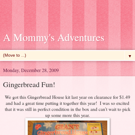
A Mommy's Adventures
▼
Monday, December 28, 2009
Gingerbread Fun!
We got this Gingerbread House kit last year on clearance for $1.49
and had a great time putting it together this year! I was so excited
that it was still in perfect condition in the box and can’t wait to pick
up some more this year.