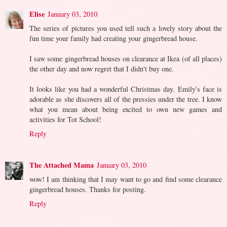
Elise
January 03, 2010
The series of pictures you used tell such a lovely story about the
fun time your family had creating your gingerbread house.
I saw some gingerbread houses on clearance at Ikea (of all places)
the other day and now regret that I didn't buy one.
It looks like you had a wonderful Christmas day. Emily's face is
adorable as she discovers all of the pressies under the tree. I know
what you mean about being excited to own new games and
activities for Tot School!
Reply
The Attached Mama
January 03, 2010
wow! I am thinking that I may want to go and find some clearance
gingerbread houses. Thanks for posting.
Reply