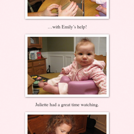
…with Emily’s help!
Juliette had a great time watching.