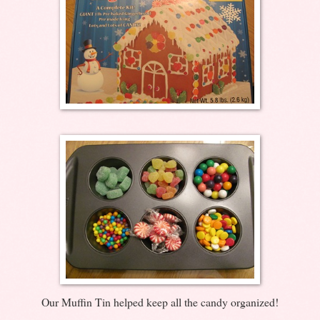
Our Muffin Tin helped keep all the candy organized!