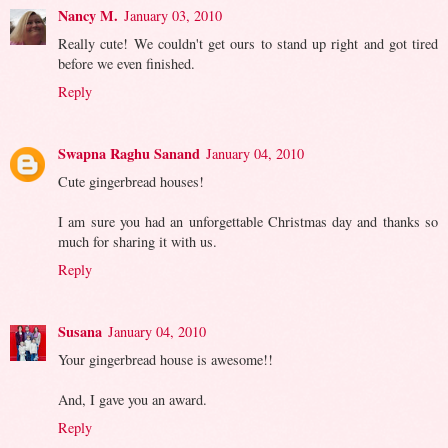
Nancy M.
January 03, 2010
Really cute! We couldn't get ours to stand up right and got tired
before we even finished.
Reply
Swapna Raghu Sanand
January 04, 2010
Cute gingerbread houses!
I am sure you had an unforgettable Christmas day and thanks so
much for sharing it with us.
Reply
Susana
January 04, 2010
Your gingerbread house is awesome!!
And, I gave you an award.
Reply