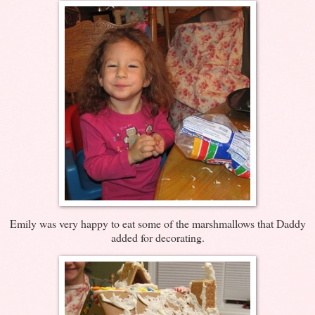
Emily was very happy to eat some of the marshmallows that Daddy
added for decorating.