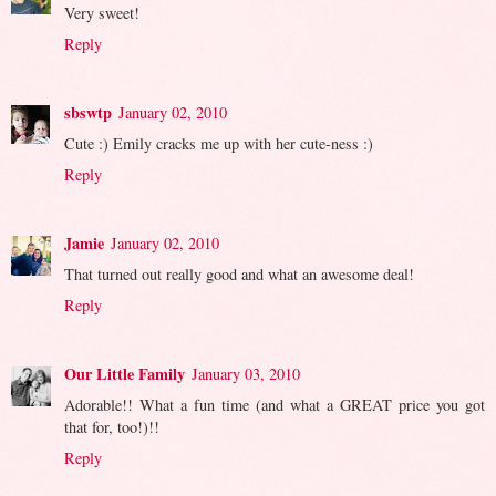
Very sweet!
Reply
sbswtp
January 02, 2010
Cute :) Emily cracks me up with her cute-ness :)
Reply
Jamie
January 02, 2010
That turned out really good and what an awesome deal!
Reply
Our Little Family
January 03, 2010
Adorable!! What a fun time (and what a GREAT price you got
that for, too!)!!
Reply