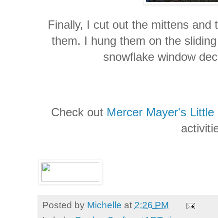
Finally, I cut out the mittens and
them. I hung them on the slidin
snowflake window deca
Check out
Mercer Mayer's Little 
activiti
Posted by
Michelle
at
2:26 PM