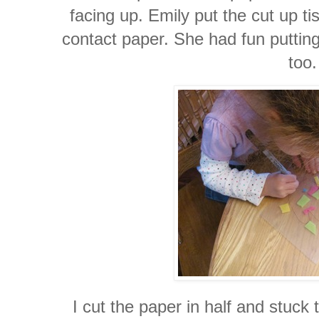
facing up. Emily put the cut up ti
contact paper. She had fun putting
too.
I cut the paper in half and stuck 