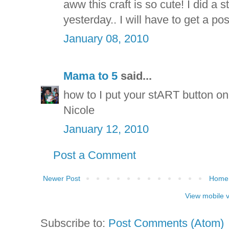
aww this craft is so cute! I did 
yesterday.. I will have to get a pos
January 08, 2010
Mama to 5
said...
how to I put your stART button on 
Nicole
January 12, 2010
Post a Comment
Newer Post
Home
View mobile 
Subscribe to:
Post Comments (Atom)