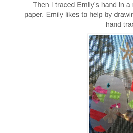
Then I traced Emily’s hand in a
paper. Emily likes to help by drawi
hand tra