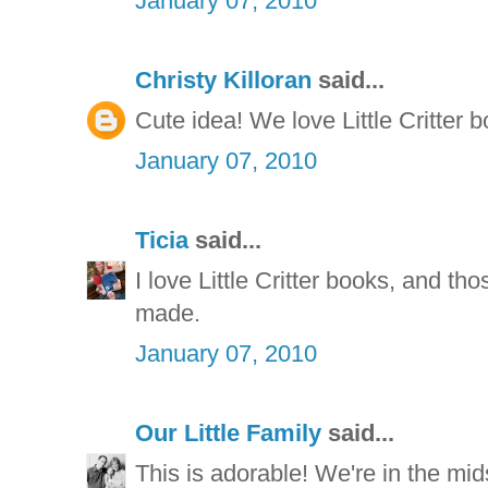
January 07, 2010
Christy Killoran
said...
Cute idea! We love Little Critter 
January 07, 2010
Ticia
said...
I love Little Critter books, and t
made.
January 07, 2010
Our Little Family
said...
This is adorable! We're in the mid