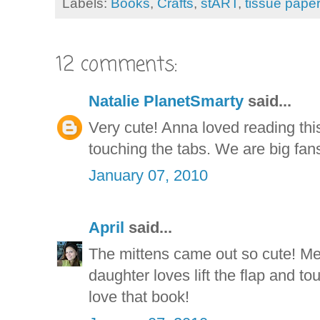
Labels:
Books
,
Crafts
,
stART
,
tissue paper
12 comments:
Natalie PlanetSmarty
said...
Very cute! Anna loved reading thi
touching the tabs. We are big fans 
January 07, 2010
April
said...
The mittens came out so cute! Me
daughter loves lift the flap and t
love that book!