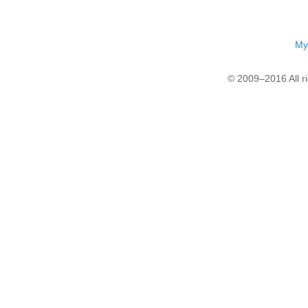
My
© 2009–2016 All r