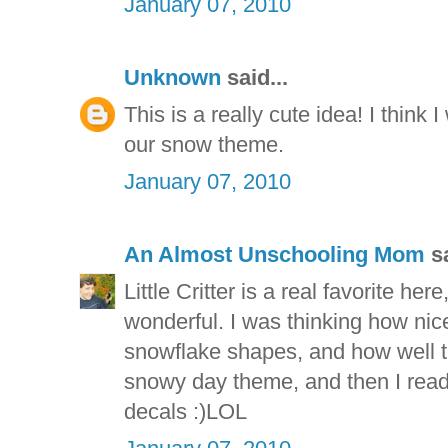
January 07, 2010
Unknown
said...
This is a really cute idea! I think 
our snow theme.
January 07, 2010
An Almost Unschooling Mom
sa
Little Critter is a real favorite her
wonderful. I was thinking how nic
snowflake shapes, and how well t
snowy day theme, and then I read
decals :)LOL