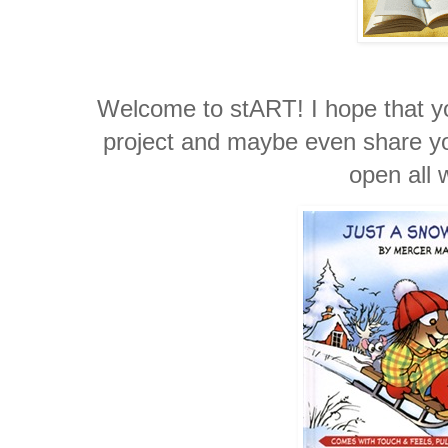
Welcome to stART! I hope that you
project and maybe even share you
open all 