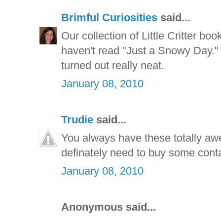
Brimful Curiosities
said...
Our collection of Little Critter b
haven't read "Just a Snowy Day."
turned out really neat.
January 08, 2010
Trudie
said...
You always have these totally awe
definately need to buy some conta
January 08, 2010
Anonymous said...