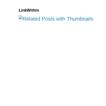
LinkWithin