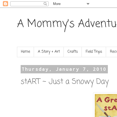
A Mommy's Adventu
Home
A Story + Art
Crafts
Field Trips
Reci
Thursday, January 7, 2010
stART ~ Just a Snowy Day