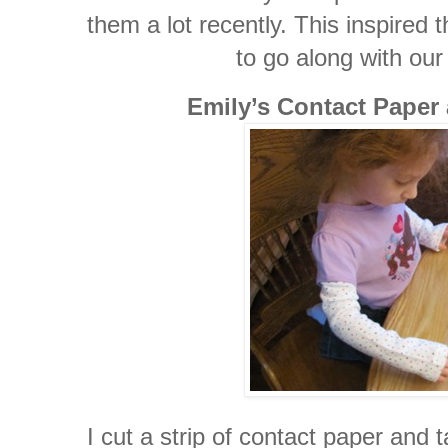
them a lot recently. This inspired 
to go along with our
Emily’s Contact Paper
I cut a strip of contact paper and t