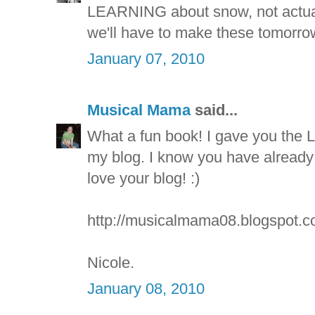
LEARNING about snow, not actuall
we'll have to make these tomorrow
January 07, 2010
Musical Mama
said...
What a fun book! I gave you the
my blog. I know you have already r
love your blog! :)
http://musicalmama08.blogspot.c
Nicole.
January 08, 2010