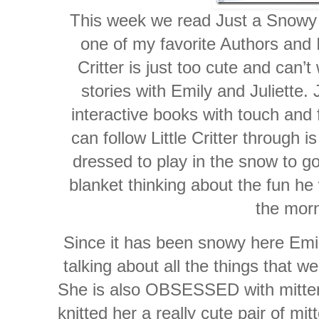
This week we read Just a Snowy 
one of my favorite Authors and Ill
Critter is just too cute and can’t
stories with Emily and Juliette.
interactive books with touch and 
can follow Little Critter through 
dressed to play in the snow to g
blanket thinking about the fun he 
the morn
Since it has been snowy here Emil
talking about all the things that 
She is also OBSESSED with mitten
knitted her a really cute pair of m