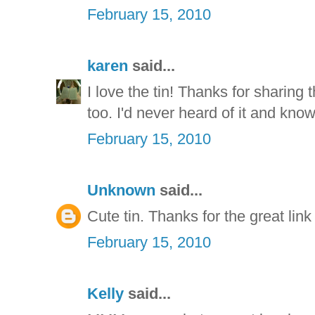
February 15, 2010
karen
said...
I love the tin! Thanks for sharing t
too. I'd never heard of it and know w
February 15, 2010
Unknown
said...
Cute tin. Thanks for the great link
February 15, 2010
Kelly
said...