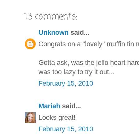
13 comments:
Unknown
said...
Congrats on a "lovely" muffin tin 
Gotta ask, was the jello heart har
was too lazy to try it out...
February 15, 2010
Mariah
said...
Looks great!
February 15, 2010