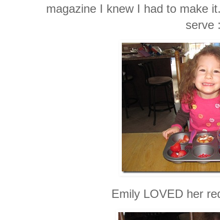
magazine I knew I had to make it.
serve 
Emily LOVED her red 