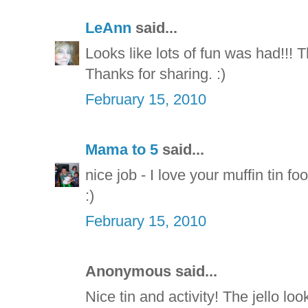
LeAnn
said...
Looks like lots of fun was had!!! T
Thanks for sharing. :)
February 15, 2010
Mama to 5
said...
nice job - I love your muffin tin fo
:)
February 15, 2010
Anonymous said...
Nice tin and activity! The jello loo