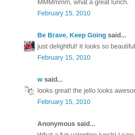
MMMmmm, what a great lunch.
February 15, 2010
Be Brave, Keep Going
said...
just delightful! It looks so beautiful
February 15, 2010
w
said...
looks great! the jello looks awes
February 15, 2010
Anonymous said...
What a fun valentine lunch! I saw t