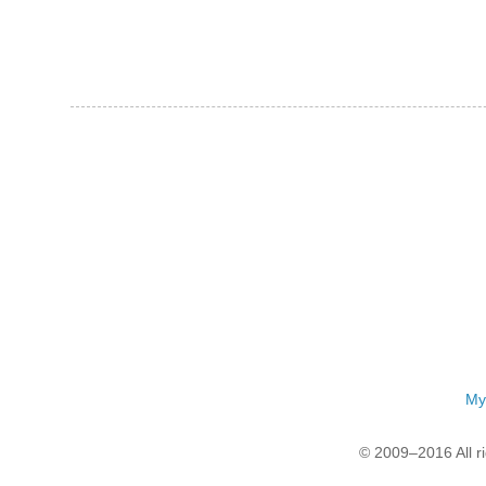
My
© 2009–2016 All r