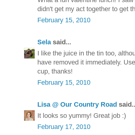
didn't get my act together to get
February 15, 2010
Sela
said...
I like the juice in the tin too, alt
have removed it immediately. Used
cup, thanks!
February 15, 2010
Lisa @ Our Country Road
said..
It looks so yummy! Great job :)
February 17, 2010