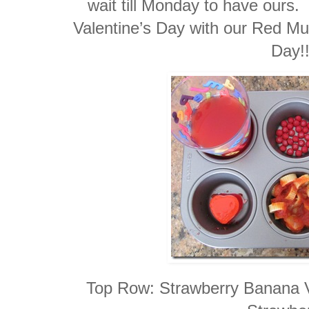
wait till Monday to have ours.
Valentine’s Day with our Red Muf
Day!!
Top Row: Strawberry Banana 