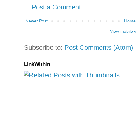
Post a Comment
Newer Post
Home
View mobile 
Subscribe to:
Post Comments (Atom)
LinkWithin