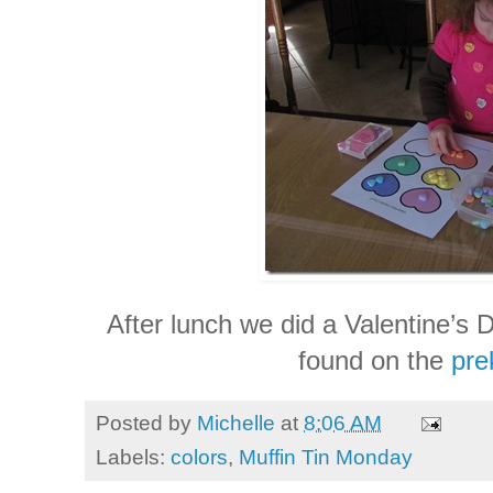
After lunch we did a Valentine’s Da
found on the
pre
Posted by
Michelle
at
8:06 AM
Labels:
colors
,
Muffin Tin Monday