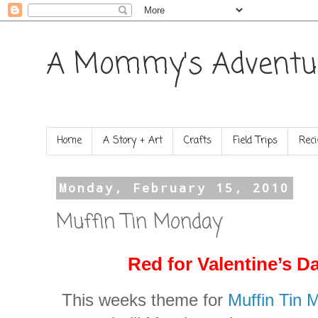
A Mommy's Adventu
Home
A Story + Art
Crafts
Field Trips
Reci
Monday, February 15, 2010
Muffin Tin Monday
Red for Valentine’s D
This weeks theme for
Muffin Tin 