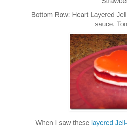
Strawber
Bottom Row: Heart Layered Jel
sauce, To
When I saw these
layered Jell