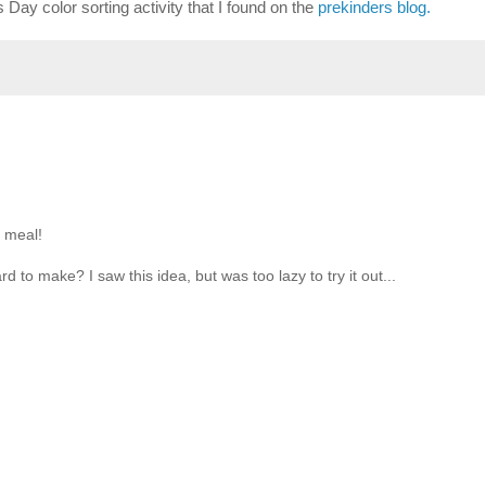
s Day color sorting activity that I found on the
prekinders blog.
n meal!
rd to make? I saw this idea, but was too lazy to try it out...