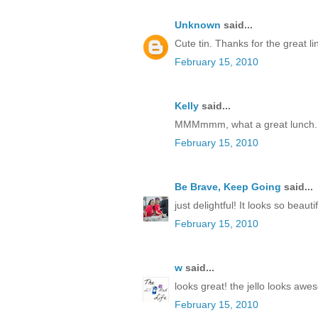
Unknown
said...
Cute tin. Thanks for the great li
February 15, 2010
Kelly
said...
MMMmmm, what a great lunch.
February 15, 2010
Be Brave, Keep Going
said...
just delightful! It looks so beautif
February 15, 2010
w
said...
looks great! the jello looks awe
February 15, 2010