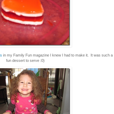
ts
in my Family Fun magazine I knew I had to make it. It was such a
fun dessert to serve :0)