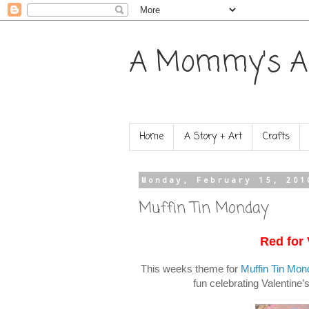
A Mommy's A
Home
A Story + Art
Crafts
Monday, February 15, 201
Muffin Tin Monday
Red for 
This weeks theme for
Muffin Tin Mon
fun celebrating Valentine’