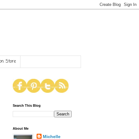
n Store
Search This Blog
About Me
Michelle