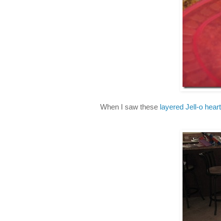
When I saw these
layered Jell-o hear