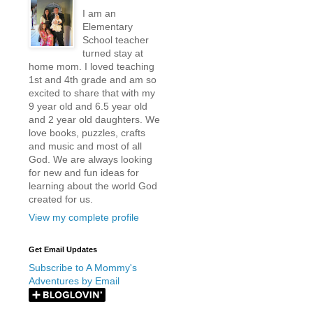
I am an
Elementary
School teacher
turned stay at
home mom. I loved teaching
1st and 4th grade and am so
excited to share that with my
9 year old and 6.5 year old
and 2 year old daughters. We
love books, puzzles, crafts
and music and most of all
God. We are always looking
for new and fun ideas for
learning about the world God
created for us.
View my complete profile
Get Email Updates
Subscribe to A Mommy's
Adventures by Email