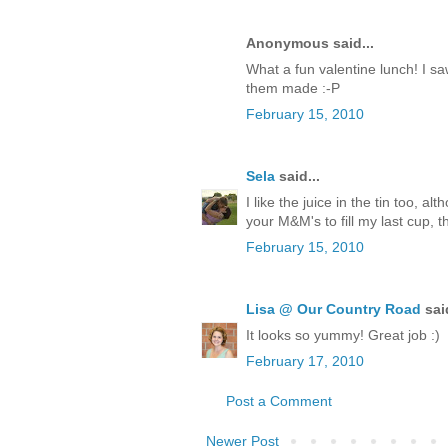
Anonymous said...
What a fun valentine lunch! I saw
them made :-P
February 15, 2010
Sela
said...
I like the juice in the tin too, 
your M&M's to fill my last cup, t
February 15, 2010
Lisa @ Our Country Road
said
It looks so yummy! Great job :)
February 17, 2010
Post a Comment
Newer Post