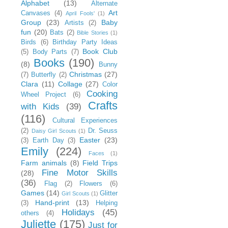
Alphabet
(13)
Alternate
Art
Canvases
(4)
April Fools'
(1)
Group
(23)
Baby
Artists
(2)
fun
(20)
Bats
(2)
Bible Stories
(1)
Birds
(6)
Birthday Party Ideas
Book Club
(5)
Body Parts
(7)
Books
(190)
(8)
Bunny
Christmas
(27)
(7)
Butterfly
(2)
Clara
(11)
Collage
(27)
Color
Cooking
Wheel Project
(6)
Crafts
with Kids
(39)
(116)
Cultural Experiences
(2)
Dr. Seuss
Daisy Girl Scouts
(1)
Easter
(23)
(3)
Earth Day
(3)
Emily
(224)
Faces
(1)
Farm animals
(8)
Field Trips
Fine Motor Skills
(28)
(36)
Flag
(2)
Flowers
(6)
Games
(14)
Glitter
Girl Scouts
(1)
Hand-print
(13)
(3)
Helping
Holidays
(45)
others
(4)
Juliette
(175)
Just for