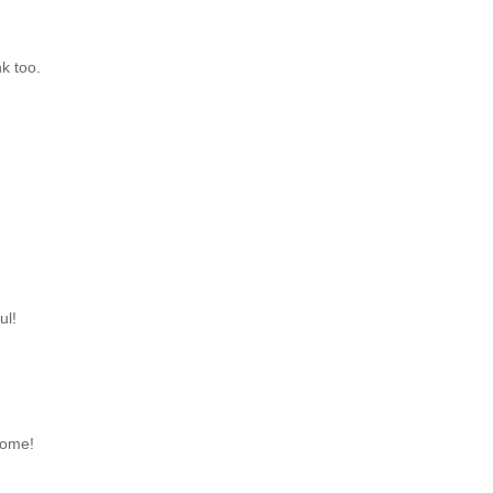
nk too.
ul!
some!