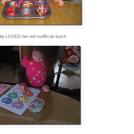
ly LOVED her red muffin tin lunch