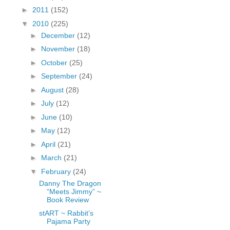
fGcVoZMPnjLGqt_
►
2011
(152)
pY1dw4r81YH6sVv
▼
2010
(225)
N21BpxQHvm0VjX
►
December
(12)
80/"/>
►
November
(18)
►
October
(25)
►
September
(24)
►
August
(28)
►
July
(12)
►
June
(10)
►
May
(12)
►
April
(21)
►
March
(21)
▼
February
(24)
Danny The Dragon
“Meets Jimmy” ~
Book Review
stART ~ Rabbit’s
Pajama Party