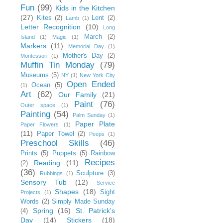
Fun
(99)
Kids in the Kitchen
(27)
Kites
(2)
Lent
(2)
Lamb
(1)
Letter Recognition
(10)
Long
March
(2)
Island
(1)
Magic
(1)
Markers
(11)
Memorial Day
(1)
Mother's Day
(2)
Montessori
(1)
Muffin Tin Monday
(79)
Museums
(5)
NY
(1)
New York City
Open Ended
Ocean
(5)
(1)
Art
(62)
Our Family
(21)
Paint
(76)
Outer space
(1)
Painting
(54)
Palm Sunday
(1)
Paper Plate
Paper Flowers
(1)
(11)
Paper Towel
(2)
Peeps
(1)
Preschool Skills
(46)
Prints
(5)
Puppets
(5)
Rainbow
Recipes
Reading
(11)
(2)
(36)
Sculpture
(3)
Rubbings
(1)
Sensory Tub
(12)
Service
Shapes
(18)
Sight
Projects
(1)
Words
(2)
Simply Made Sunday
Spring
(16)
St. Patrick's
(4)
Day
(14)
Stickers
(18)