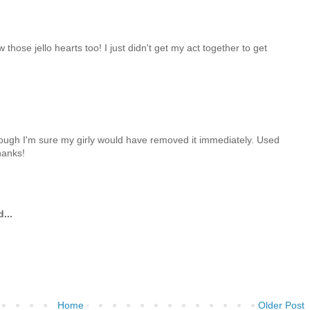
 those jello hearts too! I just didn't get my act together to get
although I'm sure my girly would have removed it immediately. Used
hanks!
...
Home
Older Post