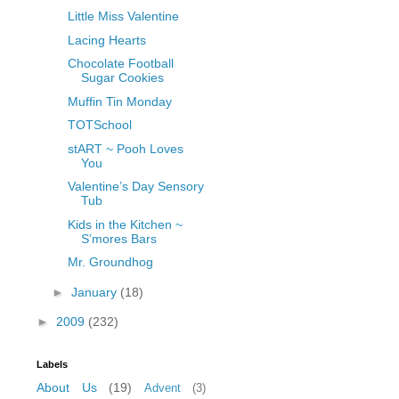
Little Miss Valentine
Lacing Hearts
Chocolate Football
Sugar Cookies
Muffin Tin Monday
TOTSchool
stART ~ Pooh Loves
You
Valentine’s Day Sensory
Tub
Kids in the Kitchen ~
S’mores Bars
Mr. Groundhog
►
January
(18)
►
2009
(232)
Labels
About Us
(19)
Advent
(3)