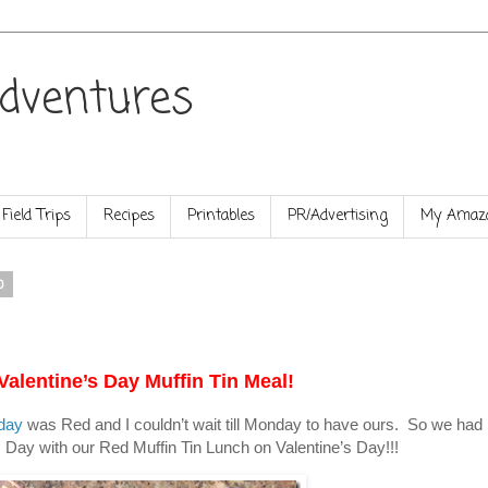
dventures
Field Trips
Recipes
Printables
PR/Advertising
My Amazo
0
Valentine’s Day Muffin Tin Meal!
day
was Red and I couldn’t wait till Monday to have ours. So we had
s Day with our Red Muffin Tin Lunch on Valentine’s Day!!!