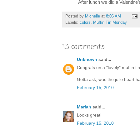
After lunch we did a Valentine’
Posted by
Michelle
at
8:06 AM
Labels:
colors
,
Muffin Tin Monday
13 comments:
Unknown
said...
Congrats on a "lovely" muffin ti
Gotta ask, was the jello heart ha
February 15, 2010
Mariah
said...
Looks great!
February 15, 2010