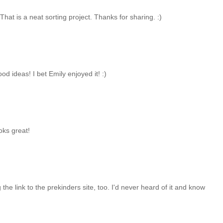
 That is a neat sorting project. Thanks for sharing. :)
food ideas! I bet Emily enjoyed it! :)
ooks great!
g the link to the prekinders site, too. I'd never heard of it and know