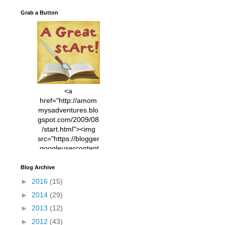
Grab a Button
<a
href="http://amom
mysadventures.blo
gspot.com/2009/08
/start.html"><img
src="https://blogger
.googleusercontent
.com/img/b/R29vZ2
xl/AVvXsEhVC3EX
Blog Archive
MlXoW30trGvyAuk
►
2016
(15)
4vsPk2_1cmIUwGi
►
2014
(29)
YWGUbLQwKZgvQ
9keAjMNBOG49HT
►
2013
(12)
CyqGZkrv6Dx3E2U
►
2012
(43)
7ttQotsBYKjpv_sPV