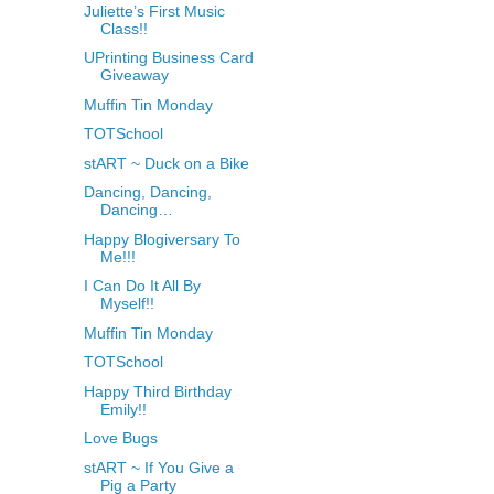
Juliette’s First Music
Class!!
UPrinting Business Card
Giveaway
Muffin Tin Monday
TOTSchool
stART ~ Duck on a Bike
Dancing, Dancing,
Dancing…
Happy Blogiversary To
Me!!!
I Can Do It All By
Myself!!
Muffin Tin Monday
TOTSchool
Happy Third Birthday
Emily!!
Love Bugs
stART ~ If You Give a
Pig a Party