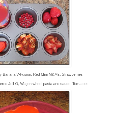
y Banana V-Fusion, Red Mini M&Ms, Strawberries
ered Jell-O, Wagon wheel pasta and sauce, Tomatoes