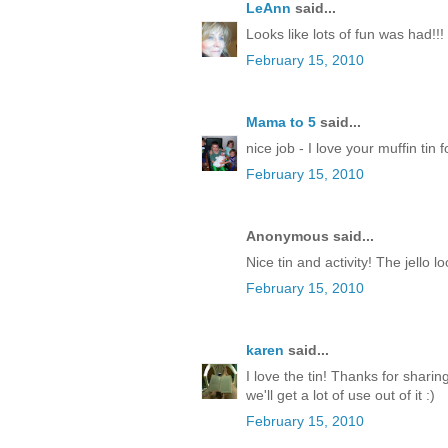
LeAnn
said...
Looks like lots of fun was had!!!
February 15, 2010
Mama to 5
said...
nice job - I love your muffin tin 
February 15, 2010
Anonymous said...
Nice tin and activity! The jello l
February 15, 2010
karen
said...
I love the tin! Thanks for sharin
we'll get a lot of use out of it :)
February 15, 2010