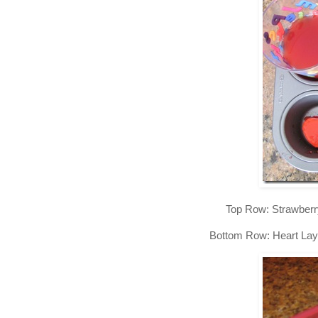
Top Row: Strawberr
Bottom Row: Heart Lay