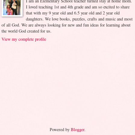
I am an Elementary School teacher turned stay at home mom.
I loved teaching 1st and 4th grade and am so excited to share
that with my 9 year old and 6.5 year old and 2 year old
daughters. We love books, puzzles, crafts and music and most
of all God. We are always looking for new and fun ideas for learning about
the world God created for us.
View my complete profile
Powered by
Blogger
.