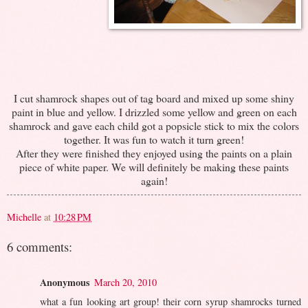
I cut shamrock shapes out of tag board and mixed up some shiny
paint in blue and yellow. I drizzled some yellow and green on each
shamrock and gave each child got a popsicle stick to mix the colors
together. It was fun to watch it turn green!
After they were finished they enjoyed using the paints on a plain
piece of white paper. We will definitely be making these paints
again!
Michelle
at
10:28 PM
6 comments:
Anonymous
March 20, 2010
what a fun looking art group! their corn syrup shamrocks turned