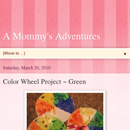
A Mommy's Adventures
▼
Saturday, March 20, 2010
Color Wheel Project ~ Green