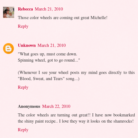
Rebecca
March 21, 2010
Those color wheels are coming out great Michelle!
Reply
Unknown
March 21, 2010
"What goes up, must come down.
Spinning wheel, got to go round..."
(Whenever I see your wheel posts my mind goes directly to this
"Blood, Sweat, and Tears" song...)
Reply
Anonymous
March 22, 2010
The color wheels are turning out great!! I have now bookmarked
the shiny paint recipe.. I love they way it looks on the shamrocks!
Reply