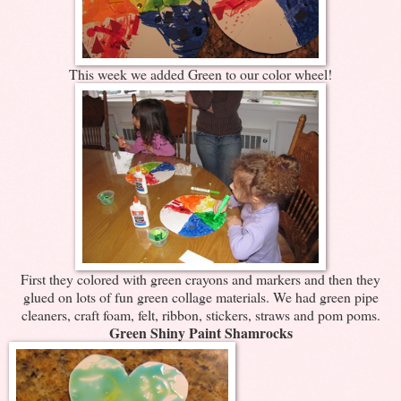
This week we added Green to our color wheel!
First they colored with green crayons and markers and then they
glued on lots of fun green collage materials. We had green pipe
cleaners, craft foam, felt, ribbon, stickers, straws and pom poms.
Green Shiny Paint Shamrocks