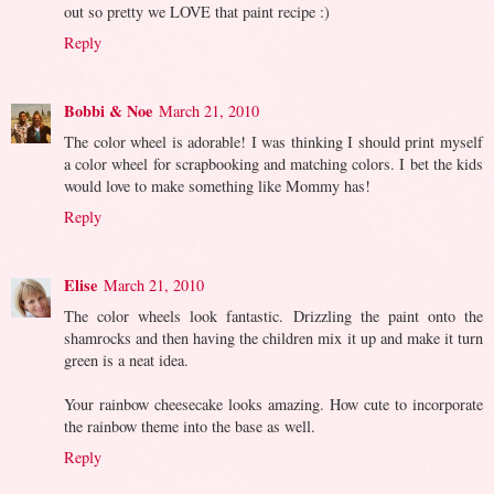
out so pretty we LOVE that paint recipe :)
Reply
Bobbi & Noe
March 21, 2010
The color wheel is adorable! I was thinking I should print myself
a color wheel for scrapbooking and matching colors. I bet the kids
would love to make something like Mommy has!
Reply
Elise
March 21, 2010
The color wheels look fantastic. Drizzling the paint onto the
shamrocks and then having the children mix it up and make it turn
green is a neat idea.
Your rainbow cheesecake looks amazing. How cute to incorporate
the rainbow theme into the base as well.
Reply