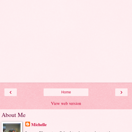
‹
›
Home
View web version
About Me
Michelle