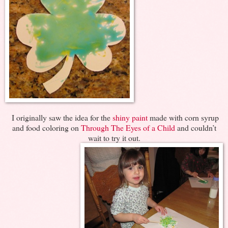
I originally saw the idea for the
shiny paint
made with corn syrup
and food coloring on
Through The Eyes of a Child
and couldn’t
wait to try it out.