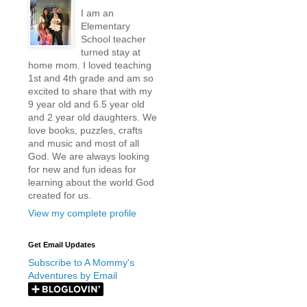
I am an
Elementary
School teacher
turned stay at
home mom. I loved teaching
1st and 4th grade and am so
excited to share that with my
9 year old and 6.5 year old
and 2 year old daughters. We
love books, puzzles, crafts
and music and most of all
God. We are always looking
for new and fun ideas for
learning about the world God
created for us.
View my complete profile
Get Email Updates
Subscribe to A Mommy's
Adventures by Email