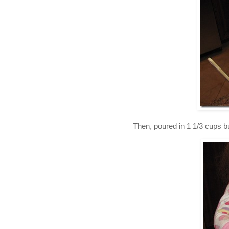
Then, poured in 1 1/3 cups b