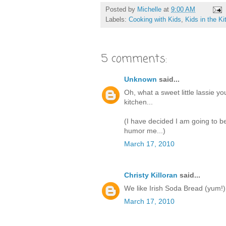
Posted by
Michelle
at
9:00 AM
Labels:
Cooking with Kids
,
Kids in the K
5 comments:
Unknown
said...
Oh, what a sweet little lassie y
kitchen...
(I have decided I am going to be
humor me...)
March 17, 2010
Christy Killoran
said...
We like Irish Soda Bread (yum!)
March 17, 2010