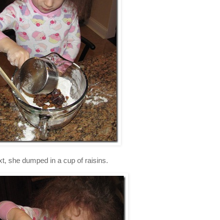
t, she dumped in a cup of raisins.