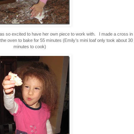
as so excited to have her own piece to work with. I made a cross in
 the oven to bake for 55 minutes (Emily’s mini loaf only took about 30
minutes to cook)