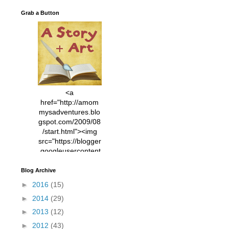
Grab a Button
<a
href="http://amom
mysadventures.blo
gspot.com/2009/08
/start.html"><img
src="https://blogger
.googleusercontent
.com/img/b/R29vZ2
xl/AVvXsEhVC3EX
Blog Archive
MlXoW30trGvyAuk
►
2016
(15)
4vsPk2_1cmIUwGi
►
2014
(29)
YWGUbLQwKZgvQ
9keAjMNBOG49HT
►
2013
(12)
CyqGZkrv6Dx3E2U
►
2012
(43)
7ttQotsBYKjpv_sPV