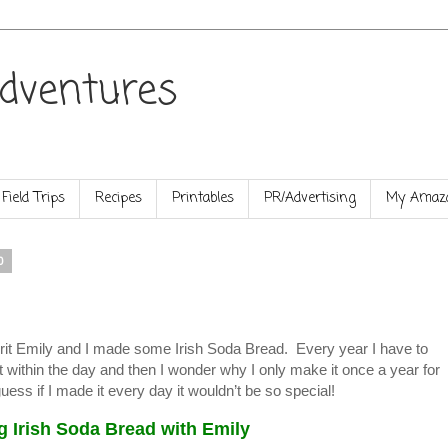
dventures
Field Trips
Recipes
Printables
PR/Advertising
My Amazo
0
pirit Emily and I made some Irish Soda Bread. Every year I have to
 within the day and then I wonder why I only make it once a year for
uess if I made it every day it wouldn’t be so special!
g Irish Soda Bread with Emily