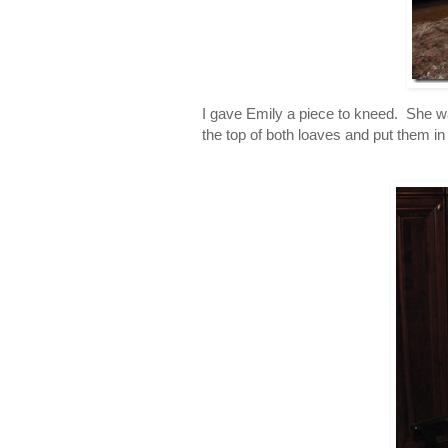
I gave Emily a piece to kneed. She w
the top of both loaves and put them in