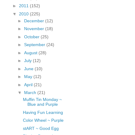
fGcVoZMPnjLGqt_
►
2011
(152)
pY1dw4r81YH6sVv
▼
2010
(225)
N21BpxQHvm0VjX
►
December
(12)
80/"/>
►
November
(18)
►
October
(25)
►
September
(24)
►
August
(28)
►
July
(12)
►
June
(10)
►
May
(12)
►
April
(21)
▼
March
(21)
Muffin Tin Monday ~
Blue and Purple
Having Fun Learning
Color Wheel ~ Purple
stART ~ Good Egg