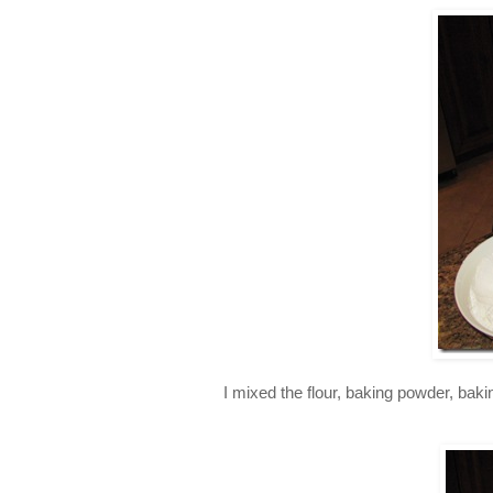
I mixed the flour, baking powder, baki