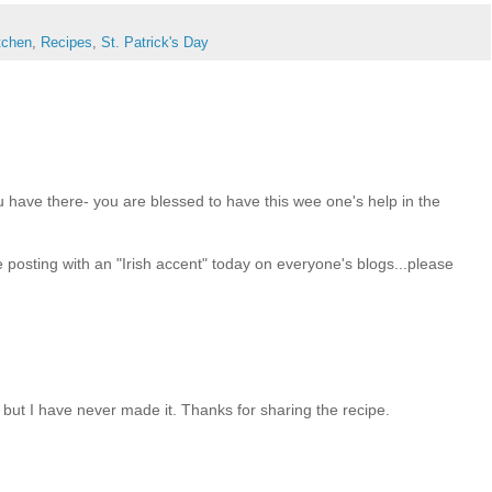
itchen
,
Recipes
,
St. Patrick's Day
ou have there- you are blessed to have this wee one's help in the
 posting with an "Irish accent" today on everyone's blogs...please
 but I have never made it. Thanks for sharing the recipe.