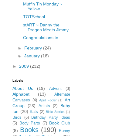
Muffin Tin Monday ~
Yellow
TOTSchool
stART ~ Danny the
Dragon Meets Jimmy
Congratulations to…
►
February
(24)
►
January
(18)
►
2009
(232)
Labels
About Us
(19)
Advent
(3)
Alphabet
(13)
Alternate
Art
Canvases
(4)
April Fools'
(1)
Group
(23)
Baby
Artists
(2)
fun
(20)
Bats
(2)
Bible Stories
(1)
Birds
(6)
Birthday Party Ideas
Book Club
(5)
Body Parts
(7)
Books
(190)
(8)
Bunny