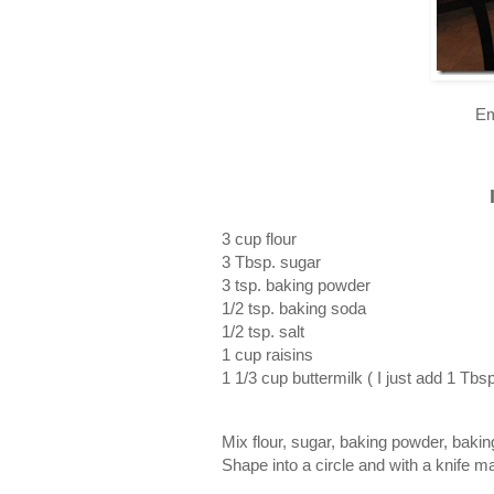
Em
3 cup flour
3 Tbsp. sugar
3 tsp. baking powder
1/2 tsp. baking soda
1/2 tsp. salt
1 cup raisins
1 1/3 cup buttermilk ( I just add 1 Tbs
Mix flour, sugar, baking powder, bakin
Shape into a circle and with a knife m