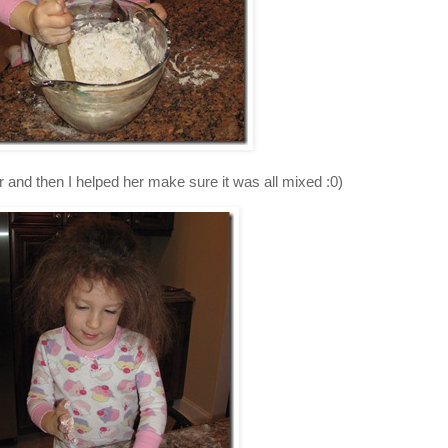
r and then I helped her make sure it was all mixed :0)