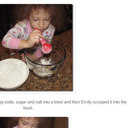
ng soda, sugar and salt into a bowl and then Emily scooped it into the
bowl.