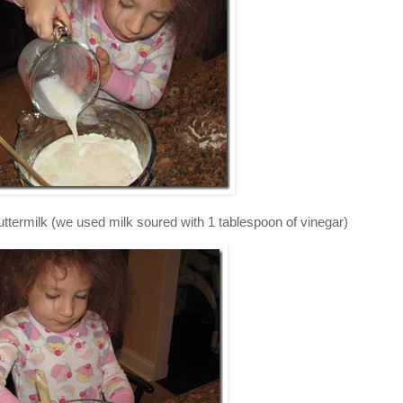
uttermilk (we used milk soured with 1 tablespoon of vinegar)