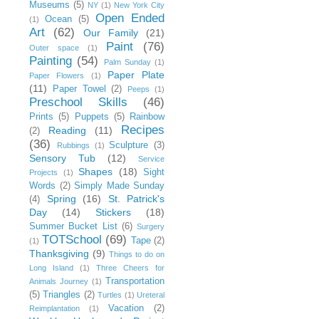
Museums
(5)
NY
(1)
New York City
Open Ended
Ocean
(5)
(1)
Art
(62)
Our Family
(21)
Paint
(76)
Outer space
(1)
Painting
(54)
Palm Sunday
(1)
Paper Plate
Paper Flowers
(1)
(11)
Paper Towel
(2)
Peeps
(1)
Preschool Skills
(46)
Prints
(5)
Puppets
(5)
Rainbow
Recipes
Reading
(11)
(2)
(36)
Sculpture
(3)
Rubbings
(1)
Sensory Tub
(12)
Service
Shapes
(18)
Sight
Projects
(1)
Words
(2)
Simply Made Sunday
Spring
(16)
St. Patrick's
(4)
Day
(14)
Stickers
(18)
Summer Bucket List
(6)
Surgery
TOTSchool
(69)
Tape
(2)
(1)
Thanksgiving
(9)
Things to do on
Long Island
(1)
Three Cheers for
Transportation
Animals Journey
(1)
(5)
Triangles
(2)
Turtles
(1)
Ureteral
Vacation
(2)
Reimplantation
(1)