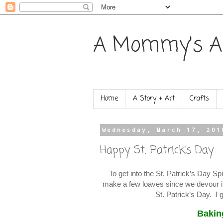
A Mommy's A
Home
A Story + Art
Crafts
Wednesday, March 17, 201
Happy St. Patrick’s Day
To get into the St. Patrick’s Day S
make a few loaves since we devour it
St. Patrick’s Day. I g
Bakin