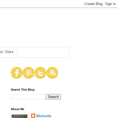
n Store
Search This Blog
About Me
Michelle