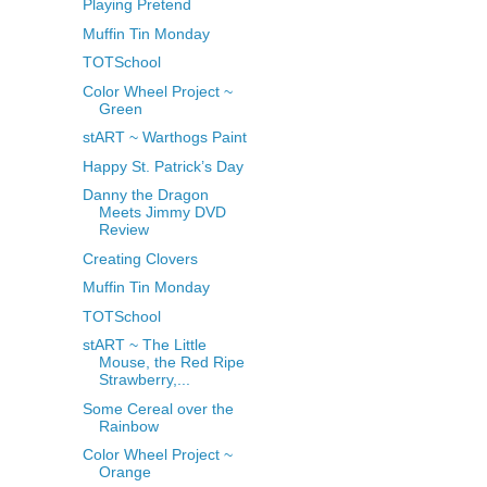
Playing Pretend
Muffin Tin Monday
TOTSchool
Color Wheel Project ~
Green
stART ~ Warthogs Paint
Happy St. Patrick’s Day
Danny the Dragon
Meets Jimmy DVD
Review
Creating Clovers
Muffin Tin Monday
TOTSchool
stART ~ The Little
Mouse, the Red Ripe
Strawberry,...
Some Cereal over the
Rainbow
Color Wheel Project ~
Orange