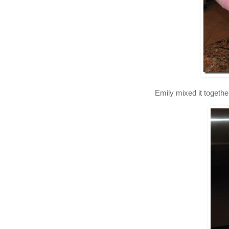
Emily mixed it togethe