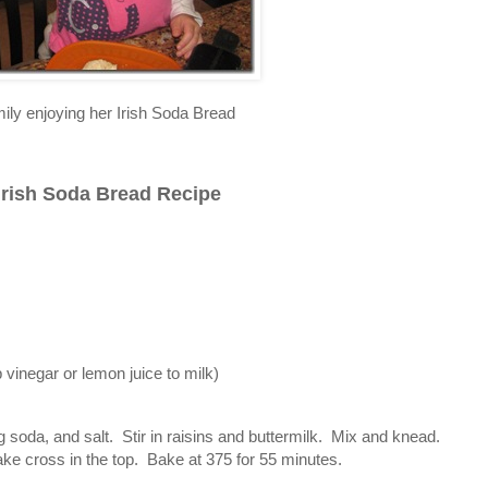
ily enjoying her Irish Soda Bread
Irish Soda Bread Recipe
p vinegar or lemon juice to milk)
g soda, and salt. Stir in raisins and buttermilk. Mix and knead.
ake cross in the top. Bake at 375 for 55 minutes.