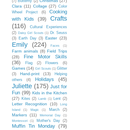
Christmas
(27)
(7)
Butterfly
(2)
Clara
(11)
Collage
(27)
Color
Cooking
Wheel Project
(6)
Crafts
with Kids
(39)
(116)
Cultural Experiences
(2)
Dr. Seuss
Daisy Girl Scouts
(1)
Easter
(23)
(3)
Earth Day
(3)
Emily
(224)
Faces
(1)
Farm animals
(8)
Field Trips
Fine Motor Skills
(28)
(36)
Flag
(2)
Flowers
(6)
Games
(14)
Glitter
Girl Scouts
(1)
Hand-print
(13)
(3)
Helping
Holidays
(45)
others
(4)
Juliette
(175)
Just for
Fun
(99)
Kids in the Kitchen
(27)
Kites
(2)
Lent
(2)
Lamb
(1)
Letter Recognition
(10)
Long
March
(2)
Island
(1)
Magic
(1)
Markers
(11)
Memorial Day
(1)
Mother's Day
(2)
Montessori
(1)
Muffin Tin Monday
(79)