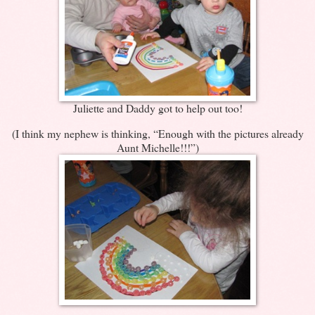
Juliette and Daddy got to help out too!
(I think my nephew is thinking, “Enough with the pictures already
Aunt Michelle!!!”)