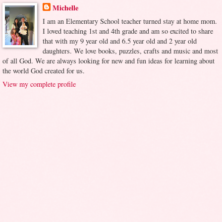
Michelle
I am an Elementary School teacher turned stay at home mom.
I loved teaching 1st and 4th grade and am so excited to share
that with my 9 year old and 6.5 year old and 2 year old
daughters. We love books, puzzles, crafts and music and most
of all God. We are always looking for new and fun ideas for learning about
the world God created for us.
View my complete profile