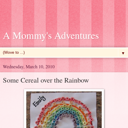
A Mommy's Adventures
▼
Wednesday, March 10, 2010
Some Cereal over the Rainbow