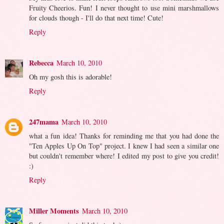
Fruity Cheerios. Fun! I never thought to use mini marshmallows
for clouds though - I'll do that next time! Cute!
Reply
Rebecca
March 10, 2010
Oh my gosh this is adorable!
Reply
247mama
March 10, 2010
what a fun idea! Thanks for reminding me that you had done the
"Ten Apples Up On Top" project. I knew I had seen a similar one
but couldn't remember where! I edited my post to give you credit!
:)
Reply
Miller Moments
March 10, 2010