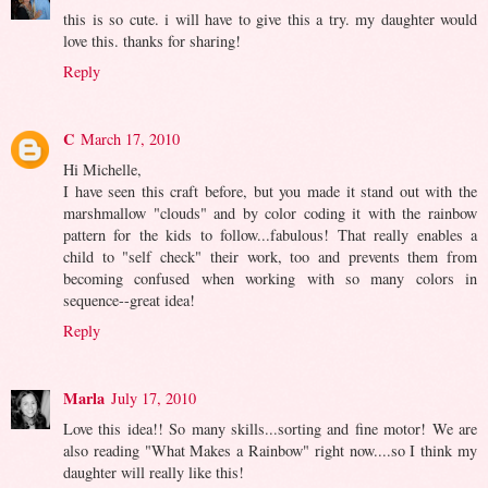
this is so cute. i will have to give this a try. my daughter would
love this. thanks for sharing!
Reply
C
March 17, 2010
Hi Michelle,
I have seen this craft before, but you made it stand out with the
marshmallow "clouds" and by color coding it with the rainbow
pattern for the kids to follow...fabulous! That really enables a
child to "self check" their work, too and prevents them from
becoming confused when working with so many colors in
sequence--great idea!
Reply
Marla
July 17, 2010
Love this idea!! So many skills...sorting and fine motor! We are
also reading "What Makes a Rainbow" right now....so I think my
daughter will really like this!