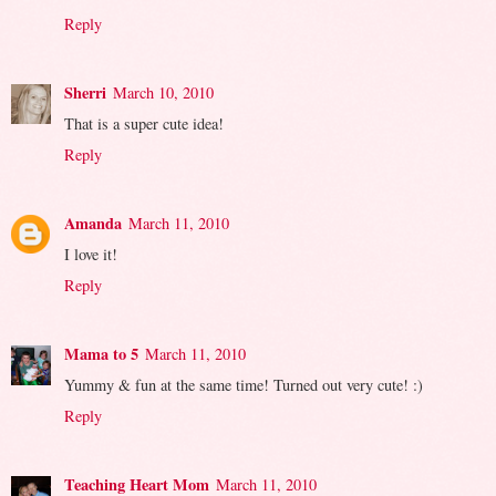
Reply
Sherri
March 10, 2010
That is a super cute idea!
Reply
Amanda
March 11, 2010
I love it!
Reply
Mama to 5
March 11, 2010
Yummy & fun at the same time! Turned out very cute! :)
Reply
Teaching Heart Mom
March 11, 2010