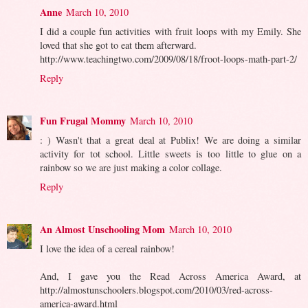
Anne
March 10, 2010
I did a couple fun activities with fruit loops with my Emily. She
loved that she got to eat them afterward.
http://www.teachingtwo.com/2009/08/18/froot-loops-math-part-2/
Reply
Fun Frugal Mommy
March 10, 2010
: ) Wasn't that a great deal at Publix! We are doing a similar
activity for tot school. Little sweets is too little to glue on a
rainbow so we are just making a color collage.
Reply
An Almost Unschooling Mom
March 10, 2010
I love the idea of a cereal rainbow!
And, I gave you the Read Across America Award, at
http://almostunschoolers.blogspot.com/2010/03/red-across-
america-award.html