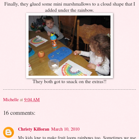
Finally, they glued some mini marshmallows to a cloud shape that I
added under the rainbow.
They both got to snack on the extras!!
Michelle
at
9:04 AM
16 comments:
Christy Killoran
March 10, 2010
My kids love to make fruit loops rainbows too. Sometimes we use