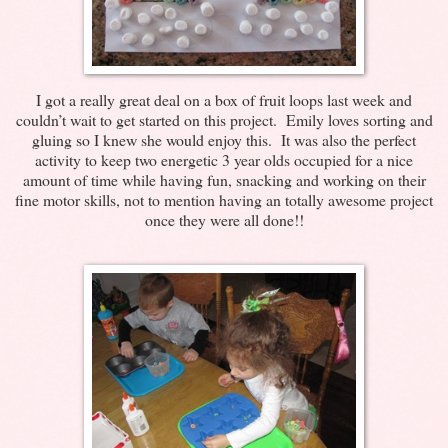
I got a really great deal on a box of fruit loops last week and
couldn’t wait to get started on this project. Emily loves sorting and
gluing so I knew she would enjoy this. It was also the perfect
activity to keep two energetic 3 year olds occupied for a nice
amount of time while having fun, snacking and working on their
fine motor skills, not to mention having an totally awesome project
once they were all done!!