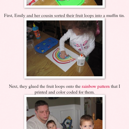
First, Emily and her cousin sorted their fruit loops into a muffin tin.
Next, they glued the fruit loops onto the
rainbow pattern
that I
printed and color coded for them.