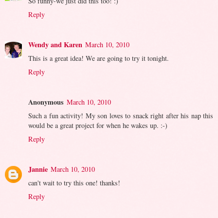
So funny-we just did this too! :)
Reply
Wendy and Karen
March 10, 2010
This is a great idea! We are going to try it tonight.
Reply
Anonymous
March 10, 2010
Such a fun activity! My son loves to snack right after his nap this
would be a great project for when he wakes up. :-)
Reply
Jannie
March 10, 2010
can't wait to try this one! thanks!
Reply