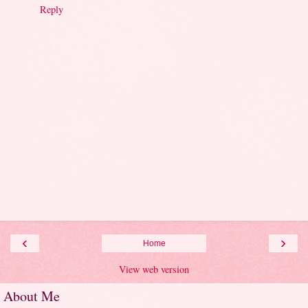
Reply
‹
›
Home
View web version
About Me