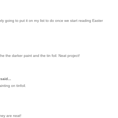
tely going to put it on my list to do once we start reading Easter
the the darker paint and the tin foil. Neat project!
said...
nting on tinfoil.
They are neat!