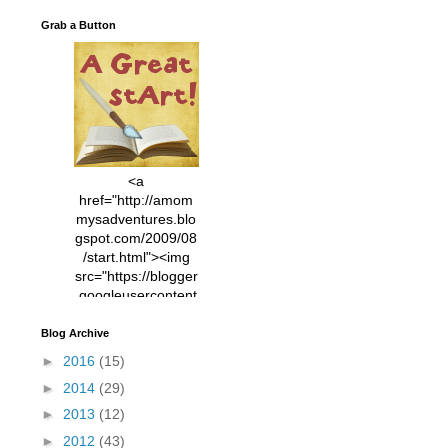
Grab a Button
<a
href="http://amom
mysadventures.blo
gspot.com/2009/08
/start.html"><img
src="https://blogger
.googleusercontent
.com/img/b/R29vZ2
xl/AVvXsEhVC3EX
Blog Archive
MlXoW30trGvyAuk
►
2016
(15)
4vsPk2_1cmIUwGi
►
2014
(29)
YWGUbLQwKZgvQ
9keAjMNBOG49HT
►
2013
(12)
CyqGZkrv6Dx3E2U
►
2012
(43)
7ttQotsBYKjpv_sPV