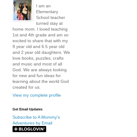
I am an
Elementary
School teacher
turned stay at
home mom. I loved teaching
1st and 4th grade and am so
excited to share that with my
9 year old and 6.5 year old
and 2 year old daughters. We
love books, puzzles, crafts
and music and most of all
God. We are always looking
for new and fun ideas for
learning about the world God
created for us.
View my complete profile
Get Email Updates
Subscribe to A Mommy's
Adventures by Email