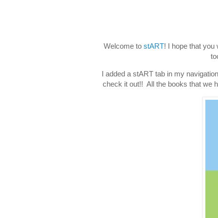
Welcome to
stART
! I hope that you
to
I added a stART tab in my navigation
check it out!! All the books that we h