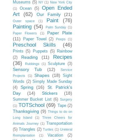
Museums
(5)
NY
(1)
New York City
Open Ended
Ocean
(5)
(1)
Art
(62)
Our Family
(21)
Paint
(76)
Outer space
(1)
Painting
(54)
Palm Sunday
(1)
Paper Plate
Paper Flowers
(1)
(11)
Paper Towel
(2)
Peeps
(1)
Preschool Skills
(46)
Prints
(5)
Puppets
(5)
Rainbow
Recipes
Reading
(11)
(2)
(36)
Sculpture
(3)
Rubbings
(1)
Sensory Tub
(12)
Service
Shapes
(18)
Sight
Projects
(1)
Words
(2)
Simply Made Sunday
Spring
(16)
St. Patrick's
(4)
Day
(14)
Stickers
(18)
Summer Bucket List
(6)
Surgery
TOTSchool
(69)
Tape
(2)
(1)
Thanksgiving
(9)
Things to do on
Long Island
(1)
Three Cheers for
Transportation
Animals Journey
(1)
(5)
Triangles
(2)
Turtles
(1)
Ureteral
Vacation
(2)
Reimplantation
(1)