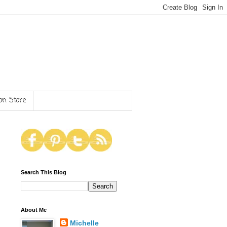
n Store
Search This Blog
About Me
Michelle