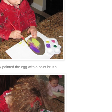
 painted the egg with a paint brush.