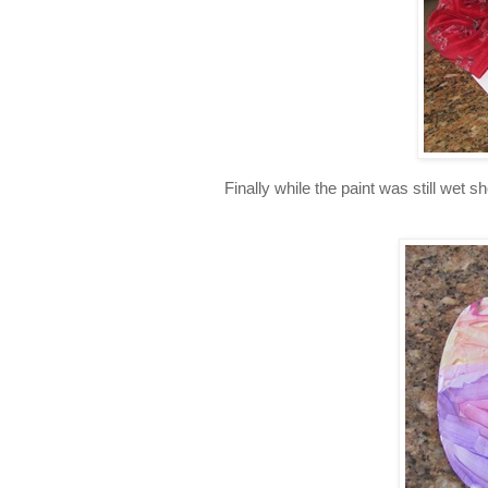
Finally while the paint was still wet 