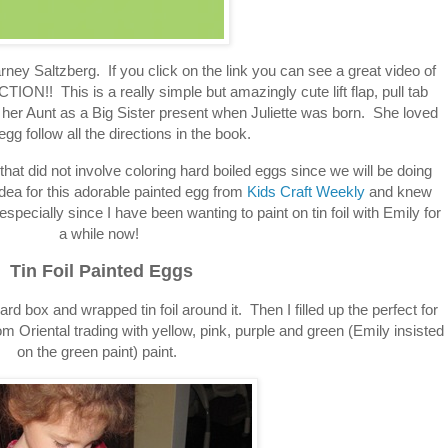
rney Saltzberg. If you click on the link you can see a great video of
TION!! This is a really simple but amazingly cute lift flap, pull tab
her Aunt as a Big Sister present when Juliette was born. She loved
egg follow all the directions in the book.
that did not involve coloring hard boiled eggs since we will be doing
 idea for this adorable painted egg from
Kids Craft Weekly
and knew
especially since I have been wanting to paint on tin foil with Emily for
a while now!
Tin Foil Painted Eggs
d box and wrapped tin foil around it. Then I filled up the perfect for
rom Oriental trading with yellow, pink, purple and green (Emily insisted
on the green paint) paint.