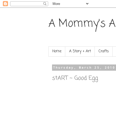
A Mommy's A
Home
A Story + Art
Crafts
Thursday, March 25, 2010
stART ~ Good Egg