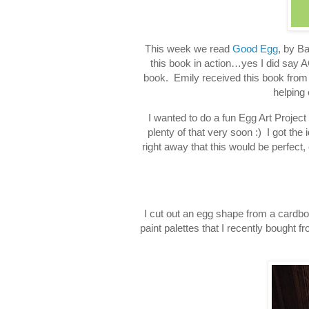
This week we read
Good Egg
, by Ba
this book in action…yes I did say AC
book. Emily received this book from 
helping 
I wanted to do a fun Egg Art Project 
plenty of that very soon :) I got the
right away that this would be perfect, 
I cut out an egg shape from a cardboar
paint palettes that I recently bought f