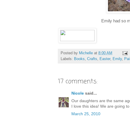
Emily had so 
Posted by
Michelle
at
8:00 AM
Labels:
Books
,
Crafts
,
Easter
,
Emily
,
Pai
17 comments:
Nicole
said...
Our daughters are the same age
I love this idea! We are going t
March 25, 2010