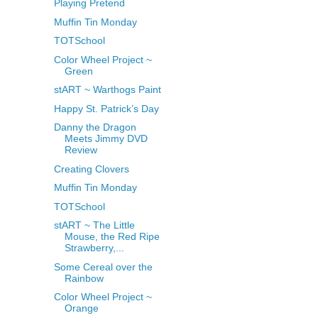
Playing Pretend
Muffin Tin Monday
TOTSchool
Color Wheel Project ~
Green
stART ~ Warthogs Paint
Happy St. Patrick’s Day
Danny the Dragon
Meets Jimmy DVD
Review
Creating Clovers
Muffin Tin Monday
TOTSchool
stART ~ The Little
Mouse, the Red Ripe
Strawberry,...
Some Cereal over the
Rainbow
Color Wheel Project ~
Orange