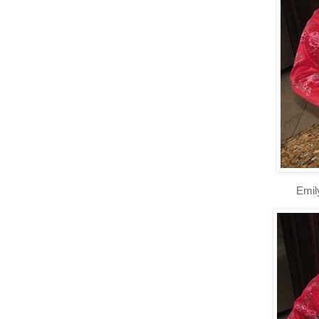
Emily