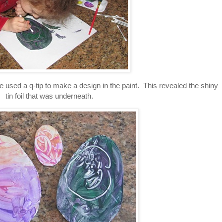
she used a q-tip to make a design in the paint. This revealed the shiny
tin foil that was underneath.