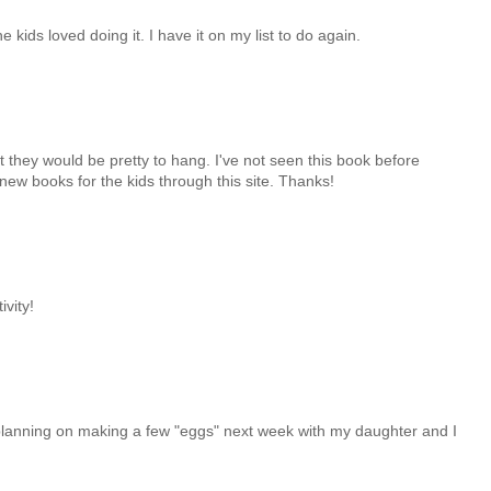
kids loved doing it. I have it on my list to do again.
et they would be pretty to hang. I've not seen this book before
nd new books for the kids through this site. Thanks!
ivity!
s planning on making a few "eggs" next week with my daughter and I