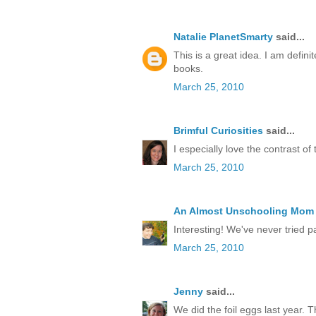
Natalie PlanetSmarty
said...
This is a great idea. I am defini
books.
March 25, 2010
Brimful Curiosities
said...
I especially love the contrast of 
March 25, 2010
An Almost Unschooling Mom
Interesting! We've never tried pai
March 25, 2010
Jenny
said...
We did the foil eggs last year. 