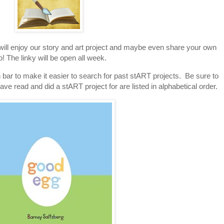
 will enjoy our story and art project and maybe even share your own
o! The linky will be open all week.
 bar to make it easier to search for past stART projects. Be sure to
ave read and did a stART project for are listed in alphabetical order.