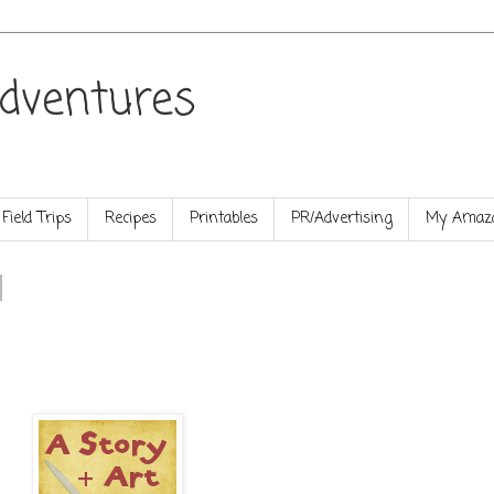
dventures
Field Trips
Recipes
Printables
PR/Advertising
My Amazo