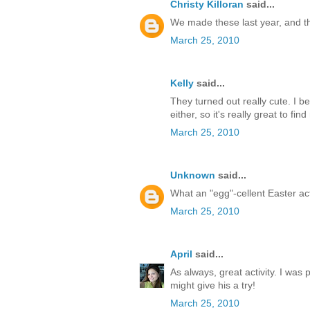
Christy Killoran
said...
We made these last year, and the 
March 25, 2010
Kelly
said...
They turned out really cute. I b
either, so it's really great to fi
March 25, 2010
Unknown
said...
What an "egg"-cellent Easter act
March 25, 2010
April
said...
As always, great activity. I wa
might give his a try!
March 25, 2010