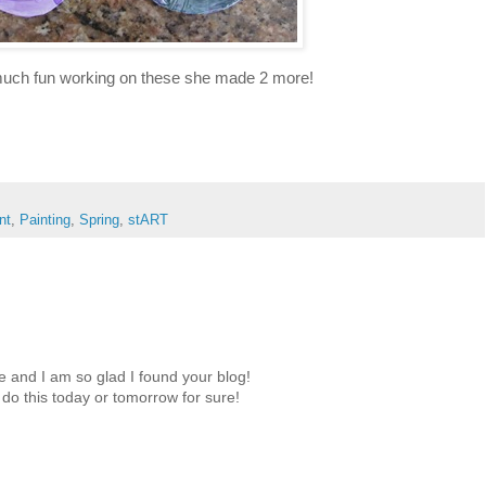
much fun working on these she made 2 more!
nt
,
Painting
,
Spring
,
stART
 and I am so glad I found your blog!
o do this today or tomorrow for sure!