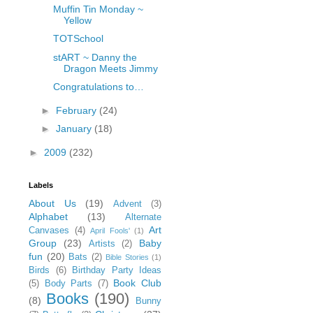
Muffin Tin Monday ~
Yellow
TOTSchool
stART ~ Danny the
Dragon Meets Jimmy
Congratulations to…
►
February
(24)
►
January
(18)
►
2009
(232)
Labels
About Us
(19)
Advent
(3)
Alphabet
(13)
Alternate
Art
Canvases
(4)
April Fools'
(1)
Group
(23)
Baby
Artists
(2)
fun
(20)
Bats
(2)
Bible Stories
(1)
Birds
(6)
Birthday Party Ideas
Book Club
(5)
Body Parts
(7)
Books
(190)
(8)
Bunny