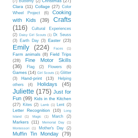
Christmas
(27)
(7)
Butterfly
(2)
Clara
(11)
Collage
(27)
Color
Cooking
Wheel Project
(6)
Crafts
with Kids
(39)
(116)
Cultural Experiences
(2)
Dr. Seuss
Daisy Girl Scouts
(1)
Easter
(23)
(3)
Earth Day
(3)
Emily
(224)
Faces
(1)
Farm animals
(8)
Field Trips
Fine Motor Skills
(28)
(36)
Flag
(2)
Flowers
(6)
Games
(14)
Glitter
Girl Scouts
(1)
Hand-print
(13)
(3)
Helping
Holidays
(45)
others
(4)
Juliette
(175)
Just for
Fun
(99)
Kids in the Kitchen
(27)
Kites
(2)
Lent
(2)
Lamb
(1)
Letter Recognition
(10)
Long
March
(2)
Island
(1)
Magic
(1)
Markers
(11)
Memorial Day
(1)
Mother's Day
(2)
Montessori
(1)
Muffin Tin Monday
(79)