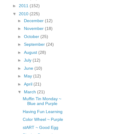
fGcVoZMPnjLGqt_
►
2011
(152)
pY1dw4r81YH6sVv
▼
2010
(225)
N21BpxQHvm0VjX
►
December
(12)
80/"/>
►
November
(18)
►
October
(25)
►
September
(24)
►
August
(28)
►
July
(12)
►
June
(10)
►
May
(12)
►
April
(21)
▼
March
(21)
Muffin Tin Monday ~
Blue and Purple
Having Fun Learning
Color Wheel ~ Purple
stART ~ Good Egg