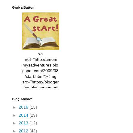
Grab a Button
<a
href="http://amom
mysadventures.blo
gspot.com/2009/08
/start.html"><img
src="https://blogger
.googleusercontent
.com/img/b/R29vZ2
xl/AVvXsEhVC3EX
Blog Archive
MlXoW30trGvyAuk
►
2016
(15)
4vsPk2_1cmIUwGi
►
2014
(29)
YWGUbLQwKZgvQ
9keAjMNBOG49HT
►
2013
(12)
CyqGZkrv6Dx3E2U
►
2012
(43)
7ttQotsBYKjpv_sPV