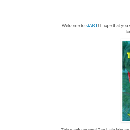
Welcome to
stART
! I hope that you
to
This week we read The Little Mou