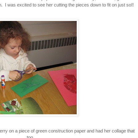
. I was excited to see her cutting the pieces down to fit on just so!!
erry on a piece of green construction paper and had her collage that
too.