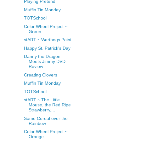
Playing Pretend
Muffin Tin Monday
TOTSchool
Color Wheel Project ~
Green
stART ~ Warthogs Paint
Happy St. Patrick’s Day
Danny the Dragon
Meets Jimmy DVD
Review
Creating Clovers
Muffin Tin Monday
TOTSchool
stART ~ The Little
Mouse, the Red Ripe
Strawberry,...
Some Cereal over the
Rainbow
Color Wheel Project ~
Orange