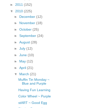
fGcVoZMPnjLGqt_
►
2011
(152)
pY1dw4r81YH6sVv
▼
2010
(225)
N21BpxQHvm0VjX
►
December
(12)
80/"/>
►
November
(18)
►
October
(25)
►
September
(24)
►
August
(28)
►
July
(12)
►
June
(10)
►
May
(12)
►
April
(21)
▼
March
(21)
Muffin Tin Monday ~
Blue and Purple
Having Fun Learning
Color Wheel ~ Purple
stART ~ Good Egg