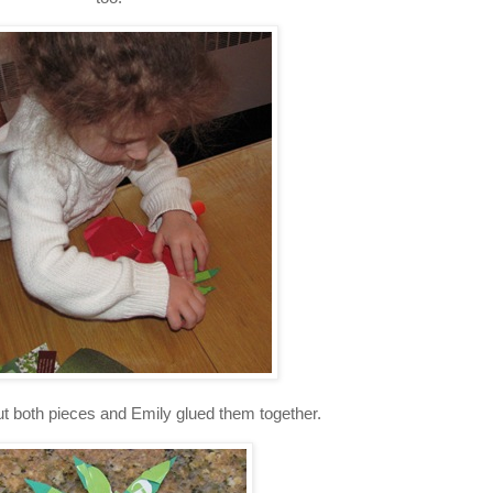
 out both pieces and Emily glued them together.