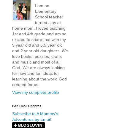
I am an
Elementary
School teacher
turned stay at
home mom. I loved teaching
1st and 4th grade and am so
excited to share that with my
9 year old and 6.5 year old
and 2 year old daughters. We
love books, puzzles, crafts
and music and most of all
God. We are always looking
for new and fun ideas for
learning about the world God
created for us.
View my complete profile
Get Email Updates
Subscribe to A Mommy's
Adventures by Email