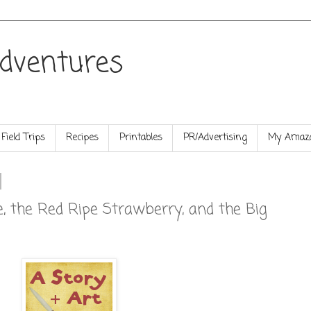
dventures
Field Trips
Recipes
Printables
PR/Advertising
My Amazo
, the Red Ripe Strawberry, and the Big