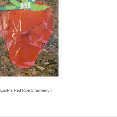
Emily’s Red Ripe Strawberry!!