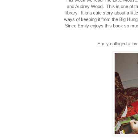
and Audrey Wood. This is one of th
library. It is a cute story about a li
ways of keeping it from the Big Hung
Since Emily enjoys this book so much 
Emily collaged a lo