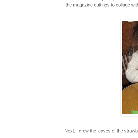
the magazine cuttings to collage with
Next, I drew the leaves of the strawb