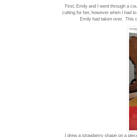
First, Emily and I went through a co
cutting for her, however when I had to 
Emily had taken over. This did
I drew a strawberry shape on a piec