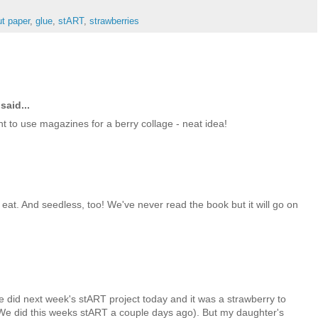
ut paper
,
glue
,
stART
,
strawberries
said...
t to use magazines for a berry collage - neat idea!
eat. And seedless, too! We've never read the book but it will go on
we did next week's stART project today and it was a strawberry to
(We did this weeks stART a couple days ago). But my daughter's