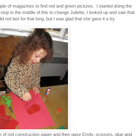
uple of magazines to find red and green pictures. I started doing the
stop in the middle of this to change Juliette, I looked up and saw that
 not last for that long, but I was glad that she gave it a try.
e of red construction paper and then gave Emily, scissors, glue and