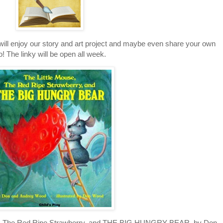
 will enjoy our story and art project and maybe even share your own
o! The linky will be open all week.
se, The Red Ripe Strawberry, and THE BIG HUNGRY BEAR, by Don