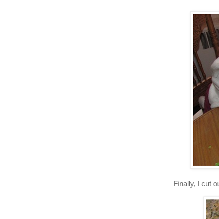
Finally, I cut