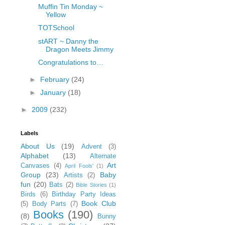
Muffin Tin Monday ~
Yellow
TOTSchool
stART ~ Danny the
Dragon Meets Jimmy
Congratulations to…
►
February
(24)
►
January
(18)
►
2009
(232)
Labels
About Us
(19)
Advent
(3)
Alphabet
(13)
Alternate
Art
Canvases
(4)
April Fools'
(1)
Group
(23)
Baby
Artists
(2)
fun
(20)
Bats
(2)
Bible Stories
(1)
Birds
(6)
Birthday Party Ideas
Book Club
(5)
Body Parts
(7)
Books
(190)
(8)
Bunny