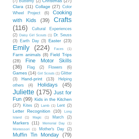
Christmas
(27)
(7)
Butterfly
(2)
Clara
(11)
Collage
(27)
Color
Cooking
Wheel Project
(6)
Crafts
with Kids
(39)
(116)
Cultural Experiences
(2)
Dr. Seuss
Daisy Girl Scouts
(1)
Easter
(23)
(3)
Earth Day
(3)
Emily
(224)
Faces
(1)
Farm animals
(8)
Field Trips
Fine Motor Skills
(28)
(36)
Flag
(2)
Flowers
(6)
Games
(14)
Glitter
Girl Scouts
(1)
Hand-print
(13)
(3)
Helping
Holidays
(45)
others
(4)
Juliette
(175)
Just for
Fun
(99)
Kids in the Kitchen
(27)
Kites
(2)
Lent
(2)
Lamb
(1)
Letter Recognition
(10)
Long
March
(2)
Island
(1)
Magic
(1)
Markers
(11)
Memorial Day
(1)
Mother's Day
(2)
Montessori
(1)
Muffin Tin Monday
(79)