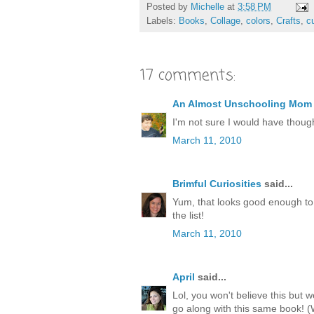
Posted by
Michelle
at
3:58 PM
Labels:
Books
,
Collage
,
colors
,
Crafts
,
c
17 comments:
An Almost Unschooling Mom
I'm not sure I would have though
March 11, 2010
Brimful Curiosities
said...
Yum, that looks good enough to 
the list!
March 11, 2010
April
said...
Lol, you won't believe this but 
go along with this same book! 