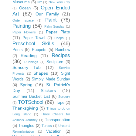
Museums
(5)
NY
(1)
New York City
Open Ended
Ocean
(5)
(1)
Art
(62)
Our Family
(21)
Paint
(76)
Outer space
(1)
Painting
(54)
Palm Sunday
(1)
Paper Plate
Paper Flowers
(1)
(11)
Paper Towel
(2)
Peeps
(1)
Preschool Skills
(46)
Prints
(5)
Puppets
(5)
Rainbow
Recipes
Reading
(11)
(2)
(36)
Sculpture
(3)
Rubbings
(1)
Sensory Tub
(12)
Service
Shapes
(18)
Sight
Projects
(1)
Words
(2)
Simply Made Sunday
Spring
(16)
St. Patrick's
(4)
Day
(14)
Stickers
(18)
Summer Bucket List
(6)
Surgery
TOTSchool
(69)
Tape
(2)
(1)
Thanksgiving
(9)
Things to do on
Long Island
(1)
Three Cheers for
Transportation
Animals Journey
(1)
(5)
Triangles
(2)
Turtles
(1)
Ureteral
Vacation
(2)
Reimplantation
(1)