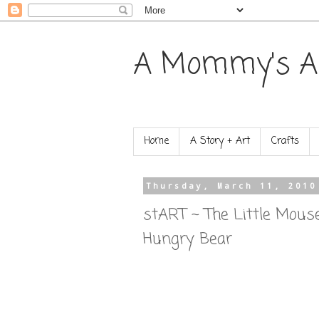
A Mommy's A
Home
A Story + Art
Crafts
Thursday, March 11, 2010
stART ~ The Little Mouse
Hungry Bear