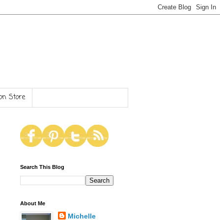
n Store
Search This Blog
About Me
Michelle