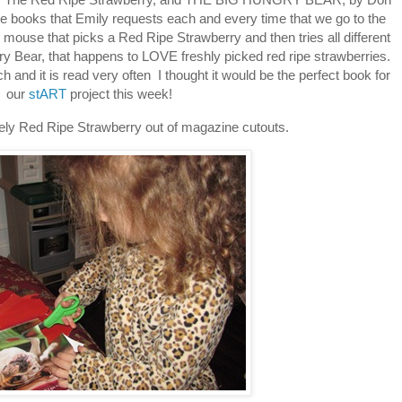
e books that Emily requests each and every time that we go to the
ttle mouse that picks a Red Ripe Strawberry and then tries all different
ry Bear, that happens to LOVE freshly picked red ripe strawberries.
and it is read very often I thought it would be the perfect book for
our
stART
project this week!
vely Red Ripe Strawberry out of magazine cutouts.