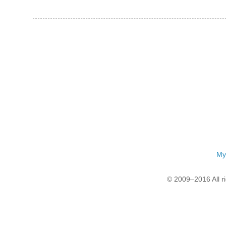
My
© 2009–2016 All r