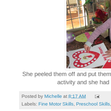
She peeled them off and put them 
activity and she had
Posted by
Michelle
at
8:17 AM
Labels:
Fine Motor Skills
,
Preschool Skills