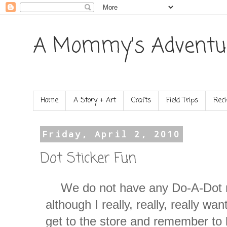
A Mommy's Adventu
Home
A Story + Art
Crafts
Field Trips
Reci
Friday, April 2, 2010
Dot Sticker Fun
We do not have any Do-A-Dot 
although I really, really, really wa
get to the store and remember to b