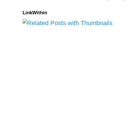
LinkWithin