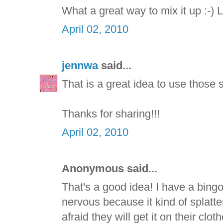
What a great way to mix it up :-) 
April 02, 2010
jennwa
said...
That is a great idea to use those s
Thanks for sharing!!!
April 02, 2010
Anonymous said...
That's a good idea! I have a bing
nervous because it kind of splatter
afraid they will get it on their clo