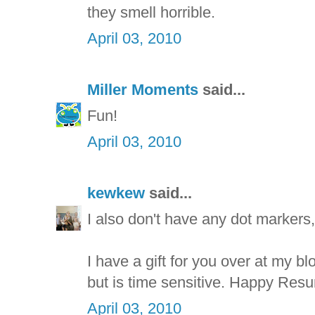
they smell horrible.
April 03, 2010
Miller Moments
said...
Fun!
April 03, 2010
kewkew
said...
I also don't have any dot markers,
I have a gift for you over at my bl
but is time sensitive. Happy Resu
April 03, 2010