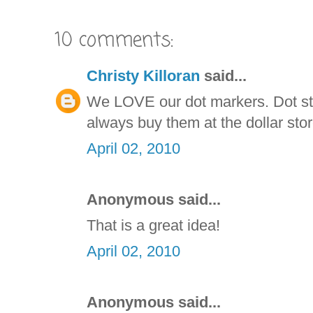
10 comments:
Christy Killoran
said...
We LOVE our dot markers. Dot sti
always buy them at the dollar stor
April 02, 2010
Anonymous said...
That is a great idea!
April 02, 2010
Anonymous said...