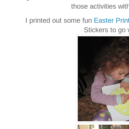
those activities wit
I printed out some fun
Easter Prin
Stickers to go