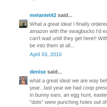
melaniet42
said...
What a great idea! I finally orde
amazon with the swagbucks I'd ear
can't wait until they get here!! Wit
be into them at all...
April 03, 2010
denise
said...
what a great idea! we are way beh
year...last year we had coop presc
in bunny ears, an egg hunt, easter 
"dots" were punching holes out of 