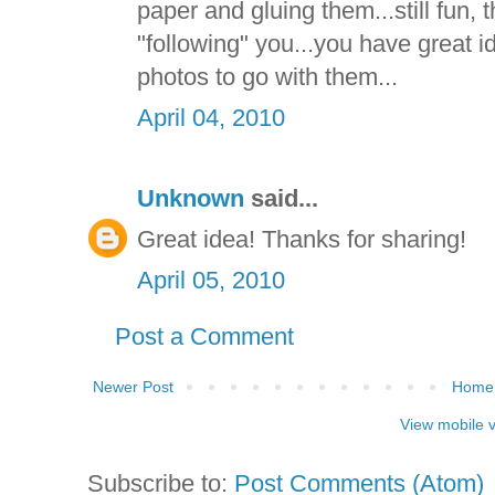
paper and gluing them...still fun, th
"following" you...you have great 
photos to go with them...
April 04, 2010
Unknown
said...
Great idea! Thanks for sharing!
April 05, 2010
Post a Comment
Newer Post
Home
View mobile 
Subscribe to:
Post Comments (Atom)