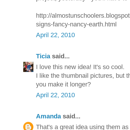
http://almostunschoolers.blogspot.
signs-fancy-nancy-earth.html
April 22, 2010
Ticia
said...
I love this new idea! It's so cool.
I like the thumbnail pictures, but t
you make it longer?
April 22, 2010
Amanda
said...
That's a great idea using them as 