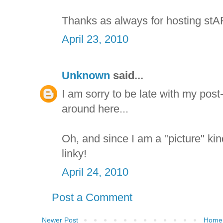
Thanks as always for hosting stA
April 23, 2010
Unknown
said...
I am sorry to be late with my post-
around here...
Oh, and since I am a "picture" k
linky!
April 24, 2010
Post a Comment
Newer Post
Home