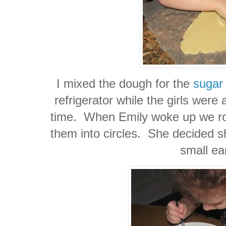
I mixed the dough for the
sugar
refrigerator while the girls were
time. When Emily woke up we roll
them into circles. She decided 
small ea