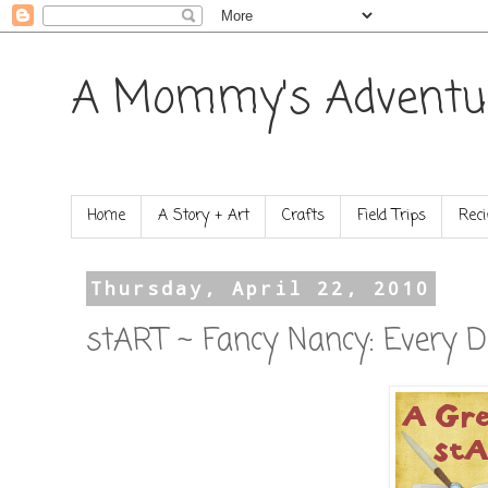
A Mommy's Adventu
Home
A Story + Art
Crafts
Field Trips
Reci
Thursday, April 22, 2010
stART ~ Fancy Nancy: Every D