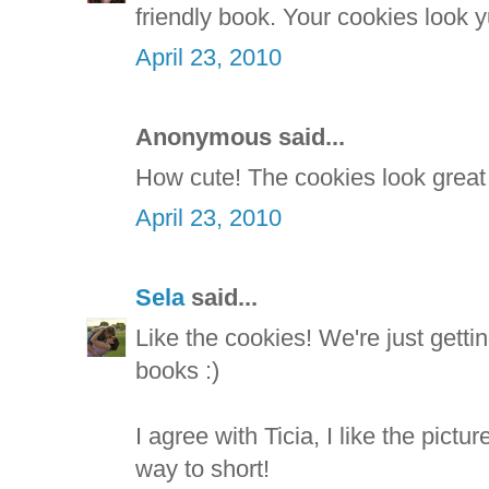
friendly book. Your cookies look
April 23, 2010
Anonymous said...
How cute! The cookies look great
April 23, 2010
Sela
said...
Like the cookies! We're just gett
books :)
I agree with Ticia, I like the pictur
way to short!