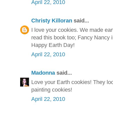
April 22, 2010
Christy Killoran
said...
I love your cookies. We made ea
read this book too; Fancy Nancy is
Happy Earth Day!
April 22, 2010
Madonna
said...
Love your Earth cookies! They lo
painting cookies!
April 22, 2010