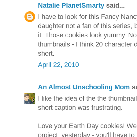
Natalie PlanetSmarty
said...
I have to look for this Fancy Nan
daughter not a fan of this series,
it. Those cookies look yummy. Not 
thumbnails - I think 20 character d
short.
April 22, 2010
An Almost Unschooling Mom
sa
I like the idea of the the thumbnail
short caption was frustrating.
Love your Earth Day cookies! We
project, yesterday - you'll have to 