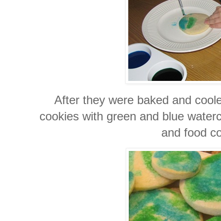
After they were baked and cooled
cookies with green and blue waterco
and food co