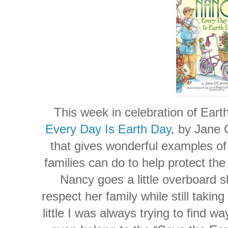
This week in celebration of Ear
Every Day Is Earth Day
, by Jane 
that gives wonderful examples of 
families can do to help protect t
Nancy goes a little overboard 
respect her family while still taki
little I was always trying to find w