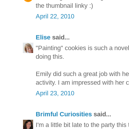
the thumbnail linky :)
April 22, 2010
Elise
said...
"Painting" cookies is such a nove
doing this.
Emily did such a great job with he
activity. I am impressed with her cu
April 23, 2010
Brimful Curiosities
said...
I'm a little bit late to the party th