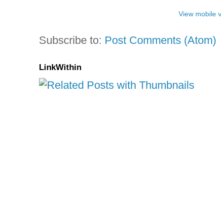
View mobile 
Subscribe to:
Post Comments (Atom)
LinkWithin