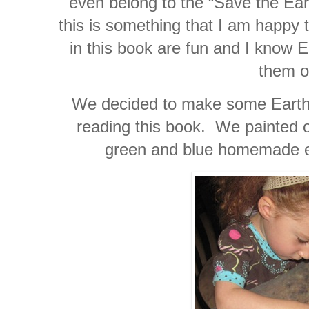
even belong to the “Save the Ear
this is something that I am happy 
in this book are fun and I know E
them o
We decided to make some Earth 
reading this book. We painted 
green and blue homemade ed