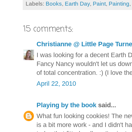
Labels:
Books
,
Earth Day
,
Paint
,
Painting
15 comments:
Christianne @ Little Page Turn
I was looking for a decent Earth
Fancy Nancy wouldn't let us down.
of total concentration. :) (I love t
April 22, 2010
Playing by the book
said...
What fun looking cookies! The new 
is a bit more work - and I didn't