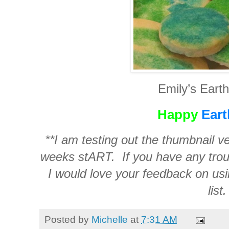
Emily’s Eart
Happy
Eart
**I am testing out the thumbnail ve
weeks stART. If you have any troub
I would love your feedback on usi
list.
Posted by
Michelle
at
7:31 AM