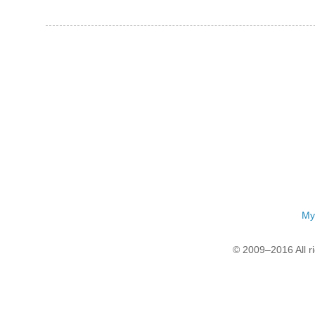
My
© 2009–2016 All r