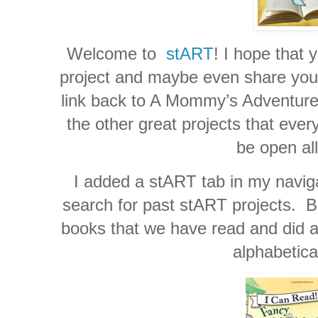
Welcome to
stART
! I hope that 
project and maybe even share your 
link back to A Mommy’s Adventures
the other great projects that ever
be open al
I added a stART tab in my naviga
search for past stART projects. Be
books that we have read and did a 
alphabetica