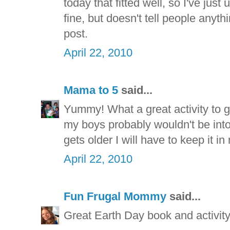
today that fitted well, so I've jus
fine, but doesn't tell people anyt
post.
April 22, 2010
Mama to 5
said...
Yummy! What a great activity to g
my boys probably wouldn't be into
gets older I will have to keep it i
April 22, 2010
Fun Frugal Mommy
said...
Great Earth Day book and activity.