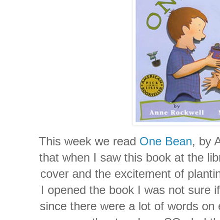
This week we read
One Bean
, by 
that when I saw this book at the li
cover and the excitement of plan
I opened the book I was not sure if
since there were a lot of words on 