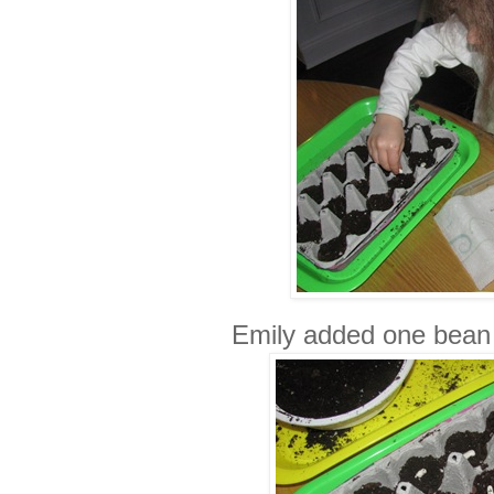
Emily added one bean 