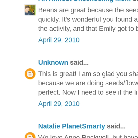
Beans are great because the seed
quickly. It's wonderful you found 
the activity, and that Emily got to b
April 29, 2010
Unknown
said...
This is great! I am so glad you sh
because we are doing seeds/flower
perfect. Now I need to see if the l
April 29, 2010
Natalie PlanetSmarty
said...
We love Anne Rockwell, but haven'