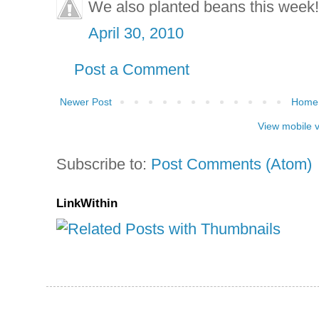
We also planted beans this week!
April 30, 2010
Post a Comment
Newer Post
Home
View mobile 
Subscribe to:
Post Comments (Atom)
LinkWithin