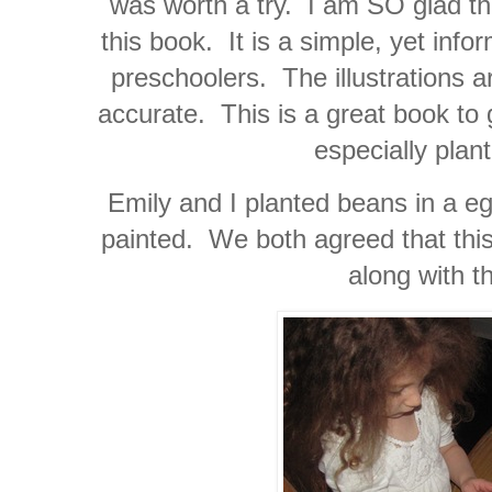
was worth a try. I am SO glad tha
this book. It is a simple, yet info
preschoolers. The illustrations a
accurate. This is a great book to 
especially plan
Emily and I planted beans in a eg
painted. We both agreed that this
along with t