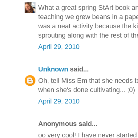
What a great spring StArt book an
teaching we grew beans in a paper 
was a neat activity because the ki
sprouting along with the rest of th
April 29, 2010
Unknown
said...
Oh, tell Miss Em that she needs
when she's done cultivating... ;0)
April 29, 2010
Anonymous said...
oo very cool! I have never started 