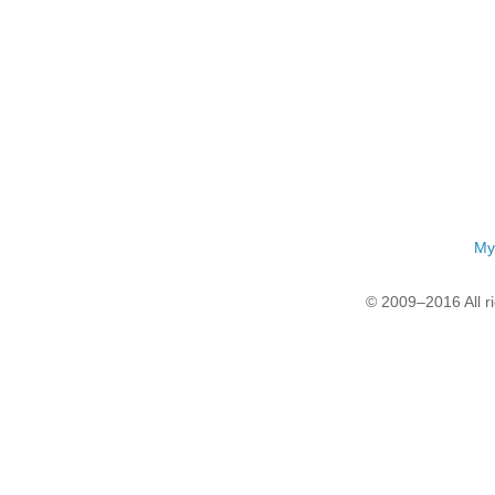
My
© 2009–2016 All r