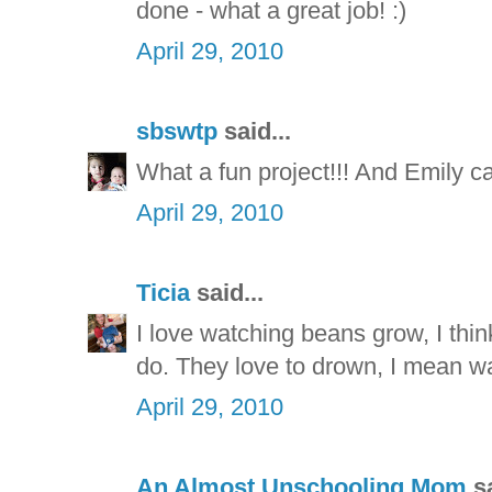
done - what a great job! :)
April 29, 2010
sbswtp
said...
What a fun project!!! And Emily c
April 29, 2010
Ticia
said...
I love watching beans grow, I thi
do. They love to drown, I mean wa
April 29, 2010
An Almost Unschooling Mom
sa