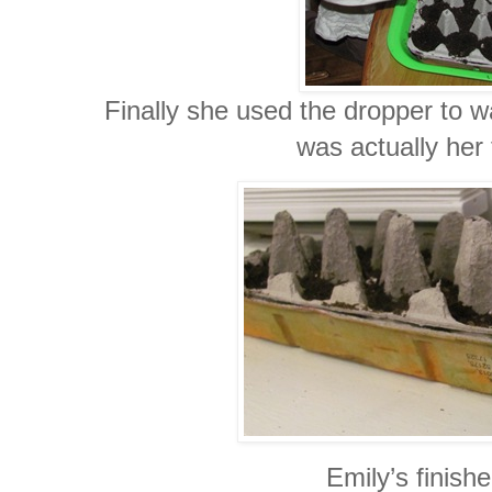
Finally she used the dropper to wa
was actually her 
Emily’s finishe