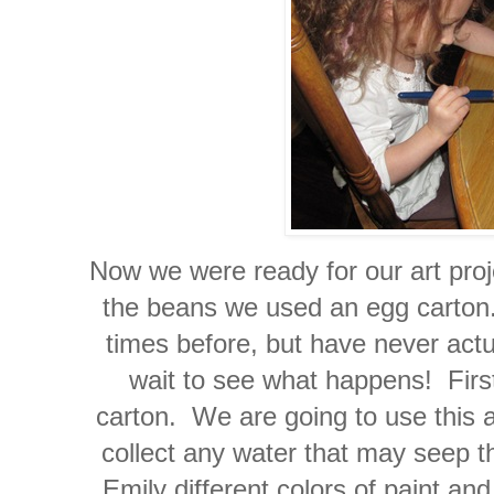
Now we were ready for our art proj
the beans we used an egg carton
times before, but have never actua
wait to see what happens! First 
carton. We are going to use this as
collect any water that may seep t
Emily different colors of paint and