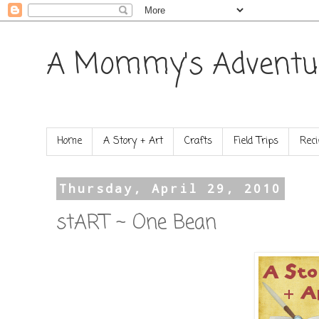
A Mommy's Adventu
Home
A Story + Art
Crafts
Field Trips
Reci
Thursday, April 29, 2010
stART ~ One Bean