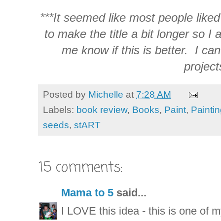
***It seemed like most people liked
to make the title a bit longer so I 
me know if this is better. I can
project
Posted by
Michelle
at
7:28 AM
Labels:
book review
,
Books
,
Paint
,
Painti
seeds
,
stART
15 comments:
Mama to 5
said...
I LOVE this idea - this is one of 