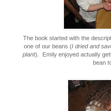
The book started with the descrip
one of our beans (
I dried and sa
plant
). Emily enjoyed actually get
bean t