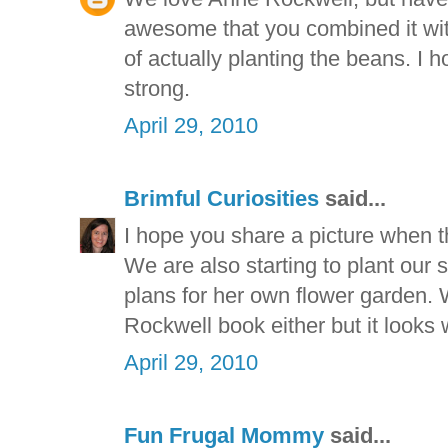
awesome that you combined it wit
of actually planting the beans. I 
strong.
April 29, 2010
Brimful Curiosities
said...
I hope you share a picture when t
We are also starting to plant our
plans for her own flower garden. 
Rockwell book either but it looks w
April 29, 2010
Fun Frugal Mommy
said...