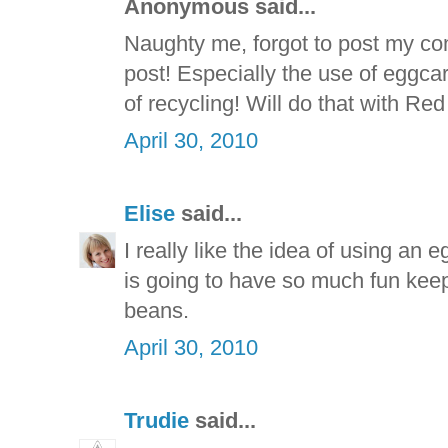
Anonymous said...
Naughty me, forgot to post my co
post! Especially the use of eggcar
of recycling! Will do that with Red
April 30, 2010
Elise
said...
I really like the idea of using an 
is going to have so much fun kee
beans.
April 30, 2010
Trudie
said...