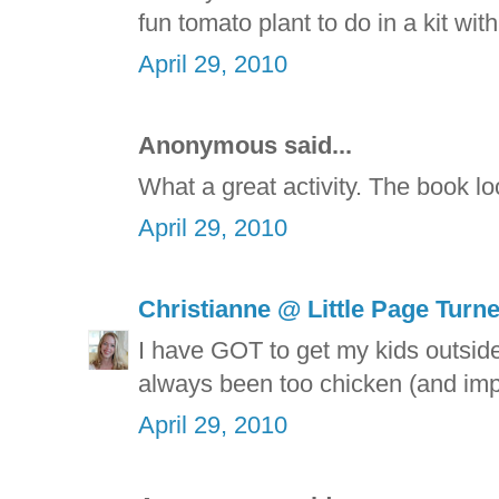
fun tomato plant to do in a kit wi
April 29, 2010
Anonymous said...
What a great activity. The book lo
April 29, 2010
Christianne @ Little Page Turn
I have GOT to get my kids outside
always been too chicken (and impa
April 29, 2010