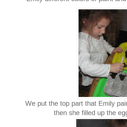
We put the top part that Emily pa
then she filled up the eg