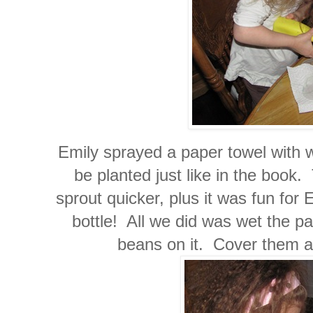
Emily sprayed a paper towel with w
be planted just like in the book.
sprout quicker, plus it was fun for
bottle! All we did was wet the p
beans on it. Cover them an