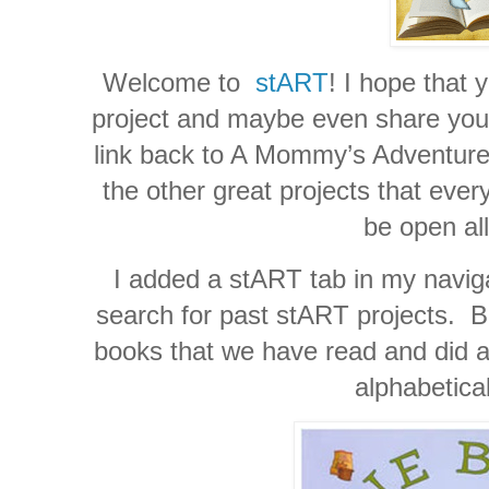
Welcome to
stART
! I hope that 
project and maybe even share your 
link back to A Mommy’s Adventures
the other great projects that ever
be open al
I added a stART tab in my naviga
search for past stART projects. Be
books that we have read and did a 
alphabetica