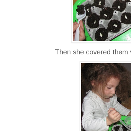
Then she covered them w