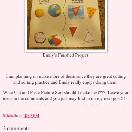
Emily’s Finished Project!
I am planning on make more of these since they are great cutting
and sorting practice and Emily really enjoys doing them.
What Cut and Paste Picture Sort should I make next??? Leave your
ideas in the comments and you just may find in on my next post!!!
Michelle
at
10:03 PM
2 comments: