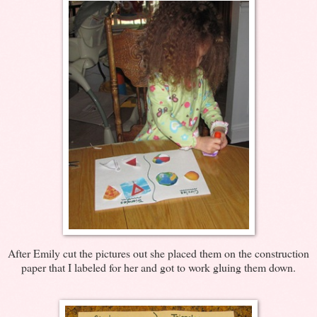
After Emily cut the pictures out she placed them on the construction
paper that I labeled for her and got to work gluing them down.