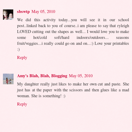
sbswtp
May 05, 2010
We did this activity today...you will see it in our school
post..linked back to you of course..i am please to say that ryleigh
LOVED cutting out the shapes as well... I would love you to make
some hot/cold soft/hard indoors/outdoors... seasons
fruit/veggies...i really could go on and on...:) Love your printables
:)
Reply
Amy's Blah, Blah, Blogging
May 05, 2010
My daughter really just likes to make her own cut and paste. She
just has at the paper with the scissors and then glues like a mad
woman. She is something! :)
Reply