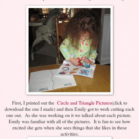
First, I printed out the
Circle and Triangle Pictures
(click to
download the one I made) and then Emily got to work cutting each
one out. As she was working on it we talked about each picture.
Emily was familiar with all of the pictures. It is fun to see how
excited she gets when she sees things that she likes in these
activities.