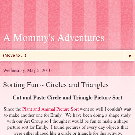
A Mommy's Adventures
▼
Wednesday, May 5, 2010
Sorting Fun ~ Circles and Triangles
Cut and Paste Circle and Triangle Picture Sort
Since the
Plant and Animal Picture Sort
went so well I couldn’t wait
to make another one for Emily. We have been doing a shape study
with our Art Group so I thought it would be fun to make a shape
picture sort for Emily. I found pictures of every day objects that
were either shaped like a circle or triangle for this activity.