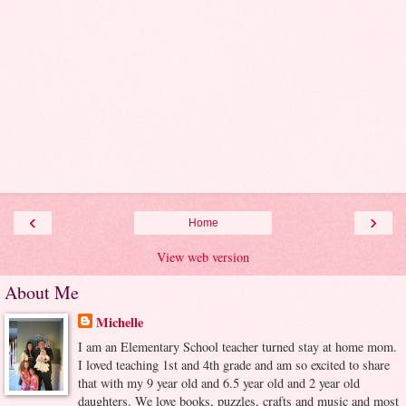
‹
›
Home
View web version
About Me
Michelle
I am an Elementary School teacher turned stay at home mom.
I loved teaching 1st and 4th grade and am so excited to share
that with my 9 year old and 6.5 year old and 2 year old
daughters. We love books, puzzles, crafts and music and most