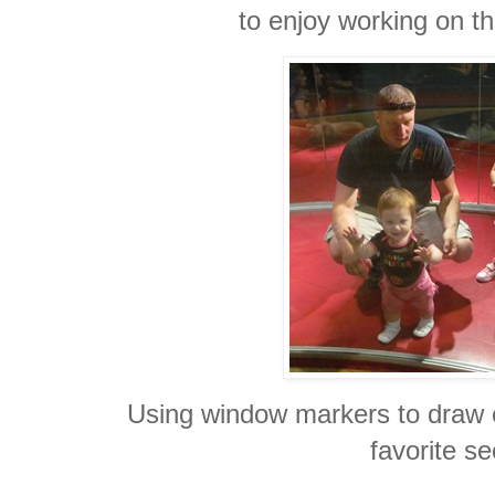
to enjoy working on th
Using window markers to draw 
favorite se