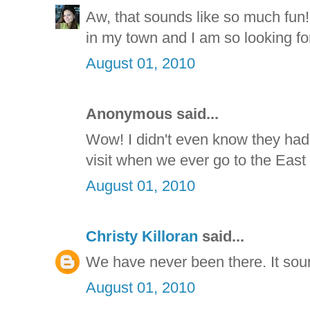
Aw, that sounds like so much fun!
in my town and I am so looking for
August 01, 2010
Anonymous said...
Wow! I didn't even know they had 
visit when we ever go to the East
August 01, 2010
Christy Killoran
said...
We have never been there. It sou
August 01, 2010