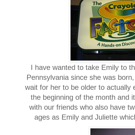
I have wanted to take Emily to t
Pennsylvania since she was born, 
wait for her to be older to actually 
the beginning of the month and 
with our friends who also have two
ages as Emily and Juliette whic