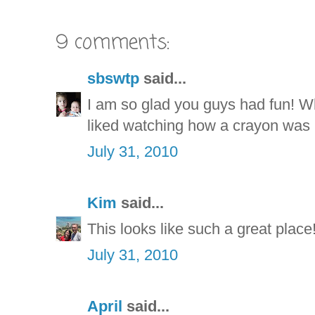
9 comments:
sbswtp
said...
I am so glad you guys had fun! W
liked watching how a crayon was
July 31, 2010
Kim
said...
This looks like such a great place!
July 31, 2010
April
said...