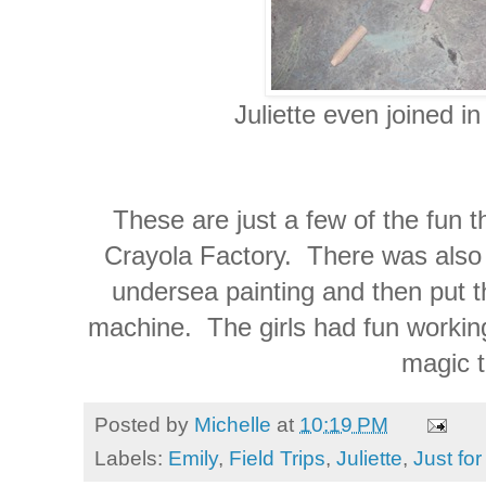
Juliette even joined in sc
These are just a few of the fun t
Crayola Factory. There was also
undersea painting and then put t
machine. The girls had fun working
magic t
Posted by
Michelle
at
10:19 PM
Labels:
Emily
,
Field Trips
,
Juliette
,
Just fo