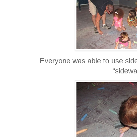
Everyone was able to use side
“sidewa