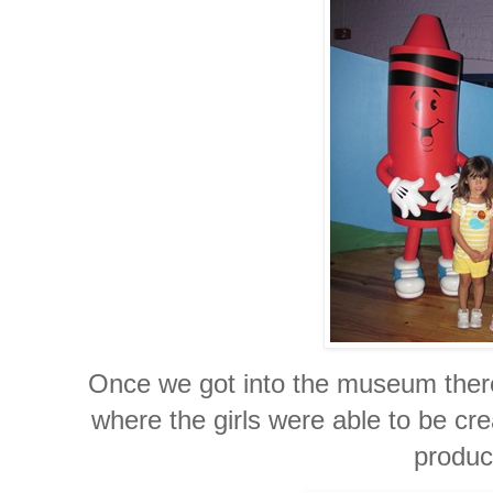
Once we got into the museum there 
where the girls were able to be cre
produc