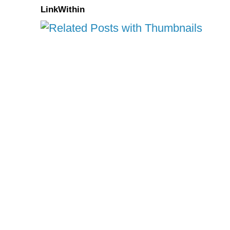
LinkWithin