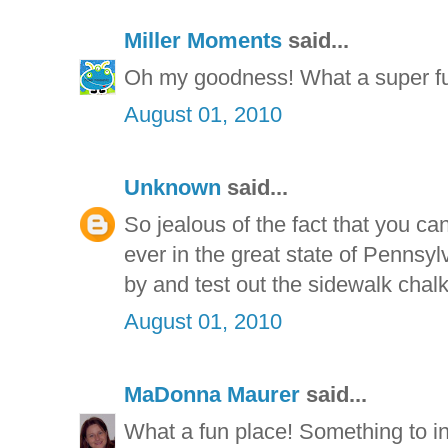
Miller Moments
said...
Oh my goodness! What a super fun 
August 01, 2010
Unknown
said...
So jealous of the fact that you ca
ever in the great state of Pennsyl
by and test out the sidewalk chalk
August 01, 2010
MaDonna Maurer
said...
What a fun place! Something to 