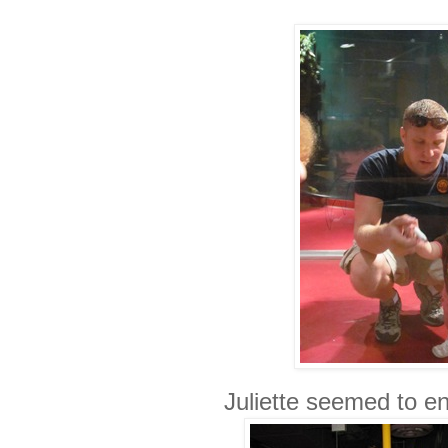
Juliette seemed to enj