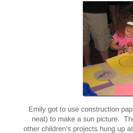
Emily got to use construction pap
neat) to make a sun picture. Th
other children's projects hung up a