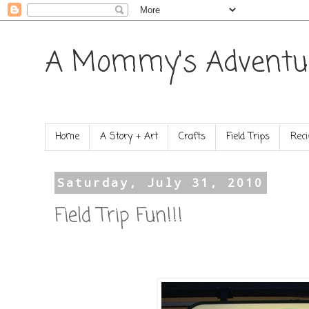
A Mommy's Adventu
Home
A Story + Art
Crafts
Field Trips
Reci
Saturday, July 31, 2010
Field Trip Fun!!!