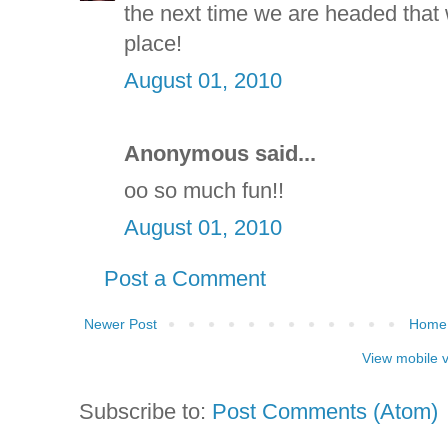
the next time we are headed that 
place!
August 01, 2010
Anonymous said...
oo so much fun!!
August 01, 2010
Post a Comment
Newer Post
Home
View mobile 
Subscribe to:
Post Comments (Atom)