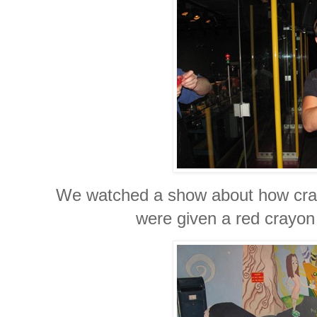
We watched a show about how cray
were given a red crayon 