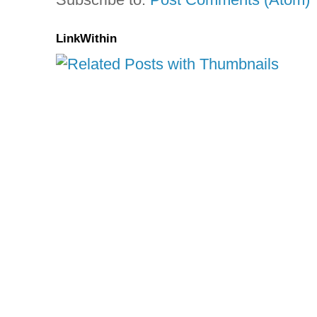
LinkWithin