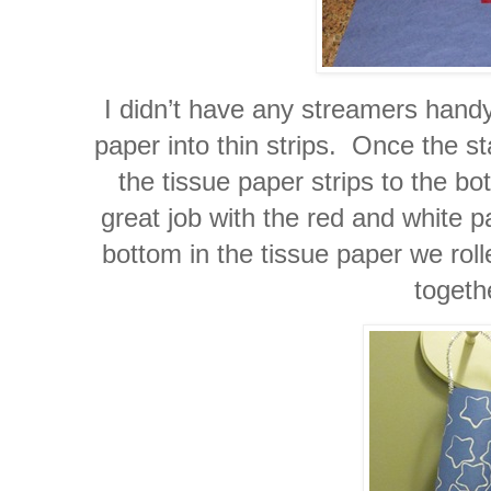
I didn’t have any streamers handy
paper into thin strips. Once the s
the tissue paper strips to the b
great job with the red and white 
bottom in the tissue paper we roll
togeth