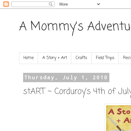
A Mommy's Adventu
Home
A Story + Art
Crafts
Field Trips
Reci
Thursday, July 1, 2010
stART ~ Corduroy’s 4th of Jul