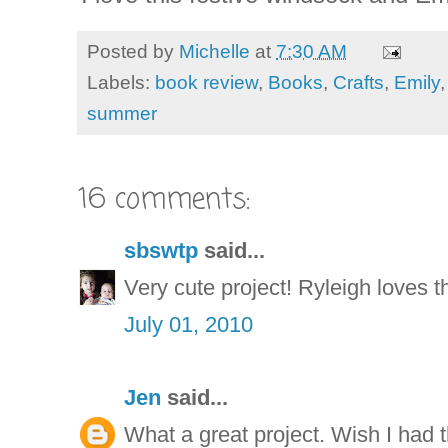
Posted by
Michelle
at
7:30 AM
Labels:
book review
,
Books
,
Crafts
,
Emily
summer
16 comments:
sbswtp
said...
Very cute project! Ryleigh loves th
July 01, 2010
Jen
said...
What a great project. Wish I had t