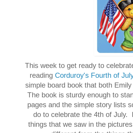
This week to get ready to celebrat
reading
Corduroy's Fourth of Jul
simple board book that both Emily 
The book is sturdy enough to stand
pages and the simple story lists s
do to celebrate the 4th of July.
things that we saw in the picture