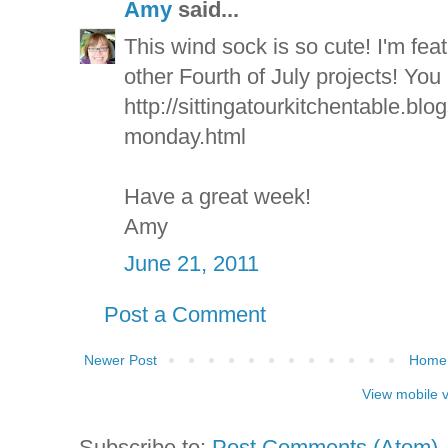
Amy
said...
This wind sock is so cute! I'm fea
other Fourth of July projects! You 
http://sittingatourkitchentable.bl
monday.html
Have a great week!
Amy
June 21, 2011
Post a Comment
Newer Post
Home
View mobile 
Subscribe to:
Post Comments (Atom)