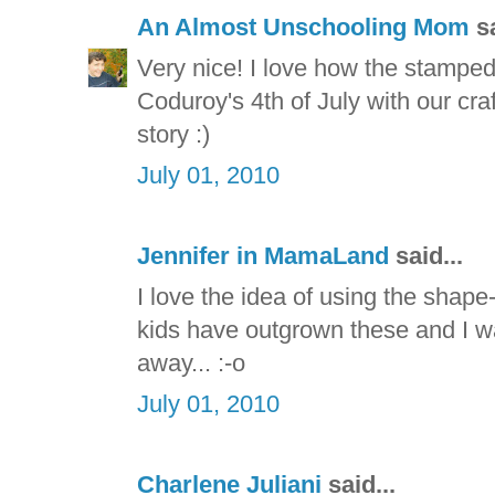
An Almost Unschooling Mom
sa
Very nice! I love how the stamped
Coduroy's 4th of July with our craf
story :)
July 01, 2010
Jennifer in MamaLand
said...
I love the idea of using the shap
kids have outgrown these and I was
away... :-o
July 01, 2010
Charlene Juliani
said...