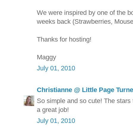
We were inspired by one of the b
weeks back (Strawberries, Mouse
Thanks for hosting!
Maggy
July 01, 2010
Christianne @ Little Page Turn
So simple and so cute! The stars t
a great job!
July 01, 2010