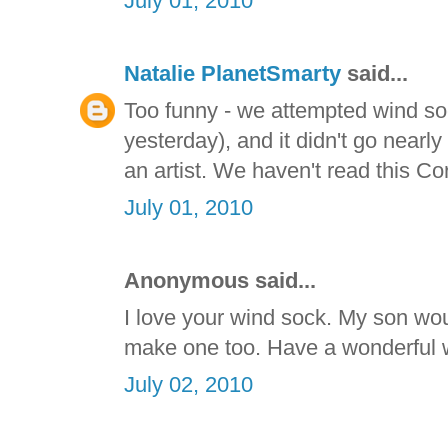
July 01, 2010
Natalie PlanetSmarty
said...
Too funny - we attempted wind so
yesterday), and it didn't go nearly
an artist. We haven't read this Co
July 01, 2010
Anonymous said...
I love your wind sock. My son wou
make one too. Have a wonderful
July 02, 2010