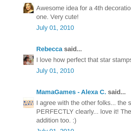
Awesome idea for a 4th decoratio
one. Very cute!
July 01, 2010
Rebecca
said...
I love how perfect that star stamp
July 01, 2010
MamaGames - Alexa C.
said...
I agree with the other folks... th
PERFECTLY clearly... love it! The
addition too. :)