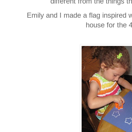
different from the things t
Emily and I made a flag inspired 
house for the 4