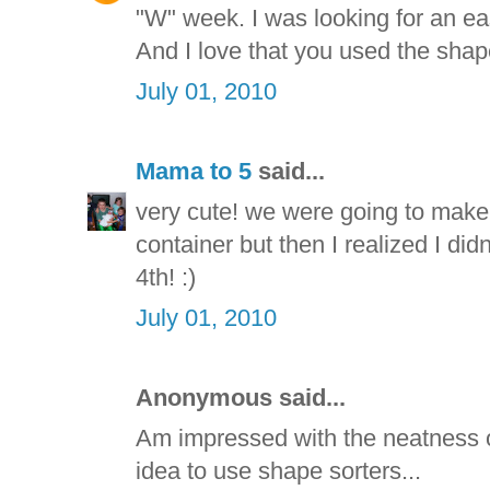
"W" week. I was looking for an e
And I love that you used the shape
July 01, 2010
Mama to 5
said...
very cute! we were going to make
container but then I realized I di
4th! :)
July 01, 2010
Anonymous said...
Am impressed with the neatness of
idea to use shape sorters...