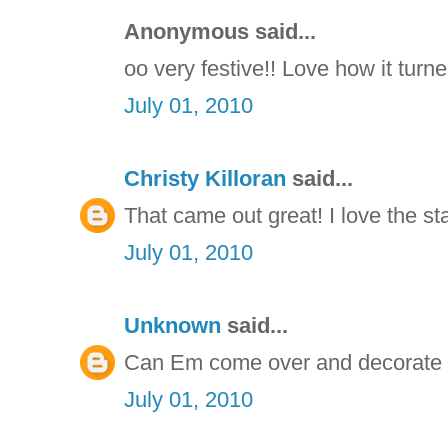
Anonymous said...
oo very festive!! Love how it turne
July 01, 2010
Christy Killoran
said...
That came out great! I love the st
July 01, 2010
Unknown
said...
Can Em come over and decorate ou
July 01, 2010