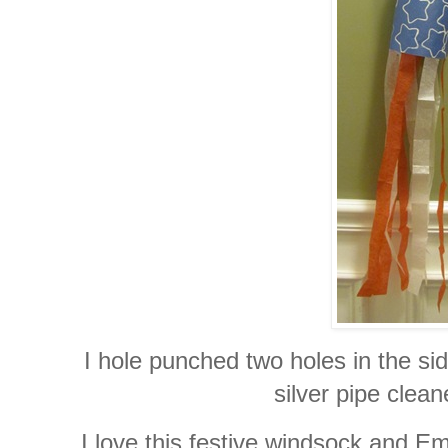
I hole punched two holes in the si
silver pipe clean
I love this festive windsock and Em