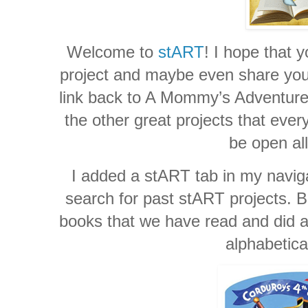
Welcome to
stART
! I hope that y
project and maybe even share your 
link back to A Mommy’s Adventures
the other great projects that ever
be open al
I added a stART tab in my naviga
search for past stART projects. Be
books that we have read and did a 
alphabetica