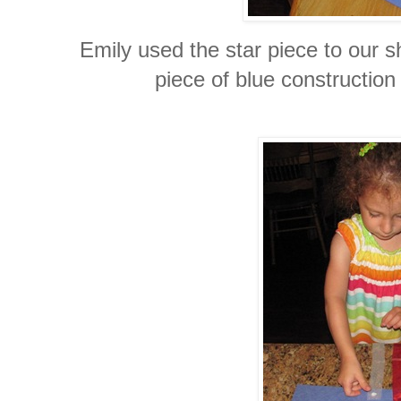
Emily used the star piece to our s
piece of blue construction 