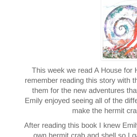
This week we read A House for H
remember reading this story with t
them for the new adventures tha
Emily enjoyed seeing all of the dif
make the hermit crab
After reading this book I knew Emil
own hermit crab and shell so I g