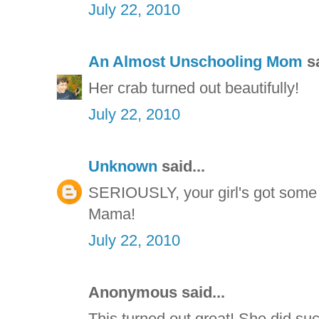
July 22, 2010
An Almost Unschooling Mom
sa
Her crab turned out beautifully!
July 22, 2010
Unknown
said...
SERIOUSLY, your girl's got some 
Mama!
July 22, 2010
Anonymous said...
This turned out great! She did such