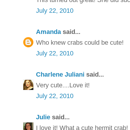
July 22, 2010
Amanda
said...
Who knew crabs could be cute!
July 22, 2010
Charlene Juliani
said...
Very cute....Love it!
July 22, 2010
Julie
said...
I love it! What a cute hermit crab!