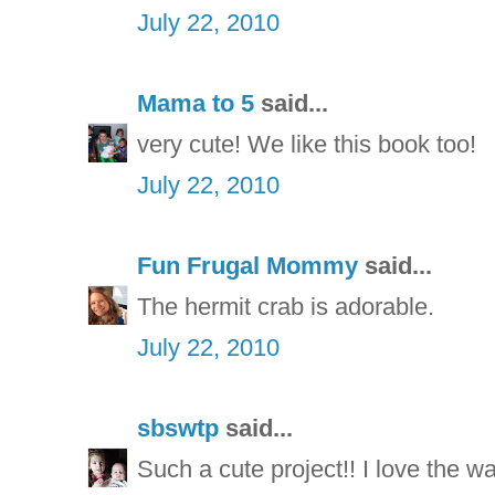
July 22, 2010
Mama to 5
said...
very cute! We like this book too!
July 22, 2010
Fun Frugal Mommy
said...
The hermit crab is adorable.
July 22, 2010
sbswtp
said...
Such a cute project!! I love the way