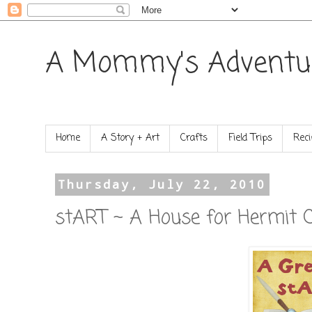
A Mommy's Adventu
Home
A Story + Art
Crafts
Field Trips
Reci
Thursday, July 22, 2010
stART ~ A House for Hermit 