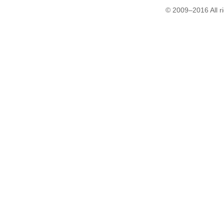
© 2009–2016 All r