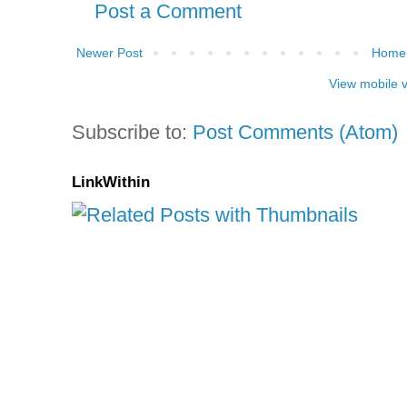
Post a Comment
Newer Post
Home
View mobile 
Subscribe to:
Post Comments (Atom)
LinkWithin