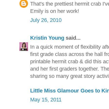
That's the prettiest hermit crab I'
Emily is on her work!
July 26, 2010
Kristin Young
said...
In a quick moment of flexibility af
first grade class across the hall 
printable hermit crab & did this a
and her first graders together. The
sharing so many great story activit
Little Miss Glamour Goes to Ki
May 15, 2011