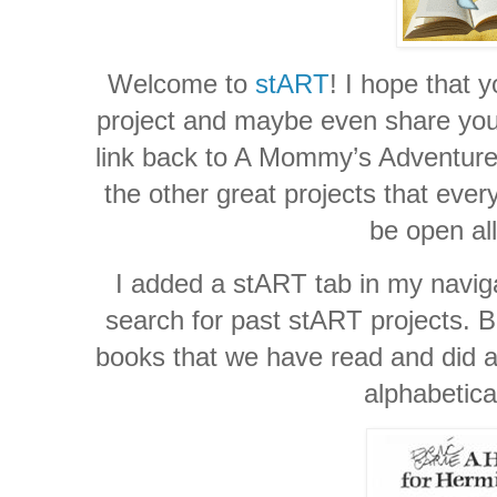
Welcome to
stART
! I hope that y
project and maybe even share your 
link back to A Mommy’s Adventures
the other great projects that ever
be open al
I added a stART tab in my naviga
search for past stART projects. Be
books that we have read and did a 
alphabetica