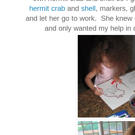
hermit crab
and
shell
, markers, g
and let her go to work. She knew 
and only wanted my help in 