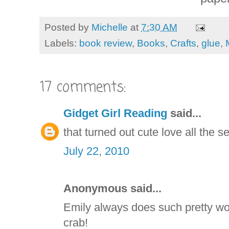
Posted by
Michelle
at
7:30 AM
Labels:
book review
,
Books
,
Crafts
,
glue
,
17 comments:
Gidget Girl Reading
said...
that turned out cute love all the s
July 22, 2010
Anonymous said...
Emily always does such pretty wor
crab!