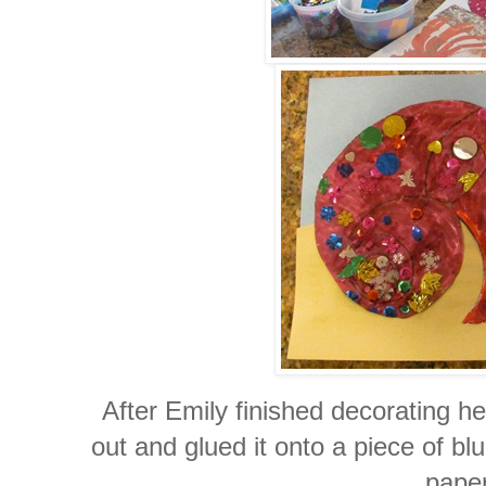
After Emily finished decorating her
out and glued it onto a piece of b
paper