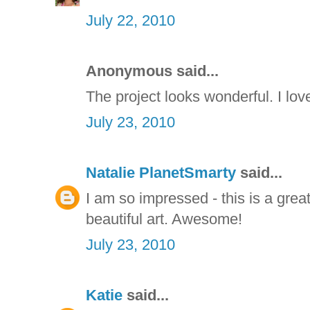
July 22, 2010
Anonymous said...
The project looks wonderful. I lov
July 23, 2010
Natalie PlanetSmarty
said...
I am so impressed - this is a gre
beautiful art. Awesome!
July 23, 2010
Katie
said...