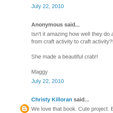
July 22, 2010
Anonymous said...
Isn't it amazing how well they do
from craft activity to craft activit
She made a beautiful crab!!
Maggy
July 22, 2010
Christy Killoran
said...
We love that book. Cute project. E