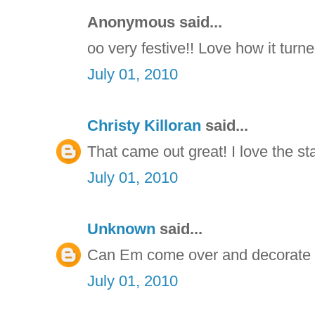
Anonymous said...
oo very festive!! Love how it turne
July 01, 2010
Christy Killoran
said...
That came out great! I love the st
July 01, 2010
Unknown
said...
Can Em come over and decorate ou
July 01, 2010