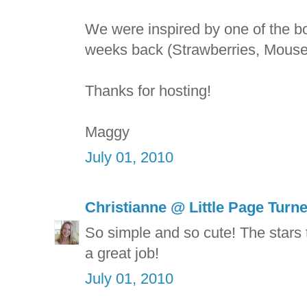
We were inspired by one of the b
weeks back (Strawberries, Mouse
Thanks for hosting!
Maggy
July 01, 2010
Christianne @ Little Page Turn
So simple and so cute! The stars t
a great job!
July 01, 2010