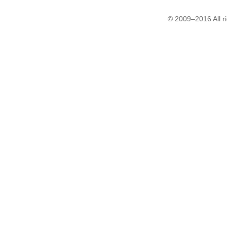
© 2009–2016 All r