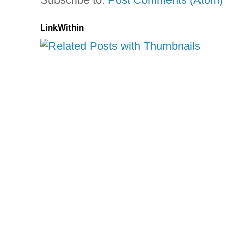
LinkWithin