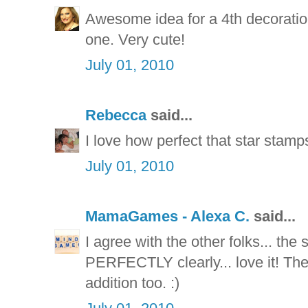
Awesome idea for a 4th decoratio
one. Very cute!
July 01, 2010
Rebecca
said...
I love how perfect that star stamp
July 01, 2010
MamaGames - Alexa C.
said...
I agree with the other folks... th
PERFECTLY clearly... love it! The
addition too. :)