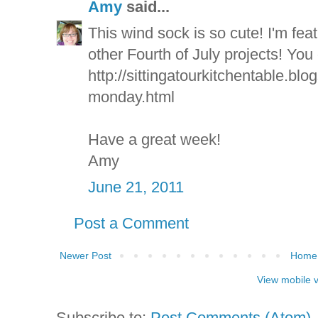
Amy
said...
This wind sock is so cute! I'm fea
other Fourth of July projects! You 
http://sittingatourkitchentable.bl
monday.html
Have a great week!
Amy
June 21, 2011
Post a Comment
Newer Post
Home
View mobile 
Subscribe to:
Post Comments (Atom)