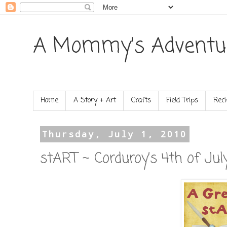
A Mommy's Adventu
Home
A Story + Art
Crafts
Field Trips
Reci
Thursday, July 1, 2010
stART ~ Corduroy’s 4th of Jul