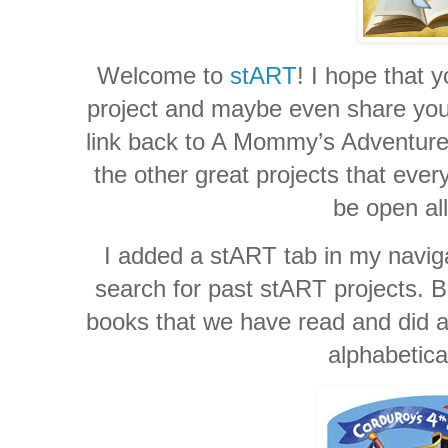
Welcome to
stART
! I hope that y
project and maybe even share your 
link back to A Mommy’s Adventures
the other great projects that ever
be open al
I added a stART tab in my naviga
search for past stART projects. Be
books that we have read and did a 
alphabetica