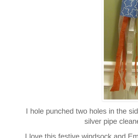
I hole punched two holes in the si
silver pipe clean
I love this festive windsock and Em