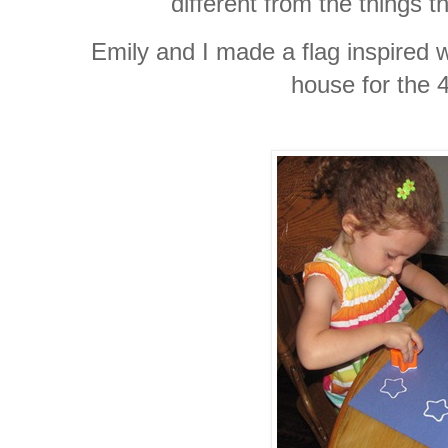
different from the things t
Emily and I made a flag inspired 
house for the 4