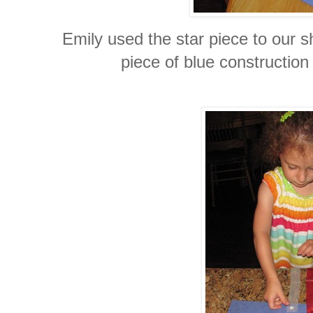
Emily used the star piece to our s
piece of blue construction 