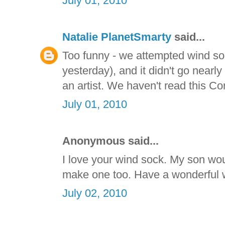
July 01, 2010
Natalie PlanetSmarty
said...
Too funny - we attempted wind so
yesterday), and it didn't go nearly
an artist. We haven't read this Co
July 01, 2010
Anonymous said...
I love your wind sock. My son wou
make one too. Have a wonderful
July 02, 2010