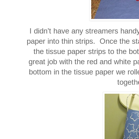
I didn’t have any streamers handy
paper into thin strips. Once the s
the tissue paper strips to the b
great job with the red and white 
bottom in the tissue paper we roll
togeth