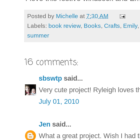
Posted by
Michelle
at
7:30 AM
Labels:
book review
,
Books
,
Crafts
,
Emily
summer
16 comments:
sbswtp
said...
Very cute project! Ryleigh loves th
July 01, 2010
Jen
said...
What a great project. Wish I had t