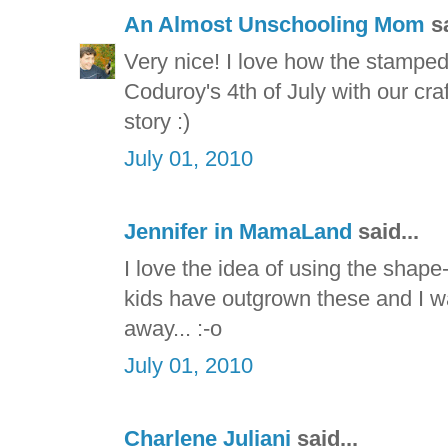
An Almost Unschooling Mom
sa
Very nice! I love how the stamped
Coduroy's 4th of July with our craf
story :)
July 01, 2010
Jennifer in MamaLand
said...
I love the idea of using the shap
kids have outgrown these and I was
away... :-o
July 01, 2010
Charlene Juliani
said...