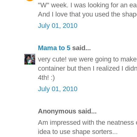
"W" week. I was looking for an e
And I love that you used the shape
July 01, 2010
Mama to 5
said...
very cute! we were going to make
container but then I realized I di
4th! :)
July 01, 2010
Anonymous said...
Am impressed with the neatness of
idea to use shape sorters...