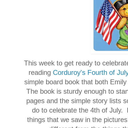
This week to get ready to celebrat
reading
Corduroy's Fourth of Jul
simple board book that both Emily 
The book is sturdy enough to stand
pages and the simple story lists s
do to celebrate the 4th of July.
things that we saw in the picture