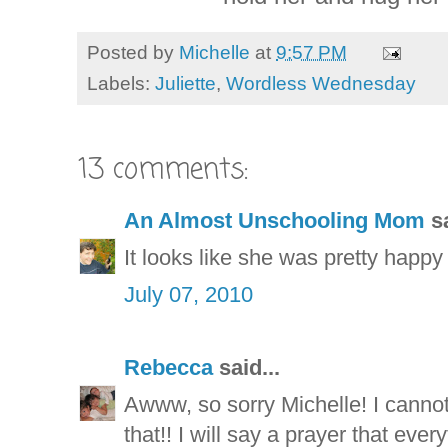
Posted by
Michelle
at
9:57 PM
Labels:
Juliette
,
Wordless Wednesday
13 comments:
An Almost Unschooling Mom
sa
It looks like she was pretty happy 
July 07, 2010
Rebecca
said...
Awww, so sorry Michelle! I canno
that!! I will say a prayer that ever