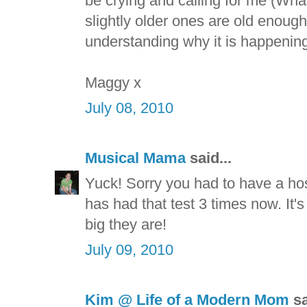
be crying and calling for me (What
slightly older ones are old enough
understanding why it is happening
Maggy x
July 08, 2010
Musical Mama
said...
Yuck! Sorry you had to have a hospi
has had that test 3 times now. It's 
big they are!
July 09, 2010
Kim @ Life of a Modern Mom
sa