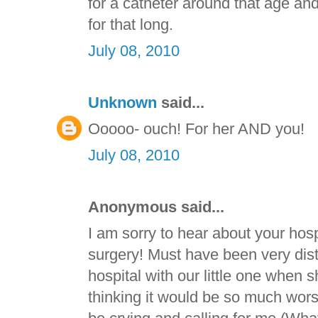
for a catheter around that age and
for that long.
July 08, 2010
Unknown
said...
Ooooo- ouch! For her AND you!
July 08, 2010
Anonymous said...
I am sorry to hear about your hosp
surgery! Must have been very dist
hospital with our little one when
thinking it would be so much wor