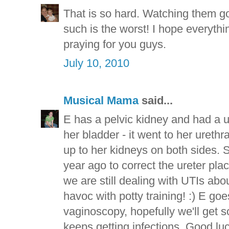
That is so hard. Watching them go
such is the worst! I hope everythin
praying for you guys.
July 10, 2010
Musical Mama
said...
E has a pelvic kidney and had a u
her bladder - it went to her urethr
up to her kidneys on both sides. S
year ago to correct the ureter plac
we are still dealing with UTIs ab
havoc with potty training! :) E go
vaginoscopy, hopefully we'll get
keeps getting infections. Good luck