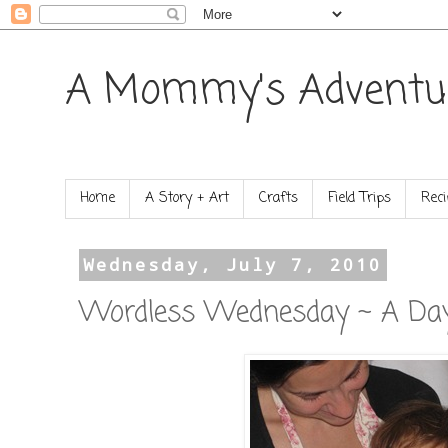
A Mommy's Adventu
Home
A Story + Art
Crafts
Field Trips
Reci
Wednesday, July 7, 2010
Wordless Wednesday ~ A Day 