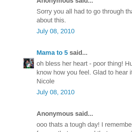
Anonymous said...
Sorry you all had to go through t
about this.
July 08, 2010
Mama to 5
said...
oh bless her heart - poor thing! H
know how you feel. Glad to hear i
Nicole
July 08, 2010
Anonymous said...
ooo thats a tough day! I rememb