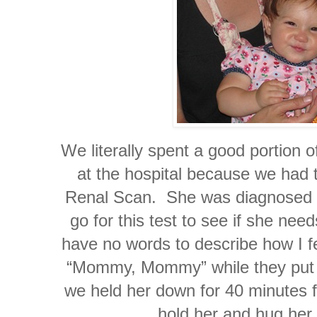
We literally spent a good portion o
at the hospital because we had 
Renal Scan. She was diagnosed 
go for this test to see if she nee
have no words to describe how I fel
“Mommy, Mommy” while they put in
we held her down for 40 minutes fo
hold her and hug her 