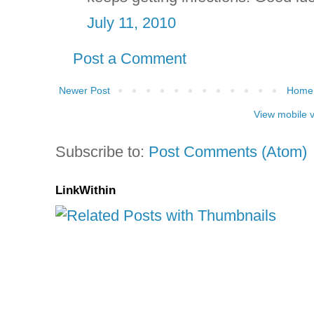
July 11, 2010
Post a Comment
Newer Post
Home
View mobile 
Subscribe to:
Post Comments (Atom)
LinkWithin