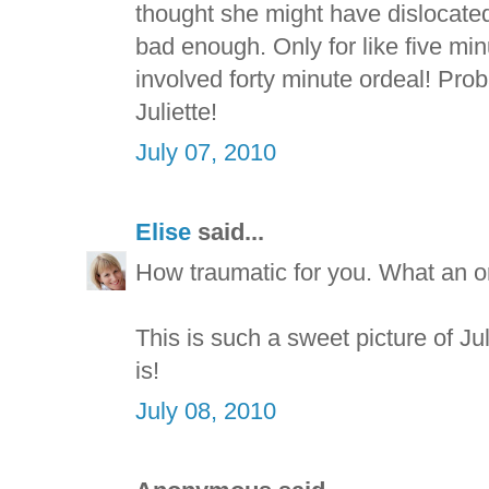
thought she might have dislocate
bad enough. Only for like five mi
involved forty minute ordeal! Pr
Juliette!
July 07, 2010
Elise
said...
How traumatic for you. What an or
This is such a sweet picture of Ju
is!
July 08, 2010