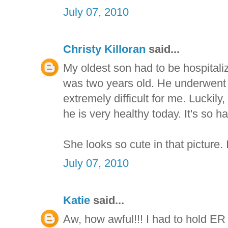
July 07, 2010
Christy Killoran
said...
My oldest son had to be hospital
was two years old. He underwent 
extremely difficult for me. Luckil
he is very healthy today. It's so
She looks so cute in that picture. 
July 07, 2010
Katie
said...
Aw, how awful!!! I had to hold E