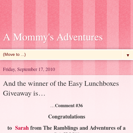
A Mommy's Adventures
▼
Friday, September 17, 2010
And the winner of the Easy Lunchboxes
Giveaway is…
Comment #36
…
Congratulations
to
Sarah
from The Ramblings and Adventures of a