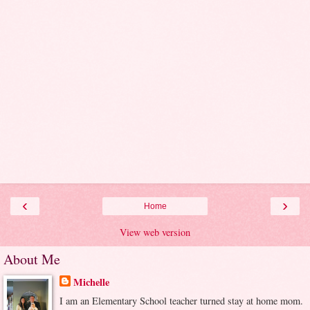
‹
›
Home
View web version
About Me
Michelle
I am an Elementary School teacher turned stay at home mom.