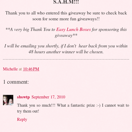
S.A.H.M!!!
Thank you to all who entered this giveaway be sure to check back
soon for some more fun giveaways!!
**A very big Thank You to
Easy Lunch Boxes
for sponsoring this
giveaway**
I will be emailing you shortly, if I don’t hear back from you within
48 hours another winner will be chosen.
Michelle
at
10:46 PM
1 comment:
sbswtp
September 17, 2010
Thank you so much!!! What a fantastic prize :-) I cannot wait to
try them out!
Reply