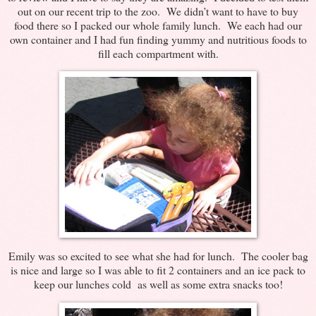
out on our recent trip to the zoo. We didn’t want to have to buy
food there so I packed our whole family lunch. We each had our
own container and I had fun finding yummy and nutritious foods to
fill each compartment with.
Emily was so excited to see what she had for lunch. The cooler bag
is nice and large so I was able to fit 2 containers and an ice pack to
keep our lunches cold as well as some extra snacks too!