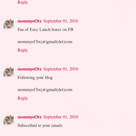
Reply
mommyof3tx
September 01, 2010
Fan of Easy Lunch boxes on FB
mommyof3tx(at)gmail(dot)com
Reply
mommyof3tx
September 01, 2010
Following your blog
mommyof3tx(at)gmail(dot)com
Reply
mommyof3tx
September 01, 2010
Subscribed to your emails