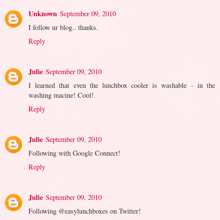
Unknown
September 09, 2010
I follow ur blog.. thanks.
Reply
Julie
September 09, 2010
I learned that even the lunchbox cooler is washable - in the
washing macine! Cool!
Reply
Julie
September 09, 2010
Following with Google Connect!
Reply
Julie
September 09, 2010
Following @easylunchboxes on Twitter!