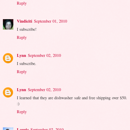
Reply
Vindiciti
September 01, 2010
I subscribe!
Reply
Lynn
September 02, 2010
I subscribe.
Reply
Lynn
September 02, 2010
I learned that they are dishwasher safe and free shipping over $50.
:)
Reply
Laurie
September 02, 2010