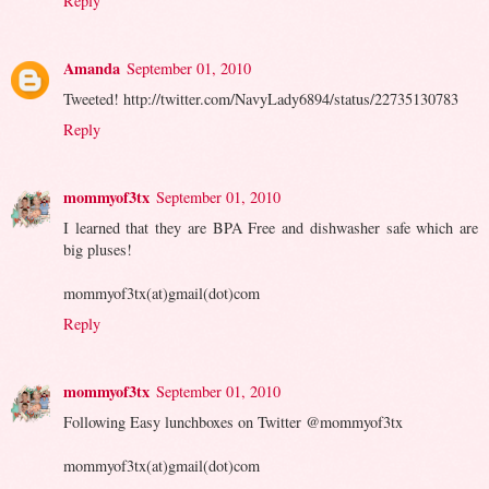
Reply
Amanda
September 01, 2010
Tweeted! http://twitter.com/NavyLady6894/status/22735130783
Reply
mommyof3tx
September 01, 2010
I learned that they are BPA Free and dishwasher safe which are
big pluses!
mommyof3tx(at)gmail(dot)com
Reply
mommyof3tx
September 01, 2010
Following Easy lunchboxes on Twitter @mommyof3tx
mommyof3tx(at)gmail(dot)com