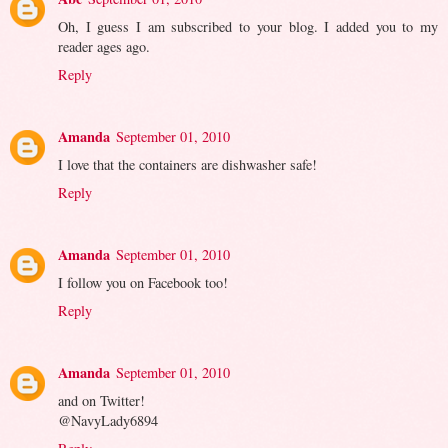
Oh, I guess I am subscribed to your blog. I added you to my
reader ages ago.
Reply
Amanda
September 01, 2010
I love that the containers are dishwasher safe!
Reply
Amanda
September 01, 2010
I follow you on Facebook too!
Reply
Amanda
September 01, 2010
and on Twitter!
@NavyLady6894