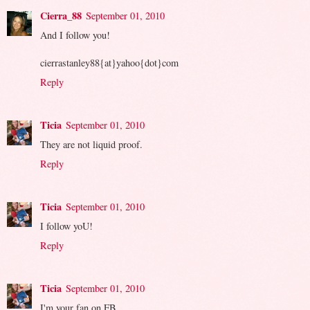
Cierra_88
September 01, 2010
And I follow you!
cierrastanley88{at}yahoo{dot}com
Reply
Ticia
September 01, 2010
They are not liquid proof.
Reply
Ticia
September 01, 2010
I follow yoU!
Reply
Ticia
September 01, 2010
I'm your fan on FB.