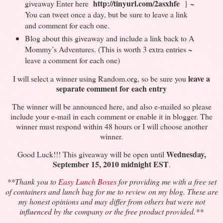
http://tinyurl.com/2asxhfe
giveaway Enter here
} ~
You can tweet once a day, but be sure to leave a link
and comment for each one.
Blog about this giveaway and include a link back to A
Mommy’s Adventures. (This is worth 3 extra entries ~
leave a comment for each one)
leave a
I will select a winner using Random.org, so be sure you
separate comment for each entry
The winner will be announced here, and also e-mailed so please
include your e-mail in each comment or enable it in blogger. The
winner must respond within 48 hours or I will choose another
winner.
Wednesday,
Good Luck!!! This giveaway will be open until
September 15, 2010 midnight EST
.
**Thank you to
Easy Lunch Boxes
for providing me with a free set
of containers and lunch bag for me to review on my blog.
These are
my honest opinions and may differ from others but were not
influenced by the company or the free product provided
.
**