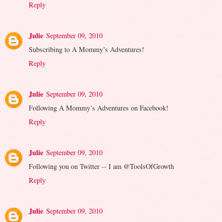
Reply
Julie
September 09, 2010
Subscribing to A Mommy’s Adventures!
Reply
Julie
September 09, 2010
Following A Mommy’s Adventures on Facebook!
Reply
Julie
September 09, 2010
Following you on Twitter -- I am @ToolsOfGrowth
Reply
Julie
September 09, 2010