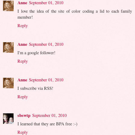
Anne
September 01, 2010
I love the idea of the site of color coding a lid to each family
member!
Reply
Anne
September 01, 2010
I'm a google follower!
Reply
Anne
September 01, 2010
I subscribe via RSS!
Reply
sbswtp
September 01, 2010
I learned that they are BPA free :-)
Reply