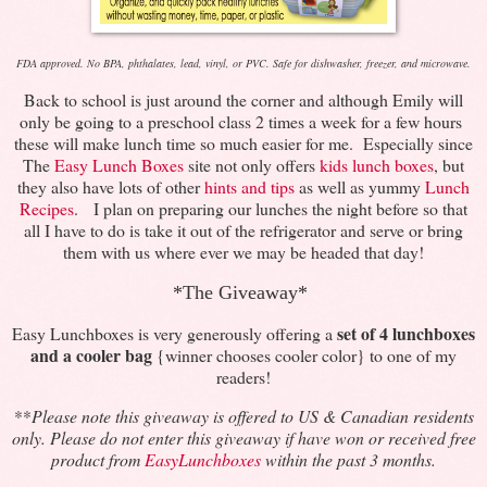
FDA approved. No BPA, phthalates, lead, vinyl, or PVC. Safe for dishwasher, freezer, and microwave.
Back to school is just around the corner and although Emily will
only be going to a preschool class 2 times a week for a few hours
these will make lunch time so much easier for me. Especially since
The
Easy Lunch Boxes
site not only offers
kids lunch boxes
, but
they also have lots of other
hints and tips
as well as yummy
Lunch
Recipes
. I plan on preparing our lunches the night before so that
all I have to do is take it out of the refrigerator and serve or bring
them with us where ever we may be headed that day!
*The Giveaway*
set of 4 lunchboxes
Easy Lunchboxes is very generously offering a
and a cooler bag
{winner chooses cooler color} to one of my
readers!
**
Please note this giveaway is offered to US & Canadian residents
only. Please do not enter this giveaway if have won or received free
product from
EasyLunchboxes
within the past 3 months.