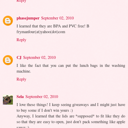
Reply
phasejumper
September 02, 2010
I learned that they are BPA and PVC free! B
frymanfour(at)yahoo(dot)com
Reply
CJ
September 02, 2010
I like the fact that you can put the lunch bags in the washing
machine.
Reply
Sela
September 02, 2010
I love these things! I keep seeing giveaways and I might just have
to buy some if I don't win yours :)
Anyway, I learned that the lids are *supposed* to fit like they do
so that they are easy to open, just don't pack something like apple
sauce ;)