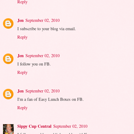
Reply
Jen
September 02, 2010
I subscribe to your blog via email.
Reply
Jen
September 02, 2010
I follow you on FB.
Reply
Jen
September 02, 2010
I'm a fan of Easy Lunch Boxes on FB.
Reply
Sippy Cup Central
September 02, 2010