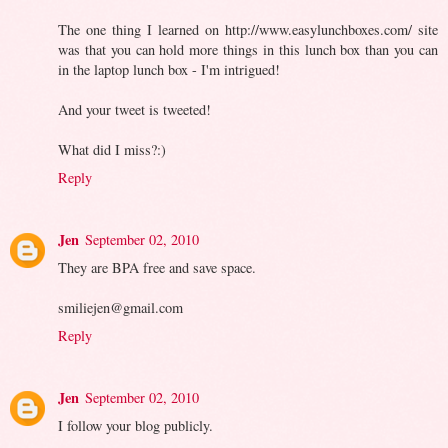
The one thing I learned on http://www.easylunchboxes.com/ site
was that you can hold more things in this lunch box than you can
in the laptop lunch box - I'm intrigued!
And your tweet is tweeted!
What did I miss?:)
Reply
Jen
September 02, 2010
They are BPA free and save space.
smiliejen@gmail.com
Reply
Jen
September 02, 2010
I follow your blog publicly.