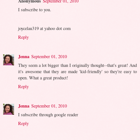
Anonymous
September 01, 2010
I subscribe to you.
joycelau319 at yahoo dot com
Reply
Jenna
September 01, 2010
They seem a lot bigger than I originally thought--that's great! And
it's awesome that they are made 'kid-friendly' so they're easy to
open. What a great product!
Reply
Jenna
September 01, 2010
I subscribe through google reader
Reply