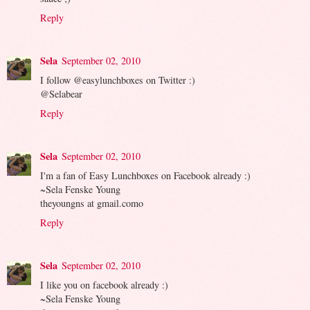
Reply
Sela
September 02, 2010
I follow @easylunchboxes on Twitter :)
@Selabear
Reply
Sela
September 02, 2010
I'm a fan of Easy Lunchboxes on Facebook already :)
~Sela Fenske Young
theyoungns at gmail.como
Reply
Sela
September 02, 2010
I like you on facebook already :)
~Sela Fenske Young