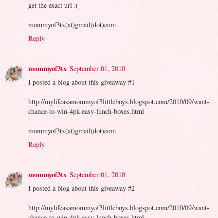
get the exact url :(
mommyof3tx(at)gmail(dot)com
Reply
mommyof3tx
September 01, 2010
I posted a blog about this giveaway #1
http://mylifeasamommyof3littleboys.blogspot.com/2010/09/want-
chance-to-win-4pk-easy-lunch-boxes.html
mommyof3tx(at)gmail(dot)com
Reply
mommyof3tx
September 01, 2010
I posted a blog about this giveaway #2
http://mylifeasamommyof3littleboys.blogspot.com/2010/09/want-
chance-to-win-4pk-easy-lunch-boxes.html