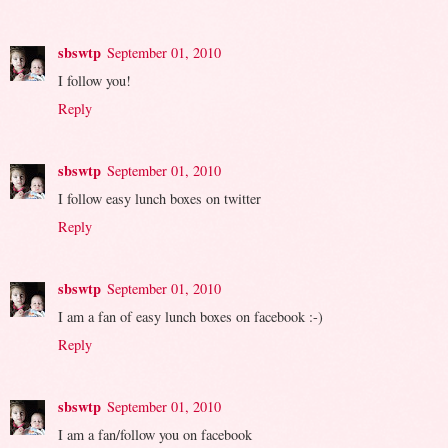
sbswtp
September 01, 2010
I follow you!
Reply
sbswtp
September 01, 2010
I follow easy lunch boxes on twitter
Reply
sbswtp
September 01, 2010
I am a fan of easy lunch boxes on facebook :-)
Reply
sbswtp
September 01, 2010
I am a fan/follow you on facebook