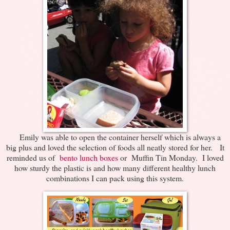
Emily was able to open the container herself which is always a
big plus and loved the selection of foods all neatly stored for her. It
reminded us of
bento lunch boxes
or Muffin Tin Monday. I loved
how sturdy the plastic is and how many different healthy lunch
combinations I can pack using this system.