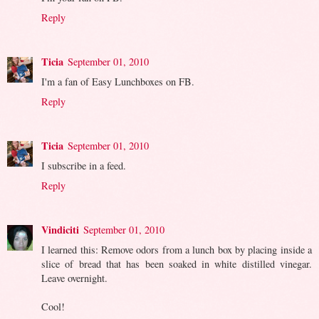
Reply
Ticia
September 01, 2010
I'm a fan of Easy Lunchboxes on FB.
Reply
Ticia
September 01, 2010
I subscribe in a feed.
Reply
Vindiciti
September 01, 2010
I learned this: Remove odors from a lunch box by placing inside a
slice of bread that has been soaked in white distilled vinegar.
Leave overnight.
Cool!