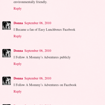
environmentally friendly.
Reply
Donna
September 06, 2010
I Became a fan of Easy Lunchboxes Facebook
Reply
Donna
September 06, 2010
I Follow A Mommy’s Adventures publicly
Reply
Donna
September 06, 2010
I Follow A Mommy’s Adventures on Facebook
Reply