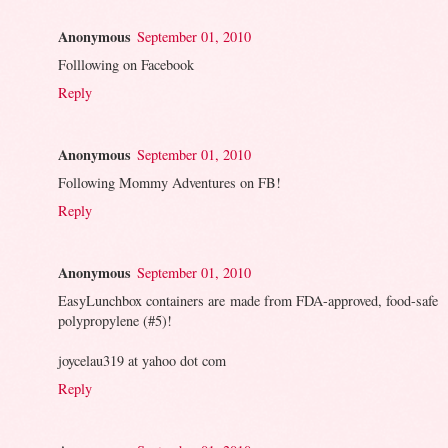
Anonymous
September 01, 2010
Folllowing on Facebook
Reply
Anonymous
September 01, 2010
Following Mommy Adventures on FB!
Reply
Anonymous
September 01, 2010
EasyLunchbox containers are made from FDA-approved, food-safe
polypropylene (#5)!
joycelau319 at yahoo dot com
Reply