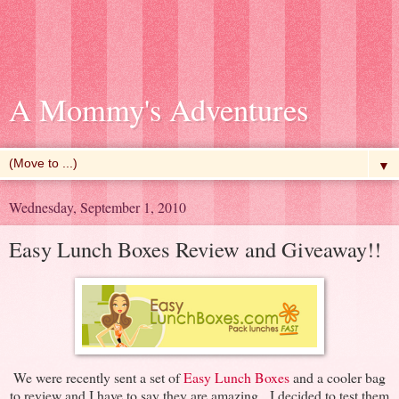
A Mommy's Adventures
▼
Wednesday, September 1, 2010
Easy Lunch Boxes Review and Giveaway!!
We were recently sent a set of
Easy Lunch Boxes
and a cooler bag
to review and I have to say they are amazing. I decided to test them