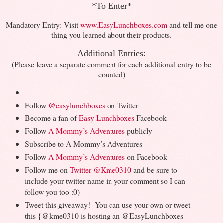
*To Enter*
Mandatory Entry: Visit
www.EasyLunchboxes.com
and tell me one
thing you learned about their products.
Additional Entries:
(Please leave a separate comment for each additional entry to be
counted)
@
Follow
easylunchboxes
on Twitter
Become a fan of
Easy Lunchboxes
Facebook
Follow
A Mommy’s Adventures
publicly
Subscribe to A Mommy’s Adventures
Follow
A Mommy’s Adventures
on Facebook
Follow me on
Twitter
@Kme0310
and be sure to
include your twitter name in your comment so I can
follow you too :0)
Tweet this giveaway! You can use your own or tweet
this {@kme0310 is hosting an @EasyLunchboxes