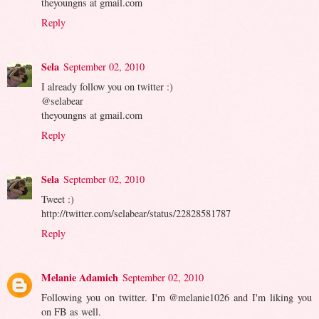
theyoungns at gmail.com
Reply
Sela
September 02, 2010
I already follow you on twitter :)
@selabear
theyoungns at gmail.com
Reply
Sela
September 02, 2010
Tweet :)
http://twitter.com/selabear/status/22828581787
Reply
Melanie Adamich
September 02, 2010
Following you on twitter. I'm @melanie1026 and I'm liking you
on FB as well.