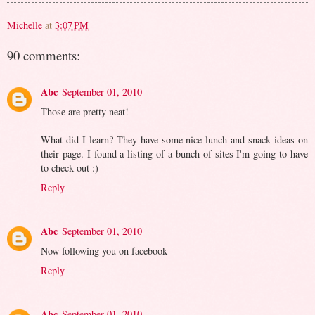
Michelle
at
3:07 PM
90 comments:
Abc
September 01, 2010
Those are pretty neat!
What did I learn? They have some nice lunch and snack ideas on
their page. I found a listing of a bunch of sites I'm going to have
to check out :)
Reply
Abc
September 01, 2010
Now following you on facebook
Reply
Abc
September 01, 2010