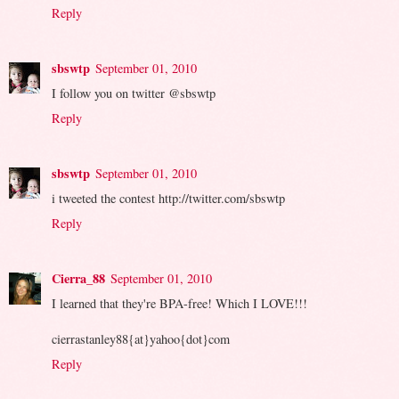
Reply
sbswtp
September 01, 2010
I follow you on twitter @sbswtp
Reply
sbswtp
September 01, 2010
i tweeted the contest http://twitter.com/sbswtp
Reply
Cierra_88
September 01, 2010
I learned that they're BPA-free! Which I LOVE!!!
cierrastanley88{at}yahoo{dot}com
Reply