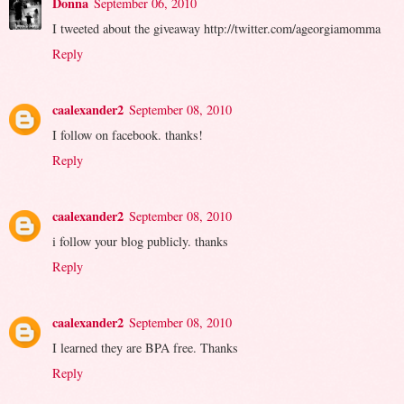
Donna
September 06, 2010
I tweeted about the giveaway http://twitter.com/ageorgiamomma
Reply
caalexander2
September 08, 2010
I follow on facebook. thanks!
Reply
caalexander2
September 08, 2010
i follow your blog publicly. thanks
Reply
caalexander2
September 08, 2010
I learned they are BPA free. Thanks
Reply