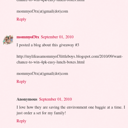
mommyof3tx(at)gmail(dot)com
Reply
mommyof3tx
September 01, 2010
I posted a blog about this giveaway #3
http://mylifeasamommyof3littleboys.blogspot.com/2010/09/want-
chance-to-win-4pk-easy-lunch-boxes.html
mommyof3tx(at)gmail(dot)com
Reply
Anonymous
September 01, 2010
I love how they are saving the environment one baggie at a time. I
just order a set for my family!
Reply