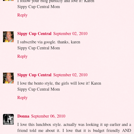
I follow your blog publicly and love it! Karen
Sippy Cup Central Mom
Reply
Sippy Cup Central
September 02, 2010
I subscribe via google. thanks, karen
Sippy Cup Central Mom
Reply
Sippy Cup Central
September 02, 2010
I love the bento style, the girls will love it! Karen
Sippy Cup Central Mom
Reply
Donna
September 06, 2010
I love this lunchbox style. actually was looking it up earlier and a
friend told me about it. I love that it is budget friendly AND