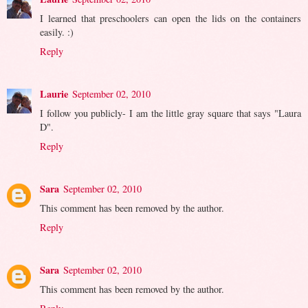
I learned that preschoolers can open the lids on the containers
easily. :)
Reply
Laurie
September 02, 2010
I follow you publicly- I am the little gray square that says "Laura
D".
Reply
Sara
September 02, 2010
This comment has been removed by the author.
Reply
Sara
September 02, 2010
This comment has been removed by the author.