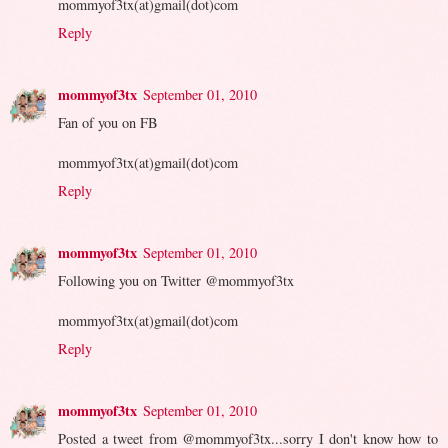
mommyof3tx(at)gmail(dot)com
Reply
mommyof3tx
September 01, 2010
Fan of you on FB
mommyof3tx(at)gmail(dot)com
Reply
mommyof3tx
September 01, 2010
Following you on Twitter @mommyof3tx
mommyof3tx(at)gmail(dot)com
Reply
mommyof3tx
September 01, 2010
Posted a tweet from @mommyof3tx...sorry I don't know how to